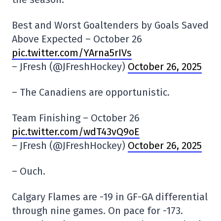
Best and Worst Goaltenders by Goals Saved
Above Expected – October 26
pic.twitter.com/YArna5rIVs
– JFresh (@JFreshHockey)
October 26, 2025
– The Canadiens are opportunistic.
Team Finishing – October 26
pic.twitter.com/wdT43vQ9oE
– JFresh (@JFreshHockey)
October 26, 2025
– Ouch.
Calgary Flames are -19 in GF-GA differential
through nine games. On pace for -173.