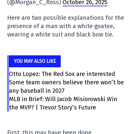
(@Morgan_C_Ross)
October 26, 2025
Here are two possible explanations for the
presence of a man with a white goatee,
wearing a white suit and black bow tie.
YOU MAY ALSO LIKE
Otto Lopez: The Red Sox are interested
Some team owners believe there won’t be
any baseball in 2027
MLB in Brief: Will Jacob Misiorowski Win
the MVP? | Trevor Story’s Future
First, this may have been done