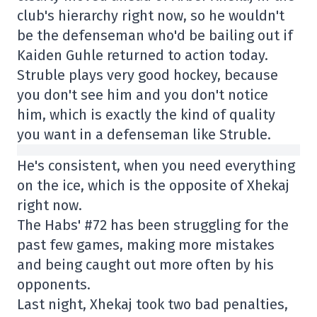
club's hierarchy right now, so he wouldn't
be the defenseman who'd be bailing out if
Kaiden Guhle returned to action today.
Struble plays very good hockey, because
you don't see him and you don't notice
him, which is exactly the kind of quality
you want in a defenseman like Struble.
He's consistent, when you need everything
on the ice, which is the opposite of Xhekaj
right now.
The Habs' #72 has been struggling for the
past few games, making more mistakes
and being caught out more often by his
opponents.
Last night, Xhekaj took two bad penalties,