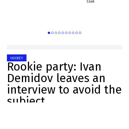
16:17:31
Cook
HOCKEY
Rookie party: Ivan
Demidov leaves an
interview to avoid the
subject
Mathis Therrien
2025-10-26 09:16:12
SHARE
: