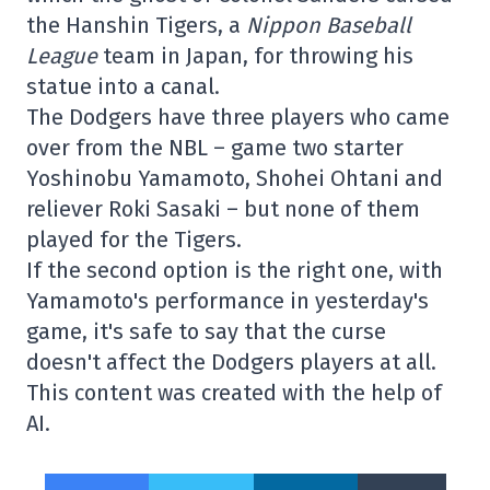
the Hanshin Tigers, a
Nippon Baseball
League
team in Japan, for throwing his
statue into a canal.
The Dodgers have three players who came
over from the NBL – game two starter
Yoshinobu Yamamoto, Shohei Ohtani and
reliever Roki Sasaki – but none of them
played for the Tigers.
If the second option is the right one, with
Yamamoto's performance in yesterday's
game, it's safe to say that the curse
doesn't affect the Dodgers players at all.
This content was created with the help of
AI.