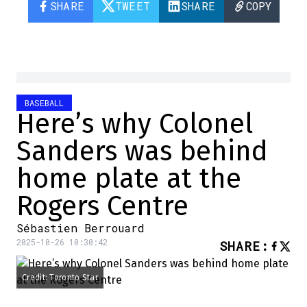
SHARE
TWEET
SHARE
COPY
BASEBALL
Here’s why Colonel
Sanders was behind
home plate at the
Rogers Centre
Sébastien Berrouard
2025-10-26 10:30:42
SHARE
:
Credit: Toronto Star