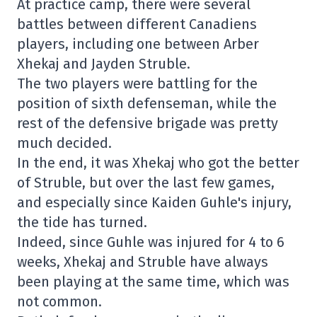
At practice camp, there were several
battles between different Canadiens
players, including one between Arber
Xhekaj and Jayden Struble.
The two players were battling for the
position of sixth defenseman, while the
rest of the defensive brigade was pretty
much decided.
In the end, it was Xhekaj who got the better
of Struble, but over the last few games,
and especially since Kaiden Guhle's injury,
the tide has turned.
Indeed, since Guhle was injured for 4 to 6
weeks, Xhekaj and Struble have always
been playing at the same time, which was
not common.