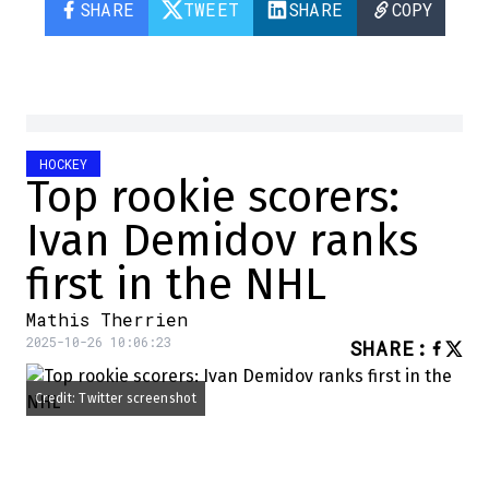
SHARE
TWEET
SHARE
COPY
HOCKEY
Top rookie scorers:
Ivan Demidov ranks
first in the NHL
Mathis Therrien
2025-10-26 10:06:23
SHARE
:
Credit: Twitter screenshot