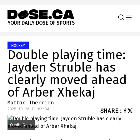
Skip to content
Y
O
U
R
D
A
I
L
Y
D
O
S
E
O
F
S
P
O
R
T
S
HOCKEY
Double playing time:
Jayden Struble has
clearly moved ahead
of Arber Xhekaj
Mathis Therrien
2025-10-26 11:06:04
SHARE
:
Credit: Getty