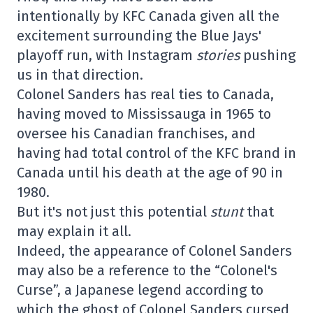
intentionally by KFC Canada given all the
excitement surrounding the Blue Jays'
playoff run, with Instagram
stories
pushing
us in that direction.
Colonel Sanders has real ties to Canada,
having moved to Mississauga in 1965 to
oversee his Canadian franchises, and
having had total control of the KFC brand in
Canada until his death at the age of 90 in
1980.
But it's not just this potential
stunt
that
may explain it all.
Indeed, the appearance of Colonel Sanders
may also be a reference to the “Colonel's
Curse”, a Japanese legend according to
which the ghost of Colonel Sanders cursed