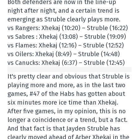
Both defenders are now in the line-up
night after night, and a certain trend is
emerging as Struble clearly plays more.
vs Rangers: Xhekaj (10:20) – Struble (16:22)
vs Sabres : Xhekaj (13:08) – Struble (19:09)
vs Flames: Xhekaj (12:16) – Struble (12:52)
vs Oilers: Xhekaj (8:49) – Struble (14:48)
vs Canucks: Xhekaj (6:37) – Struble (12:45)
It's pretty clear and obvious that Struble is
playing more and more, as in the last two
games, #47 of the Habs has gotten about
six minutes more ice time than Xhekaj.
After five games, in my opinion, this is no
longer a coincidence or a trend, but a fact.
And that fact is that Jayden Struble has
clearly moved ahead of Arber Xhekaj in the