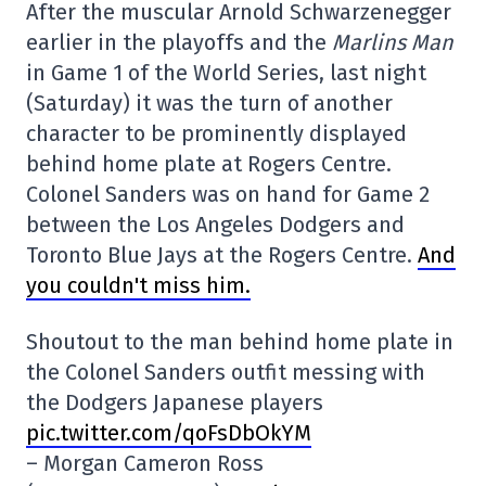
After the muscular Arnold Schwarzenegger
earlier in the playoffs and the
Marlins Man
in Game 1 of the World Series, last night
(Saturday) it was the turn of another
character to be prominently displayed
behind home plate at Rogers Centre.
Colonel Sanders was on hand for Game 2
between the Los Angeles Dodgers and
Toronto Blue Jays at the Rogers Centre.
And
you couldn't miss him.
Shoutout to the man behind home plate in
the Colonel Sanders outfit messing with
the Dodgers Japanese players
pic.twitter.com/qoFsDbOkYM
– Morgan Cameron Ross