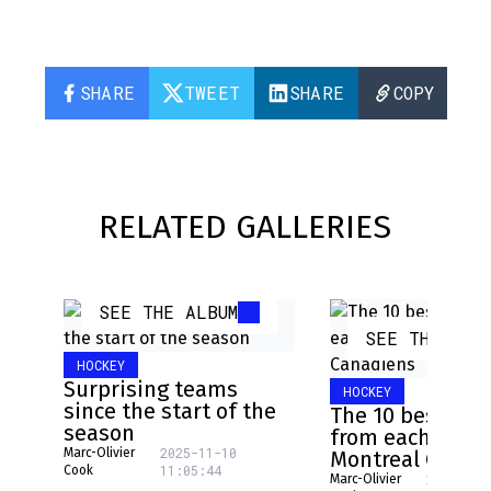
SHARE
TWEET
SHARE
COPY
RELATED GALLERIES
SEE THE ALBUM
SEE THE ALB
HOCKEY
Surprising teams
HOCKEY
since the start of the
The 10 best pla
season
from each NHL 
2025-11-10
Marc-Olivier
Montreal Canad
11:05:44
Cook
2025-08-
Marc-Olivier