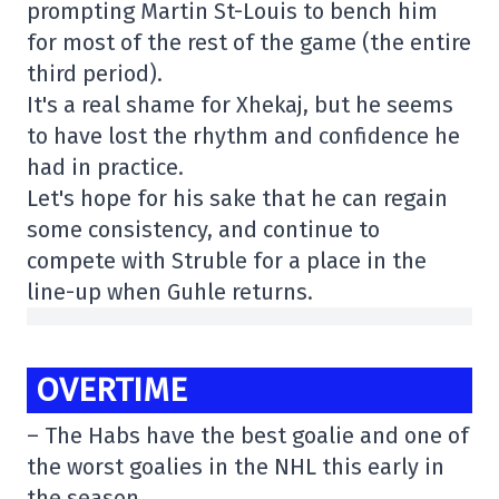
prompting Martin St-Louis to bench him
for most of the rest of the game (the entire
third period).
It's a real shame for Xhekaj, but he seems
to have lost the rhythm and confidence he
had in practice.
Let's hope for his sake that he can regain
some consistency, and continue to
compete with Struble for a place in the
line-up when Guhle returns.
OVERTIME
– The Habs have the best goalie and one of
the worst goalies in the NHL this early in
the season.