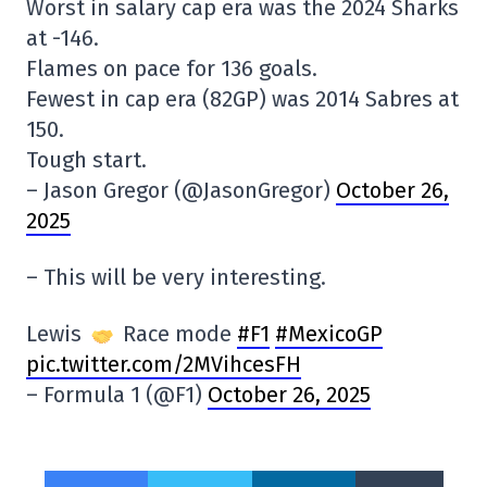
Worst in salary cap era was the 2024 Sharks
at -146.
Flames on pace for 136 goals.
Fewest in cap era (82GP) was 2014 Sabres at
150.
Tough start.
– Jason Gregor (@JasonGregor)
October 26,
2025
– This will be very interesting.
Lewis
Race mode
#F1
#MexicoGP
pic.twitter.com/2MVihcesFH
– Formula 1 (@F1)
October 26, 2025