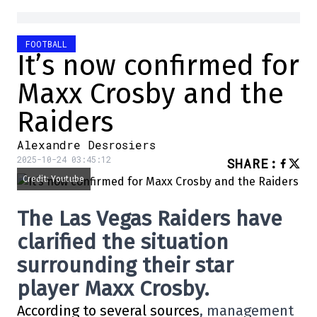
FOOTBALL
It’s now confirmed for
Maxx Crosby and the
Raiders
Alexandre Desrosiers
2025-10-24 03:45:12
SHARE
:
Credit: Youtube
The Las Vegas Raiders have
clarified the situation
surrounding their star
player Maxx Crosby.
According to several sources
, management