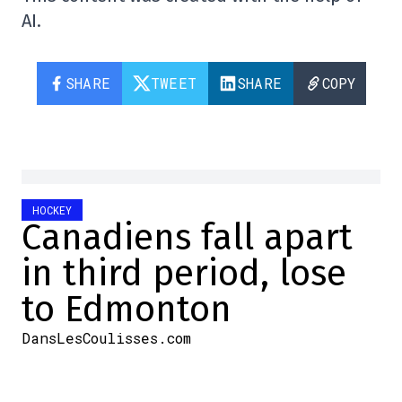
AI.
SHARE
TWEET
SHARE
COPY
HOCKEY
Canadiens fall apart
in third period, lose
to Edmonton
DansLesCoulisses.com
2025-10-23 23:46:09
SHARE
: