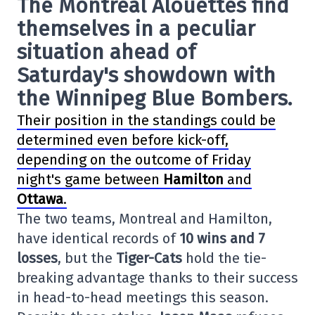
The
Montreal Alouettes
find
themselves in a peculiar
situation ahead of
Saturday's showdown with
the
Winnipeg Blue Bombers
.
Their position in the standings could be
determined even before kick-off,
depending on the outcome of Friday
night's game between
Hamilton
and
Ottawa
.
The two teams, Montreal and Hamilton,
have identical records of
10 wins and 7
losses
, but the
Tiger-Cats
hold the tie-
breaking advantage thanks to their success
in head-to-head meetings this season.