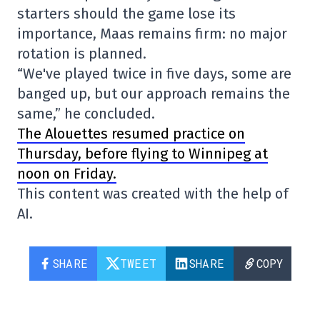
starters should the game lose its
importance, Maas remains firm: no major
rotation is planned.
“We've played twice in five days, some are
banged up, but our approach remains the
same,” he concluded.
The Alouettes resumed practice on
Thursday, before flying to Winnipeg at
noon on Friday.
This content was created with the help of
AI.
SHARE
TWEET
SHARE
COPY