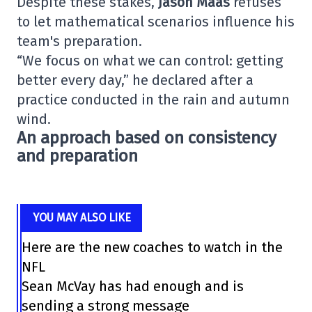
Despite these stakes,
Jason Maas
refuses
to let mathematical scenarios influence his
team's preparation.
“We focus on what we can control: getting
better every day,” he declared after a
practice conducted in the rain and autumn
wind.
An approach based on consistency
and preparation
YOU MAY ALSO LIKE
Here are the new coaches to watch in the
NFL
Sean McVay has had enough and is
sending a strong message