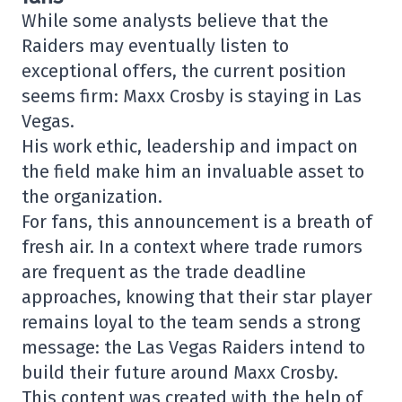
While some analysts believe that the
Raiders may eventually listen to
exceptional offers, the current position
seems firm: Maxx Crosby is staying in Las
Vegas.
His work ethic, leadership and impact on
the field make him an invaluable asset to
the organization.
For fans, this announcement is a breath of
fresh air. In a context where trade rumors
are frequent as the trade deadline
approaches, knowing that their star player
remains loyal to the team sends a strong
message: the Las Vegas Raiders intend to
build their future around Maxx Crosby.
This content was created with the help of