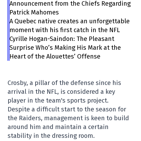
Announcement from the Chiefs Regarding
Patrick Mahomes
A Quebec native creates an unforgettable
moment with his first catch in the NFL
Cyrille Hogan-Saindon: The Pleasant
Surprise Who’s Making His Mark at the
Heart of the Alouettes’ Offense
Crosby, a pillar of the defense since his
arrival in the NFL, is considered a key
player in the team's sports project.
Despite a difficult start to the season for
the Raiders, management is keen to build
around him and maintain a certain
stability in the dressing room.