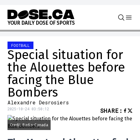
Skip to content
Y
O
U
R
D
A
I
L
Y
D
O
S
E
O
F
S
P
O
R
T
S
FOOTBALL
Special situation for
the Alouettes before
facing the Blue
Bombers
Alexandre Desrosiers
2025-10-24 03:50:12
SHARE
:
Credit: Radio-Canada