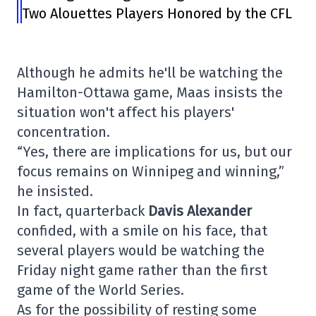
Two Alouettes Players Honored by the CFL
Although he admits he'll be watching the
Hamilton-Ottawa game, Maas insists the
situation won't affect his players'
concentration.
“Yes, there are implications for us, but our
focus remains on Winnipeg and winning,”
he insisted.
In fact, quarterback
Davis Alexander
confided, with a smile on his face, that
several players would be watching the
Friday night game rather than the first
game of the World Series.
As for the possibility of resting some