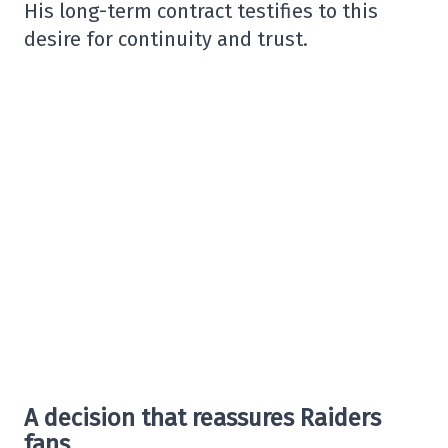
His long-term contract testifies to this
desire for continuity and trust.
A decision that reassures Raiders
fans