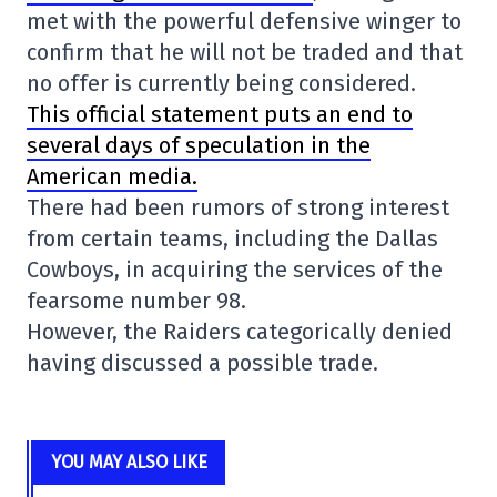
met with the powerful defensive winger to
confirm that he will not be traded and that
no offer is currently being considered.
This official statement puts an end to
several days of speculation in the
American media.
There had been rumors of strong interest
from certain teams, including the Dallas
Cowboys, in acquiring the services of the
fearsome number 98.
However, the Raiders categorically denied
having discussed a possible trade.
YOU MAY ALSO LIKE