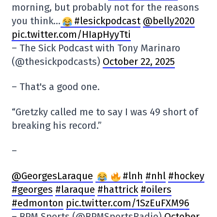
morning, but probably not for the reasons
you think…
#lesickpodcast
@belly2020
pic.twitter.com/HIapHyyTti
– The Sick Podcast with Tony Marinaro
(@thesickpodcasts)
October 22, 2025
– That's a good one.
“Gretzky called me to say I was 49 short of
breaking his record.”
–
@GeorgesLaraque
#lnh
#nhl
#hockey
#georges
#laraque
#hattrick
#oilers
#edmonton
pic.twitter.com/1SzEuFXM96
– BPM Sports (@BPMSportsRadio)
October