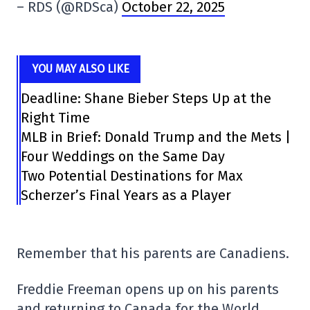
– RDS (@RDSca)
October 22, 2025
YOU MAY ALSO LIKE
Deadline: Shane Bieber Steps Up at the
Right Time
MLB in Brief: Donald Trump and the Mets |
Four Weddings on the Same Day
Two Potential Destinations for Max
Scherzer’s Final Years as a Player
Remember that his parents are Canadiens.
Freddie Freeman opens up on his parents
and returning to Canada for the World