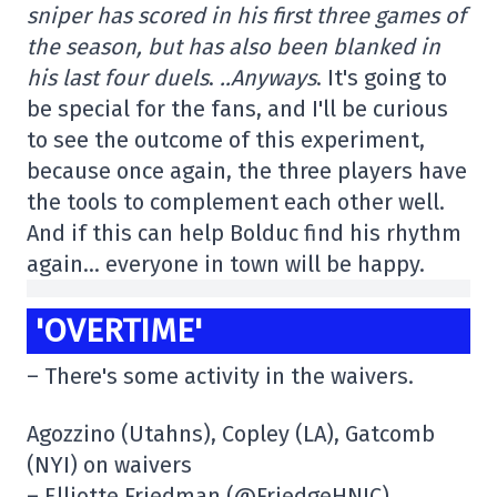
sniper has scored in his first three games of
the season, but has also been blanked in
his last four duels
.
..
Anyways
. It's going to
be special for the fans, and I'll be curious
to see the outcome of this experiment,
because once again, the three players have
the tools to complement each other well.
And if this can help Bolduc find his rhythm
again… everyone in town will be happy.
'OVERTIME'
– There's some activity in the waivers.
Agozzino (Utahns), Copley (LA), Gatcomb
(NYI) on waivers
– Elliotte Friedman (@FriedgeHNIC)