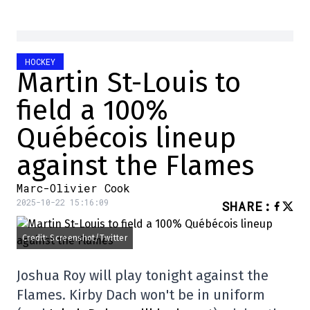
HOCKEY
Martin St-Louis to
field a 100%
Québécois lineup
against the Flames
Marc-Olivier Cook
2025-10-22 15:16:09
SHARE
:
Credit: Screenshot/Twitter
Joshua Roy will play tonight against the
Flames. Kirby Dach won't be in uniform