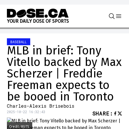
Skip to content
Y
O
U
R
D
A
I
L
Y
D
O
S
E
O
F
S
P
O
R
T
S
BASEBALL
MLB in brief: Tony
Vitello backed by Max
Scherzer | Freddie
Freeman expects to
be booed in Toronto
Charles-Alexis Brisebois
2025-10-22 16:32:43
SHARE
:
Credit: WVTL