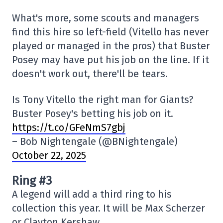
What's more, some scouts and managers
find this hire so left-field (Vitello has never
played or managed in the pros) that Buster
Posey may have put his job on the line. If it
doesn't work out, there'll be tears.
Is Tony Vitello the right man for Giants?
Buster Posey's betting his job on it.
https://t.co/GFeNmS7gbj
– Bob Nightengale (@BNightengale)
October 22, 2025
Ring #3
A legend will add a third ring to his
collection this year. It will be Max Scherzer
or Clayton Kershaw.