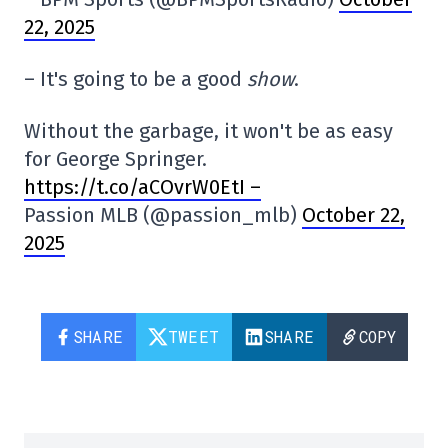
22, 2025
– It's going to be a good
show
.
Without the garbage, it won't be as easy
for George Springer.
https://t.co/aCOvrW0EtI –
Passion MLB (@passion_mlb)
October 22,
2025
SHARE
TWEET
SHARE
COPY