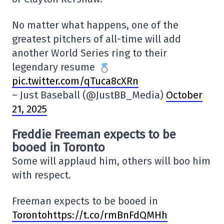
No matter what happens, one of the
greatest pitchers of all-time will add
another World Series ring to their
legendary resume
pic.twitter.com/qTuca8cXRn
– Just Baseball (@JustBB_Media)
October
21, 2025
Freddie Freeman expects to be
booed in Toronto
Some will applaud him, others will boo him
with respect.
Freeman expects to be booed in
Torontohttps://t.co/rmBnFdQMHh