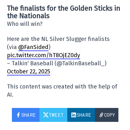
The finalists for the Golden Sticks in
the Nationals
Who will win?
Here are the NL Silver Slugger finalists
(via
@FanSided
)
pic.twitter.com/hT8OjEZ0dy
– Talkin' Baseball (@TalkinBaseball_)
October 22, 2025
This content was created with the help of
AI.
SHARE
TWEET
SHARE
COPY