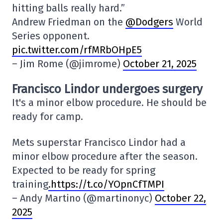
hitting balls really hard.”
Andrew Friedman on the
@Dodgers
World
Series opponent.
pic.twitter.com/rfMRbOHpE5
– Jim Rome (@jimrome)
October 21, 2025
Francisco Lindor undergoes surgery
It's a minor elbow procedure. He should be
ready for camp.
Mets superstar Francisco Lindor had a
minor elbow procedure after the season.
Expected to be ready for spring
training
.https://t.co/YOpnCfTMPI
– Andy Martino (@martinonyc)
October 22,
2025