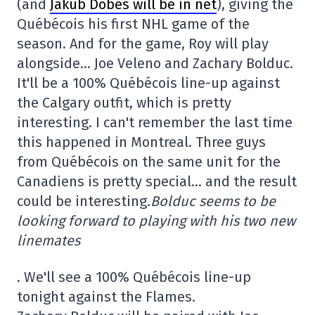
(and
Jakub Dobes will be in net
), giving the
Québécois his first NHL game of the
season. And for the game, Roy will play
alongside… Joe Veleno and Zachary Bolduc.
It'll be a 100% Québécois line-up against
the Calgary outfit, which is pretty
interesting. I can't remember the last time
this happened in Montreal. Three guys
from Québécois on the same unit for the
Canadiens is pretty special… and the result
could be interesting.
Bolduc seems to be
looking forward to playing with his two new
linemates
. We'll see a 100% Québécois line-up
tonight against the Flames.