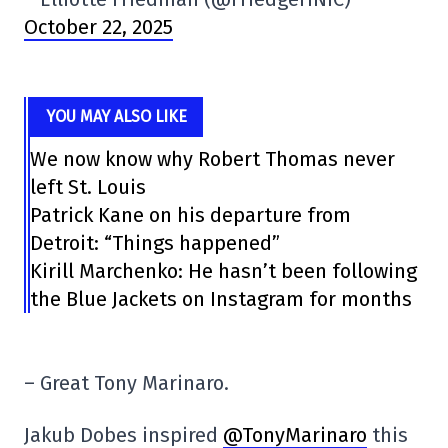
October 22, 2025
YOU MAY ALSO LIKE
We now know why Robert Thomas never
left St. Louis
Patrick Kane on his departure from
Detroit: “Things happened”
Kirill Marchenko: He hasn’t been following
the Blue Jackets on Instagram for months
– Great Tony Marinaro.
Jakub Dobes inspired
@TonyMarinaro
this