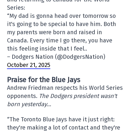
Series:
“My dad is gonna head over tomorrow so
it's going to be special to have him. Both
my parents were born and raised in
Canada. Every time I go there, you have
this feeling inside that I feel..
– Dodgers Nation (@DodgersNation)
October 21, 2025
Praise for the Blue Jays
Andrew Friedman respects his World Series
opponents.
The Dodgers president wasn't
born yesterday…
“The Toronto Blue Jays have it just right:
they're making a lot of contact and they're