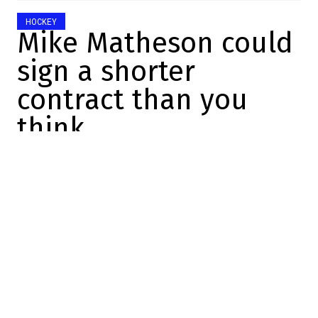
HOCKEY
Mike Matheson could
sign a shorter
contract than you
think
Charles-Alexis Brisebois
2025-10-22 14:36:45
SHARE
:
Credit: Getty Images
YOU MAY ALSO LIKE
We now know why Robert Thomas never