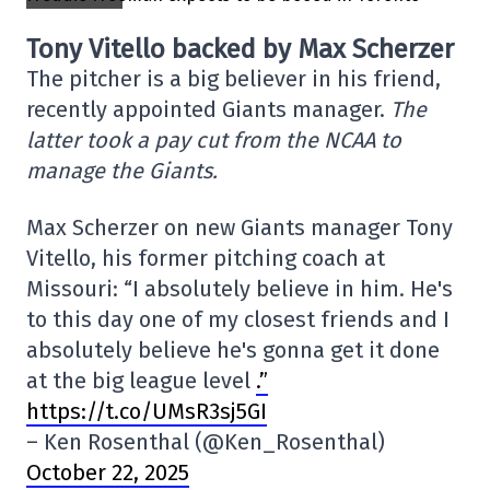
Tony Vitello backed by Max Scherzer
The pitcher is a big believer in his friend,
recently appointed Giants manager.
The
latter took a pay cut from the NCAA to
manage the Giants.
Max Scherzer on new Giants manager Tony
Vitello, his former pitching coach at
Missouri: “I absolutely believe in him. He's
to this day one of my closest friends and I
absolutely believe he's gonna get it done
at the big league level
.”
https://t.co/UMsR3sj5GI
– Ken Rosenthal (@Ken_Rosenthal)
October 22, 2025