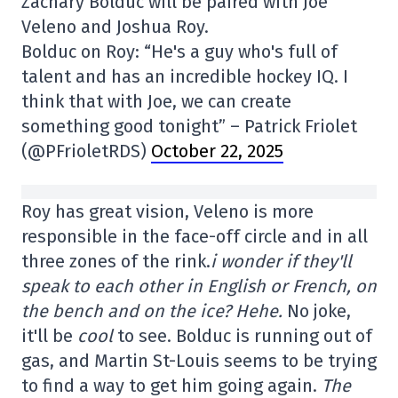
Zachary Bolduc will be paired with Joe
Veleno and Joshua Roy.
Bolduc on Roy: “He's a guy who's full of
talent and has an incredible hockey IQ. I
think that with Joe, we can create
something good tonight” – Patrick Friolet
(@PFrioletRDS)
October 22, 2025
Roy has great vision, Veleno is more
responsible in the face-off circle and in all
three zones of the rink.
i wonder if they'll
speak to each other in English or French, on
the bench and on the ice? Hehe.
No joke,
it'll be
cool
to see. Bolduc is running out of
gas, and Martin St-Louis seems to be trying
to find a way to get him going again.
The