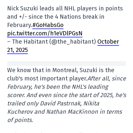
Nick Suzuki leads all NHL players in points
and +/- since the 4 Nations break in
February.
#GoHabsGo
pic.twitter.com/h1eVDlPGsN
– The Habitant (@the_habitant)
October
21, 2025
We know that in Montreal, Suzuki is the
club's most important player.
After all, since
February, he's been the NHL's leading
scorer. And even since the start of 2025, he's
trailed only David Pastrnak, Nikita
Kucherov and Nathan MacKinnon in terms
of points.