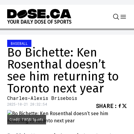
Skip to content
Y
O
U
R
D
A
I
L
Y
D
O
S
E
O
F
S
P
O
R
T
S
BASEBALL
Bo Bichette: Ken
Rosenthal doesn’t
see him returning to
Toronto next year
Charles-Alexis Brisebois
2025-10-21 20:32:54
SHARE
:
Credit: TWSN Sports