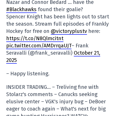
Nazar and Connor Bedard … have the
#Blackhawks
found their goalie?
Spencer Knight has been lights out to start
the season. Stream full episodes of Frankly
Hockey for free on
@victoryplustv
here:
https://t.co/N8Qlmcitnt
pic.twitter.com/AMDrrqaUJT
– Frank
Seravalli (@frank_seravalli)
October 21,
2025
– Happy listening.
INSIDER TRADING… – Treliving fine with
Stolarz's comments – Canucks seeking
elusive center – VGK's injury bug – DeBoer
eager to coach again – What's next for big
game hunting Hurricanes? WATCH: