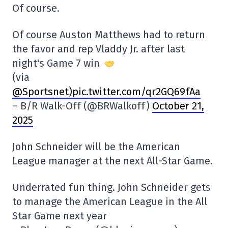
Of course.
Of course Auston Matthews had to return
the favor and rep Vladdy Jr. after last
night's Game 7 win
(via
@Sportsnet
)pic.twitter.com/qr2GQ69fAa
– B/R Walk-Off (@BRWalkoff)
October 21,
2025
John Schneider will be the American
League manager at the next All-Star Game.
Underrated fun thing. John Schneider gets
to manage the American League in the All
Star Game next year