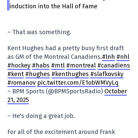
induction into the Hall of Fame
– That was something.
Kent Hughes had a pretty busy first draft
as GM of the Montreal Canadiens.
#lnh
#nhl
#hockey
#habs
#mtl
#montreal
#canadiens
#kent
#hughes
#kenthughes
#slafkovsky
#romanov
pic.twitter.com/E1obWMVyLq
– BPM Sports (@BPMSportsRadio)
October
21, 2025
– He's doing a great job.
For all of the excitement around Frank