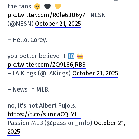
the fans
pic.twitter.com/R0le63U6y7
– NESN
(@NESN)
October 21, 2025
– Hello, Corey.
you better believe it
pic.twitter.com/ZQ9L86jRB8
– LA Kings (@LAKings)
October 21, 2025
– News in MLB.
no, it's not Albert Pujols.
https://t.co/sunnaCQLYI –
Passion MLB (@passion_mlb)
October 21,
2025