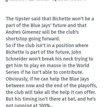
The tipster said that Bichette won't be a
part of the Blue Jays' future and that
Andres Gimenez will be the club's
shortstop going forward.
So if the club isn't in a position where
Bichette is part of the future, John
Schneider won't break his neck trying to
get him to play en masse in the World
Series if he isn't able to contribute.
Obviously, if he can help the Blue Jays
between now and the end of the playoffs,
the club will take all the help it can offer.
But his timing isn't there at bat, and he's
not running at 100%…