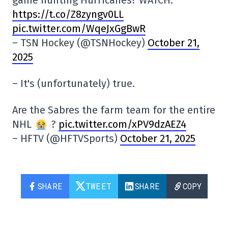
https://t.co/Z8zyngv0LL
pic.twitter.com/WqeJxGgBwR
– TSN Hockey (@TSNHockey)
October 21,
2025
– It's (unfortunately) true.
Are the Sabres the farm team for the entire
NHL
?
pic.twitter.com/xPV9dzAEZ4
– HFTV (@HFTVSports)
October 21, 2025
SHARE
TWEET
SHARE
COPY