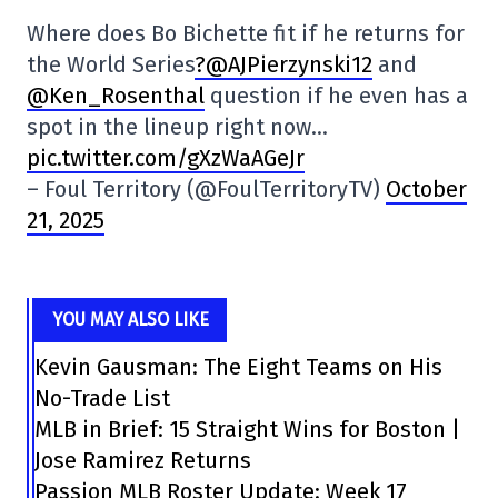
Where does Bo Bichette fit if he returns for
the World Series
?@AJPierzynski12
and
@Ken_Rosenthal
question if he even has a
spot in the lineup right now…
pic.twitter.com/gXzWaAGeJr
– Foul Territory (@FoulTerritoryTV)
October
21, 2025
YOU MAY ALSO LIKE
Kevin Gausman: The Eight Teams on His
No-Trade List
MLB in Brief: 15 Straight Wins for Boston |
Jose Ramirez Returns
Passion MLB Roster Update: Week 17