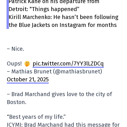
Patrick Kane on his departure from
Detroit: “Things happened”
Kirill Marchenko: He hasn’t been following
the Blue Jackets on Instagram for months
– Nice.
Oups!
pic.twitter.com/7YY3lLZDCq
– Mathias Brunet (@mathiasbrunet)
October 21, 2025
– Brad Marchand gives love to the city of
Boston.
“Best years of my life.”
ICYMI: Brad Marchand had this message for