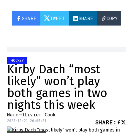
SHARE
TWEET
SHARE
COPY
HOCKEY
Kirby Dach “most
likely” won’t play
both games in two
nights this week
Marc-Olivier Cook
2025-10-21 20:05:51
SHARE
: