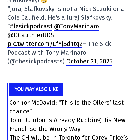
“Juraj Slafkovsky is not a Nick Suzuki or a
Cole Caufield. He's a Juraj Slafkovsky.
“
#lesickpodcast
@TonyMarinaro
@DGauthierRDS
pic.twitter.com/LfYjSd1tqZ
– The Sick
Podcast with Tony Marinaro
(@thesickpodcasts)
October 21, 2025
YOU MAY ALSO LIKE
Connor McDavid: “This is the Oilers’ last
chance”
Tom Dundon Is Already Rubbing His New
Franchise the Wrong Way
The CH will be in Toronto for Carey Price’s