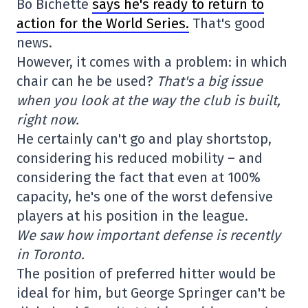
Bo Bichette
says he's ready to return to
action for the World Series.
That's good
news.
However, it comes with a problem: in which
chair can he be used?
That's a big issue
when you look at the way the club is built,
right now.
He certainly can't go and play shortstop,
considering his reduced mobility – and
considering the fact that even at 100%
capacity, he's one of the worst defensive
players at his position in the league.
We saw how important defense is recently
in Toronto.
The position of preferred hitter would be
ideal for him, but George Springer can't be