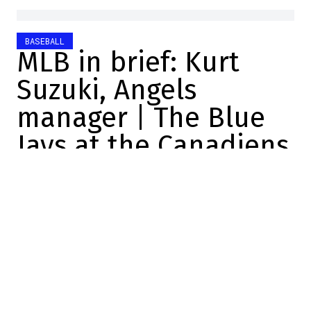
BASEBALL
MLB in brief: Kurt
Suzuki, Angels
manager | The Blue
Jays at the Canadiens
Charles-Alexis Brisebois
2025-10-21 18:35:35
SHARE
:
Credit: Sportsnet
Kurt Suzuki, Angels manager
He was a catcher in MLB for 16 years.
The Los Angeles Angels are hiring Kurt