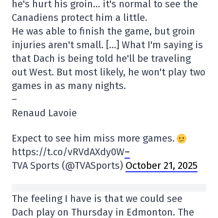
he's hurt his groin… it's normal to see the
Canadiens protect him a little.
He was able to finish the game, but groin
injuries aren't small. […] What I'm saying is
that Dach is being told he'll be traveling
out West. But most likely, he won't play two
games in as many nights.
–
Renaud Lavoie
Expect to see him miss more games.
https://t.co/vRVdAXdy0W
–
TVA Sports (@TVASports)
October 21, 2025
The feeling I have is that we could see
Dach play on Thursday in Edmonton. The