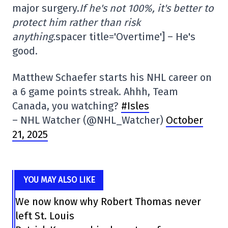
major surgery.
If he's not 100%, it's better to
protect him rather than risk
anything.
spacer title='Overtime'] – He's
good.
Matthew Schaefer starts his NHL career on
a 6 game points streak. Ahhh, Team
Canada, you watching?
#Isles
– NHL Watcher (@NHL_Watcher)
October
21, 2025
YOU MAY ALSO LIKE
We now know why Robert Thomas never
left St. Louis