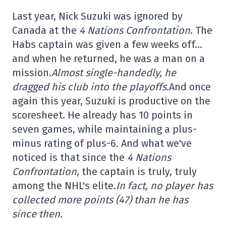
Last year, Nick Suzuki was ignored by
Canada at the
4 Nations Confrontation
. The
Habs captain was given a few weeks off…
and when he returned, he was a man on a
mission.
Almost single-handedly, he
dragged his club into the playoffs.
And once
again this year, Suzuki is productive on the
scoresheet. He already has 10 points in
seven games, while maintaining a plus-
minus rating of plus-6. And what we've
noticed is that since the
4 Nations
Confrontation
, the captain is truly, truly
among the NHL's elite.
In fact, no player has
collected more points (47) than he has
since then.