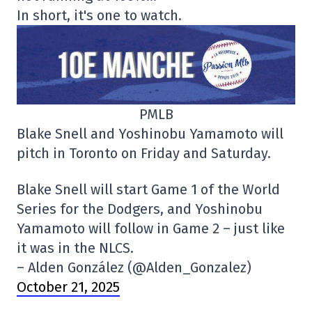
In short, it's one to watch.
PMLB
Blake Snell and Yoshinobu Yamamoto will
pitch in Toronto on Friday and Saturday.
Blake Snell will start Game 1 of the World
Series for the Dodgers, and Yoshinobu
Yamamoto will follow in Game 2 – just like
it was in the NLCS.
– Alden González (@Alden_Gonzalez)
October 21, 2025