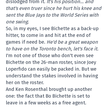
dislodged from it.
It's his position… and
that's even truer since he hurt his knee and
sent the Blue Jays to the World Series with
one swing.
So, in my eyes, I see Bichette as a back-up
hitter, to come in and hit at the end of
games if need be.
He'd be a great weapon
to have on the Toronto bench, let's face it.
I'm not one of those who don't even see
Bichette on the 26-man roster, since Joey
Loperfido can easily be packed in. But we
understand the stakes involved in having
her on the roster.
And Ken Rosenthal brought up another
one: the fact that Bo Bichette is set to
leave in a few weeks as a free agent.