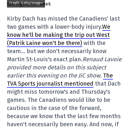
Credit: Getty Images
Kirby Dach has missed the Canadiens' last
two games with a lower-body injury.
We
know he'll be making the trip out West
(Patrik Laine won't be there)
with the
team… but we don't necessarily know
Martin St-Louis's exact plan.
Renaud Lavoie
provided more details on this subject
earlier this evening on the JiC show.
The
TVA Sports journalist mentioned
that Dach
might miss tomorrow's and Thursday's
games. The Canadiens would like to be
cautious in the case of the forward,
because we know that the last few months
haven't necessarily been easy. And now, if