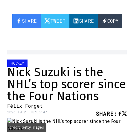
SHARE
TWEET
SHARE
COPY
HOCKEY
Nick Suzuki is the
NHL’s top scorer since
the Four Nations
Félix Forget
2025-10-21 18:35:47
SHARE
:
Credit: Getty Images