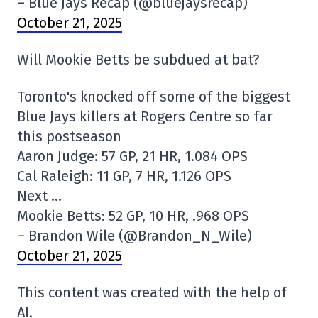
– Blue Jays Recap (@bluejaysrecap)
October 21, 2025
Will Mookie Betts be subdued at bat?
Toronto's knocked off some of the biggest
Blue Jays killers at Rogers Centre so far
this postseason
Aaron Judge: 57 GP, 21 HR, 1.084 OPS
Cal Raleigh: 11 GP, 7 HR, 1.126 OPS
Next …
Mookie Betts: 52 GP, 10 HR, .968 OPS
– Brandon Wile (@Brandon_N_Wile)
October 21, 2025
This content was created with the help of
AI.