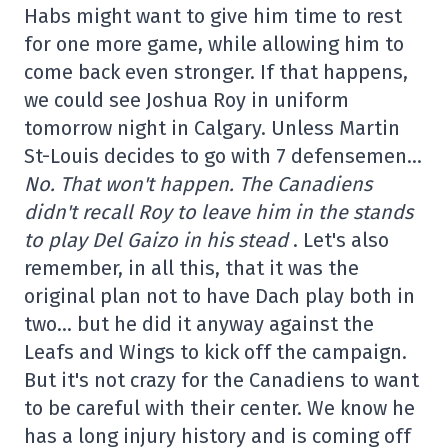
Habs might want to give him time to rest
for one more game, while allowing him to
come back even stronger. If that happens,
we could see Joshua Roy in uniform
tomorrow night in Calgary. Unless Martin
St-Louis decides to go with 7 defensemen…
No. That won't happen. The Canadiens
didn't recall Roy to leave him in the stands
to play Del Gaizo in his stead
. Let's also
remember, in all this, that it was the
original plan not to have Dach play both in
two… but he did it anyway against the
Leafs and Wings to kick off the campaign.
But it's not crazy for the Canadiens to want
to be careful with their center. We know he
has a long injury history and is coming off