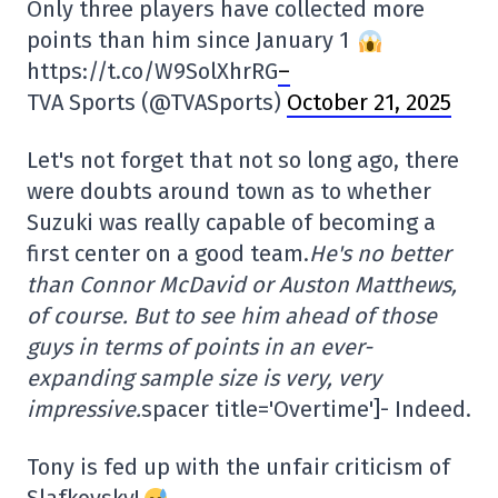
Only three players have collected more
points than him since January 1
https://t.co/W9SolXhrRG
–
TVA Sports (@TVASports)
October 21, 2025
Let's not forget that not so long ago, there
were doubts around town as to whether
Suzuki was really capable of becoming a
first center on a good team.
He's no better
than Connor McDavid or Auston Matthews,
of course. But to see him ahead of those
guys in terms of points in an ever-
expanding sample size is very, very
impressive.
spacer title='Overtime']- Indeed.
Tony is fed up with the unfair criticism of
Slafkovsky!