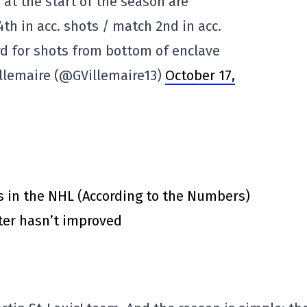
 at the start of the season are
4th in acc. shots / match 2nd in acc.
rd for shots from bottom of enclave
illemaire (@GVillemaire13)
October 17,
s in the NHL (According to the Numbers)
ster hasn’t improved