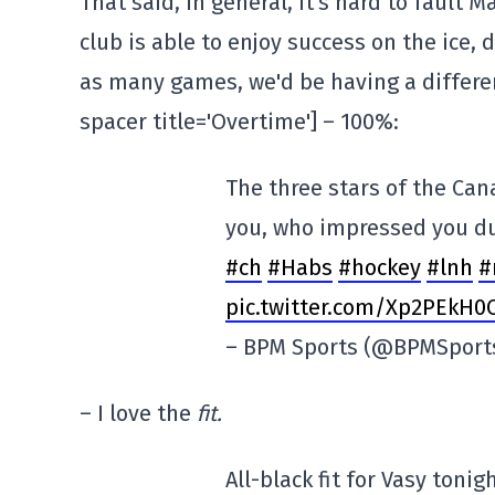
That said, in general, it's hard to fault 
club is able to enjoy success on the ice, 
as many games, we'd be having a differen
spacer title='Overtime'] – 100%:
The three stars of the Ca
you, who impressed you d
#ch
#Habs
#hockey
#lnh
#
pic.twitter.com/Xp2PEkH0
– BPM Sports (@BPMSport
– I love the
fit.
All-black fit for Vasy tonig