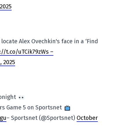
 2025
locate Alex Ovechkin's face in a ‘Find
://t.co/uTCik79zWs –
, 2025
tonight
ers Game 5 on Sportsnet
wgu
– Sportsnet (@Sportsnet)
October