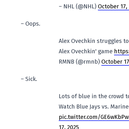
– NHL (@NHL)
October 17,
– Oops.
Alex Ovechkin struggles to 
Alex Ovechkin' game
https
RMNB (@rmnb)
October 17
– Sick.
Lots of blue in the crowd 
Watch Blue Jays vs. Marin
pic.twitter.com/GE6wKbP
17, 2025