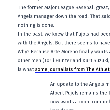
The former Major League Baseball great, 
Angels manager down the road. That said
nothing is done.
In the past, we knew that Pujols had bee
with the Angels. But there seems to have
Why? Because Arte Moreno finally wants 
other men (Torii Hunter and Kurt Suzuki,
is what
some journalists from The Athlet
An update to the Angels m
Albert Pujols remains the 
now wants a more comprehe