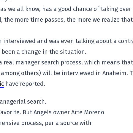
as we all know, has a good chance of taking over
, the more time passes, the more we realize that
n interviewed and was even talking about a contr
 been a change in the situation.
a real manager search process, which means that
 among others) will be interviewed in Anaheim. T
ic
have reported.
anagerial search.
favorite. But Angels owner Arte Moreno
nsive process, per a source with