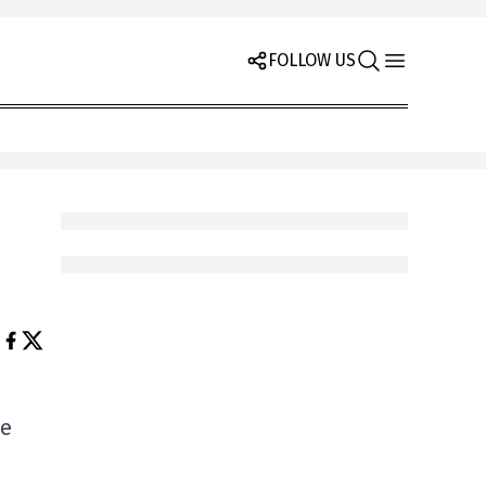
FOLLOW US
he