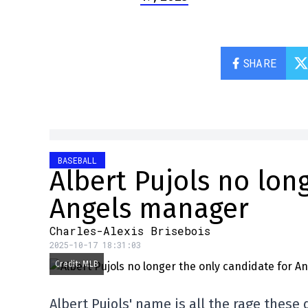
SHARE
BASEBALL
Albert Pujols no lon
Angels manager
Charles-Alexis Brisebois
2025-10-17 18:31:03
Credit: MLB
Albert Pujols' name is all the rage these 