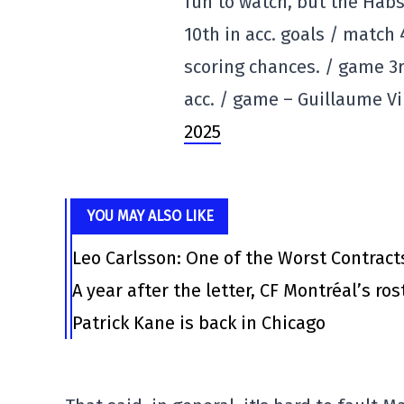
fun to watch, but the Habs
10th in acc. goals / match 
scoring chances. / game 3
acc. / game – Guillaume V
2025
YOU MAY ALSO LIKE
Leo Carlsson: One of the Worst Contract
A year after the letter, CF Montréal’s ro
Patrick Kane is back in Chicago