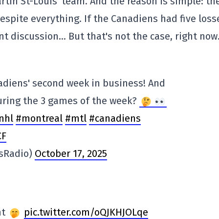
Martin St-Louis' team. And the reason is simple: th
despite everything. If the Canadiens had five loss
t discussion… But that's not the case, right now
nadiens' second week in business! And
uring the 3 games of the week?
nhl
#montreal
#mtl
#canadiens
CF
sRadio)
October 17, 2025
ht
pic.twitter.com/oQJKHJOLqe