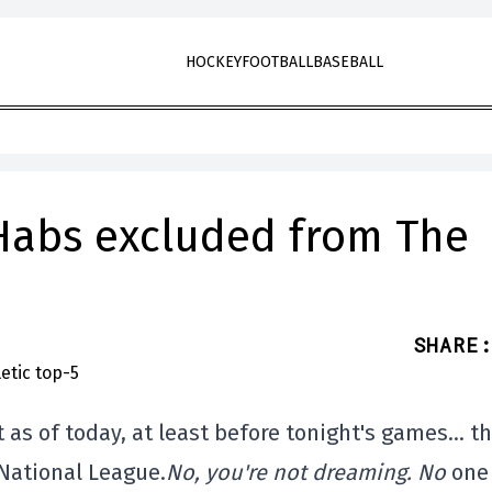
HOCKEY
FOOTBALL
BASEBALL
Habs excluded from The
SHARE
:
t as of today, at least before tonight's games… t
 National League.
No, you're not dreaming. No
one