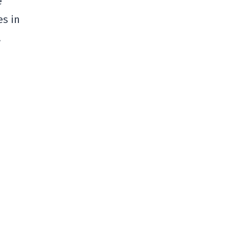
e
es in
.