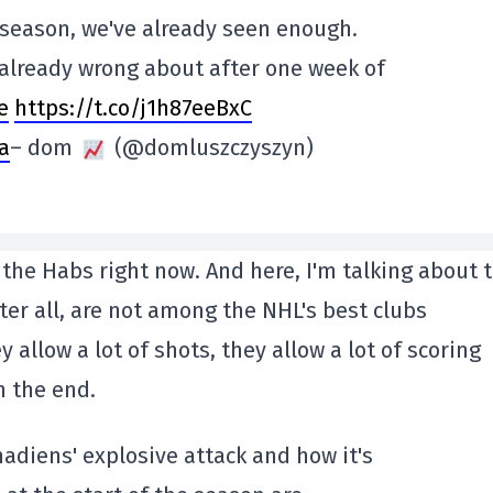
e season, we've already seen enough.
e already wrong about after one week of
e
https://t.co/j1h87eeBxC
a
– dom
(@domluszczyszyn)
 the Habs right now. And here, I'm talking about 
ter all, are not among the NHL's best clubs
y allow a lot of shots, they allow a lot of scoring
n the end.
nadiens' explosive attack and how it's