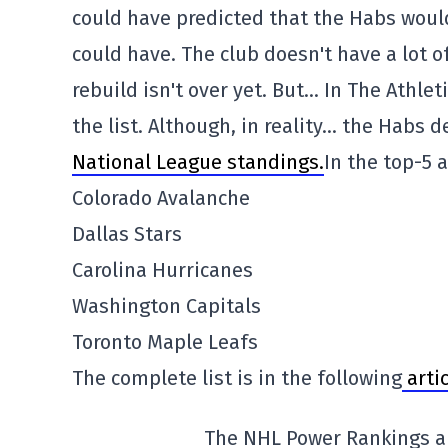
could have predicted that the Habs woul
could have. The club doesn't have a lot of
rebuild isn't over yet. But… In The Athle
the list. Although, in reality… the Habs 
National League standings.
In the top-5 
Colorado Avalanche
Dallas Stars
Carolina Hurricanes
Washington Capitals
Toronto Maple Leafs
The complete list is in the following
artic
The NHL Power Rankings a