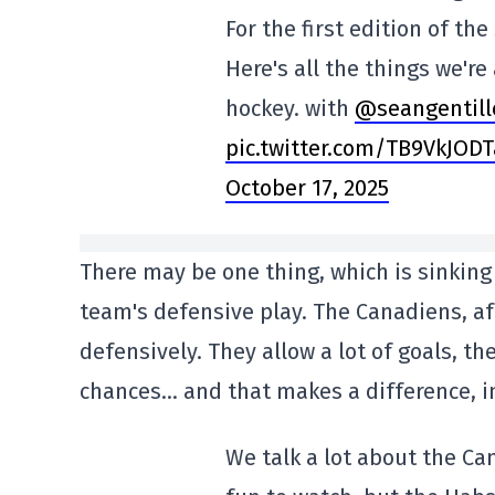
For the first edition of th
Here's all the things we'r
hockey. with
@seangentill
pic.twitter.com/TB9VkJODT
October 17, 2025
There may be one thing, which is sinking
team's defensive play. The Canadiens, af
defensively. They allow a lot of goals, the
chances… and that makes a difference, i
We talk a lot about the Ca