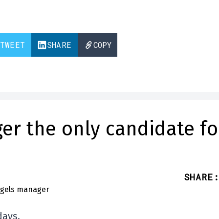
TWEET
SHARE
COPY
ger the only candidate fo
SHARE
:
days.