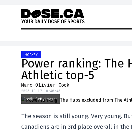
Skip to content
Y
O
U
R
D
A
I
L
Y
D
O
S
E
O
F
S
P
O
R
T
S
HOCKEY
Power ranking: The 
Athletic top-5
Marc-Olivier Cook
2025-10-17 18:40:45
Credit: Getty Images
The season is still young. Very young. Bu
Canadiens are in 3rd place overall in the