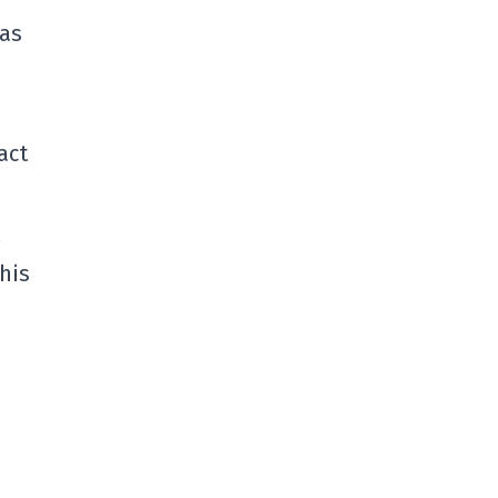
 as
act
his