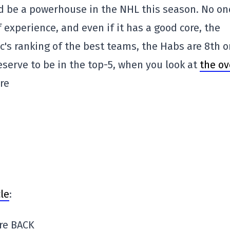
d be a powerhouse in the NHL this season. No on
 experience, and even if it has a good core, the
tic's ranking of the best teams, the Habs are 8th 
deserve to be in the top-5, when you look at
the ov
are
le
:
re BACK