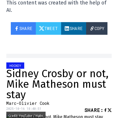
This content was created with the help of
AI.
SHARE
TWEET
SHARE
COPY
HOCKEY
Sidney Crosby or not,
Mike Matheson must
stay
Marc-Olivier Cook
2025-10-16 18:40:51
SHARE
:
Credit: YouTube / Habs