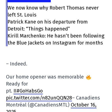
We now know why Robert Thomas never
left St. Louis
Patrick Kane on his departure from
Detroit: “Things happened”
Kirill Marchenko: He hasn’t been following
the Blue Jackets on Instagram for months
– Indeed.
Our home opener was memorable
Ready for
pt.
II#GoHabsGo
pic.twitter.com/n82unQQN28
– Canadiens
Montréal (@CanadiensMTL)
October 16,
2025