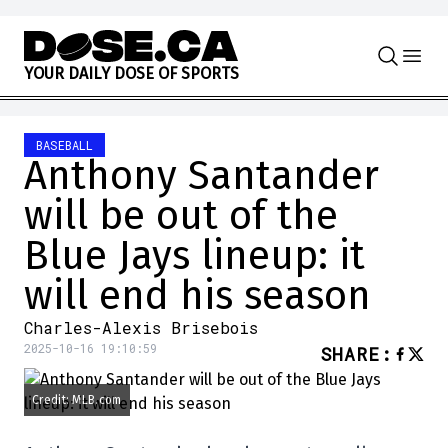
Skip to content
Y
O
U
R
D
A
I
L
Y
D
O
S
E
O
F
S
P
O
R
T
S
BASEBALL
Anthony Santander
will be out of the
Blue Jays lineup: it
will end his season
Charles-Alexis Brisebois
2025-10-16 19:10:59
SHARE
:
Credit: MLB.com