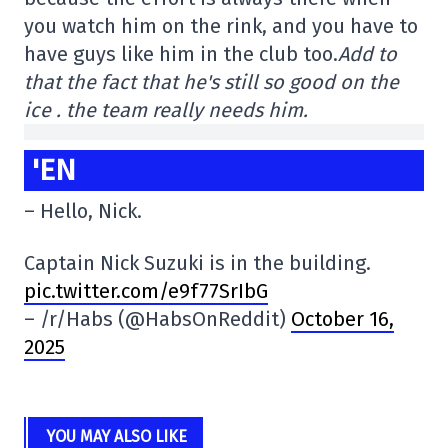
you watch him on the rink, and you have to
have guys like him in the club too.
Add to
that the fact that he's still so good on the
ice .
the team really needs him.
'EN
– Hello, Nick.
Captain Nick Suzuki is in the building.
pic.twitter.com/e9f77SrIbG
– /r/Habs (@HabsOnReddit)
October 16,
2025
YOU MAY ALSO LIKE