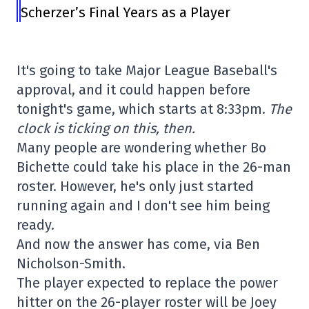
Scherzer’s Final Years as a Player
It's going to take Major League Baseball's
approval, and it could happen before
tonight's game, which starts at 8:33pm.
The
clock is ticking on this, then.
Many people are wondering whether Bo
Bichette could take his place in the 26-man
roster. However, he's only just started
running again and I don't see him being
ready.
And now the answer has come, via Ben
Nicholson-Smith.
The player expected to replace the power
hitter on the 26-player roster will be Joey