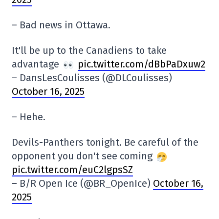
– Bad news in Ottawa.
It'll be up to the Canadiens to take
advantage
pic.twitter.com/dBbPaDxuw2
– DansLesCoulisses (@DLCoulisses)
October 16, 2025
– Hehe.
Devils-Panthers tonight. Be careful of the
opponent you don't see coming
pic.twitter.com/euC2lgpsSZ
– B/R Open Ice (@BR_OpenIce)
October 16,
2025