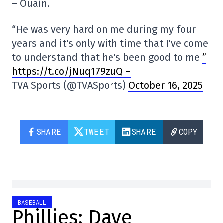
– Ouain.
“He was very hard on me during my four
years and it's only with time that I've come
to understand that he's been good to me
”
https://t.co/jNuq179zuQ –
TVA Sports (@TVASports)
October 16, 2025
SHARE
TWEET
SHARE
COPY
BASEBALL
Phillies: Dave