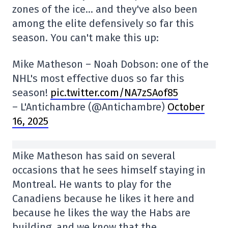
zones of the ice… and they've also been
among the elite defensively so far this
season. You can't make this up:
Mike Matheson – Noah Dobson: one of the
NHL's most effective duos so far this
season!
pic.twitter.com/NA7zSAof85
– L'Antichambre (@Antichambre)
October
16, 2025
Mike Matheson has said on several
occasions that he sees himself staying in
Montreal. He wants to play for the
Canadiens because he likes it here and
because he likes the way the Habs are
building, and we know that the