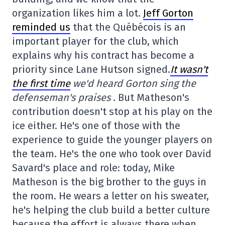
organization likes him a lot.
Jeff Gorton
reminded us
that the Québécois is an
important player for the club, which
explains why his contract has become a
priority since Lane Hutson signed.
It wasn't
the first time
we'd heard Gorton sing the
defenseman's praises
. But Matheson's
contribution doesn't stop at his play on the
ice either. He's one of those with the
experience to guide the younger players on
the team. He's the one who took over David
Savard's place and role: today, Mike
Matheson is the big brother to the guys in
the room. He wears a letter on his sweater,
he's helping the club build a better culture
because the effort is always there when