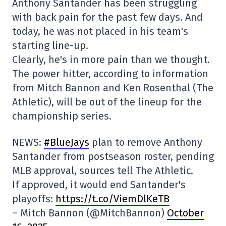
Anthony Santander has been struggling
with back pain for the past few days. And
today, he was not placed in his team's
starting line-up.
Clearly, he's in more pain than we thought.
The power hitter, according to information
from Mitch Bannon and Ken Rosenthal (The
Athletic), will be out of the lineup for the
championship series.
NEWS:
#BlueJays
plan to remove Anthony
Santander from postseason roster, pending
MLB approval, sources tell The Athletic.
If approved, it would end Santander's
playoffs:
https://t.co/ViemDlKeTB
– Mitch Bannon (@MitchBannon)
October