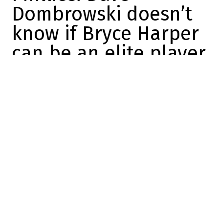
Dombrowski doesn’t
know if Bryce Harper
can be an elite player
again
Maxime Trudeau
2025-10-16 18:31:13
SHARE
:
Credit: Yardbarker
Philadelphia Phillies President of Baseball
Operations Dave Dombrowski made a big
statement about one of the best players
on his roster.
Basically, he said he didn't know if Bryce
Harper would ever be an elite player again,