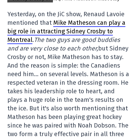
Yesterday, on the JiC show, Renaud Lavoie
mentioned that
Mike Matheson can play a
big role in attracting Sidney Crosby to
Montreal
.
The two guys are good buddies
and are very close to each other,
but Sidney
Crosby or not, Mike Matheson has to stay.
And the reason is simple: the Canadiens
need him… on several levels. Matheson is a
respected veteran in the dressing room. He
takes his leadership role to heart, and
plays a huge role in the team's results on
the ice. But it's also worth mentioning that
Matheson has been playing great hockey
since he was paired with Noah Dobson. The
two form a truly effective pair in all three