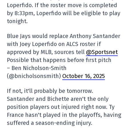
Loperfido. If the roster move is completed
by 8:33pm, Loperfido will be eligible to play
tonight.
Blue Jays would replace Anthony Santander
with Joey Loperfido on ALCS roster if
approved by MLB, sources tell
@Sportsnet
Possible that happens before first pitch
– Ben Nicholson-Smith
(@bnicholsonsmith)
October 16, 2025
If not, it'll probably be tomorrow.
Santander and Bichette aren't the only
position players out injured right now. Ty
France hasn't played in the playoffs, having
suffered a season-ending injury.