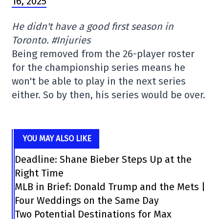
16, 2025
He didn't have a good first season in
Toronto. #Injuries
Being removed from the 26-player roster
for the championship series means he
won't be able to play in the next series
either. So by then, his series would be over.
YOU MAY ALSO LIKE
Deadline: Shane Bieber Steps Up at the
Right Time
MLB in Brief: Donald Trump and the Mets |
Four Weddings on the Same Day
Two Potential Destinations for Max