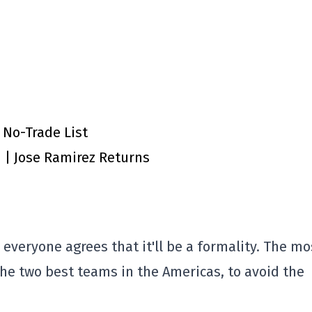
 No-Trade List
n | Jose Ramirez Returns
 everyone agrees that it'll be a formality. The mo
the two best teams in the Americas, to avoid the