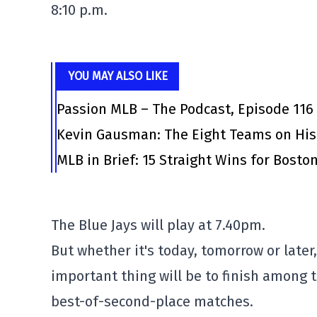
8:10 p.m.
YOU MAY ALSO LIKE
Passion MLB – The Podcast, Episode 116
Kevin Gausman: The Eight Teams on His
MLB in Brief: 15 Straight Wins for Bosto
The Blue Jays will play at 7.40pm.
But whether it's today, tomorrow or later,
important thing will be to finish among 
best-of-second-place matches.