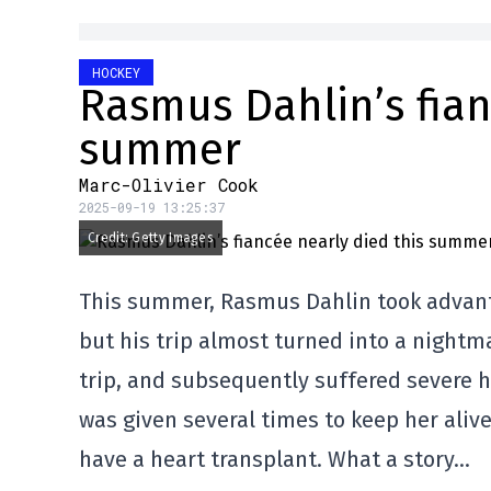
HOCKEY
Rasmus Dahlin’s fian
summer
Marc-Olivier Cook
2025-09-19 13:25:37
Credit: Getty Images
This summer, Rasmus Dahlin took advantag
but his trip almost turned into a nightma
trip, and subsequently suffered severe h
was given several times to keep her aliv
have a heart transplant. What a story…