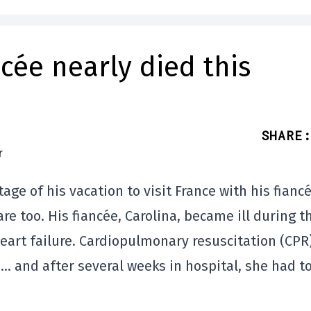
cée nearly died this
SHARE
:
e of his vacation to visit France with his fiancé
re too. His fiancée, Carolina, became ill during t
eart failure. Cardiopulmonary resuscitation (CPR
e… and after several weeks in hospital, she had t