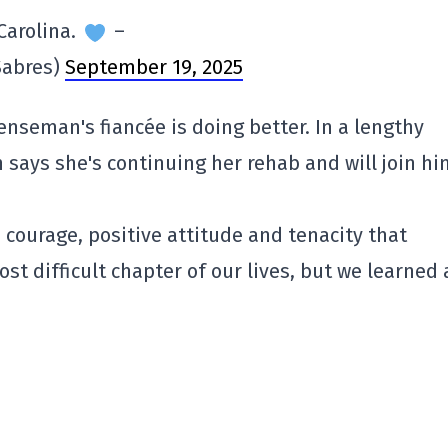
Carolina.
–
Sabres)
September 19, 2025
enseman's fiancée is doing better. In a lengthy
says she's continuing her rehab and will join hi
courage, positive attitude and tenacity that
 difficult chapter of our lives, but we learned a