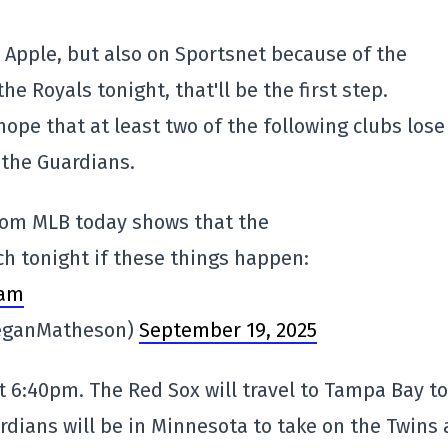
n Apple, but also on Sportsnet because of the
 Royals tonight, that'll be the first step.
hope that at least two of the following clubs lose
 the Guardians.
from MLB today shows that the
nch tonight if these things happen:
xam
eganMatheson)
September 19, 2025
at 6:40pm. The Red Sox will travel to Tampa Bay to
dians will be in Minnesota to take on the Twins 