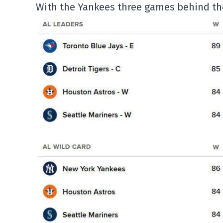
With the Yankees three games behind the 