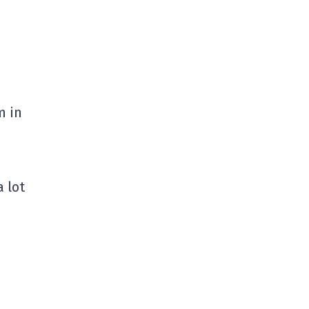
m in
 lot