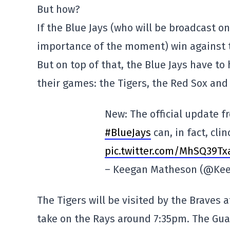
But how?
If the Blue Jays (who will be broadcast o
importance of the moment) win against the
But on top of that, the Blue Jays have to 
their games: the Tigers, the Red Sox and
New: The official update 
#BlueJays
can, in fact, cli
pic.twitter.com/MhSQ39T
– Keegan Matheson (@Ke
The Tigers will be visited by the Braves 
take on the Rays around 7:35pm. The Guar