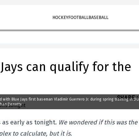
HOCKEY
FOOTBALL
BASEBALL
Jays can qualify for the
SHARE
:
nd with Blue Jays first baseman Vladimir Guerrero Jr. during spring training in D
than Denette
 as early as tonight.
We wondered if this was the
lex to calculate, but it is.