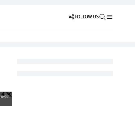
FOLLOW US
unedin