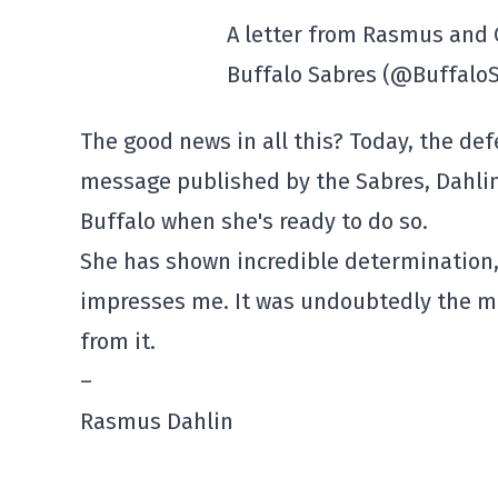
A letter from Rasmus and 
Buffalo Sabres (@Buffalo
The good news in all this? Today, the def
message published by the Sabres, Dahlin 
Buffalo when she's ready to do so.
She has shown incredible determination, 
impresses me. It was undoubtedly the most
from it.
–
Rasmus Dahlin