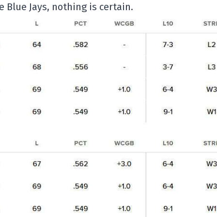
Blue Jays, nothing is certain.