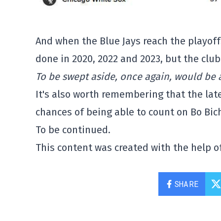
And when the Blue Jays reach the playoffs
done in 2020, 2022 and 2023, but the club 
To be swept aside, once again, would be a
It's also worth remembering that the later
chances of being able to count on Bo Bich
To be continued.
This content was created with the help of
SHARE