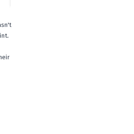
asn't
int.
heir