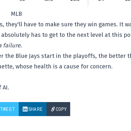
MLB
, they'll have to make sure they win games. It w
absolutely has to get to the next level at this po
 failure.
 the Blue Jays start in the playoffs, the better t
ette, whose health is a cause for concern.
 AI.
TWEET
SHARE
COPY