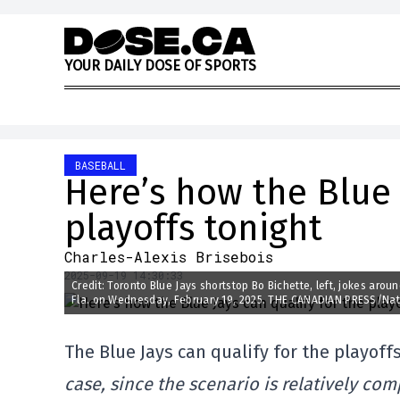
Skip to content
Y
O
U
R
D
A
I
L
Y
D
O
S
E
O
F
S
P
O
R
T
S
BASEBALL
Here’s how the Blue 
playoffs tonight
Charles-Alexis Brisebois
2025-09-19 14:30:33
Credit: Toronto Blue Jays shortstop Bo Bichette, left, jokes arou
Fla. on Wednesday, February 19, 2025. THE CANADIAN PRESS/Na
The Blue Jays can qualify for the playoffs
case, since the scenario is relatively comp