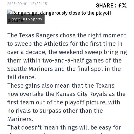
2025-09-01 12:33:15
SHARE
:
Credit: DLLS Sports
The Texas Rangers chose the right moment
to sweep the Athletics for the first time in
over a decade, the weekend sweep bringing
them within two-and-a-half games of the
Seattle Mariners and the final spot in the
fall dance.
These gains also mean that the Texans
now overtake the Kansas City Royals as the
first team out of the playoff picture, with
no rivals to surpass other than the
Mariners.
That doesn't mean things will be easy for