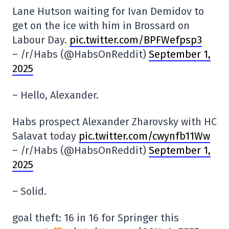
Lane Hutson waiting for Ivan Demidov to
get on the ice with him in Brossard on
Labour Day.
pic.twitter.com/BPFWefpsp3
– /r/Habs (@HabsOnReddit)
September 1,
2025
– Hello, Alexander.
Habs prospect Alexander Zharovsky with HC
Salavat today
pic.twitter.com/cwynfb11Ww
– /r/Habs (@HabsOnReddit)
September 1,
2025
– Solid.
goal theft: 16 in 16 for Springer this