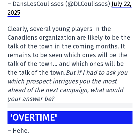
– DansLesCoulisses (@DLCoulisses)
July 22,
2025
Clearly, several young players in the
Canadiens organization are likely to be the
talk of the town in the coming months. It
remains to be seen which ones will be the
talk of the town… and which ones will be
the talk of the town.
But if I had to ask you
which prospect intrigues you the most
ahead of the next campaign, what would
your answer be?
'OVERTIME'
– Hehe.