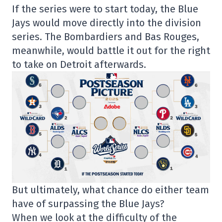
If the series were to start today, the Blue
Jays would move directly into the division
series. The Bombardiers and Bas Rouges,
meanwhile, would battle it out for the right
to take on Detroit afterwards.
But ultimately, what chance do either team
have of surpassing the Blue Jays?
When we look at the difficulty of the