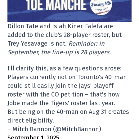
Dillon Tate and Isiah Kiner-Falefa are
added to the club's 28-player roster, but
Trey Yesavage is not.
Reminder: in
September, the line-up is 28 players.
I'll clarify this, as a few questions arose:
Players currently not on Toronto's 40-man
could still easily join the Jays' playoff
roster with the CO petition – that's how
Jobe made the Tigers' roster last year.
But being on the 40-man on Aug 31 creates
direct eligibility.
– Mitch Bannon (@MitchBannon)
September 1, 2025