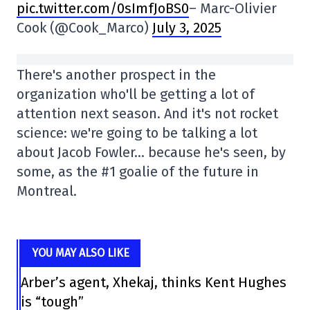
pic.twitter.com/0sImfJoBS0
– Marc-Olivier
Cook (@Cook_Marco)
July 3, 2025
There's another prospect in the
organization who'll be getting a lot of
attention next season. And it's not rocket
science: we're going to be talking a lot
about Jacob Fowler… because he's seen, by
some, as the #1 goalie of the future in
Montreal.
YOU MAY ALSO LIKE
Arber’s agent, Xhekaj, thinks Kent Hughes
is “tough”