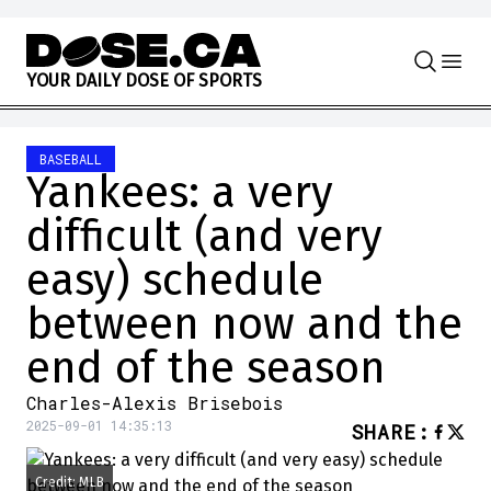
Skip to content
Y
O
U
R
D
A
I
L
Y
D
O
S
E
O
F
S
P
O
R
T
S
BASEBALL
Yankees: a very
difficult (and very
easy) schedule
between now and the
end of the season
Charles-Alexis Brisebois
2025-09-01 14:35:13
SHARE
:
Credit: MLB