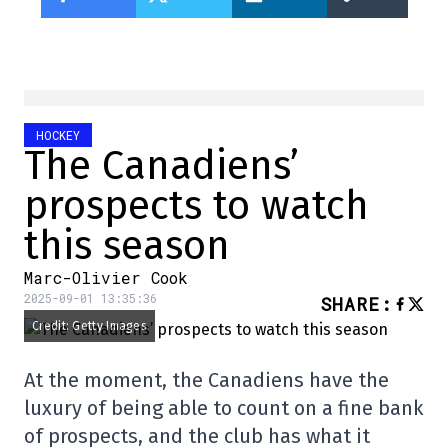
HOCKEY
The Canadiens’
prospects to watch
this season
Marc-Olivier Cook
2025-09-01 13:35:36
SHARE
:
Credit: Getty Images
At the moment, the Canadiens have the
luxury of being able to count on a fine bank
of prospects, and the club has what it