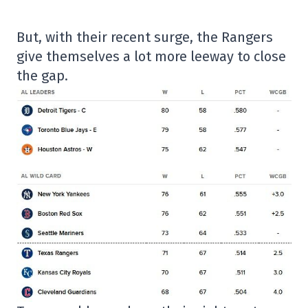
But, with their recent surge, the Rangers
give themselves a lot more leeway to close
the gap.