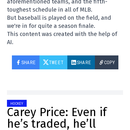
aforementioned teams, and the fifth-
toughest schedule in all of MLB.
But baseball is played on the field, and
we're in for quite a season finale.
This content was created with the help of
AI.
SHARE
TWEET
SHARE
COPY
HOCKEY
Carey Price: Even if
he’s traded, he’ll