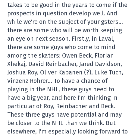
takes to be good in the years to come if the
prospects in question develop well. And
while we're on the subject of youngsters…
there are some who will be worth keeping
an eye on next season. Firstly, in Laval,
there are some guys who come to mind
among the skaters: Owen Beck, Florian
Xhekaj, David Reinbacher, Jared Davidson,
Joshua Roy, Oliver Kapanen (?), Luke Tuch,
Vinzenz Rohrer… To have a chance of
playing in the NHL, these guys need to
have a big year, and here I'm thinking in
particular of Roy, Reinbacher and Beck.
These three guys have potential and may
be closer to the NHL than we think. But
elsewhere, I'm especially looking forward to