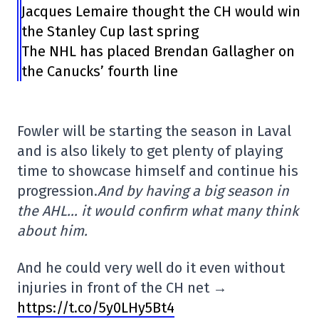
Jacques Lemaire thought the CH would win
the Stanley Cup last spring
The NHL has placed Brendan Gallagher on
the Canucks’ fourth line
Fowler will be starting the season in Laval
and is also likely to get plenty of playing
time to showcase himself and continue his
progression.
And by having a big season in
the AHL… it would confirm what many think
about him.
And he could very well do it even without
injuries in front of the CH net →
https://t.co/5y0LHy5Bt4