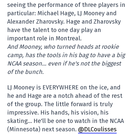
seeing the performance of three players in
particular: Michael Hage, LJ Mooney and
Alexander Zharovsky. Hage and Zharovsky
have the talent to one day play an
important role in Montreal.
And Mooney, who turned heads at rookie
camp, has the tools in his bag to have a big
NCAA season… even if he's not the biggest
of the bunch.
LJ Mooney is EVERYWHERE on the ice, and
he and Hage are a notch ahead of the rest
of the group. The little forward is truly
impressive. His hands, his vision, his
skating… He'll be one to watch in the NCAA
(Minnesota) next season.
@DLCoulisses