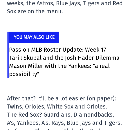
weeks, the Astros, Blue Jays, Tigers and Red
Sox are on the menu.
YOU MAY ALSO LIKE
Passion MLB Roster Update: Week 17
Tarik Skubal and the Josh Hader Dilemma
Mason Miller with the Yankees: "a real
possibility"
After that? It'll be a lot easier (on paper):
Twins, Orioles, White Sox and Orioles.
The Red Sox? Guardians, Diamondbacks,
A's, Yankees, A's, Rays, Blue Jays and Tigers.