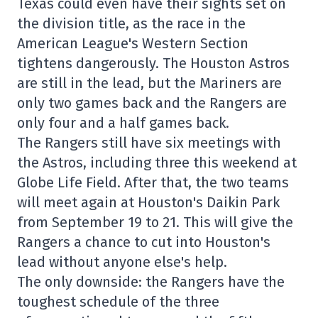
Texas could even have their sights set on
the division title, as the race in the
American League's Western Section
tightens dangerously. The Houston Astros
are still in the lead, but the Mariners are
only two games back and the Rangers are
only four and a half games back.
The Rangers still have six meetings with
the Astros, including three this weekend at
Globe Life Field. After that, the two teams
will meet again at Houston's Daikin Park
from September 19 to 21. This will give the
Rangers a chance to cut into Houston's
lead without anyone else's help.
The only downside: the Rangers have the
toughest schedule of the three