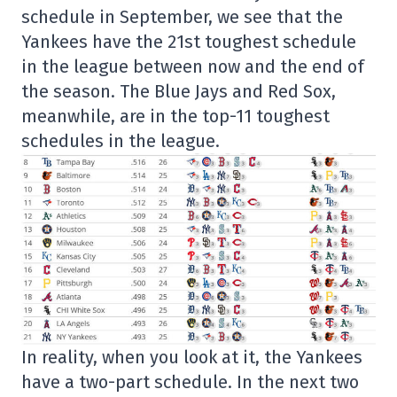
schedule in September, we see that the
Yankees have the 21st toughest schedule
in the league between now and the end of
the season. The Blue Jays and Red Sox,
meanwhile, are in the top-11 toughest
schedules in the league.
In reality, when you look at it, the Yankees
have a two-part schedule. In the next two