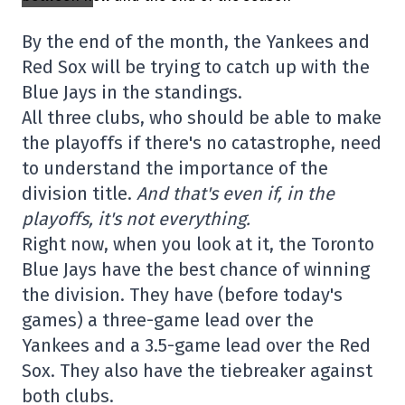
By the end of the month, the Yankees and
Red Sox will be trying to catch up with the
Blue Jays in the standings.
All three clubs, who should be able to make
the playoffs if there's no catastrophe, need
to understand the importance of the
division title.
And that's even if, in the
playoffs, it's not everything.
Right now, when you look at it, the Toronto
Blue Jays have the best chance of winning
the division. They have (before today's
games) a three-game lead over the
Yankees and a 3.5-game lead over the Red
Sox. They also have the tiebreaker against
both clubs.