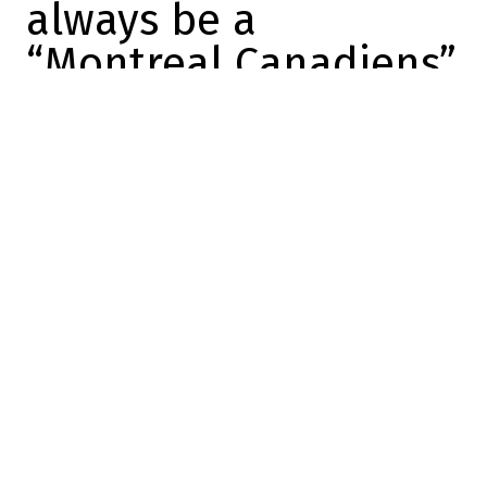
always be a
“Montreal Canadiens”
Marc-Olivier Cook
2025-09-01 12:25:35
SHARE
:
Credit: Getty Images
Carey Price could be traded in the next few
hours or days.
I know… it's a strange thing to
say, but
the goalie is known as one of the
great players in Habs history, and even if
Price is traded, he'll always be a “Montreal
Canadien”. Fans won't forget him, and he'll
never forget his years in the city. He played
for only one team in his career, and it was
here that he found success in the National