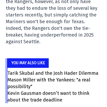
the Rangers, however, as not only have
they had to endure the loss of several key
starters recently, but simply catching the
Mariners won't be enough for Texas.
Indeed, the Rangers don't own the tie-
breaker, having underperformed in 2025
against Seattle.
YOU MAY ALSO LIKE
Tarik Skubal and the Josh Hader Dilemma
Mason Miller with the Yankees: "a real
possibility"
Kevin Gausman doesn’t want to think
about the trade deadline