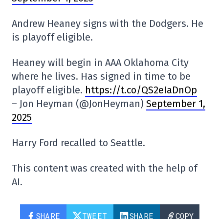
Andrew Heaney signs with the Dodgers. He
is playoff eligible.
Heaney will begin in AAA Oklahoma City
where he lives. Has signed in time to be
playoff eligible.
https://t.co/QS2eIaDnOp
– Jon Heyman (@JonHeyman)
September 1,
2025
Harry Ford recalled to Seattle.
This content was created with the help of
AI.
SHARE
TWEET
SHARE
COPY