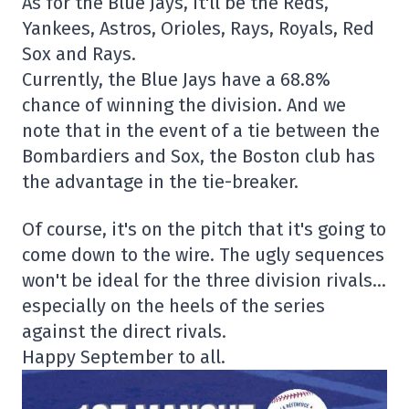
As for the Blue Jays, it'll be the Reds,
Yankees, Astros, Orioles, Rays, Royals, Red
Sox and Rays.
Currently, the Blue Jays have a 68.8%
chance of winning the division. And we
note that in the event of a tie between the
Bombardiers and Sox, the Boston club has
the advantage in the tie-breaker.
Of course, it's on the pitch that it's going to
come down to the wire. The ugly sequences
won't be ideal for the three division rivals…
especially on the heels of the series
against the direct rivals.
Happy September to all.