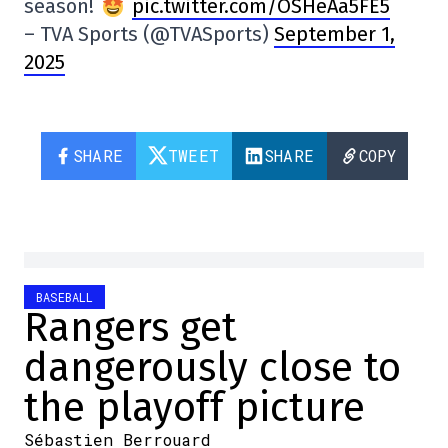
season!
pic.twitter.com/OSHeAa5FE5
– TVA Sports (@TVASports)
September 1,
2025
SHARE
TWEET
SHARE
COPY
BASEBALL
Rangers get
dangerously close to
the playoff picture
Sébastien Berrouard