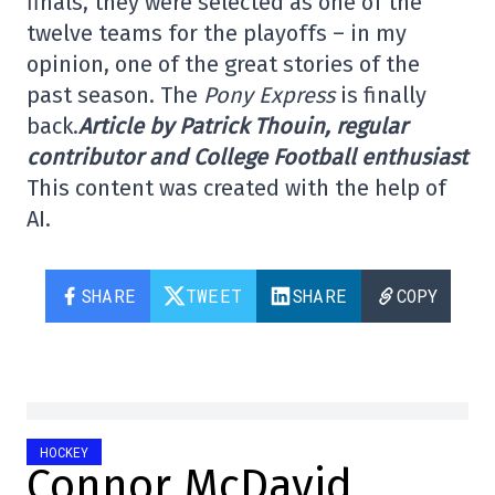
finals, they were selected as one of the
twelve teams for the playoffs – in my
opinion, one of the great stories of the
past season. The
Pony Express
is finally
back.
Article by Patrick Thouin, regular
contributor and College Football enthusiast
This content was created with the help of
AI.
SHARE
TWEET
SHARE
COPY
HOCKEY
Connor McDavid