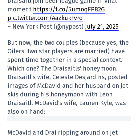
Draisaitl join beer league game in viral
moment
https://t.co/5umoqFP82G
pic.twitter.com/AazkukFvrd
– New York Post (@nypost)
July 21, 2025
But now, the two couples (because yes, the
Oilers' two star players are married) have
spent time together in a special context.
Which one? The Draisaitls' honeymoon.
Draisaitl's wife, Celeste Desjardins, posted
images of McDavid and her husband on jet
skis during his honeymoon with Leon
Draisaitl. McDavid's wife, Lauren Kyle, was
also on hand:
McDavid and Drai ripping around on jet