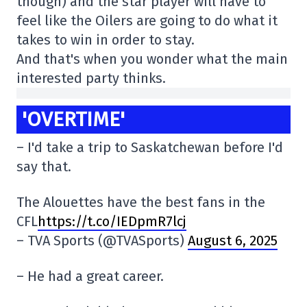
though) and the star player will have to
feel like the Oilers are going to do what it
takes to win in order to stay.
And that's when you wonder what the main
interested party thinks.
'OVERTIME'
– I'd take a trip to Saskatchewan before I'd
say that.
The Alouettes have the best fans in the
CFL
https://t.co/IEDpmR7lcj
– TVA Sports (@TVASports)
August 6, 2025
– He had a great career.