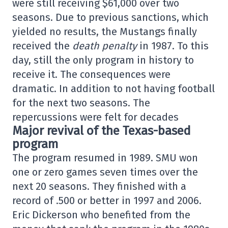
were still receiving $61,000 over two
seasons. Due to previous sanctions, which
yielded no results, the Mustangs finally
received the
death penalty
in 1987. To this
day, still the only program in history to
receive it. The consequences were
dramatic. In addition to not having football
for the next two seasons. The
repercussions were felt for decades
Major revival of the Texas-based
program
The program resumed in 1989. SMU won
one or zero games seven times over the
next 20 seasons. They finished with a
record of .500 or better in 1997 and 2006.
Eric Dickerson who benefited from the