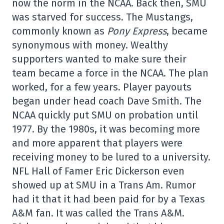
now the norm in the NCAA. Back then, SMU
was starved for success. The Mustangs,
commonly known as
Pony Express
, became
synonymous with money. Wealthy
supporters wanted to make sure their
team became a force in the NCAA. The plan
worked, for a few years. Player payouts
began under head coach Dave Smith. The
NCAA quickly put SMU on probation until
1977. By the 1980s, it was becoming more
and more apparent that players were
receiving money to be lured to a university.
NFL Hall of Famer Eric Dickerson even
showed up at SMU in a Trans Am. Rumor
had it that it had been paid for by a Texas
A&M fan. It was called the Trans A&M.