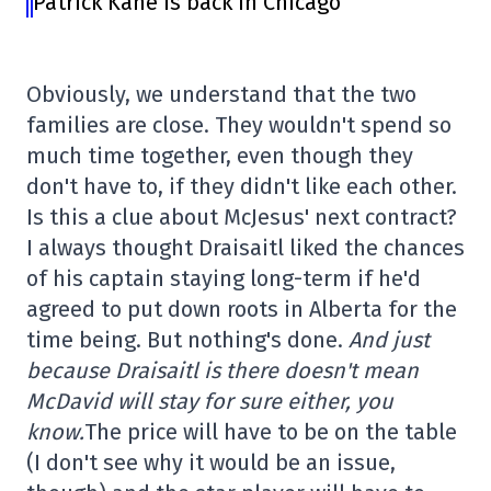
Patrick Kane is back in Chicago
Obviously, we understand that the two
families are close. They wouldn't spend so
much time together, even though they
don't have to, if they didn't like each other.
Is this a clue about McJesus' next contract?
I always thought Draisaitl liked the chances
of his captain staying long-term if he'd
agreed to put down roots in Alberta for the
time being. But nothing's done.
And just
because Draisaitl is there doesn't mean
McDavid will stay for sure either, you
know.
The price will have to be on the table
(I don't see why it would be an issue,