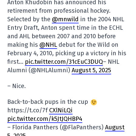
Anton Khudobin has announced his
retirement from professional hockey.
Selected by the
@mnwild
in the 2004 NHL
Entry Draft, Anton spent time in the ECHL
and AHL between 2007 and 2010 before
making his
@NHL
debut for the Wild on
February 4, 2010, picking up a victory in his
first…
pic.twitter.com/31cEuC3DUQ
– NHL
Alumni (@NHLAlumni)
August 5, 2025
– Nice.
Back-to-back pups in the cup
https://t.co/7f
CXlNiLQi
pic.twitter.com/k5JtJQHBP4
– Florida Panthers (@FlaPanthers)
August
5, 2025