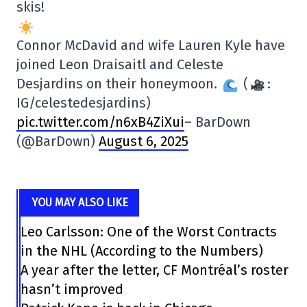
skis!
Connor McDavid and wife Lauren Kyle have
joined Leon Draisaitl and Celeste
Desjardins on their honeymoon.
(
:
IG/celestedesjardins)
pic.twitter.com/n6xB4ZiXui
– BarDown
(@BarDown)
August 6, 2025
YOU MAY ALSO LIKE
Leo Carlsson: One of the Worst Contracts
in the NHL (According to the Numbers)
A year after the letter, CF Montréal’s roster
hasn’t improved