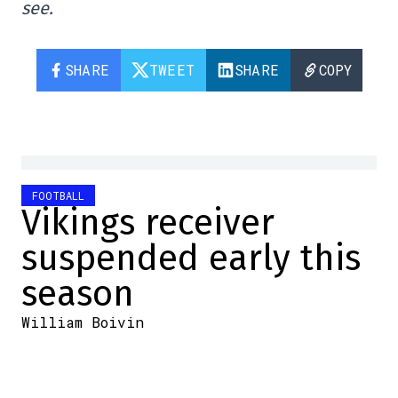
see.
SHARE
TWEET
SHARE
COPY
FOOTBALL
Vikings receiver
suspended early this
season
William Boivin
2025-08-06 10:10:46
SHARE
:
Credit: Screenshots