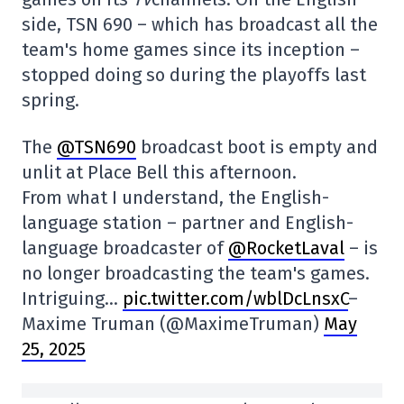
side, TSN 690 – which has broadcast all the
team's home games since its inception –
stopped doing so during the playoffs last
spring.
The
@TSN690
broadcast boot is empty and
unlit at Place Bell this afternoon.
From what I understand, the English-
language station – partner and English-
language broadcaster of
@RocketLaval
– is
no longer broadcasting the team's games.
Intriguing…
pic.twitter.com/wblDcLnsxC
–
Maxime Truman (@MaximeTruman)
May
25, 2025