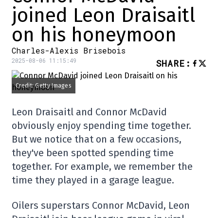
joined Leon Draisaitl
on his honeymoon
Charles-Alexis Brisebois
2025-08-06 11:15:49
SHARE
:
Credit: Getty Images
Leon Draisaitl and Connor McDavid
obviously enjoy spending time together.
But we notice that on a few occasions,
they've been spotted spending time
together. For example, we remember the
time they played in a garage league.
Oilers superstars Connor McDavid, Leon