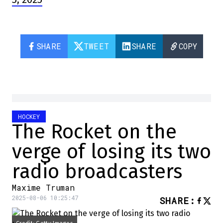
SHARE
TWEET
SHARE
COPY
HOCKEY
The Rocket on the
verge of losing its two
radio broadcasters
Maxime Truman
2025-08-06 10:25:47
SHARE
: