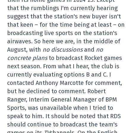
that the rumblings I'm currently hearing
suggest that the station's new buyer isn't
that keen – for the time being at least – on
broadcasting live sports on the station's
airwaves. So here we are, in the middle of
August, with
no discussions
and
no
concrete plans
to broadcast Rocket games
next season. From what I hear, the club is
currently evaluating options B and C. I
contacted Anthony Marcotte for comment,
but he declined to comment. Robert
Ranger, Interim General Manager of BPM
Sports, was unavailable when I tried to
speak to him. It should be noted that RDS
should continue to broadcast the team's
games on its
TV
channels. On the English