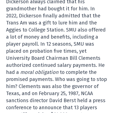
Dickerson always claimed that his
grandmother had bought it for him. In
2022, Dickerson finally admitted that the
Trans Am was a gift to lure him and the
Aggies to College Station. SMU also offered
a lot of money and benefits, including a
player payroll. In 12 seasons, SMU was
placed on probation five times, yet
University Board Chairman Bill Clements
authorized continued salary payments. He
had a
moral obligation
to complete the
promised payments. Who was going to stop
him? Clements was also the governor of
Texas, and on February 25, 1987, NCAA
sanctions director David Berst held a press
conference to announce that 13 players