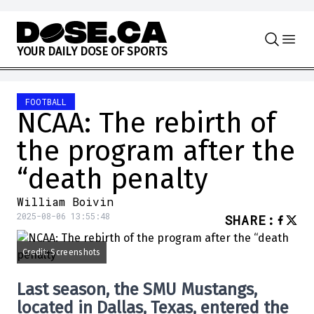
Skip to content
Y
O
U
R
D
A
I
L
Y
D
O
S
E
O
F
S
P
O
R
T
S
FOOTBALL
NCAA: The rebirth of
the program after the
“death penalty
William Boivin
2025-08-06 13:55:48
SHARE
:
Credit: Screenshots
Last season, the SMU Mustangs,
located in Dallas, Texas, entered the