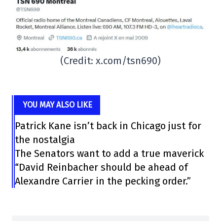
(Credit: x.com/tsn690)
YOU MAY ALSO LIKE
Patrick Kane isn’t back in Chicago just for
the nostalgia
The Senators want to add a true maverick
“David Reinbacher should be ahead of
Alexandre Carrier in the pecking order.”