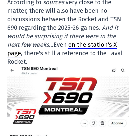
According to
sources
very close to the
matter, there will also have been no
discussions between the Rocket and TSN
690 regarding the 2025-26 games.
And it
would be surprising if there were in the
next few weeks…
Even
on the station's X
page
, there's still a reference to the Laval
Rocket.