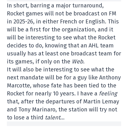
In short, barring a major turnaround,
Rocket games will not be broadcast on FM
in 2025-26, in either French or English. This
will be a first for the organization, and it
will be interesting to see what the Rocket
decides to do, knowing that an AHL team
usually has at least one broadcast team for
its games, if only on the
Web
.
It will also be interesting to see what the
next mandate will be for a guy like Anthony
Marcotte, whose fate has been tied to the
Rocket for nearly 10 years. I have a
feeling
that, after the departures of Martin Lemay
and Tony Marinaro, the station will try not
to lose a third
talent
…