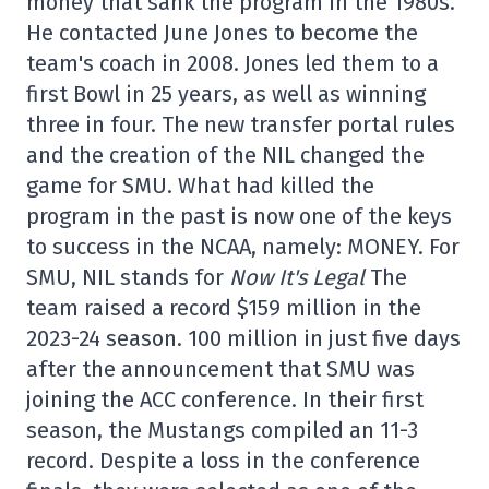
money that sank the program in the 1980s.
He contacted June Jones to become the
team's coach in 2008. Jones led them to a
first Bowl in 25 years, as well as winning
three in four. The new transfer portal rules
and the creation of the NIL changed the
game for SMU. What had killed the
program in the past is now one of the keys
to success in the NCAA, namely: MONEY. For
SMU, NIL stands for
Now It's Legal
The
team raised a record $159 million in the
2023-24 season. 100 million in just five days
after the announcement that SMU was
joining the ACC conference. In their first
season, the Mustangs compiled an 11-3
record. Despite a loss in the conference