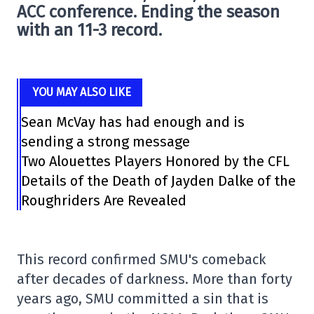
ACC conference. Ending the season
with an 11-3 record.
YOU MAY ALSO LIKE
Sean McVay has had enough and is
sending a strong message
Two Alouettes Players Honored by the CFL
Details of the Death of Jayden Dalke of the
Roughriders Are Revealed
This record confirmed SMU's comeback
after decades of darkness. More than forty
years ago, SMU committed a sin that is