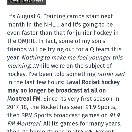
Credit: Getty Images
It's August 6. Training camps start next
month in the NHL… and it's going to be
even faster than that for junior hockey in
the QMJHL. In fact, some of my son's
friends will be trying out for a Q team this
year.
Nothing to make me feel younger this
morning…
While we're on the subject of
hockey, I've been told something
rather sad
in the last few hours:
Laval Rocket hockey
may no longer be broadcast at all on
Montreal FM
. Since its very first season in
2017-18, the Rocket has seen 91.9 Sports,
then BPM Sports broadcast games on
91.9
FM Montreal
. All its games for many years,
then its home games in 2024-25. Except