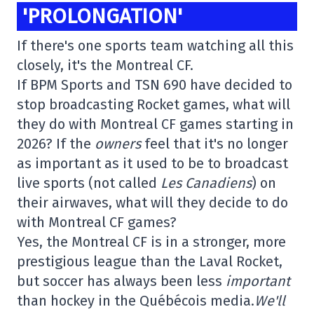
'PROLONGATION'
If there's one sports team watching all this
closely, it's the Montreal CF.
If BPM Sports and TSN 690 have decided to
stop broadcasting Rocket games, what will
they do with Montreal CF games starting in
2026? If the
owners
feel that it's no longer
as important as it used to be to broadcast
live sports (not called
Les Canadiens
) on
their airwaves, what will they decide to do
with Montreal CF games?
Yes, the Montreal CF is in a stronger, more
prestigious league than the Laval Rocket,
but soccer has always been less
important
than hockey in the Québécois media.
We'll