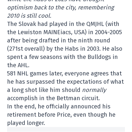
optimism back to the city, remembering
2010 is still cool.
The Slovak had played in the QMJHL (with
the Lewiston MAINEiacs, USA) in 2004-2005
after being drafted in the ninth round
(271st overall) by the Habs in 2003. He also
spent a few seasons with the Bulldogs in
the AHL.
581 NHL games later, everyone agrees that
he has surpassed the expectations of what
a long shot like him should
normally
accomplish in the Bettman circuit.
In the end, he officially announced his
retirement before Price, even though he
played longer.