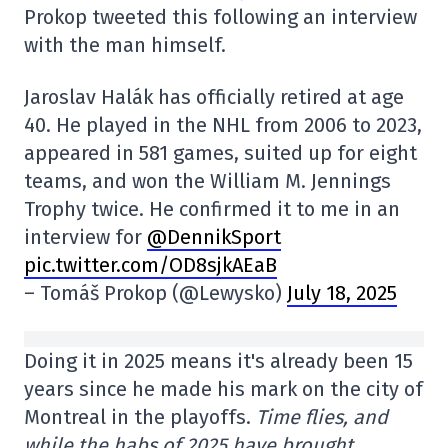
Prokop tweeted this following an interview
with the man himself.
Jaroslav Halák has officially retired at age
40. He played in the NHL from 2006 to 2023,
appeared in 581 games, suited up for eight
teams, and won the William M. Jennings
Trophy twice. He confirmed it to me in an
interview for
@DennikSport
pic.twitter.com/OD8sjkAEaB
– Tomáš Prokop (@Lewysko)
July 18, 2025
Doing it in 2025 means it's already been 15
years since he made his mark on the city of
Montreal in the playoffs.
Time flies, and
while the habs of 2025 have brought