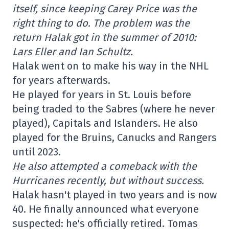
itself, since keeping Carey Price was the
right thing to do. The problem was the
return Halak got in the summer of 2010:
Lars Eller and Ian Schultz.
Halak went on to make his way in the NHL
for years afterwards.
He played for years in St. Louis before
being traded to the Sabres (where he never
played), Capitals and Islanders. He also
played for the Bruins, Canucks and Rangers
until 2023.
He also attempted a comeback with the
Hurricanes recently, but without success.
Halak hasn't played in two years and is now
40. He finally announced what everyone
suspected: he's officially retired. Tomas