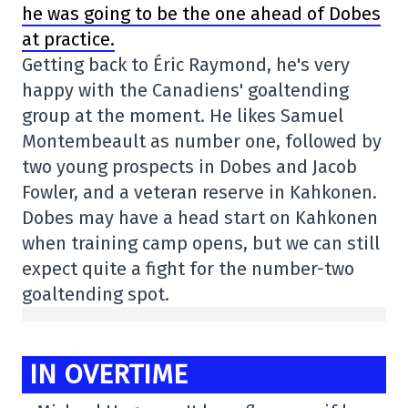
he was going to be the one ahead of Dobes
at practice.
Getting back to Éric Raymond, he's very
happy with the Canadiens' goaltending
group at the moment. He likes Samuel
Montembeault as number one, followed by
two young prospects in Dobes and Jacob
Fowler, and a veteran reserve in Kahkonen.
Dobes may have a head start on Kahkonen
when training camp opens, but we can still
expect quite a fight for the number-two
goaltending spot.
IN OVERTIME