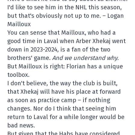
I'd like to see him in the NHL this season,
but that's obviously not up to me. – Logan
Mailloux
You can sense that Mailloux, who had a
good time in Laval when Arber Xhekaj went
down in 2023-2024, is a fan of the two
brothers' game.
And we understand why.
But Mailloux is right: Florian has a unique
toolbox.
I don't believe, the way the club is built,
that Xhekaj will have his place at forward
as soon as practice camp – if nothing
changes. Nor do I think that seeing him
return to Laval for a while longer would be
bad news.
But given that the Habs have considered