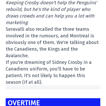
Keeping Crosby doesn't help the Penguins'
rebuild, but he's the kind of player who
draws crowds and can help you a lot with
marketing.
Seravalli also recalled the three teams
involved in the rumours, and Montreal is
obviously one of them. We're talking about
the Canadiens, the Kings and the
Avalanche.
If you're dreaming of Sidney Crosby in a
Canadiens uniform, you'll have to be
patient. It's not likely to happen this
season (if at all).
OVERTIME