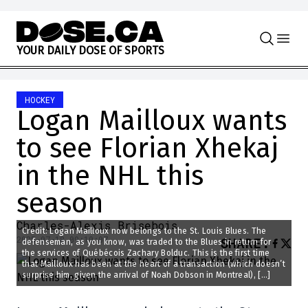
Skip to content
Y
O
U
R
D
A
I
L
Y
D
O
S
E
O
F
S
P
O
R
T
S
HOCKEY
Logan Mailloux wants
to see Florian Xhekaj
in the NHL this
season
Charles-Alexis Brisebois
Credit: Logan Mailloux now belongs to the St. Louis Blues. The
2025-07-18 09:10:07
SHARE
:
defenseman, as you know, was traded to the Blues in return for
the services of Québécois Zachary Bolduc. This is the first time
that Mailloux has been at the heart of a transaction (which doesn’t
surprise him, given the arrival of Noah Dobson in Montreal), […]