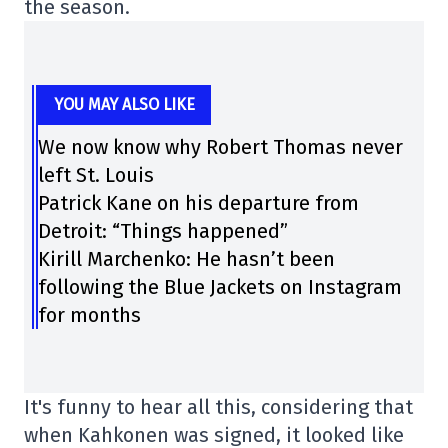
the season.
YOU MAY ALSO LIKE
We now know why Robert Thomas never
left St. Louis
Patrick Kane on his departure from
Detroit: “Things happened”
Kirill Marchenko: He hasn’t been
following the Blue Jackets on Instagram
for months
It's funny to hear all this, considering that
when Kahkonen was signed, it looked like