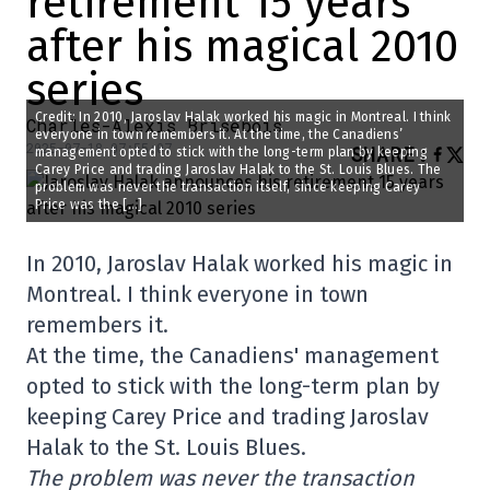
retirement 15 years
after his magical 2010
series
Credit: In 2010, Jaroslav Halak worked his magic in Montreal. I think
Charles-Alexis Brisebois
everyone in town remembers it. At the time, the Canadiens’
2025-07-18 07:55:07
SHARE
:
management opted to stick with the long-term plan by keeping
Carey Price and trading Jaroslav Halak to the St. Louis Blues. The
problem was never the transaction itself, since keeping Carey
Price was the […]
In 2010, Jaroslav Halak worked his magic in
Montreal. I think everyone in town
remembers it.
At the time, the Canadiens' management
opted to stick with the long-term plan by
keeping Carey Price and trading Jaroslav
Halak to the St. Louis Blues.
The problem was never the transaction