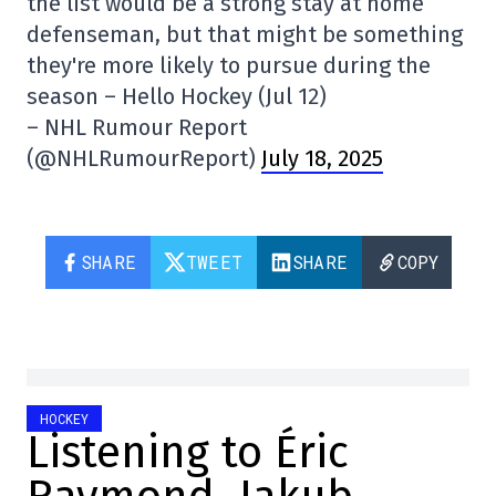
the list would be a strong stay at home
defenseman, but that might be something
they're more likely to pursue during the
season – Hello Hockey (Jul 12)
– NHL Rumour Report
(@NHLRumourReport)
July 18, 2025
SHARE
TWEET
SHARE
COPY
HOCKEY
Listening to Éric