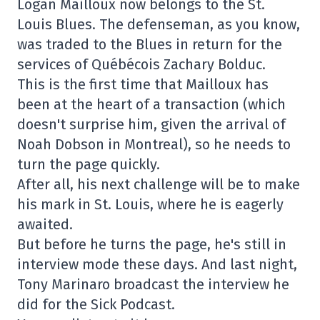
Logan Mailloux now belongs to the St.
Louis Blues. The defenseman, as you know,
was traded to the Blues in return for the
services of Québécois Zachary Bolduc.
This is the first time that Mailloux has
been at the heart of a transaction (which
doesn't surprise him, given the arrival of
Noah Dobson in Montreal), so he needs to
turn the page quickly.
After all, his next challenge will be to make
his mark in St. Louis, where he is eagerly
awaited.
But before he turns the page, he's still in
interview mode these days. And last night,
Tony Marinaro broadcast the interview he
did for the Sick Podcast.