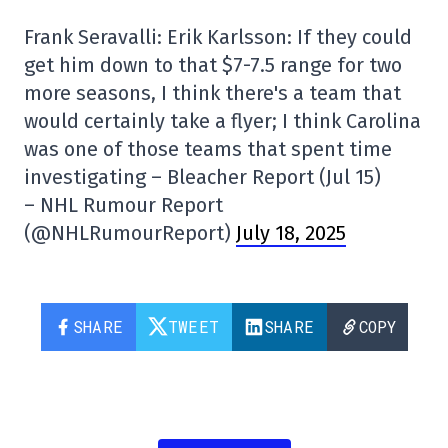
Frank Seravalli: Erik Karlsson: If they could
get him down to that $7-7.5 range for two
more seasons, I think there's a team that
would certainly take a flyer; I think Carolina
was one of those teams that spent time
investigating – Bleacher Report (Jul 15)
– NHL Rumour Report
(@NHLRumourReport)
July 18, 2025
SHARE
TWEET
SHARE
COPY