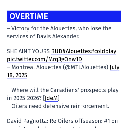
OVERTIME
– Victory for the Alouettes, who lose the
services of Davis Alexander.
SHE AINT YOURS
BUD#Alouettes#coldplay
pic.twitter.com/Mrq3gOnw1D
– Montreal Alouettes (@MTLAlouettes)
July
18, 2025
– Where will the Canadiens' prospects play
in 2025-2026? [
JdeM
]
– Oilers need defensive reinforcement.
David Pagnotta: Re Oilers offseason: #1 on