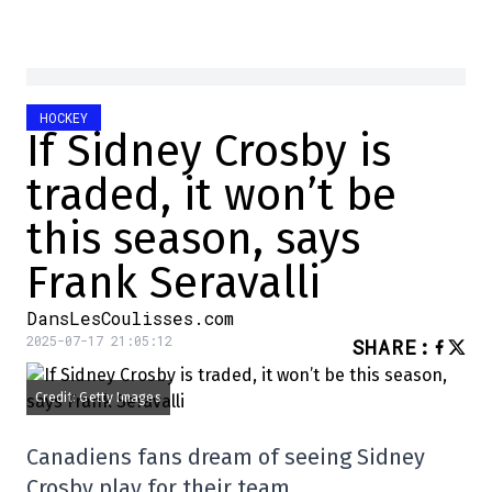
HOCKEY
If Sidney Crosby is
traded, it won’t be
this season, says
Frank Seravalli
DansLesCoulisses.com
2025-07-17 21:05:12
SHARE
:
Credit: Getty Images
Canadiens fans dream of seeing Sidney
Crosby play for their team.