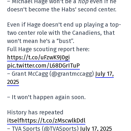
– Michael Hage won't be a
flop
even if he
doesn't become the Habs' second center.
Even if Hage doesn't end up playing a top-
two center role with the Canadiens, that
won't mean he's a “bust”.
Full Hage scouting report here:
https://t.co/uFzwK9J0gi
pic.twitter.com/L68DGrITuP
– Grant McCagg (@grantmccagg)
July 17,
2025
– It won't happen again soon.
History has repeated
itselfhttps://t.co/zMscwlkDdl
– TVA Sports (@TVASports)
July 17, 2025