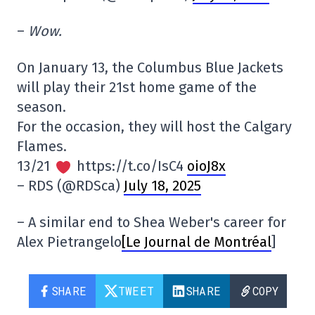
–
Wow.
On January 13, the Columbus Blue Jackets
will play their 21st home game of the
season.
For the occasion, they will host the Calgary
Flames.
13/21
https://t.co/IsC4
oioJ8x
– RDS (@RDSca)
July 18, 2025
– A similar end to Shea Weber's career for
Alex Pietrangelo
[Le Journal de Montréal
]
SHARE
TWEET
SHARE
COPY