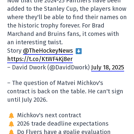
Now that the 2024-25 Panthers have been
added to the Stanley Cup, the players know
where they'll be able to find their names on
the historic trophy forever. For Brad
Marchand and Bruins fans, it comes with
an interesting twist.
Story
@TheHockeyNews
https://t.co/KtWF4Kj8er
– David Dwork (@DavidDwork)
July 18, 2025
– The question of Matvei Michkov's
contract is back on the table. He can't sign
until July 2026.
Michkov's next contract
2026 trade deadline expectations
Do Flyers have a goalie evaluation