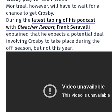
Montreal, however, will have to wait for a
chance to get Crosby.
During the
latest taping of his podcast
with
Bleacher Report
, Frank Seravalli
explained that he expects a potential deal
involving Crosby to take place during the
off-season, but not this year.