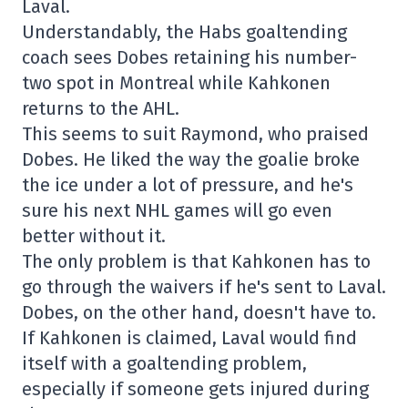
Laval.
Understandably, the Habs goaltending
coach sees Dobes retaining his number-
two spot in Montreal while Kahkonen
returns to the AHL.
This seems to suit Raymond, who praised
Dobes. He liked the way the goalie broke
the ice under a lot of pressure, and he's
sure his next NHL games will go even
better without it.
The only problem is that Kahkonen has to
go through the waivers if he's sent to Laval.
Dobes, on the other hand, doesn't have to.
If Kahkonen is claimed, Laval would find
itself with a goaltending problem,
especially if someone gets injured during