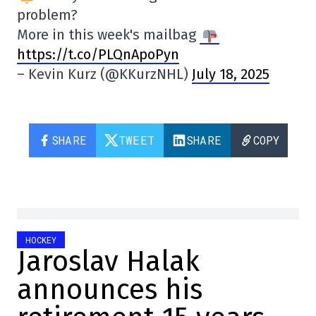
problem?
More in this week's mailbag
https://t.co/PLQnApoPyn
– Kevin Kurz (@KKurzNHL)
July 18, 2025
SHARE
TWEET
SHARE
COPY
HOCKEY
Jaroslav Halak
announces his