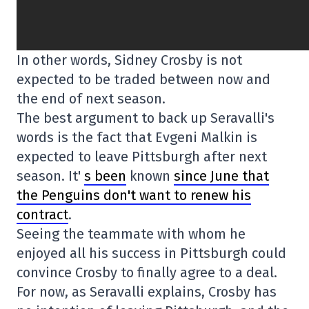
In other words, Sidney Crosby is not
expected to be traded between now and
the end of next season.
The best argument to back up Seravalli's
words is the fact that Evgeni Malkin is
expected to leave Pittsburgh after next
season. It'
s been
known
since June that
the Penguins don't want to renew his
contract
.
Seeing the teammate with whom he
enjoyed all his success in Pittsburgh could
convince Crosby to finally agree to a deal.
For now, as Seravalli explains, Crosby has