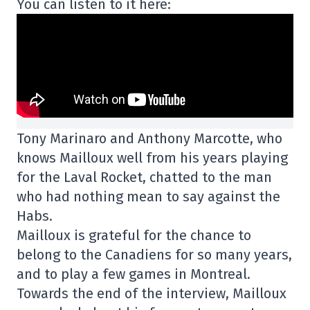
You can listen to it here:
Tony Marinaro and Anthony Marcotte, who
knows Mailloux well from his years playing
for the Laval Rocket, chatted to the man
who had nothing mean to say against the
Habs.
Mailloux is grateful for the chance to
belong to the Canadiens for so many years,
and to play a few games in Montreal.
Towards the end of the interview, Mailloux