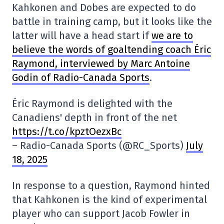
Kahkonen and Dobes are expected to do
battle in training camp, but it looks like the
latter will have a head start if
we are to
believe the words of goaltending coach Éric
Raymond, interviewed by Marc Antoine
Godin of Radio-Canada Sports
.
Éric Raymond is delighted with the
Canadiens' depth in front of the net
https://t.co/kpztOezxBc
– Radio-Canada Sports (@RC_Sports)
July
18, 2025
In response to a question, Raymond hinted
that Kahkonen is the kind of experimental
player who can support Jacob Fowler in