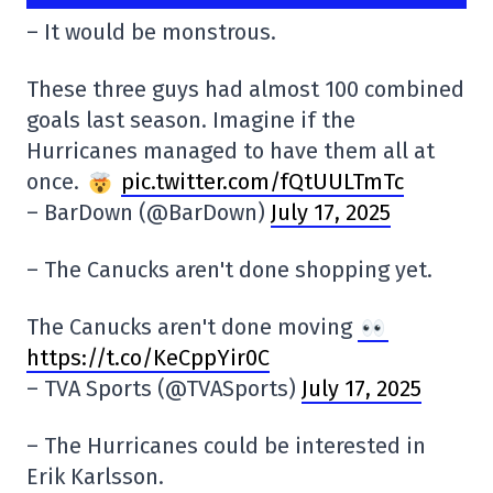
– It would be monstrous.
These three guys had almost 100 combined
goals last season. Imagine if the
Hurricanes managed to have them all at
once.
pic.twitter.com/fQtUULTmTc
– BarDown (@BarDown)
July 17, 2025
– The Canucks aren't done shopping yet.
The Canucks aren't done moving
https://t.co/KeCppYir0C
– TVA Sports (@TVASports)
July 17, 2025
– The Hurricanes could be interested in
Erik Karlsson.