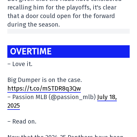
recalling him for the playoffs, it's clear
that a door could open for the forward
during the season.
OVERTIME
– Love it.
Big Dumper is on the case.
https://t.co/mSTDR8q3Qw
– Passion MLB (@passion_mlb)
July 18,
2025
– Read on.