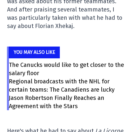
was asked about his former teammates.
And after praising several teammates, I
was particularly taken with what he had to
say about Florian Xhekaj.
YOU MAY ALSO LIKE
The Canucks would like to get closer to the
salary floor
Regional broadcasts with the NHL for
certain teams: The Canadiens are lucky
Jason Robertson Finally Reaches an
Agreement with the Stars
Here's what he had to say about
La Licorne.