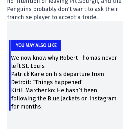
no intention of leaving Pittsburgh, and the
Penguins probably don't want to ask their
franchise player to accept a trade.
YOU MAY ALSO LIKE
We now know why Robert Thomas never
left St. Louis
Patrick Kane on his departure from
Detroit: “Things happened”
Kirill Marchenko: He hasn’t been
following the Blue Jackets on Instagram
for months