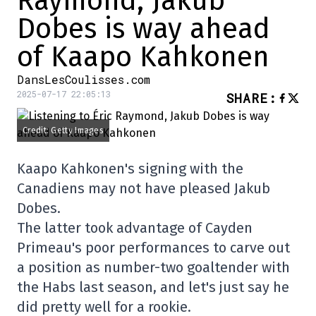
Raymond, Jakub
Dobes is way ahead
of Kaapo Kahkonen
DansLesCoulisses.com
2025-07-17 22:05:13
SHARE
:
Credit: Getty Images
Kaapo Kahkonen's signing with the
Canadiens may not have pleased Jakub
Dobes.
The latter took advantage of Cayden
Primeau's poor performances to carve out
a position as number-two goaltender with
the Habs last season, and let's just say he
did pretty well for a rookie.