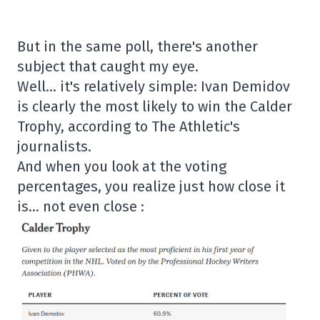
But in the same poll, there's another
subject that caught my eye.
Well… it's relatively simple: Ivan Demidov
is clearly the most likely to win the Calder
Trophy, according to The Athletic's
journalists.
And when you look at the voting
percentages, you realize just how close it
is… not even close :