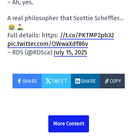
– Ah, yes.
A real philosopher that Scottie Scheffler…
Full details: https:
//t.co/PKTMP2pb32
pic.twitter.com/OWwaXdf86v
– RDS (@RDSca)
July 15, 2025
SHARE
TWEET
SHARE
COPY
More Content