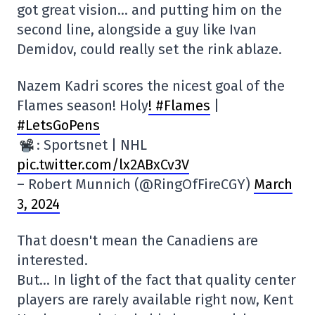
got great vision… and putting him on the
second line, alongside a guy like Ivan
Demidov, could really set the rink ablaze.
Nazem Kadri scores the nicest goal of the
Flames season! Holy
! #Flames
|
#LetsGoPens
: Sportsnet | NHL
pic.twitter.com/lx2ABxCv3V
– Robert Munnich (@RingOfFireCGY)
March
3, 2024
That doesn't mean the Canadiens are
interested.
But… In light of the fact that quality center
players are rarely available right now, Kent