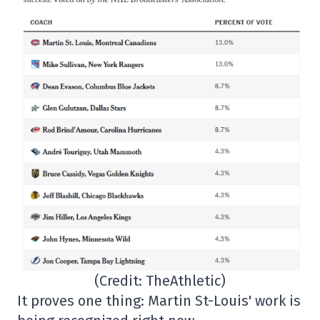
(Credit: TheAthletic)
It proves one thing: Martin St-Louis' work is