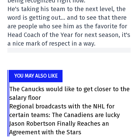
being recognized right now.
He's taking his team to the next level, the
word is getting out… and to see that there
are people who see him as the favorite for
Head Coach of the Year for next season, it's
a nice mark of respect in a way.
YOU MAY ALSO LIKE
The Canucks would like to get closer to the
salary floor
Regional broadcasts with the NHL for
certain teams: The Canadiens are lucky
Jason Robertson Finally Reaches an
Agreement with the Stars