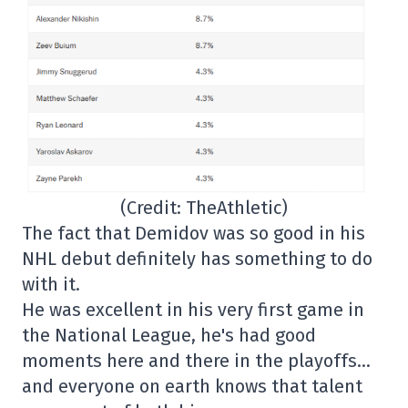
(Credit: TheAthletic)
The fact that Demidov was so good in his
NHL debut definitely has something to do
with it.
He was excellent in his very first game in
the National League, he's had good
moments here and there in the playoffs…
and everyone on earth knows that talent