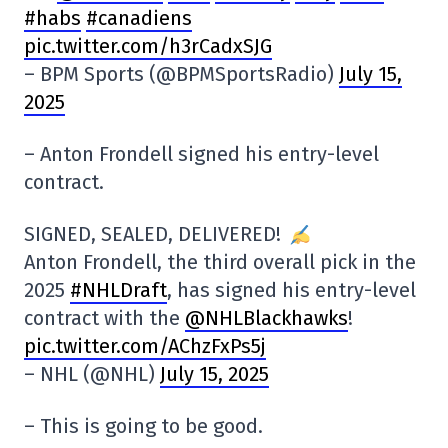
#habs
#canadiens
pic.twitter.com/h3rCadxSJG
– BPM Sports (@BPMSportsRadio)
July 15,
2025
– Anton Frondell signed his entry-level
contract.
SIGNED, SEALED, DELIVERED!
Anton Frondell, the third overall pick in the
2025
#NHLDraft
, has signed his entry-level
contract with the
@NHLBlackhawks
!
pic.twitter.com/AChzFxPs5j
– NHL (@NHL)
July 15, 2025
– This is going to be good.