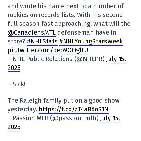
and wrote his name next to a number of
rookies on records lists. With his second
full season fast approaching, what will the
@CanadiensMTL
defenseman have in
store?
#NHLStats
#NHLYoungStarsWeek
pic.twitter.com/peb9OOgltU
– NHL Public Relations (@NHLPR)
July 15,
2025
– Sick!
The Raleigh family put on a good show
yesterday.
https://t.co/zT4aBXoS1N
– Passion MLB (@passion_mlb)
July 15,
2025