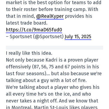
market is the best option for teams to add
to their roster before training camp. With
that in mind,
@RealKyper
provides his
latest trade board.
https://t.co/9maD65fud0
– Sportsnet (@Sportsnet)
July 15, 2025
I really like this idea.
Not only because Kadri is a proven player
offensively (87, 56, 75 and 67 points in his
last four seasons)… but also because we're
talking about a guy with a lot of fire.
We're talking about a player who gives his
all every time he's on the ice, and who
never takes a night off. And we know that
in Montreal, Martin St-Louis likes players