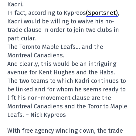
Kadri.
In fact, according to Kypreos
(Sportsnet)
,
Kadri would be willing to waive his no-
trade clause in order to join two clubs in
particular.
The Toronto Maple Leafs… and the
Montreal Canadiens.
And clearly, this would be an intriguing
avenue for Kent Hughes and the Habs.
The two teams to which Kadri continues to
be linked and for whom he seems ready to
lift his non-movement clause are the
Montreal Canadiens and the Toronto Maple
Leafs. – Nick Kypreos
With free agency winding down, the trade