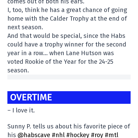
comes out of both his ears.
I, too, think he has a great chance of going
home with the Calder Trophy at the end of
next season.
And that would be special, since the Habs
could have a trophy winner for the second
year in a row… when Lane Hutson was
voted Rookie of the Year for the 24-25
season.
OVERTIME
– I love it.
Sunny P. tells us about his favorite piece of
his
@habscave
#nhl
#hockey
#roy
#mtl