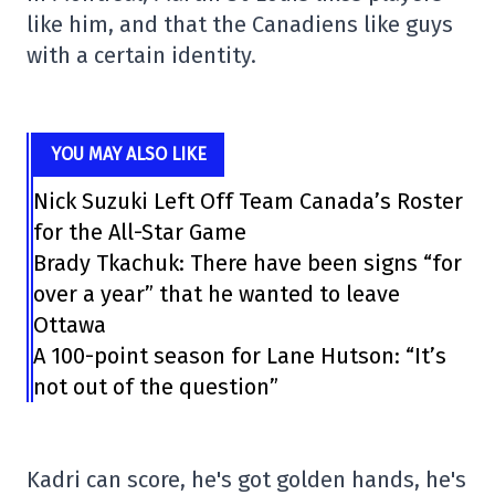
like him, and that the Canadiens like guys
with a certain identity.
YOU MAY ALSO LIKE
Nick Suzuki Left Off Team Canada’s Roster
for the All-Star Game
Brady Tkachuk: There have been signs “for
over a year” that he wanted to leave
Ottawa
A 100-point season for Lane Hutson: “It’s
not out of the question”
Kadri can score, he's got golden hands, he's