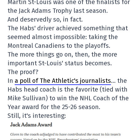
Martin St-Louis was one of the finalists for
the Jack Adams Trophy last season.
And deservedly so, in fact.
The Habs' driver achieved something that
seemed almost impossible: taking the
Montreal Canadiens to the playoffs.
The more things go on, then, the more
important St-Louis' status becomes.
The proof?
In
a poll of The Athletic's journalists
… the
Habs head coach is the favorite (tied with
Mike Sullivan) to win the NHL Coach of the
Year award for the 25-26 season.
Still, it's interesting: