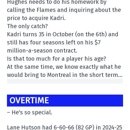
Hughes needs to do his homework by
calling the Flames and inquiring about the
price to acquire Kadri.
The only catch?
Kadri turns 35 in October (on the 6th) and
still has four seasons left on his $7
million-a-season contract.
Is that too much for a player his age?
At the same time, we know exactly what he
would bring to Montreal in the short term…
OVERTIME
– He's so special.
Lane Hutson had 6-60-66 (82 GP) in 2024-25