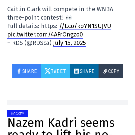
Caitlin Clark will compete in the WNBA
three-point contest!
Full details: https:
//t.co/kpYN1SUJVU
pic.twitter.com/4AFrOngzo0
– RDS (@RDSca)
July 15, 2025
SHARE
TWEET
SHARE
COPY
HOCKEY
Nazem Kadri seems
ready to lift his no-