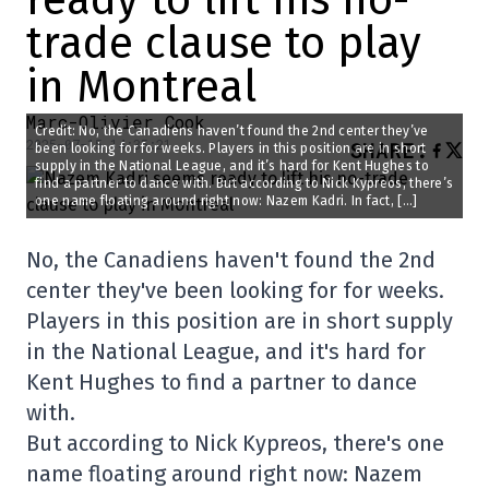
trade clause to play
in Montreal
Marc-Olivier Cook
Credit: No, the Canadiens haven’t found the 2nd center they’ve
2025-07-15 14:35:21
SHARE
:
been looking for for weeks. Players in this position are in short
supply in the National League, and it’s hard for Kent Hughes to
find a partner to dance with. But according to Nick Kypreos, there’s
one name floating around right now: Nazem Kadri. In fact, […]
No, the Canadiens haven't found the 2nd
center they've been looking for for weeks.
Players in this position are in short supply
in the National League, and it's hard for
Kent Hughes to find a partner to dance
with.
But according to Nick Kypreos, there's one
name floating around right now: Nazem