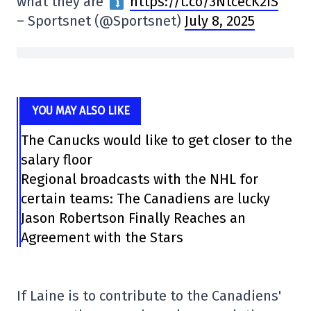
what they are
https://t.co/3NtcecK2iS
– Sportsnet (@Sportsnet)
July 8, 2025
YOU MAY ALSO LIKE
The Canucks would like to get closer to the
salary floor
Regional broadcasts with the NHL for
certain teams: The Canadiens are lucky
Jason Robertson Finally Reaches an
Agreement with the Stars
If Laine is to contribute to the Canadiens'