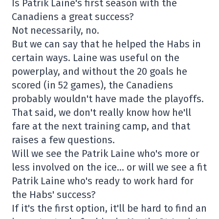
Is Patrik Laine's first season with the
Canadiens a great success?
Not necessarily, no.
But we can say that he helped the Habs in
certain ways. Laine was useful on the
powerplay, and without the 20 goals he
scored (in 52 games), the Canadiens
probably wouldn't have made the playoffs.
That said, we don't really know how he'll
fare at the next training camp, and that
raises a few questions.
Will we see the Patrik Laine who's more or
less involved on the ice… or will we see a fit
Patrik Laine who's ready to work hard for
the Habs' success?
If it's the first option, it'll be hard to find an