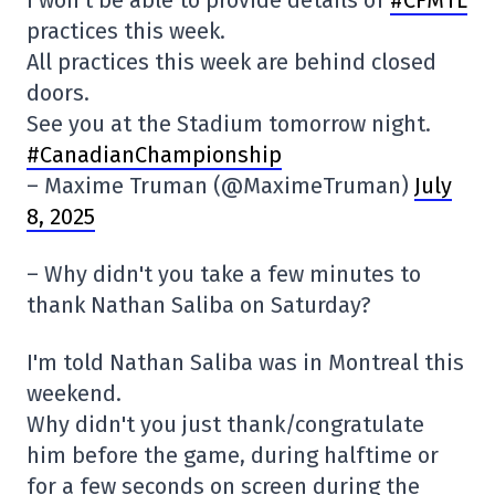
practices this week.
All practices this week are behind closed
doors.
See you at the Stadium tomorrow night.
#CanadianChampionship
– Maxime Truman (@MaximeTruman)
July
8, 2025
– Why didn't you take a few minutes to
thank Nathan Saliba on Saturday?
I'm told Nathan Saliba was in Montreal this
weekend.
Why didn't you just thank/congratulate
him before the game, during halftime or
for a few seconds on screen during the