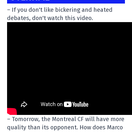
– If you don't like bickering and heated
debates, don't watch this video.
– Tomorrow, the Montreal CF will have more
quality than its opponent. How does Marco