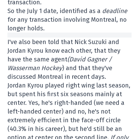
transaction.
So the July 1 date, identified as a
deadline
for any transaction involving Montreal, no
longer holds.
I've also been told that Nick Suzuki and
Jordan Kyrou know each other, that they
have the same agent
(David Gagner /
Wasserman Hockey
) and that they've
discussed Montreal in recent days.
Jordan Kyrou played right wing last season,
but spent his first six seasons mainly at
center. Yes, he's right-handed (we need a
left-handed center) and no, he's not
extremely efficient in the face-off circle
(40.3% in his career), but he'd still be an
option at center on the second line.
If only