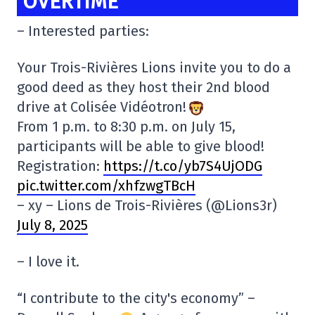
OVERTIME
– Interested parties:
Your Trois-Rivières Lions invite you to do a
good deed as they host their 2nd blood
drive at Colisée Vidéotron!
From 1 p.m. to 8:30 p.m. on July 15,
participants will be able to give blood!
Registration:
https://t.co/yb7S4UjODG
pic.twitter.com/xhfzwgTBcH
– xy – Lions de Trois-Rivières (@Lions3r)
July 8, 2025
– I love it.
“I contribute to the city's economy” –