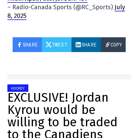
– Radio-Canada Sports (@RC_Sports)
July
8, 2025
SHARE
TWEET
SHARE
COPY
HOCKEY
EXCLUSIVE! Jordan
Kyrou would be
willing to be traded
to the Canadiens