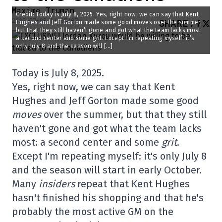
Maxime Truman
Credit: Today is July 8, 2025. Yes, right now, we can say that Kent
2025-07-08 11:05:07
SHARE
:
Hughes and Jeff Gorton made some good moves over the summer,
but that they still haven’t gone and got what the team lacks most:
a second center and some grit. Except I’m repeating myself: it’s
only July 8 and the season will […]
Today is July 8, 2025.
Yes, right now, we can say that Kent
Hughes and Jeff Gorton made some good
moves
over the summer, but that they still
haven't gone and got what the team lacks
most: a second center and some
grit
.
Except I'm repeating myself: it's only July 8
and the season will start in early October.
Many
insiders
repeat that Kent Hughes
hasn't finished his shopping and that he's
probably the most active GM on the