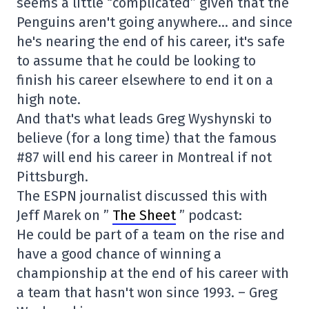
seems a little “complicated” given that the
Penguins aren't going anywhere… and since
he's nearing the end of his career, it's safe
to assume that he could be looking to
finish his career elsewhere to end it on a
high note.
And that's what leads Greg Wyshynski to
believe (for a long time) that the famous
#87 will end his career in Montreal if not
Pittsburgh.
The ESPN journalist discussed this with
Jeff Marek on ”
The Sheet
” podcast:
He could be part of a team on the rise and
have a good chance of winning a
championship at the end of his career with
a team that hasn't won since 1993. – Greg