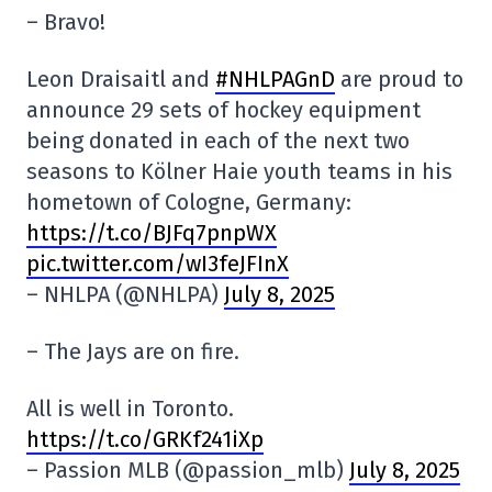
– Bravo!
Leon Draisaitl and
#NHLPAGnD
are proud to
announce 29 sets of hockey equipment
being donated in each of the next two
seasons to Kölner Haie youth teams in his
hometown of Cologne, Germany:
https://t.co/BJFq7pnpWX
pic.twitter.com/wI3feJFInX
– NHLPA (@NHLPA)
July 8, 2025
– The Jays are on fire.
All is well in Toronto.
https://t.co/GRKf241iXp
– Passion MLB (@passion_mlb)
July 8, 2025