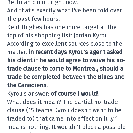
Bettman circuit right now.
And that's exactly what I've been told over
the past few hours.
Kent Hughes has one more target at the
top of his shopping list: Jordan Kyrou.
According to excellent sources close to the
matter,
in recent days Kyrou's agent asked
his client if he would agree to waive his no-
trade clause to come to Montreal, should a
trade be completed between the Blues and
the Canadiens
.
Kyrou's answer:
of course I would!
What does it mean? The partial no-trade
clause (15 teams Kyrou doesn't want to be
traded to) that came into effect on July 1
means nothing. It wouldn't block a possible