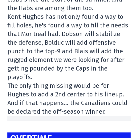
the Habs are among them too.
Kent Hughes has not only found a way to
fill holes, he's found a way to fill the needs
that Montreal had. Dobson will stabilize
the defense, Bolduc will add offensive
punch to the top-9 and Blais will add the
rugged element we were looking for after
getting pounded by the Caps in the
playoffs.
The only thing missing would be for
Hughes to add a 2nd center to his lineup.
And if that happens… the Canadiens could
be declared the off-season winner.