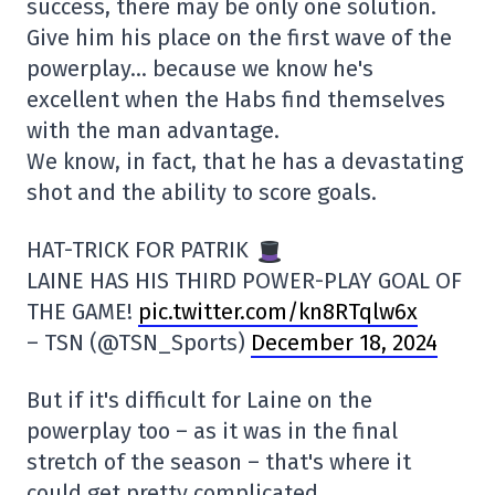
success, there may be only one solution.
Give him his place on the first wave of the
powerplay… because we know he's
excellent when the Habs find themselves
with the man advantage.
We know, in fact, that he has a devastating
shot and the ability to score goals.
HAT-TRICK FOR PATRIK
LAINE HAS HIS THIRD POWER-PLAY GOAL OF
THE GAME!
pic.twitter.com/kn8RTqlw6x
– TSN (@TSN_Sports)
December 18, 2024
But if it's difficult for Laine on the
powerplay too – as it was in the final
stretch of the season – that's where it
could get pretty complicated.