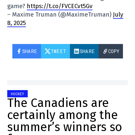
game?
https://t.co/FVCECvt5Gv
– Maxime Truman (@MaximeTruman)
July
8, 2025
SHARE
TWEET
SHARE
COPY
HOCKEY
The Canadiens are
certainly among the
summer’s winners so