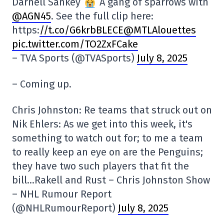
Darnell Sankey
A gang of sparrows with
@AGN45
. See the full clip here:
https:
//t.co/G6krbBLECE@MTLAlouettes
pic.twitter.com/TO2ZxFCake
– TVA Sports (@TVASports)
July 8, 2025
– Coming up.
Chris Johnston: Re teams that struck out on
Nik Ehlers: As we get into this week, it's
something to watch out for; to me a team
to really keep an eye on are the Penguins;
they have two such players that fit the
bill…Rakell and Rust – Chris Johnston Show
– NHL Rumour Report
(@NHLRumourReport)
July 8, 2025