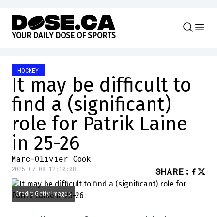
Skip to content
Y
O
U
R
D
A
I
L
Y
D
O
S
E
O
F
S
P
O
R
T
S
HOCKEY
It may be difficult to
find a (significant)
role for Patrik Laine
in 25-26
Marc-Olivier Cook
2025-07-08 12:10:08
SHARE
:
Credit: Getty Images