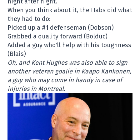
night after night.
When you think about it, the Habs did what
they had to do:
Picked up a #1 defenseman (Dobson)
Grabbed a quality forward (Bolduc)
Added a guy who'll help with his toughness
(Blais)
Oh, and Kent Hughes was also able to sign
another veteran goalie in Kaapo Kahkonen,
a guy who may come in handy in case of
injuries in Montreal.