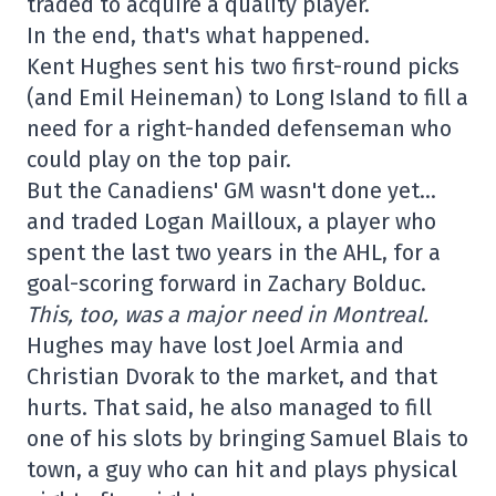
traded to acquire a quality player.
In the end, that's what happened.
Kent Hughes sent his two first-round picks
(and Emil Heineman) to Long Island to fill a
need for a right-handed defenseman who
could play on the top pair.
But the Canadiens' GM wasn't done yet…
and traded Logan Mailloux, a player who
spent the last two years in the AHL, for a
goal-scoring forward in Zachary Bolduc.
This, too, was a major need in Montreal.
Hughes may have lost Joel Armia and
Christian Dvorak to the market, and that
hurts. That said, he also managed to fill
one of his slots by bringing Samuel Blais to
town, a guy who can hit and plays physical