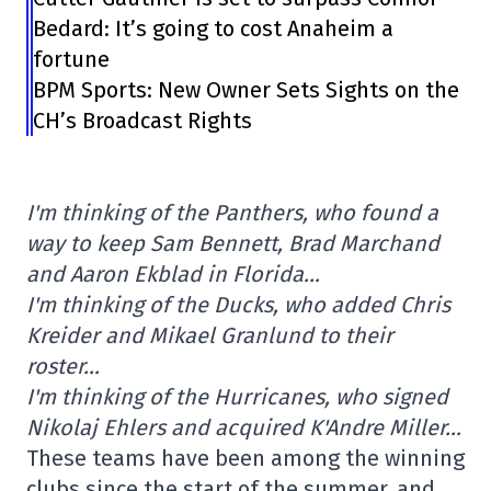
Bedard: It’s going to cost Anaheim a
fortune
BPM Sports: New Owner Sets Sights on the
CH’s Broadcast Rights
I'm thinking of the Panthers, who found a
way to keep Sam Bennett, Brad Marchand
and Aaron Ekblad in Florida…
I'm thinking of the Ducks, who added Chris
Kreider and Mikael Granlund to their
roster…
I'm thinking of the Hurricanes, who signed
Nikolaj Ehlers and acquired K'Andre Miller…
These teams have been among the winning
clubs since the start of the summer, and