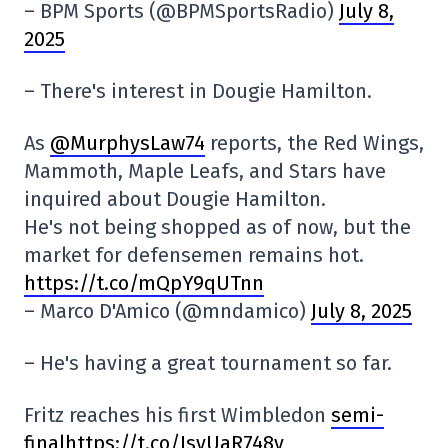
– BPM Sports (@BPMSportsRadio)
July 8,
2025
– There's interest in Dougie Hamilton.
As
@MurphysLaw74
reports, the Red Wings,
Mammoth, Maple Leafs, and Stars have
inquired about Dougie Hamilton.
He's not being shopped as of now, but the
market for defensemen remains hot.
https://t.co/mQpY9qUTnn
– Marco D'Amico (@mndamico)
July 8, 2025
– He's having a great tournament so far.
Fritz reaches his first Wimbledon
semi-
finalhttps://t.co/JsvUaR748v