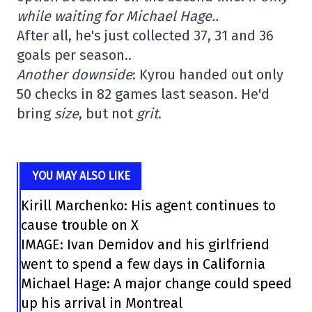
while waiting for Michael Hage..
After all, he's just collected 37, 31 and 36
goals per season..
Another downside
: Kyrou handed out only
50 checks in 82 games last season. He'd
bring
size
, but not
grit
.
YOU MAY ALSO LIKE
Kirill Marchenko: His agent continues to
cause trouble on X
IMAGE: Ivan Demidov and his girlfriend
went to spend a few days in California
Michael Hage: A major change could speed
up his arrival in Montreal