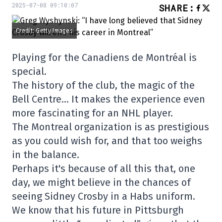
2025-07-08 09:10:07
SHARE
:
Credit: Getty Images
Playing for the Canadiens de Montréal is
special.
The history of the club, the magic of the
Bell Centre… It makes the experience even
more fascinating for an NHL player.
The Montreal organization is as prestigious
as you could wish for, and that too weighs
in the balance.
Perhaps it's because of all this that, one
day, we might believe in the chances of
seeing Sidney Crosby in a Habs uniform.
We know that his future in Pittsburgh