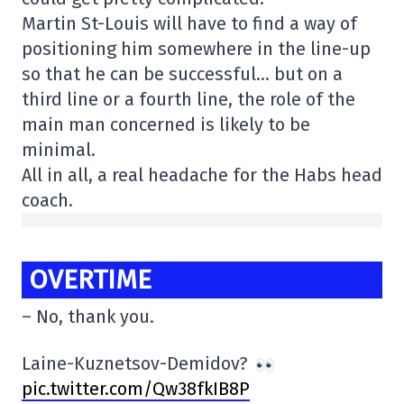
Martin St-Louis will have to find a way of
positioning him somewhere in the line-up
so that he can be successful… but on a
third line or a fourth line, the role of the
main man concerned is likely to be
minimal.
All in all, a real headache for the Habs head
coach.
OVERTIME
– No, thank you.
Laine-Kuznetsov-Demidov?
pic.twitter.com/Qw38fkIB8P