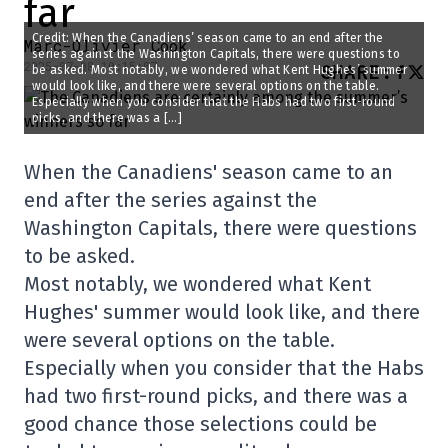
far
Credit: When the Canadiens’ season came to an end after the
Marc-Olivier Cook
series against the Washington Capitals, there were questions to
2025-07-08 10:15:07
SHARE
:
be asked. Most notably, we wondered what Kent Hughes’ summer
would look like, and there were several options on the table.
Especially when you consider that the Habs had two first-round
picks, and there was a […]
When the Canadiens' season came to an
end after the series against the
Washington Capitals, there were questions
to be asked.
Most notably, we wondered what Kent
Hughes' summer would look like, and there
were several options on the table.
Especially when you consider that the Habs
had two first-round picks, and there was a
good chance those selections could be