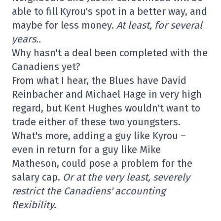
able to fill Kyrou's spot in a better way, and
maybe for less money.
At least, for several
years..
Why hasn't a deal been completed with the
Canadiens yet?
From what I hear, the Blues have David
Reinbacher and Michael Hage in very high
regard, but Kent Hughes wouldn't want to
trade either of these two youngsters.
What's more, adding a guy like Kyrou –
even in return for a guy like Mike
Matheson, could pose a problem for the
salary cap.
Or at the very least, severely
restrict the Canadiens' accounting
flexibility.