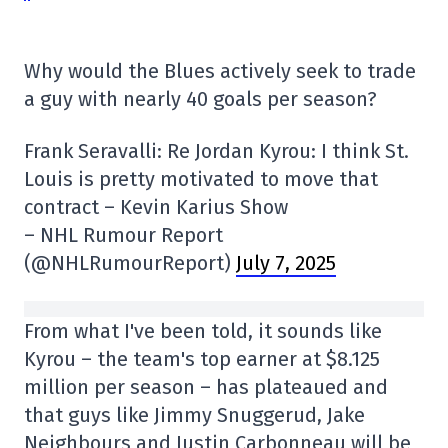
Why would the Blues actively seek to trade
a guy with nearly 40 goals per season?
Frank Seravalli: Re Jordan Kyrou: I think St.
Louis is pretty motivated to move that
contract – Kevin Karius Show
– NHL Rumour Report
(@NHLRumourReport)
July 7, 2025
From what I've been told, it sounds like
Kyrou – the team's top earner at $8.125
million per season – has plateaued and
that guys like Jimmy Snuggerud, Jake
Neighbours and Justin Carbonneau will be