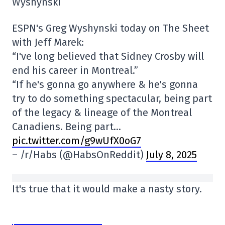
Wyshynski
ESPN's Greg Wyshynski today on The Sheet
with Jeff Marek:
“I've long believed that Sidney Crosby will
end his career in Montreal.”
“If he's gonna go anywhere & he's gonna
try to do something spectacular, being part
of the legacy & lineage of the Montreal
Canadiens. Being part…
pic.twitter.com/g9wUfX0oG7
– /r/Habs (@HabsOnReddit)
July 8, 2025
It's true that it would make a nasty story.