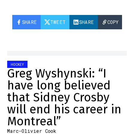
SHARE
TWEET
SHARE
COPY
HOCKEY
Greg Wyshynski: “I
have long believed
that Sidney Crosby
will end his career in
Montreal”
Marc-Olivier Cook