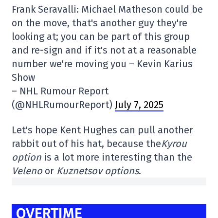
Frank Seravalli: Michael Matheson could be
on the move, that's another guy they're
looking at; you can be part of this group
and re-sign and if it's not at a reasonable
number we're moving you – Kevin Karius
Show
– NHL Rumour Report
(@NHLRumourReport)
July 7, 2025
Let's hope Kent Hughes can pull another
rabbit out of his hat, because the
Kyrou
option
is a lot more interesting than the
Veleno
or
Kuznetsov
options
.
OVERTIME