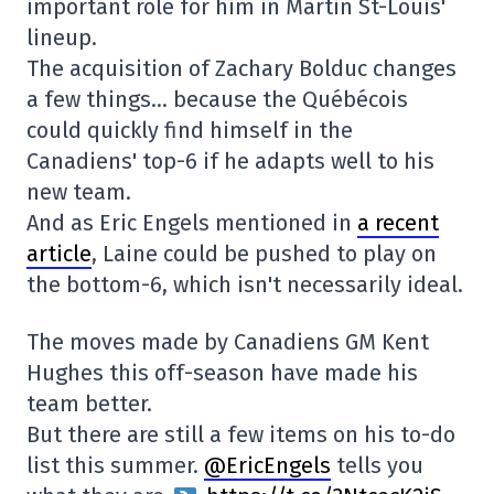
important role for him in Martin St-Louis'
lineup.
The acquisition of Zachary Bolduc changes
a few things… because the Québécois
could quickly find himself in the
Canadiens' top-6 if he adapts well to his
new team.
And as Eric Engels mentioned in
a recent
article
, Laine could be pushed to play on
the bottom-6, which isn't necessarily ideal.
The moves made by Canadiens GM Kent
Hughes this off-season have made his
team better.
But there are still a few items on his to-do
list this summer.
@EricEngels
tells you