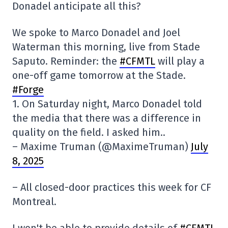
Donadel anticipate all this?
We spoke to Marco Donadel and Joel
Waterman this morning, live from Stade
Saputo. Reminder: the
#CFMTL
will play a
one-off game tomorrow at the Stade.
#Forge
1. On Saturday night, Marco Donadel told
the media that there was a difference in
quality on the field. I asked him..
– Maxime Truman (@MaximeTruman)
July
8, 2025
– All closed-door practices this week for CF
Montreal.
I won't be able to provide details of
#CFMTL