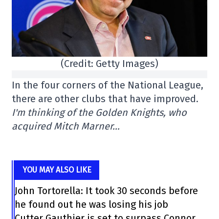
(Credit: Getty Images)
In the four corners of the National League,
there are other clubs that have improved.
I'm thinking of the Golden Knights, who
acquired Mitch Marner…
YOU MAY ALSO LIKE
John Tortorella: It took 30 seconds before
he found out he was losing his job
Cutter Gauthier is set to surpass Connor