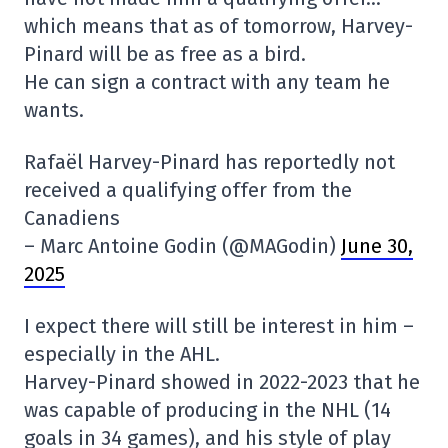
which means that as of tomorrow, Harvey-
Pinard will be as free as a bird.
He can sign a contract with any team he
wants.
Rafaël Harvey-Pinard has reportedly not
received a qualifying offer from the
Canadiens
– Marc Antoine Godin (@MAGodin)
June 30,
2025
I expect there will still be interest in him –
especially in the AHL.
Harvey-Pinard showed in 2022-2023 that he
was capable of producing in the NHL (14
goals in 34 games), and his style of play