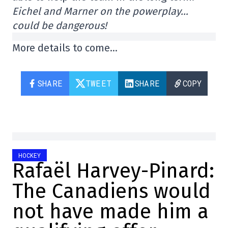
Eichel and Marner on the powerplay…
could be dangerous!
More details to come…
SHARE
TWEET
SHARE
COPY
HOCKEY
Rafaël Harvey-Pinard:
The Canadiens would
not have made him a