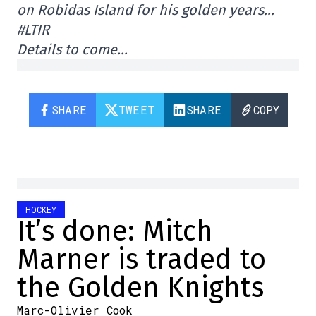
on Robidas Island for his golden years…
#LTIR
Details to come…
SHARE
TWEET
SHARE
COPY
HOCKEY
It’s done: Mitch
Marner is traded to
the Golden Knights
Marc-Olivier Cook