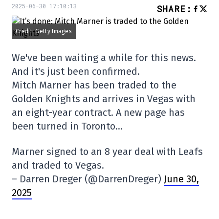
2025-06-30 17:10:13
SHARE
:
Credit: Getty Images
We've been waiting a while for this news.
And it's just been confirmed.
Mitch Marner has been traded to the
Golden Knights and arrives in Vegas with
an eight-year contract. A new page has
been turned in Toronto…
Marner signed to an 8 year deal with Leafs
and traded to Vegas.
– Darren Dreger (@DarrenDreger)
June 30,
2025