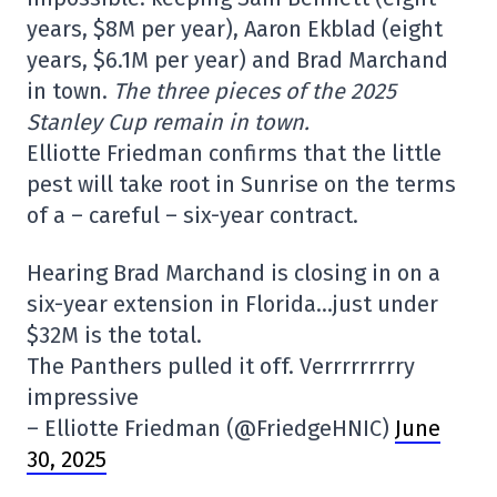
years, $8M per year), Aaron Ekblad (eight
years, $6.1M per year) and Brad Marchand
in town.
The three pieces of the 2025
Stanley Cup remain in town.
Elliotte Friedman confirms that the little
pest will take root in Sunrise on the terms
of a – careful – six-year contract.
Hearing Brad Marchand is closing in on a
six-year extension in Florida…just under
$32M is the total.
The Panthers pulled it off. Verrrrrrrrry
impressive
– Elliotte Friedman (@FriedgeHNIC)
June
30, 2025