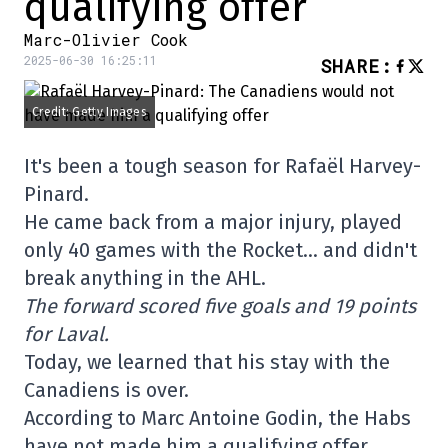
qualifying offer
Marc-Olivier Cook
2025-06-30 16:25:11
SHARE
:
Credit: Getty Images
It's been a tough season for Rafaël Harvey-
Pinard.
He came back from a major injury, played
only 40 games with the Rocket… and didn't
break anything in the AHL.
The forward scored five goals and 19 points
for Laval.
Today, we learned that his stay with the
Canadiens is over.
According to Marc Antoine Godin, the Habs
have not made him a qualifying offer…