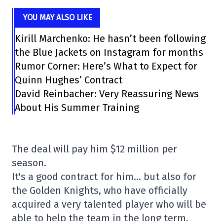
YOU MAY ALSO LIKE
Kirill Marchenko: He hasn’t been following
the Blue Jackets on Instagram for months
Rumor Corner: Here’s What to Expect for
Quinn Hughes’ Contract
David Reinbacher: Very Reassuring News
About His Summer Training
The deal will pay him $12 million per
season.
It's a good contract for him… but also for
the Golden Knights, who have officially
acquired a very talented player who will be
able to help the team in the long term.