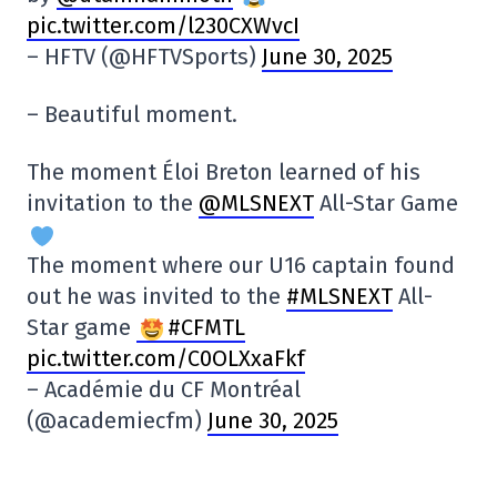
pic.twitter.com/l230CXWvcI
– HFTV (@HFTVSports)
June 30, 2025
– Beautiful moment.
The moment Éloi Breton learned of his
invitation to the
@MLSNEXT
All-Star Game
The moment where our U16 captain found
out he was invited to the
#MLSNEXT
All-
Star game
#CFMTL
pic.twitter.com/C0OLXxaFkf
– Académie du CF Montréal
(@academiecfm)
June 30, 2025