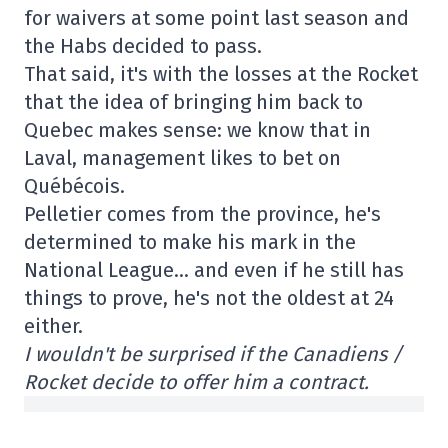
for waivers at some point last season and
the Habs decided to pass.
That said, it's with the losses at the Rocket
that the idea of bringing him back to
Quebec makes sense: we know that in
Laval, management likes to bet on
Québécois.
Pelletier comes from the province, he's
determined to make his mark in the
National League… and even if he still has
things to prove, he's not the oldest at 24
either.
I wouldn't be surprised if the Canadiens /
Rocket decide to offer him a contract.