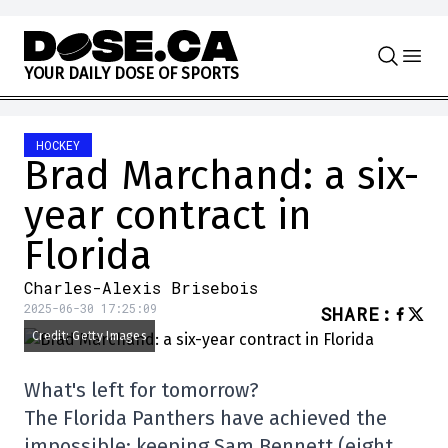
Skip to content
Y
O
U
R
D
A
I
L
Y
D
O
S
E
O
F
S
P
O
R
T
S
HOCKEY
Brad Marchand: a six-
year contract in
Florida
Charles-Alexis Brisebois
2025-06-30 17:25:09
SHARE
:
Credit: Getty Images
What's left for tomorrow?
The Florida Panthers have achieved the
impossible: keeping Sam Bennett (eight