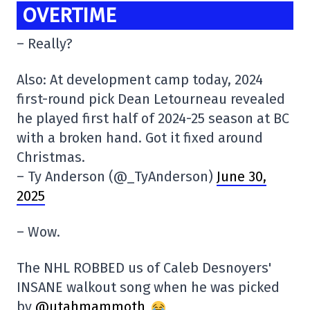
OVERTIME
– Really?
Also: At development camp today, 2024
first-round pick Dean Letourneau revealed
he played first half of 2024-25 season at BC
with a broken hand. Got it fixed around
Christmas.
– Ty Anderson (@_TyAnderson)
June 30,
2025
– Wow.
The NHL ROBBED us of Caleb Desnoyers'
INSANE walkout song when he was picked
by
@utahmammoth