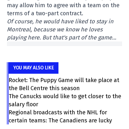
may allow him to agree with a team on the
terms of a two-part contract.
Of course, he would have liked to stay in
Montreal, because we know he loves
playing here. But that's part of the game…
YOU MAY ALSO LIKE
Rocket: The Puppy Game will take place at
the Bell Centre this season
The Canucks would like to get closer to the
salary floor
Regional broadcasts with the NHL for
certain teams: The Canadiens are lucky