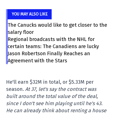
YOU MAY ALSO LIKE
The Canucks would like to get closer to the
salary floor
Regional broadcasts with the NHL for
certain teams: The Canadiens are lucky
Jason Robertson Finally Reaches an
Agreement with the Stars
He'll earn $32M in total, or $5.33M per
season.
At 37, let's say the contract was
built around the total value of the deal,
since I don't see him playing until he's 43.
He can already think about renting a house