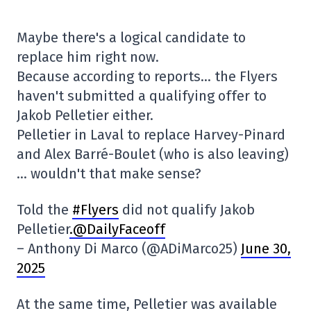
Maybe there's a logical candidate to
replace him right now.
Because according to reports… the Flyers
haven't submitted a qualifying offer to
Jakob Pelletier either.
Pelletier in Laval to replace Harvey-Pinard
and Alex Barré-Boulet (who is also leaving)
… wouldn't that make sense?
Told the
#Flyers
did not qualify Jakob
Pelletier
.@DailyFaceoff
– Anthony Di Marco (@ADiMarco25)
June 30,
2025
At the same time, Pelletier was available