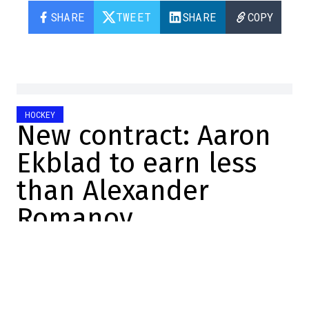
SHARE
TWEET
SHARE
COPY
HOCKEY
New contract: Aaron
Ekblad to earn less
than Alexander
Romanov
Félix Forget
2025-06-30 15:40:09
SHARE
:
Credit: Getty Images