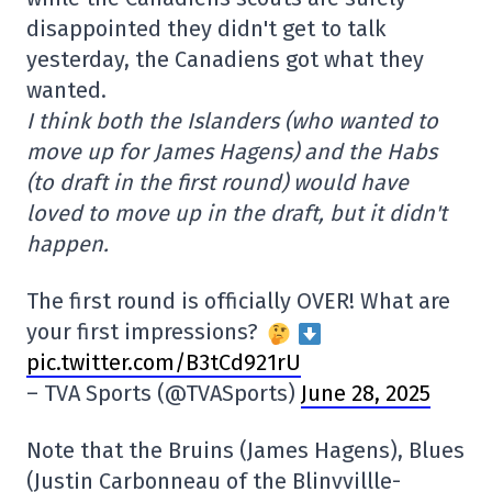
disappointed they didn't get to talk
yesterday, the Canadiens got what they
wanted.
I think both the Islanders (who wanted to
move up for James Hagens) and the Habs
(to draft in the first round) would have
loved to move up in the draft, but it didn't
happen.
The first round is officially OVER! What are
your first impressions?
pic.twitter.com/B3tCd921rU
– TVA Sports (@TVASports)
June 28, 2025
Note that the Bruins (James Hagens), Blues
(Justin Carbonneau of the Blinvvillle-