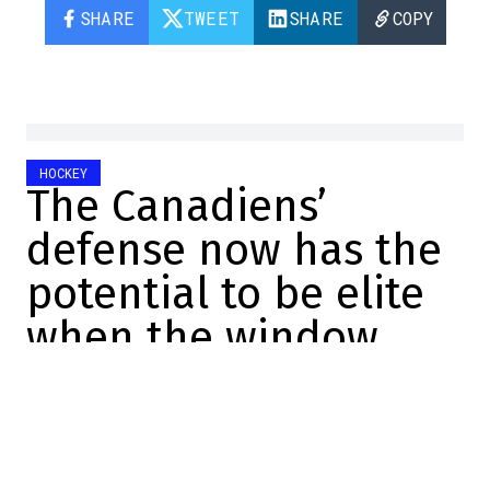
SHARE
TWEET
SHARE
COPY
HOCKEY
The Canadiens’
defense now has the
potential to be elite
when the window
opens
Charles-Alexis Brisebois
2025-06-28 09:30:07
SHARE
: