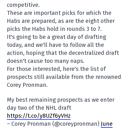
competitive.
These are important picks for which the
Habs are prepared, as are the eight other
picks the Habs hold in rounds 3 to 7.
It's going to be a great day of drafting
today, and we'll have to follow all the
action, hoping that the decentralized draft
doesn't cause too many naps.
For those interested, here's the list of
prospects still available from the renowned
Corey Pronman.
My best remaining prospects as we enter
day two of the NHL draft
https://t.co/y8UZf6yVHz
– Corey Pronman (@coreypronman)
June