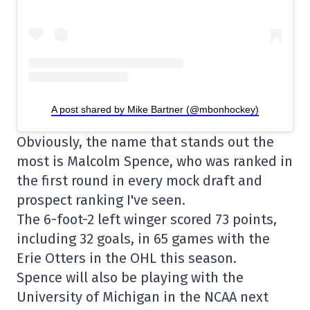
A post shared by Mike Bartner (@mbonhockey)
Obviously, the name that stands out the
most is Malcolm Spence, who was ranked in
the first round in every mock draft and
prospect ranking I've seen.
The 6-foot-2 left winger scored 73 points,
including 32 goals, in 65 games with the
Erie Otters in the OHL this season.
Spence will also be playing with the
University of Michigan in the NCAA next