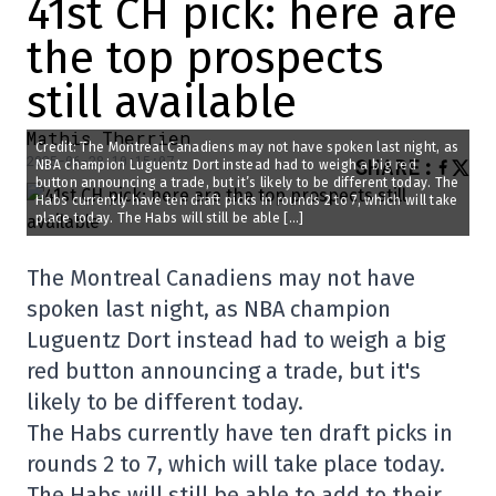
41st CH pick: here are
the top prospects
still available
Mathis Therrien
Credit: The Montreal Canadiens may not have spoken last night, as
2025-06-28 10:15:07
SHARE
:
NBA champion Luguentz Dort instead had to weigh a big red
button announcing a trade, but it’s likely to be different today. The
Habs currently have ten draft picks in rounds 2 to 7, which will take
place today. The Habs will still be able […]
The Montreal Canadiens may not have
spoken last night, as NBA champion
Luguentz Dort instead had to weigh a big
red button announcing a trade, but it's
likely to be different today.
The Habs currently have ten draft picks in
rounds 2 to 7, which will take place today.
The Habs will still be able to add to their