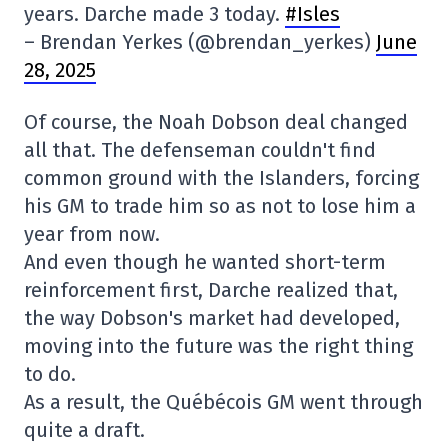
years. Darche made 3 today.
#Isles
– Brendan Yerkes (@brendan_yerkes)
June
28, 2025
Of course, the Noah Dobson deal changed
all that. The defenseman couldn't find
common ground with the Islanders, forcing
his GM to trade him so as not to lose him a
year from now.
And even though he wanted short-term
reinforcement first, Darche realized that,
the way Dobson's market had developed,
moving into the future was the right thing
to do.
As a result, the Québécois GM went through
quite a draft.