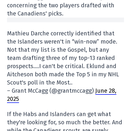
concerning the two players drafted with
the Canadiens' picks.
Mathieu Darche correctly identified that
the Islanders weren't in “win-now” mode.
Not that my list is the Gospel, but any
team drafting three of my top-13 ranked
prospects….I can't be critical. Eklund and
Aitcheson both made the Top 5 in my NHL
Scout's poll in the Most..
– Grant McCagg (@grantmccagg)
June 28,
2025
If the Habs and Islanders can get what
they're looking for, so much the better. And
while the Canadiens scouts are surely