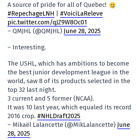
A source of pride for all of Quebec!
#RepechageLNH
|
#VoiciLaReleve
pic.twitter.com/qJZ9W8Oc01
– QMJHL (@QMJHL)
June 28, 2025
– Interesting.
The USHL, which has ambitions to become
the best junior development league in the
world, saw 8 of its products selected in the
top 32 last night.
3 current and 5 former (NCAA).
It was 10 last year, which equaled its record
2016 crop.
#NHLDraft2025
– Mikaël Lalancette (@MikLalancette)
June
28, 2025