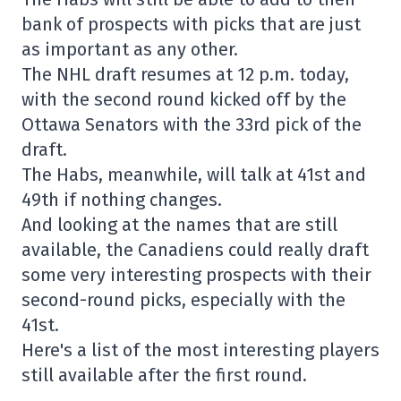
bank of prospects with picks that are just
as important as any other.
The NHL draft resumes at 12 p.m. today,
with the second round kicked off by the
Ottawa Senators with the 33rd pick of the
draft.
The Habs, meanwhile, will talk at 41st and
49th if nothing changes.
And looking at the names that are still
available, the Canadiens could really draft
some very interesting prospects with their
second-round picks, especially with the
41st.
Here's a list of the most interesting players
still available after the first round.