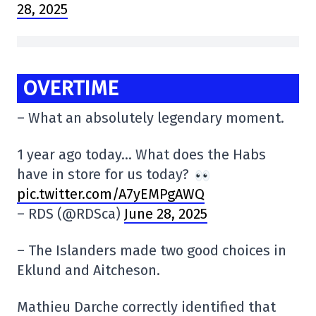
28, 2025
OVERTIME
– What an absolutely legendary moment.
1 year ago today… What does the Habs
have in store for us today?
pic.twitter.com/A7yEMPgAWQ
– RDS (@RDSca)
June 28, 2025
– The Islanders made two good choices in
Eklund and Aitcheson.
Mathieu Darche correctly identified that