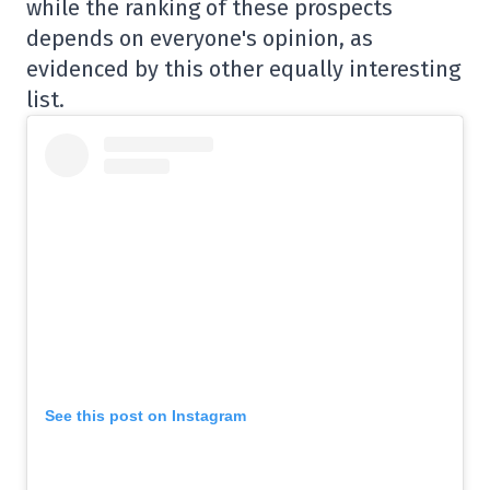
while the ranking of these prospects
depends on everyone's opinion, as
evidenced by this other equally interesting
list.
See this post on Instagram