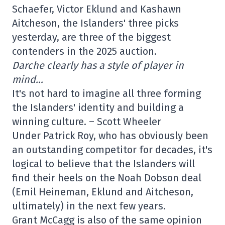
Schaefer, Victor Eklund and Kashawn
Aitcheson, the Islanders' three picks
yesterday, are three of the biggest
contenders in the 2025 auction.
Darche clearly has a style of player in
mind…
It's not hard to imagine all three forming
the Islanders' identity and building a
winning culture. – Scott Wheeler
Under Patrick Roy, who has obviously been
an outstanding competitor for decades, it's
logical to believe that the Islanders will
find their heels on the Noah Dobson deal
(Emil Heineman, Eklund and Aitcheson,
ultimately) in the next few years.
Grant McCagg is also of the same opinion