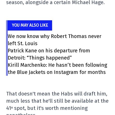
season, alongside a certain Michael Hage.
YOU MAY ALSO LIKE
We now know why Robert Thomas never
left St. Louis
Patrick Kane on his departure from
Detroit: “Things happened”
Kirill Marchenko: He hasn’t been following
the Blue Jackets on Instagram for months
That doesn't mean the Habs will draft him,
much less that he'll still be available at the
41ᵉ spot, but it's worth mentioning