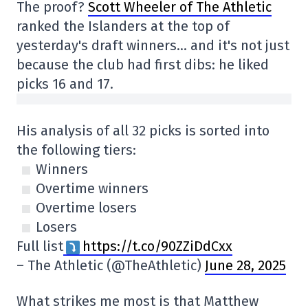
The proof?
Scott Wheeler of The Athletic
ranked the Islanders at the top of
yesterday's draft winners… and it's not just
because the club had first dibs: he liked
picks 16 and 17.
His analysis of all 32 picks is sorted into
the following tiers:
Winners
Overtime winners
Overtime losers
Losers
Full list
https://t.co/90ZZiDdCxx
– The Athletic (@TheAthletic)
June 28, 2025
What strikes me most is that Matthew