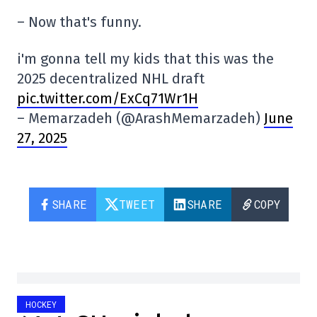
– Now that's funny.
i'm gonna tell my kids that this was the
2025 decentralized NHL draft
pic.twitter.com/ExCq71Wr1H
– Memarzadeh (@ArashMemarzadeh)
June
27, 2025
SHARE
TWEET
SHARE
COPY
HOCKEY