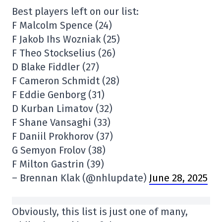
Best players left on our list:
F Malcolm Spence (24)
F Jakob Ihs Wozniak (25)
F Theo Stockselius (26)
D Blake Fiddler (27)
F Cameron Schmidt (28)
F Eddie Genborg (31)
D Kurban Limatov (32)
F Shane Vansaghi (33)
F Daniil Prokhorov (37)
G Semyon Frolov (38)
F Milton Gastrin (39)
– Brennan Klak (@nhlupdate)
June 28, 2025
Obviously, this list is just one of many,