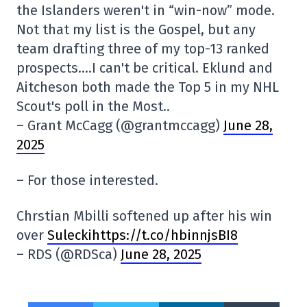
the Islanders weren't in “win-now” mode.
Not that my list is the Gospel, but any
team drafting three of my top-13 ranked
prospects….I can't be critical. Eklund and
Aitcheson both made the Top 5 in my NHL
Scout's poll in the Most..
– Grant McCagg (@grantmccagg)
June 28,
2025
– For those interested.
Chrstian Mbilli softened up after his win
over
Suleckihttps://t.co/hbinnjsBI8
– RDS (@RDSca)
June 28, 2025