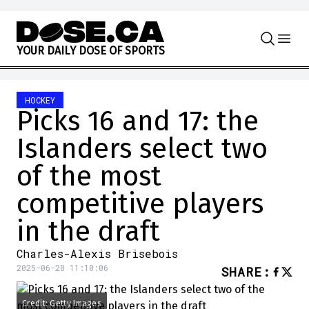
Skip to content
Y
O
U
R
D
A
I
L
Y
D
O
S
E
O
F
S
P
O
R
T
S
HOCKEY
Picks 16 and 17: the
Islanders select two
of the most
competitive players
in the draft
Charles-Alexis Brisebois
2025-06-28 11:10:06
SHARE
:
Credit: Getty Images