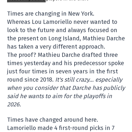
Times are changing in New York.
Whereas Lou Lamoriello never wanted to
look to the future and always focused on
the present on Long Island, Mathieu Darche
has taken a very different approach.
The proof? Mathieu Darche drafted three
times yesterday and his predecessor spoke
just four times in seven years in the first
round since 2018.
It's still crazy… especially
when you consider that Darche has publicly
said he wants to aim for the playoffs in
2026.
Times have changed around here.
Lamoriello made 4 first-round picks in 7