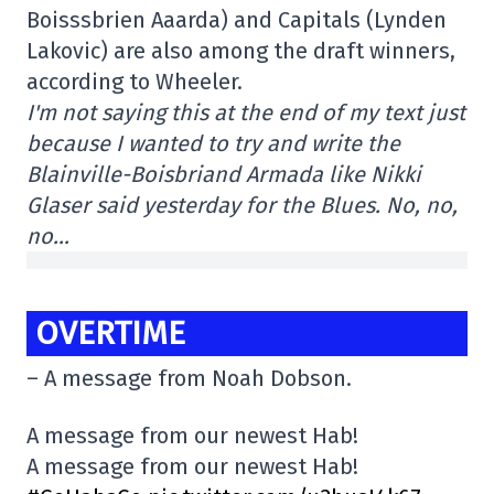
Boisssbrien Aaarda) and Capitals (Lynden
Lakovic) are also among the draft winners,
according to Wheeler.
I'm not saying this at the end of my text just
because I wanted to try and write the
Blainville-Boisbriand Armada like Nikki
Glaser said yesterday for the Blues. No, no,
no…
OVERTIME
– A message from Noah Dobson.
A message from our newest Hab!
A message from our newest Hab!