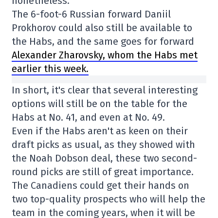
nonetheless.
The 6-foot-6 Russian forward Daniil
Prokhorov could also still be available to
the Habs, and the same goes for forward
Alexander Zharovsky, whom the Habs met
earlier this week.
In short, it's clear that several interesting
options will still be on the table for the
Habs at No. 41, and even at No. 49.
Even if the Habs aren't as keen on their
draft picks as usual, as they showed with
the Noah Dobson deal, these two second-
round picks are still of great importance.
The Canadiens could get their hands on
two top-quality prospects who will help the
team in the coming years, when it will be