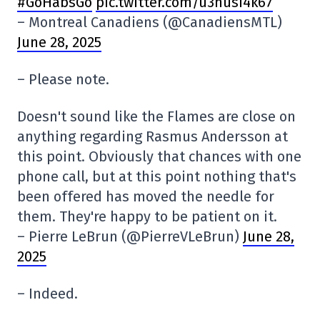
#GoHabsGo
pic.twitter.com/u3husI4k67
– Montreal Canadiens (@CanadiensMTL)
June 28, 2025
– Please note.
Doesn't sound like the Flames are close on
anything regarding Rasmus Andersson at
this point. Obviously that chances with one
phone call, but at this point nothing that's
been offered has moved the needle for
them. They're happy to be patient on it.
– Pierre LeBrun (@PierreVLeBrun)
June 28,
2025
– Indeed.