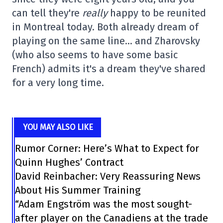
can tell they're
really
happy to be reunited
in Montreal today. Both already dream of
playing on the same line… and Zharovsky
(who also seems to have some basic
French) admits it's a dream they've shared
for a very long time.
YOU MAY ALSO LIKE
Rumor Corner: Here’s What to Expect for
Quinn Hughes’ Contract
David Reinbacher: Very Reassuring News
About His Summer Training
“Adam Engström was the most sought-
after player on the Canadiens at the trade