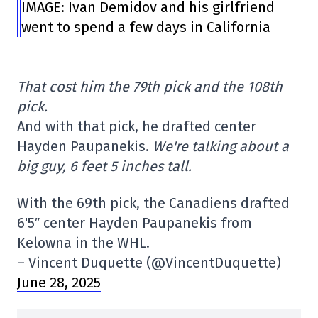
IMAGE: Ivan Demidov and his girlfriend
went to spend a few days in California
That cost him the 79th pick and the 108th
pick.
And with that pick, he drafted center
Hayden Paupanekis.
We're talking about a
big guy, 6 feet 5 inches tall.
With the 69th pick, the Canadiens drafted
6'5″ center Hayden Paupanekis from
Kelowna in the WHL.
– Vincent Duquette (@VincentDuquette)
June 28, 2025