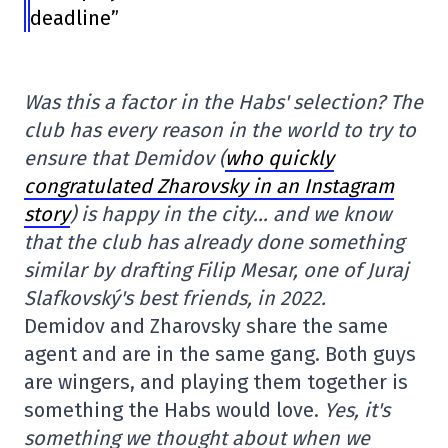
deadline”
Was this a factor in the Habs' selection? The
club has every reason in the world to try to
ensure that Demidov (
who quickly
congratulated Zharovsky in an Instagram
story
) is happy in the city… and we know
that the club has already done something
similar by drafting Filip Mesar, one of Juraj
Slafkovský's best friends, in 2022.
Demidov and Zharovsky share the same
agent and are in the same gang. Both guys
are wingers, and playing them together is
something the Habs would love.
Yes, it's
something we thought about when we