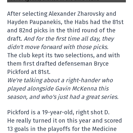
After selecting Alexander Zharovsky and
Hayden Paupanekis, the Habs had the 81st
and 82nd picks in the third round of the
draft.
And for the first time all day, they
didn't move forward with those picks.
The club kept its two selections, and with
them first drafted defenseman Bryce
Pickford at 81st.
We're talking about a right-hander who
played alongside Gavin McKenna this
season, and who's just had a great series.
Pickford is a 19-year-old, right shot D.
He really turned it on this year and scored
13 goals in the playoffs for the Medicine