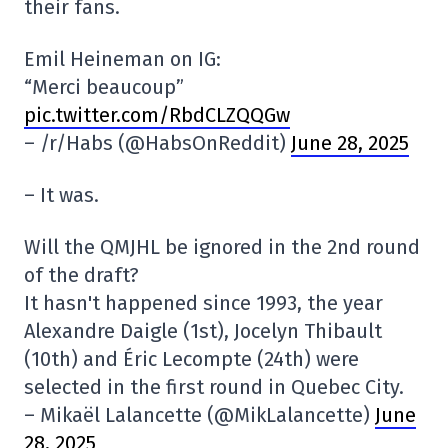
their fans.
Emil Heineman on IG:
“Merci beaucoup”
pic.twitter.com/RbdCLZQQGw
– /r/Habs (@HabsOnReddit)
June 28, 2025
– It was.
Will the QMJHL be ignored in the 2nd round
of the draft?
It hasn't happened since 1993, the year
Alexandre Daigle (1st), Jocelyn Thibault
(10th) and Éric Lecompte (24th) were
selected in the first round in Quebec City.
– Mikaël Lalancette (@MikLalancette)
June
28, 2025