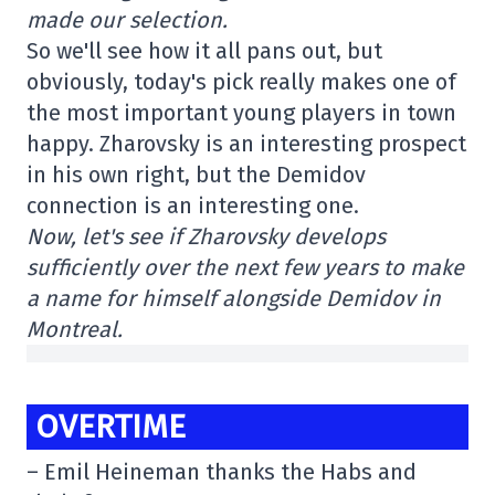
made our selection.
So we'll see how it all pans out, but
obviously, today's pick really makes one of
the most important young players in town
happy. Zharovsky is an interesting prospect
in his own right, but the Demidov
connection is an interesting one.
Now, let's see if Zharovsky develops
sufficiently over the next few years to make
a name for himself alongside Demidov in
Montreal.
OVERTIME
– Emil Heineman thanks the Habs and