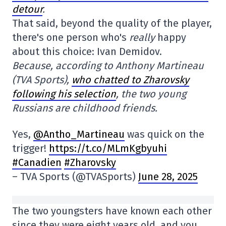
detour
.
That said, beyond the quality of the player,
there's one person who's
really
happy
about this choice: Ivan Demidov.
Because, according to Anthony Martineau
(TVA Sports),
who chatted to Zharovsky
following his selection
, the two young
Russians are childhood friends.
Yes,
@Antho_Martineau
was quick on the
trigger!
https://t.co/MLmKgbyuhi
#Canadien
#Zharovsky
– TVA Sports (@TVASports)
June 28, 2025
The two youngsters have known each other
since they were eight years old, and you