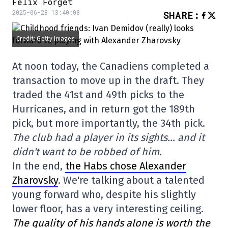
Félix Forget
2025-06-28 13:40:08
SHARE
:
Credit: Getty Images
At noon today, the Canadiens completed a
transaction to move up in the draft. They
traded the 41st and 49th picks to the
Hurricanes, and in return got the 189th
pick, but more importantly, the 34th pick.
The club had a player in its sights… and it
didn't want to be robbed of him.
In the end,
the Habs chose Alexander
Zharovsky
. We're talking about a talented
young forward who, despite his slightly
lower floor, has a very interesting ceiling.
The quality of his hands alone is worth the