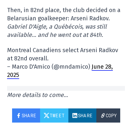
Then, in 82nd place, the club decided on a
Belarusian goalkeeper: Arseni Radkov.
Gabriel D'Aigle, a Québécois, was still
available… and he went out at 84th.
Montreal Canadiens select Arseni Radkov
at 82nd overall.
– Marco D'Amico (@mndamico)
June 28,
2025
More details to come…
SHARE
TWEET
SHARE
COPY