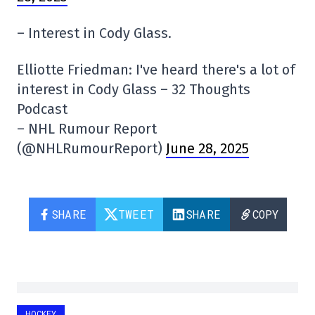
– Interest in Cody Glass.
Elliotte Friedman: I've heard there's a lot of
interest in Cody Glass – 32 Thoughts
Podcast
– NHL Rumour Report
(@NHLRumourReport)
June 28, 2025
SHARE
TWEET
SHARE
COPY
HOCKEY