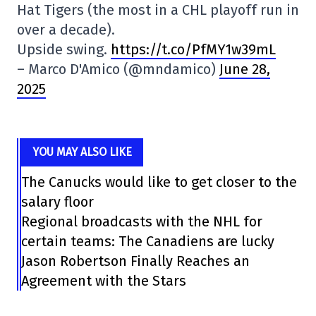
Hat Tigers (the most in a CHL playoff run in
over a decade).
Upside swing.
https://t.co/PfMY1w39mL
– Marco D'Amico (@mndamico)
June 28,
2025
YOU MAY ALSO LIKE
The Canucks would like to get closer to the
salary floor
Regional broadcasts with the NHL for
certain teams: The Canadiens are lucky
Jason Robertson Finally Reaches an
Agreement with the Stars