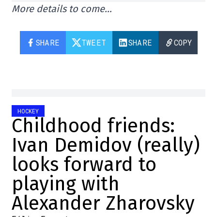
More details to come…
SHARE
TWEET
SHARE
COPY
HOCKEY
Childhood friends:
Ivan Demidov (really)
looks forward to
playing with
Alexander Zharovsky