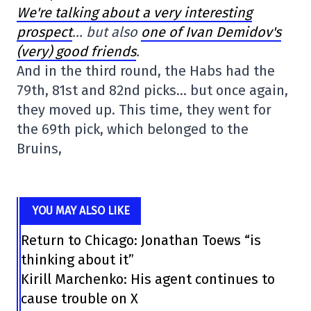
We're talking about a very interesting
prospect
… but also
one of Ivan Demidov's
(very) good friends
.
And in the third round, the Habs had the
79th, 81st and 82nd picks… but once again,
they moved up. This time, they went for
the 69th pick, which belonged to the
Bruins,
YOU MAY ALSO LIKE
Return to Chicago: Jonathan Toews “is
thinking about it”
Kirill Marchenko: His agent continues to
cause trouble on X