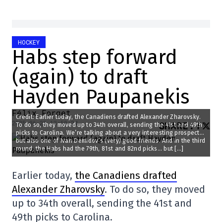
HOCKEY
Habs step forward
(again) to draft
Hayden Paupanekis
Félix Forget
Credit: Earlier today, the Canadiens drafted Alexander Zharovsky.
2025-06-28 13:50:24
SHARE
:
To do so, they moved up to 34th overall, sending the 41st and 49th
picks to Carolina. We’re talking about a very interesting prospect…
but also one of Ivan Demidov’s (very) good friends. And in the third
round, the Habs had the 79th, 81st and 82nd picks… but […]
Earlier today,
the Canadiens drafted
Alexander Zharovsky
. To do so, they moved
up to 34th overall, sending the 41st and
49th picks to Carolina.