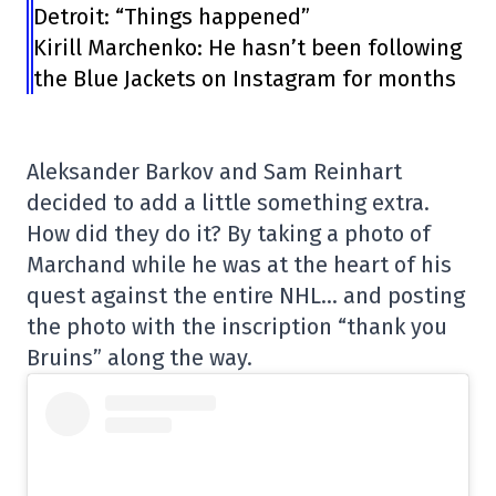
Detroit: “Things happened”
Kirill Marchenko: He hasn’t been following
the Blue Jackets on Instagram for months
Aleksander Barkov and Sam Reinhart
decided to add a little something extra.
How did they do it? By taking a photo of
Marchand while he was at the heart of his
quest against the entire NHL… and posting
the photo with the inscription “thank you
Bruins” along the way.