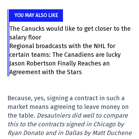
YOU MAY ALSO LIKE
The Canucks would like to get closer to the
salary floor
Regional broadcasts with the NHL for
certain teams: The Canadiens are lucky
Jason Robertson Finally Reaches an
Agreement with the Stars
Because, yes, signing a contract in such a
market means agreeing to leave money on
the table.
Desaulniers did well to compare
this to the contracts signed in Chicago by
Ryan Donato and in Dallas by Matt Duchene