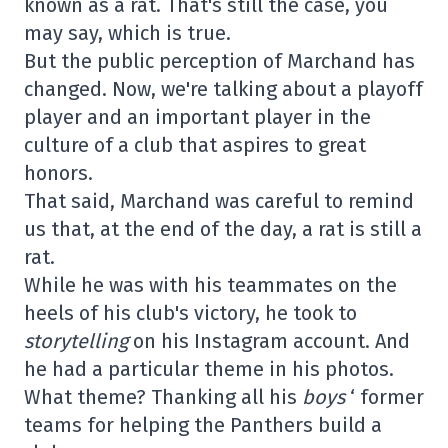
known as a rat. That's still the case, you
may say, which is true.
But the public perception of Marchand has
changed. Now, we're talking about a playoff
player and an important player in the
culture of a club that aspires to great
honors.
That said, Marchand was careful to remind
us that, at the end of the day, a rat is still a
rat.
While he was with his teammates on the
heels of his club's victory, he took to
storytelling
on his Instagram account. And
he had a particular theme in his photos.
What theme? Thanking all his
boys
‘ former
teams for helping the Panthers build a