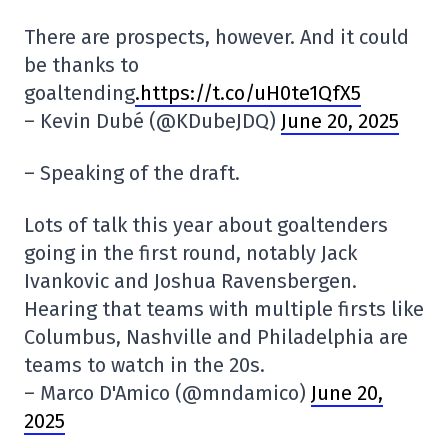
There are prospects, however. And it could
be thanks to
goaltending
.https://t.co/uH0te1QfX5
– Kevin Dubé (@KDubeJDQ)
June 20, 2025
– Speaking of the draft.
Lots of talk this year about goaltenders
going in the first round, notably Jack
Ivankovic and Joshua Ravensbergen.
Hearing that teams with multiple firsts like
Columbus, Nashville and Philadelphia are
teams to watch in the 20s.
– Marco D'Amico (@mndamico)
June 20,
2025