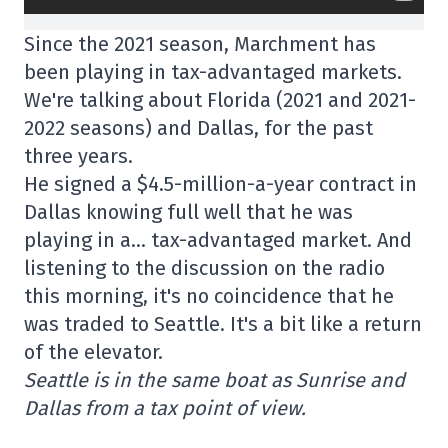
Since the 2021 season, Marchment has
been playing in tax-advantaged markets.
We're talking about Florida (2021 and 2021-
2022 seasons) and Dallas, for the past
three years.
He signed a $4.5-million-a-year contract in
Dallas knowing full well that he was
playing in a… tax-advantaged market. And
listening to the discussion on the radio
this morning, it's no coincidence that he
was traded to Seattle. It's a bit like a return
of the elevator.
Seattle is in the same boat as Sunrise and
Dallas from a tax point of view.