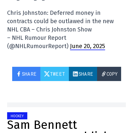
Chris Johnston: Deferred money in
contracts could be outlawed in the new
NHL CBA – Chris Johnston Show
– NHL Rumour Report
(@NHLRumourReport)
June 20, 2025
SHARE
TWEET
SHARE
COPY
HOCKEY
Sam Bennett