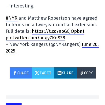
– Interesting.
#NYR
and Matthew Robertson have agreed
to terms on a two-year contract extension.
Full details:
https://t.co/noGCJOpbnt
pic.twitter.com/ougyZKdS38
– New York Rangers (@NYRangers)
June 20,
2025
SHARE
TWEET
SHARE
COPY