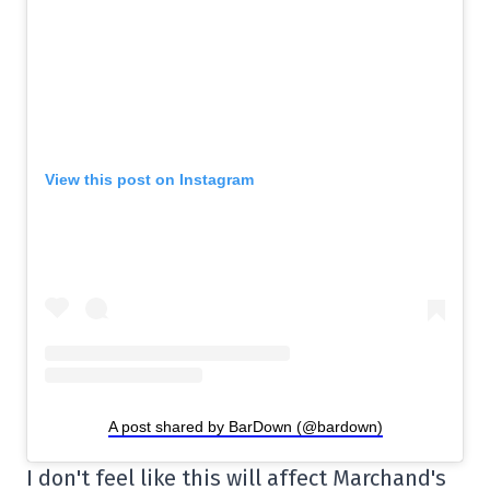
View this post on Instagram
A post shared by BarDown (@bardown)
I don't feel like this will affect Marchand's