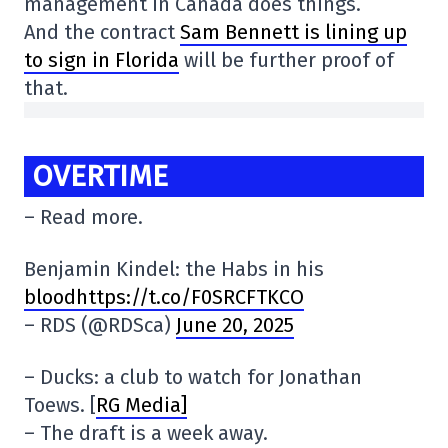
management in Canada does things.
And the contract
Sam Bennett is lining up
to sign in Florida
will be further proof of
that.
OVERTIME
– Read more.
Benjamin Kindel: the Habs in his
bloodhttps://t.co/F0SRCFTKCO
– RDS (@RDSca)
June 20, 2025
– Ducks: a club to watch for Jonathan
Toews. [
RG Media]
– The draft is a week away.