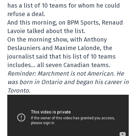
has a list of 10 teams for whom he could
refuse a deal.
And this morning, on BPM Sports, Renaud
Lavoie talked about the list.
On the morning show, with Anthony
Deslauniers and Maxime Lalonde, the
journalist said that his list of 10 teams
includes… all seven Canadian teams.
Reminder: Marchment is not American. He
was born in Ontario and began his career in
Toronto.