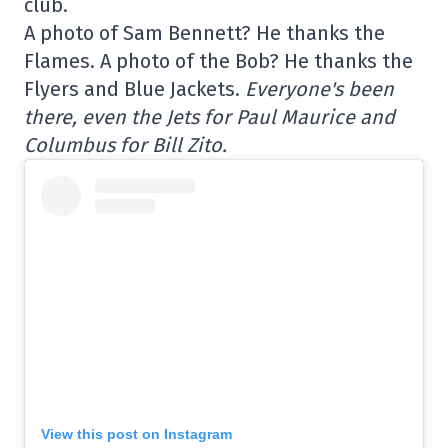
club.
A photo of Sam Bennett? He thanks the
Flames. A photo of the Bob? He thanks the
Flyers and Blue Jackets.
Everyone's been
there, even the Jets for Paul Maurice and
Columbus for Bill Zito.
View this post on Instagram