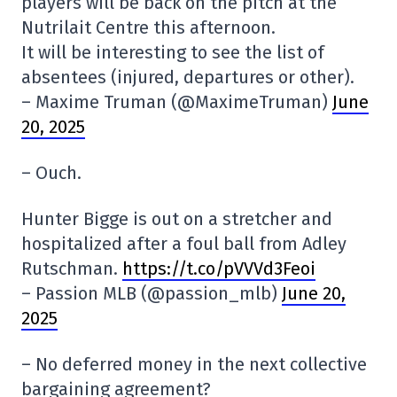
players will be back on the pitch at the
Nutrilait Centre this afternoon.
It will be interesting to see the list of
absentees (injured, departures or other).
– Maxime Truman (@MaximeTruman)
June
20, 2025
– Ouch.
Hunter Bigge is out on a stretcher and
hospitalized after a foul ball from Adley
Rutschman.
https://t.co/pVVVd3Feoi
– Passion MLB (@passion_mlb)
June 20,
2025
– No deferred money in the next collective
bargaining agreement?