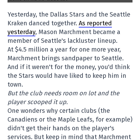
Yesterday, the Dallas Stars and the Seattle
Kraken danced together.
As reported
yesterday
, Mason Marchment became a
member of Seattle's lackluster lineup.
At $4.5 million a year for one more year,
Marchment brings sandpaper to Seattle.
And if it weren't for the money, you'd think
the Stars would have liked to keep him in
town.
But the club needs room on lot and the
player scooped it up.
One wonders why certain clubs (the
Canadiens or the Maple Leafs, for example)
didn't get their hands on the player's
services. But keep in mind that Marchment