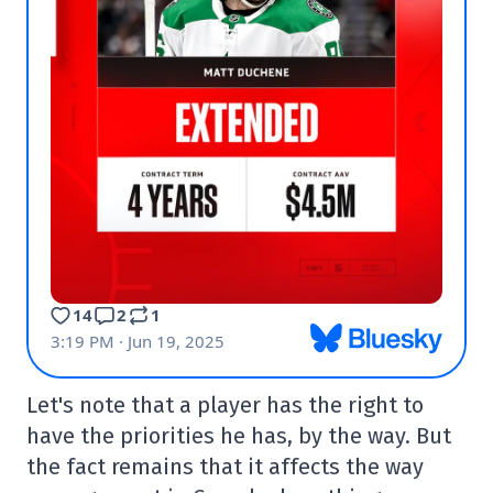
Let's note that a player has the right to
have the priorities he has, by the way. But
the fact remains that it affects the way