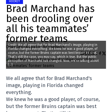
HOCKEY
Brad Marchand has
been drooling over
all his teammates’
former teams
Credit: We all agree that for Brad Marchand’s image, playing in
Charles-Alexis Brisebois
Florida changed everything. We knew he was a good player, of
2025-06-20 08:55:07
SHARE
:
course, but the former Bruins captain was best known as a rat.
That’s still the case, you may say, which is true. But the public
perception of Marchand has changed. Now, we’re talking about
[…]
We all agree that for Brad Marchand's
image, playing in Florida changed
everything.
We knew he was a good player, of course,
but the former Bruins captain was best