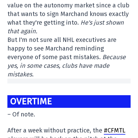
value on the autonomy market since a club
that wants to sign Marchand knows exactly
what they're getting into.
He's just shown
that again.
But I'm not sure all NHL executives are
happy to see Marchand reminding
everyone of some past mistakes.
Because
yes, in some cases, clubs have made
mistakes.
OVERTIME
– Of note.
After a week without practice, the
#CFMTL