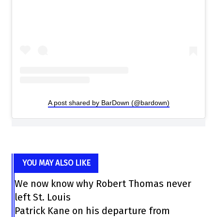
A post shared by BarDown (@bardown)
YOU MAY ALSO LIKE
We now know why Robert Thomas never
left St. Louis
Patrick Kane on his departure from