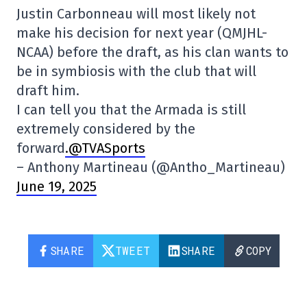
Justin Carbonneau will most likely not
make his decision for next year (QMJHL-
NCAA) before the draft, as his clan wants to
be in symbiosis with the club that will
draft him.
I can tell you that the Armada is still
extremely considered by the
forward
.@TVASports
– Anthony Martineau (@Antho_Martineau)
June 19, 2025
SHARE
TWEET
SHARE
COPY