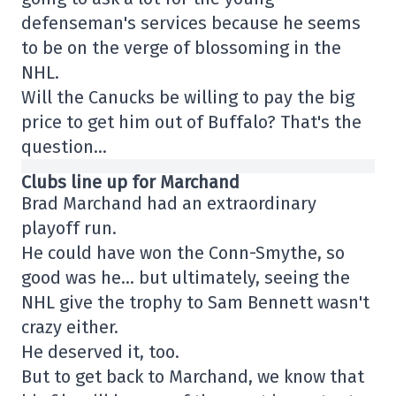
defenseman's services because he seems
to be on the verge of blossoming in the
NHL.
Will the Canucks be willing to pay the big
price to get him out of Buffalo? That's the
question…
Clubs line up for Marchand
Brad Marchand had an extraordinary
playoff run.
He could have won the Conn-Smythe, so
good was he… but ultimately, seeing the
NHL give the trophy to Sam Bennett wasn't
crazy either.
He deserved it, too.
But to get back to Marchand, we know that