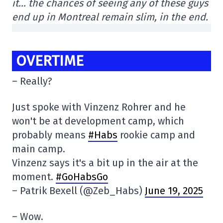
it… the chances of seeing any of these guys
end up in Montreal remain slim, in the end.
OVERTIME
– Really?
Just spoke with Vinzenz Rohrer and he
won't be at development camp, which
probably means
#Habs
rookie camp and
main camp.
Vinzenz says it's a bit up in the air at the
moment.
#GoHabsGo
– Patrik Bexell (@Zeb_Habs)
June 19, 2025
– Wow.