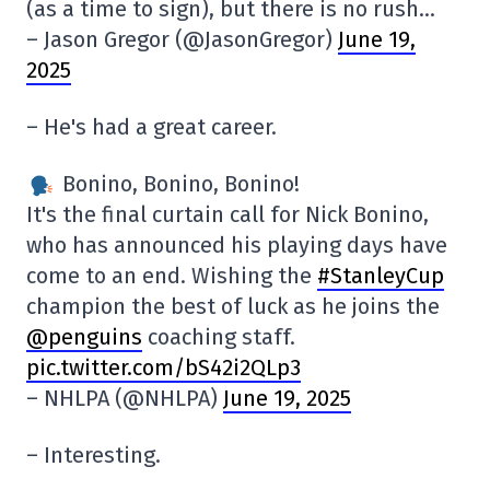
(as a time to sign), but there is no rush…
– Jason Gregor (@JasonGregor)
June 19,
2025
– He's had a great career.
Bonino, Bonino, Bonino!
It's the final curtain call for Nick Bonino,
who has announced his playing days have
come to an end. Wishing the
#StanleyCup
champion the best of luck as he joins the
@penguins
coaching staff.
pic.twitter.com/bS42i2QLp3
– NHLPA (@NHLPA)
June 19, 2025
– Interesting.