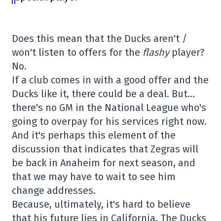
Does this mean that the Ducks aren't /
won't listen to offers for the
flashy
player?
No.
If a club comes in with a good offer and the
Ducks like it, there could be a deal. But…
there's no GM in the National League who's
going to overpay for his services right now.
And it's perhaps this element of the
discussion that indicates that Zegras will
be back in Anaheim for next season, and
that we may have to wait to see him
change addresses.
Because, ultimately, it's hard to believe
that his future lies in California. The Ducks