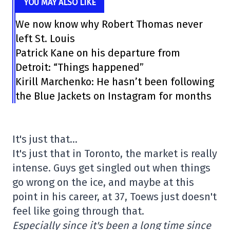
YOU MAY ALSO LIKE
We now know why Robert Thomas never
left St. Louis
Patrick Kane on his departure from
Detroit: “Things happened”
Kirill Marchenko: He hasn’t been following
the Blue Jackets on Instagram for months
It's just that…
It's just that in Toronto, the market is really
intense. Guys get singled out when things
go wrong on the ice, and maybe at this
point in his career, at 37, Toews just doesn't
feel like going through that.
Especially since it's been a long time since