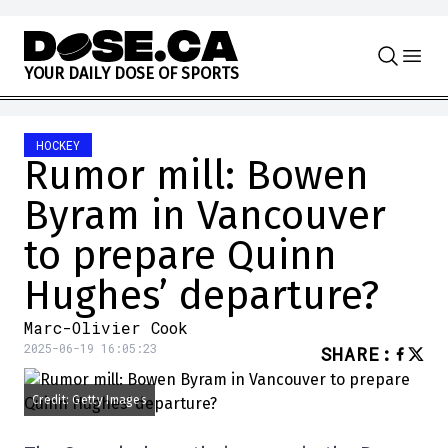
Skip to content
Y
O
U
R
D
A
I
L
Y
D
O
S
E
O
F
S
P
O
R
T
S
HOCKEY
Rumor mill: Bowen
Byram in Vancouver
to prepare Quinn
Hughes’ departure?
Marc-Olivier Cook
2025-06-19 16:05:23
SHARE
:
Credit: Getty Images