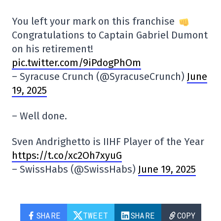
You left your mark on this franchise
Congratulations to Captain Gabriel Dumont
on his retirement!
pic.twitter.com/9iPdogPhOm
– Syracuse Crunch (@SyracuseCrunch)
June
19, 2025
– Well done.
Sven Andrighetto is IIHF Player of the Year
https://t.co/xc2Oh7xyuG
– SwissHabs (@SwissHabs)
June 19, 2025
SHARE
TWEET
SHARE
COPY