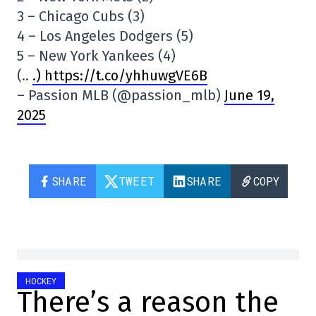
3 – Chicago Cubs (3)
4 – Los Angeles Dodgers (5)
5 – New York Yankees (4)
(..
.) https://t.co/yhhuwgVE6B
– Passion MLB (@passion_mlb)
June 19,
2025
SHARE
TWEET
SHARE
COPY
HOCKEY
There’s a reason the