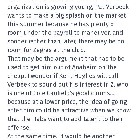
organization is growing young, Pat Verbeek
wants to make a big splash on the market
this summer because he has plenty of
room under the payroll to maneuver, and
sooner rather than later, there may be no
room for Zegras at the club.
That may be the argument that has to be
used to get him out of Anaheim on the
cheap. I wonder if Kent Hughes will call
Verbeek to sound out his interest in Z, who
is one of Cole Caufield's good chums…
because at a lower price, the idea of going
after him could be attractive when we know
that the Habs want to add talent to their
offense.
At the same time, it would be another