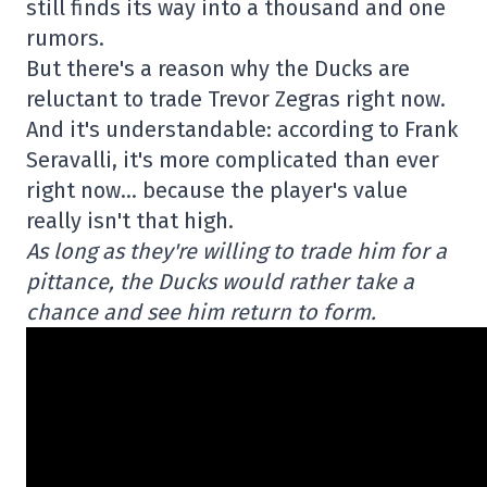
still finds its way into a thousand and one
rumors.
But there's a reason why the Ducks are
reluctant to trade Trevor Zegras right now.
And it's understandable: according to Frank
Seravalli, it's more complicated than ever
right now… because the player's value
really isn't that high.
As long as they're willing to trade him for a
pittance, the Ducks would rather take a
chance and see him return to form.