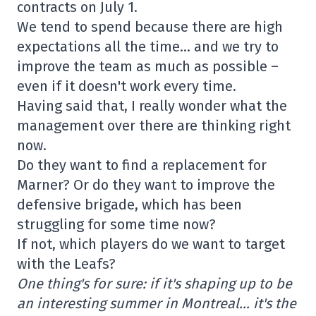
contracts on July 1.
We tend to spend because there are high
expectations all the time… and we try to
improve the team as much as possible –
even if it doesn't work every time.
Having said that, I really wonder what the
management over there are thinking right
now.
Do they want to find a replacement for
Marner? Or do they want to improve the
defensive brigade, which has been
struggling for some time now?
If not, which players do we want to target
with the Leafs?
One thing's for sure: if it's shaping up to be
an interesting summer in Montreal… it's the