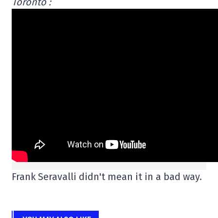
Toronto :
Frank Seravalli didn't mean it in a bad way.