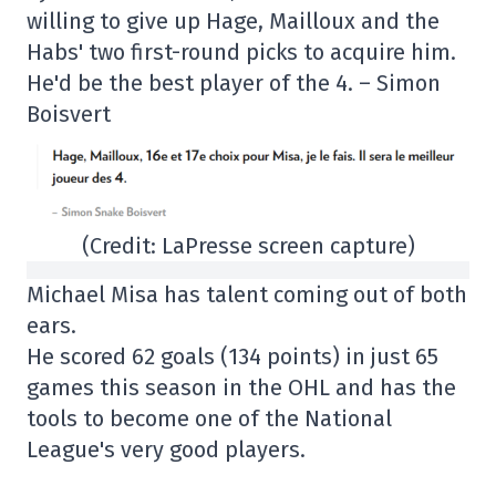
willing to give up Hage, Mailloux and the
Habs' two first-round picks to acquire him.
He'd be the best player of the 4. – Simon
Boisvert
(Credit: LaPresse screen capture)
Michael Misa has talent coming out of both
ears.
He scored 62 goals (134 points) in just 65
games this season in the OHL and has the
tools to become one of the National
League's very good players.