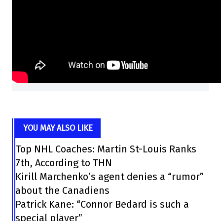
YOU MAY ALSO LIKE
Top NHL Coaches: Martin St-Louis Ranks
7th, According to THN
Kirill Marchenko’s agent denies a “rumor”
about the Canadiens
Patrick Kane: “Connor Bedard is such a
special player”