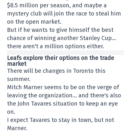
$8.5 million per season, and maybe a
mystery club will join the race to steal him
on the open market.
But if he wants to give himself the best
chance of winning another Stanley Cup…
there aren't a million options either.
Leafs explore their options on the trade
market
There will be changes in Toronto this
summer.
Mitch Marner seems to be on the verge of
leaving the organization… and there's also
the John Tavares situation to keep an eye
on.
I expect Tavares to stay in town, but not
Marner.