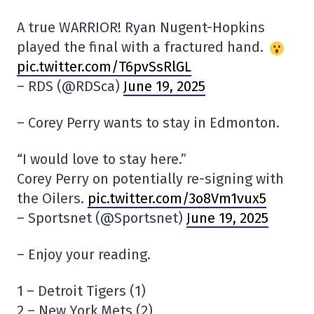
A true WARRIOR! Ryan Nugent-Hopkins
played the final with a fractured hand.
pic.twitter.com/T6pvSsRlGL
– RDS (@RDSca)
June 19, 2025
– Corey Perry wants to stay in Edmonton.
“I would love to stay here.”
Corey Perry on potentially re-signing with
the Oilers.
pic.twitter.com/3o8Vm1vux5
– Sportsnet (@Sportsnet)
June 19, 2025
– Enjoy your reading.
1 – Detroit Tigers (1)
2 – New York Mets (2)