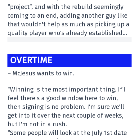
“project”, and with the rebuild seemingly
coming to an end, adding another guy like
that wouldn't help as much as picking up a
quality player who's already established…
OVERTIME
– McJesus wants to win.
“Winning is the most important thing. If I
feel there's a good window here to win,
then signing is no problem. I'm sure we'll
get into it over the next couple of weeks,
but I'm not in a rush.
“Some people will look at the July 1st date