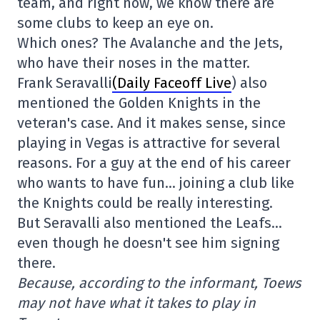
team, and right now, we know there are
some clubs to keep an eye on.
Which ones? The Avalanche and the Jets,
who have their noses in the matter.
Frank Seravalli
(Daily Faceoff Live
) also
mentioned the Golden Knights in the
veteran's case. And it makes sense, since
playing in Vegas is attractive for several
reasons. For a guy at the end of his career
who wants to have fun… joining a club like
the Knights could be really interesting.
But Seravalli also mentioned the Leafs…
even though he doesn't see him signing
there.
Because, according to the informant, Toews
may not have what it takes to play in