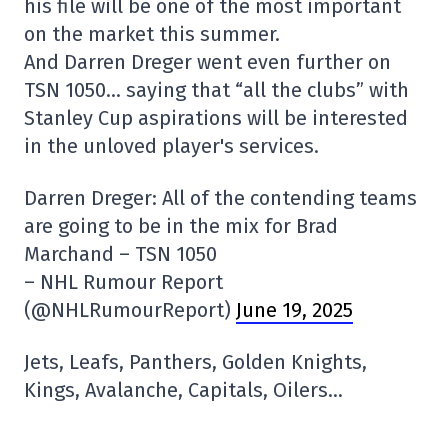
his file will be one of the most important
on the market this summer.
And Darren Dreger went even further on
TSN 1050… saying that “all the clubs” with
Stanley Cup aspirations will be interested
in the unloved player's services.
Darren Dreger: All of the contending teams
are going to be in the mix for Brad
Marchand – TSN 1050
– NHL Rumour Report
(@NHLRumourReport)
June 19, 2025
Jets, Leafs, Panthers, Golden Knights,
Kings, Avalanche, Capitals, Oilers…