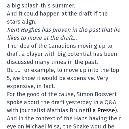
a big splash this summer.
And it could happen at the draft if the
stars align.
Kent Hughes has proven in the past that he
likes to move at the draft…
The idea of the Canadiens moving up to
draft a player with big potential has been
discussed many times in the past.
But… for example, to move up into the top-
5, we know it would be expensive. Very
expensive, in fact.
For the good of the cause, Simon Boisvert
spoke about the draft yesterday in a Q&A
with journalist Mathias Brunet
(La Presse
).
And in the context of the Habs having their
eye on Michael Misa, the Snake would be