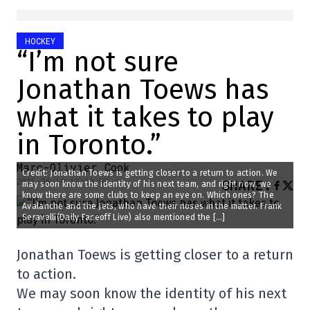
HOCKEY
“I’m not sure
Jonathan Toews has
what it takes to play
in Toronto.”
Marc-Olivier Cook
Credit: Jonathan Toews is getting closer to a return to action. We
2025-06-19 13:10:08
SHARE
:
may soon know the identity of his next team, and right now, we
know there are some clubs to keep an eye on. Which ones? The
Avalanche and the Jets, who have their noses in the matter. Frank
Seravalli(Daily Faceoff Live) also mentioned the […]
Jonathan Toews is getting closer to a return
to action.
We may soon know the identity of his next