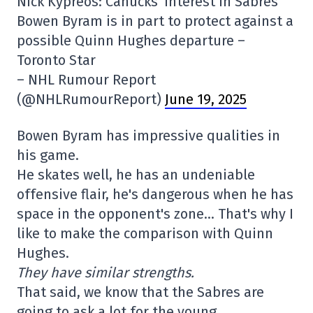
Nick Kypreos: Canucks' interest in Sabres
Bowen Byram is in part to protect against a
possible Quinn Hughes departure –
Toronto Star
– NHL Rumour Report
(@NHLRumourReport)
June 19, 2025
Bowen Byram has impressive qualities in
his game.
He skates well, he has an undeniable
offensive flair, he's dangerous when he has
space in the opponent's zone… That's why I
like to make the comparison with Quinn
Hughes.
They have similar strengths.
That said, we know that the Sabres are
going to ask a lot for the young