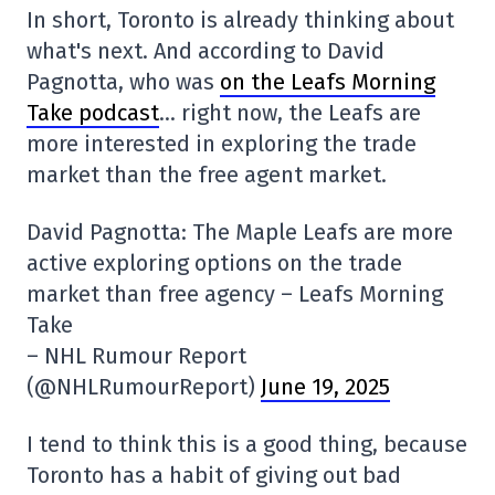
In short, Toronto is already thinking about
what's next. And according to David
Pagnotta, who was
on the Leafs Morning
Take podcast
… right now, the Leafs are
more interested in exploring the trade
market than the free agent market.
David Pagnotta: The Maple Leafs are more
active exploring options on the trade
market than free agency – Leafs Morning
Take
– NHL Rumour Report
(@NHLRumourReport)
June 19, 2025
I tend to think this is a good thing, because
Toronto has a habit of giving out bad