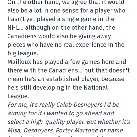
On the other hand, we agree that it would
also be a lot in one sense for a player who
hasn't yet played a single game in the
NHL… although on the other hand, the
Canadiens would also be giving away
pieces who have no real experience in the
big league.
Mailloux has played a few games here and
there with the Canadiens… but that doesn't
mean he's an established player, because
he's still developing in the National
League.
For me, it's really Caleb Desnoyers I'd be
aiming for if I wanted to go ahead and
select a high-quality player. But whether it's
Misa, Desnoyers, Porter Martone or name