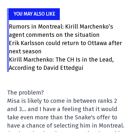
YOU MAY ALSO LIKE
Rumors in Montreal: Kirill Marchenko’s
agent comments on the situation
Erik Karlsson could return to Ottawa after
next season
Kirill Marchenko: The CH Is in the Lead,
According to David Ettedgui
The problem?
Misa is likely to come in between ranks 2
and 3… and I have a feeling that it would
take even more than the Snake's offer to
have a chance of selecting him in Montreal.