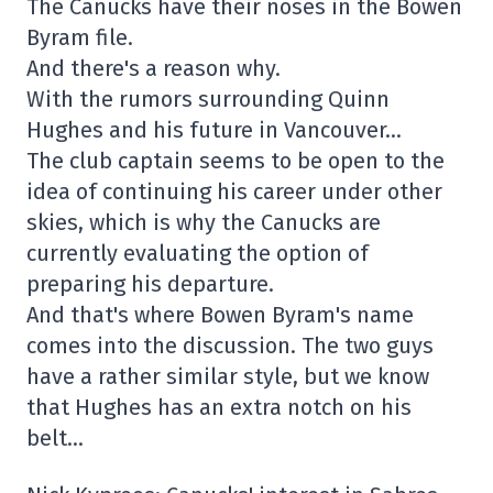
The Canucks have their noses in the Bowen
Byram file.
And there's a reason why.
With the rumors surrounding Quinn
Hughes and his future in Vancouver…
The club captain seems to be open to the
idea of continuing his career under other
skies, which is why the Canucks are
currently evaluating the option of
preparing his departure.
And that's where Bowen Byram's name
comes into the discussion. The two guys
have a rather similar style, but we know
that Hughes has an extra notch on his
belt…