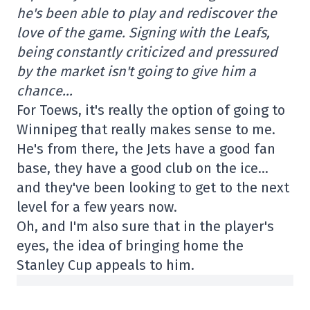
he's been able to play and rediscover the
love of the game. Signing with the Leafs,
being constantly criticized and pressured
by the market isn't going to give him a
chance…
For Toews, it's really the option of going to
Winnipeg that really makes sense to me.
He's from there, the Jets have a good fan
base, they have a good club on the ice…
and they've been looking to get to the next
level for a few years now.
Oh, and I'm also sure that in the player's
eyes, the idea of bringing home the
Stanley Cup appeals to him.