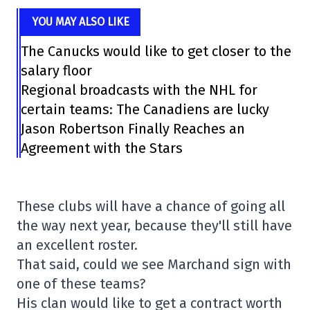
YOU MAY ALSO LIKE
The Canucks would like to get closer to the
salary floor
Regional broadcasts with the NHL for
certain teams: The Canadiens are lucky
Jason Robertson Finally Reaches an
Agreement with the Stars
These clubs will have a chance of going all
the way next year, because they'll still have
an excellent roster.
That said, could we see Marchand sign with
one of these teams?
His clan would like to get a contract worth