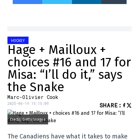
HOCKEY
Hage + Mailloux +
choices #16 and 17 for
Misa: “I’ll do it,” says
the Snake
Marc-Olivier Cook
2025-06-19 15:15:09
SHARE
:
Credit: Getty Images
The Canadiens have what it takes to make