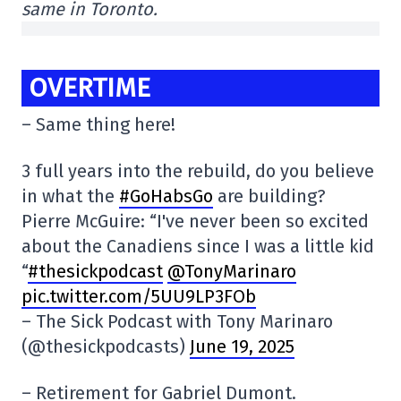
same in Toronto.
OVERTIME
– Same thing here!
3 full years into the rebuild, do you believe
in what the
#GoHabsGo
are building?
Pierre McGuire: “I've never been so excited
about the Canadiens since I was a little kid
“
#thesickpodcast
@TonyMarinaro
pic.twitter.com/5UU9LP3FOb
– The Sick Podcast with Tony Marinaro
(@thesickpodcasts)
June 19, 2025
– Retirement for Gabriel Dumont.