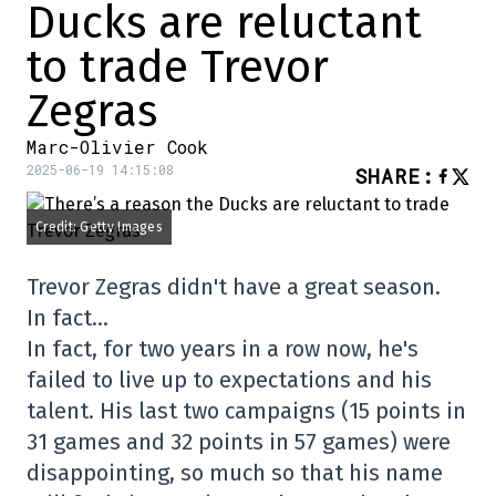
Ducks are reluctant
to trade Trevor
Zegras
Marc-Olivier Cook
2025-06-19 14:15:08
SHARE
:
Credit: Getty Images
Trevor Zegras didn't have a great season.
In fact…
In fact, for two years in a row now, he's
failed to live up to expectations and his
talent. His last two campaigns (15 points in
31 games and 32 points in 57 games) were
disappointing, so much so that his name