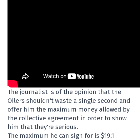
The journalist is of the opinion that the
Oilers shouldn't waste a single second and
offer him the maximum money allowed by
the collective agreement in order to show
him that they're serious.
The maximum he can sign for is $19.1