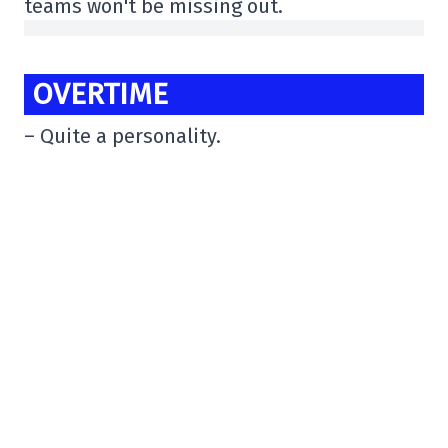
teams won't be missing out.
OVERTIME
– Quite a personality.
“You can insult me if you want,” I laughed
at Justin Carbonneau at a certain point in
our interview, when I had decided to test
him.
At the end of our discussion, 1 observation:
Justin is not only a good hockey player, but
he has the character to go far
pic.twitter.com/EMxkeZwKFz
– Anthony Martineau (@Antho_Martineau)
June 19, 2025