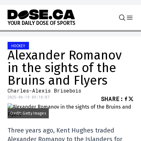
Skip to content
Y
O
U
R
D
A
I
L
Y
D
O
S
E
O
F
S
P
O
R
T
S
HOCKEY
Alexander Romanov
in the sights of the
Bruins and Flyers
Charles-Alexis Brisebois
2025-06-19 09:10:07
SHARE
:
Credit: Getty Images
Three years ago, Kent Hughes traded
Alexander Romanov to the Islanders for