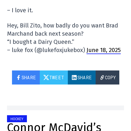
– I love it.
Hey, Bill Zito, how badly do you want Brad
Marchand back next season?
“I bought a Dairy Queen.”
– luke fox (@lukefoxjukebox)
June 18, 2025
SHARE
TWEET
SHARE
COPY
HOCKEY
Connor McDavid’s