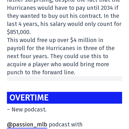
Hurricanes would have to pay until 2034 if
they wanted to buy out his contract. In the
last 4 years, his salary would only count for
$851,000.
This would free up over $4 million in
payroll for the Hurricanes in three of the
next four years. They could use this to
acquire a player who would bring more
punch to the forward line.
OVERTIME
– New podcast.
@passion_mlb
podcast with