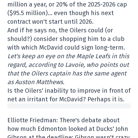
million a year, or 20% of the 2025-2026 cap
($95.5 million)… even though his next
contract won't start until 2026.
And if he says no, the Oilers could (or
should?) consider shopping him to a club
with which McDavid could sign long-term.
Let's keep an eye on the Maple Leafs in this
regard, according to Lavoie, who points out
that the Oilers captain has the same agent
as Auston Matthews.
Is the Oilers' inability to improve in front of
net an irritant for McDavid? Perhaps it is.
Elliotte Friedman: There's debate about
how much Edmonton looked at Ducks' John
Gibson at the deadline; Gibson wasn't crazy