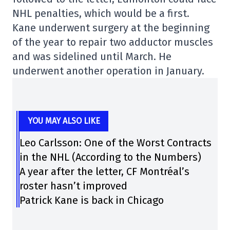
NHL penalties, which would be a first.
Kane underwent surgery at the beginning
of the year to repair two adductor muscles
and was sidelined until March. He
underwent another operation in January.
YOU MAY ALSO LIKE
Leo Carlsson: One of the Worst Contracts
in the NHL (According to the Numbers)
A year after the letter, CF Montréal’s
roster hasn’t improved
Patrick Kane is back in Chicago