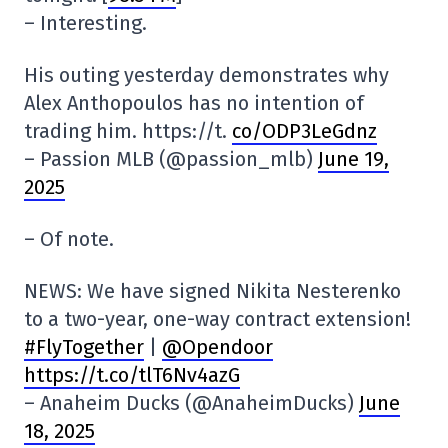
– Interesting.
His outing yesterday demonstrates why
Alex Anthopoulos has no intention of
trading him. https://t.
co/ODP3LeGdnz
– Passion MLB (@passion_mlb)
June 19,
2025
– Of note.
NEWS: We have signed Nikita Nesterenko
to a two-year, one-way contract extension!
#FlyTogether
|
@Opendoor
https://t.co/tlT6Nv4azG
– Anaheim Ducks (@AnaheimDucks)
June
18, 2025