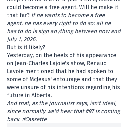
could become a free agent. Will he make it
that far?
If he wants to become a free
agent, he has every right to do so: all he
has to do is sign anything between now and
July 1, 2026.
But is it likely?
Yesterday, on the heels of his appearance
on Jean-Charles Lajoie's show, Renaud
Lavoie mentioned that he had spoken to
some of McJesus' entourage and that they
were unsure of his intentions regarding his
future in Alberta.
And that, as the journalist says, isn't ideal,
since normally we'd hear that #97 is coming
back. #Cassette