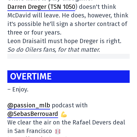
Darren Dreger (TSN 1050
) doesn't think
McDavid will leave. He does, however, think
it's possible he'll sign a shorter contract of
three or four years.
Leon Draisaitl must hope Dreger is right.
So do Oilers fans, for that matter.
OVERTIME
– Enjoy.
@passion_mlb
podcast with
@SebasBerrouard
We clear the air on the Rafael Devers deal
in San Francisco