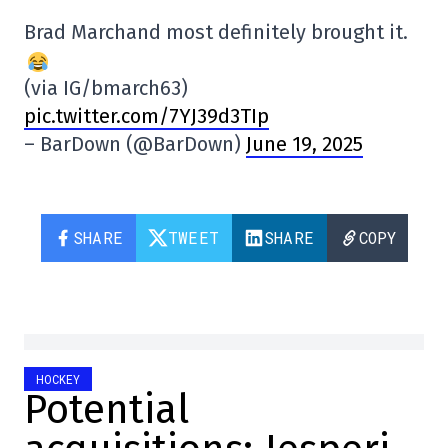
Brad Marchand most definitely brought it.
(via IG/bmarch63)
pic.twitter.com/7YJ39d3TIp
– BarDown (@BarDown)
June 19, 2025
SHARE
TWEET
SHARE
COPY
HOCKEY
Potential