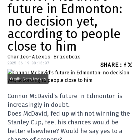
future in Edmonton:
no decision yet,
according to people
close to him
Charles-Alexis Brisebois
2025-06-19 08:10:07
SHARE
:
Credit: Getty Images
Connor McDavid's future in Edmonton is
increasingly in doubt.
Does McDavid, fed up with not winning the
Stanley Cup, feel his chances would be
better elsewhere? Would he say yes to a
change of scenery?