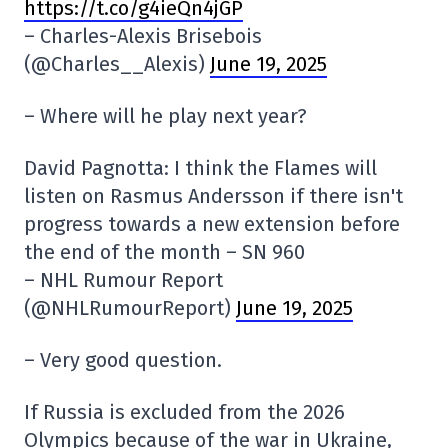
https://t.co/g4ieQn4jGP
– Charles-Alexis Brisebois
(@Charles__Alexis)
June 19, 2025
– Where will he play next year?
David Pagnotta: I think the Flames will
listen on Rasmus Andersson if there isn't
progress towards a new extension before
the end of the month – SN 960
– NHL Rumour Report
(@NHLRumourReport)
June 19, 2025
– Very good question.
If Russia is excluded from the 2026
Olympics because of the war in Ukraine,