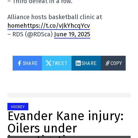
– Third defeat in a row.
Alliance hosts basketball clinic at
homehttps://t.co/vJkYhcqYcv
– RDS (@RDSca)
June 19, 2025
SHARE
TWEET
SHARE
COPY
HOCKEY
Evander Kane injury:
Oilers under