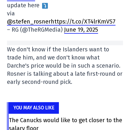
update here
via
@stefen_rosnerhttps://t.co/XT4lrKmVS7
– RG (@TheRGMedia)
June 19, 2025
We don't know if the Islanders want to
trade him, and we don't know what
Darche's price would be in such a scenario.
Rosner is talking about a late first-round or
early second-round pick.
YOU MAY ALSO LIKE
The Canucks would like to get closer to the
salary floor