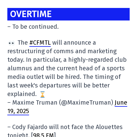
OVERTIME
– To be continued.
The
#CFMTL
will announce a
restructuring of comms and marketing
today. In particular, a highly-regarded club
alumnus and the current head of a sports
media outlet will be hired. The timing of
last week's departures will be better
explained.
– Maxime Truman (@MaximeTruman)
June
19, 2025
– Cody Fajardo will not face the Alouettes
tonight. [
98.5 FM
]