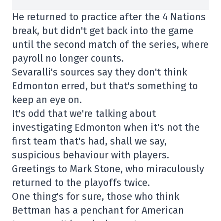
He returned to practice after the 4 Nations
break, but didn't get back into the game
until the second match of the series, where
payroll no longer counts.
Sevaralli's sources say they don't think
Edmonton erred, but that's something to
keep an eye on.
It's odd that we're talking about
investigating Edmonton when it's not the
first team that's had, shall we say,
suspicious behaviour with players.
Greetings to Mark Stone, who miraculously
returned to the playoffs twice.
One thing's for sure, those who think
Bettman has a penchant for American