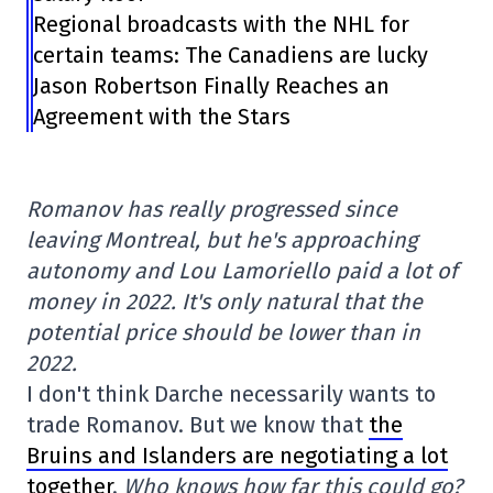
Regional broadcasts with the NHL for
certain teams: The Canadiens are lucky
Jason Robertson Finally Reaches an
Agreement with the Stars
Romanov has really progressed since
leaving Montreal, but he's approaching
autonomy and Lou Lamoriello paid a lot of
money in 2022. It's only natural that the
potential price should be lower than in
2022.
I don't think Darche necessarily wants to
trade Romanov. But we know that
the
Bruins and Islanders are negotiating a lot
together
.
Who knows how far this could go?