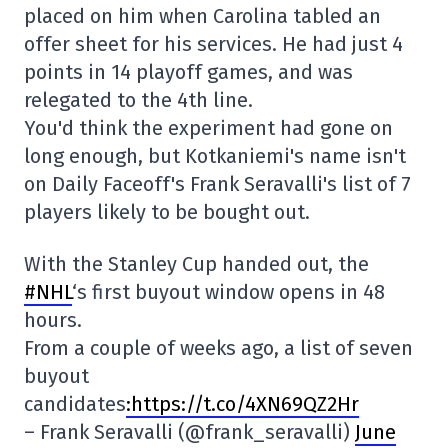
placed on him when Carolina tabled an
offer sheet for his services. He had just 4
points in 14 playoff games, and was
relegated to the 4th line.
You'd think the experiment had gone on
long enough, but Kotkaniemi's name isn't
on Daily Faceoff's Frank Seravalli's list of 7
players likely to be bought out.
With the Stanley Cup handed out, the
#NHL
‘s first buyout window opens in 48
hours.
From a couple of weeks ago, a list of seven
buyout
candidates
:https://t.co/4XN69QZ2Hr
– Frank Seravalli (@frank_seravalli)
June