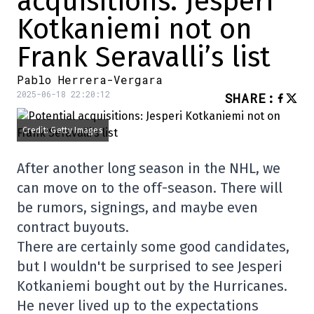
acquisitions: Jesperi
Kotkaniemi not on
Frank Seravalli’s list
Pablo Herrera-Vergara
2025-06-18 22:20:12
SHARE
:
Credit: Getty Images
After another long season in the NHL, we
can move on to the off-season. There will
be rumors, signings, and maybe even
contract buyouts.
There are certainly some good candidates,
but I wouldn't be surprised to see Jesperi
Kotkaniemi bought out by the Hurricanes.
He never lived up to the expectations