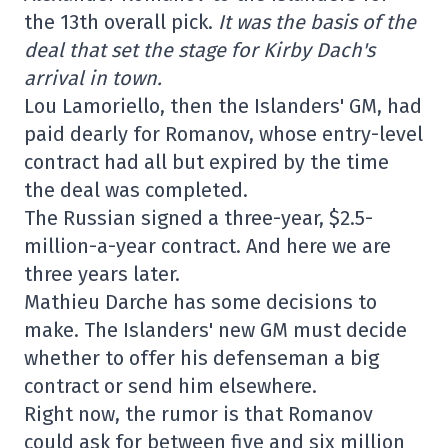
the 13th overall pick.
It was the basis of the
deal that set the stage for Kirby Dach's
arrival in town.
Lou Lamoriello, then the Islanders' GM, had
paid dearly for Romanov, whose entry-level
contract had all but expired by the time
the deal was completed.
The Russian signed a three-year, $2.5-
million-a-year contract. And here we are
three years later.
Mathieu Darche has some decisions to
make. The Islanders' new GM must decide
whether to offer his defenseman a big
contract or send him elsewhere.
Right now, the rumor is that Romanov
could ask for between five and six million