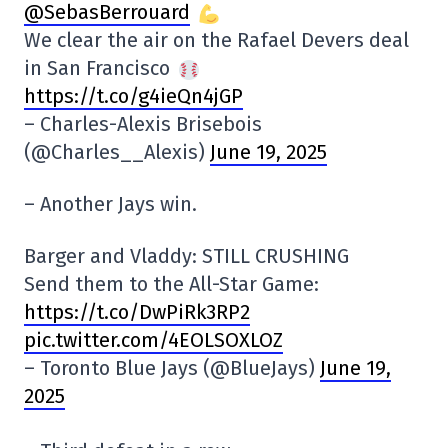
@SebasBerrouard
We clear the air on the Rafael Devers deal
in San Francisco
https://t.co/g4ieQn4jGP
– Charles-Alexis Brisebois
(@Charles__Alexis)
June 19, 2025
– Another Jays win.
Barger and Vladdy: STILL CRUSHING
Send them to the All-Star Game:
https://t.co/DwPiRk3RP2
pic.twitter.com/4EOLSOXLOZ
– Toronto Blue Jays (@BlueJays)
June 19,
2025