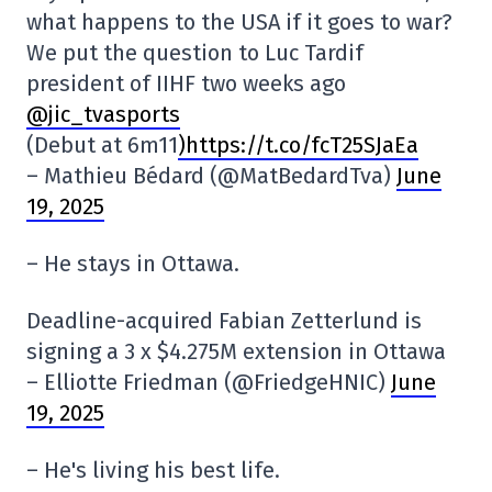
what happens to the USA if it goes to war?
We put the question to Luc Tardif
president of IIHF two weeks ago
@jic_tvasports
(Debut at 6m11
)https://t.co/fcT25SJaEa
– Mathieu Bédard (@MatBedardTva)
June
19, 2025
– He stays in Ottawa.
Deadline-acquired Fabian Zetterlund is
signing a 3 x $4.275M extension in Ottawa
– Elliotte Friedman (@FriedgeHNIC)
June
19, 2025
– He's living his best life.