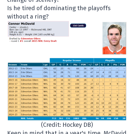
Is he tired of dominating the playoffs
without a ring?
(Credit: Hockey DB)
Keep in mind that in a year's time, McDavid