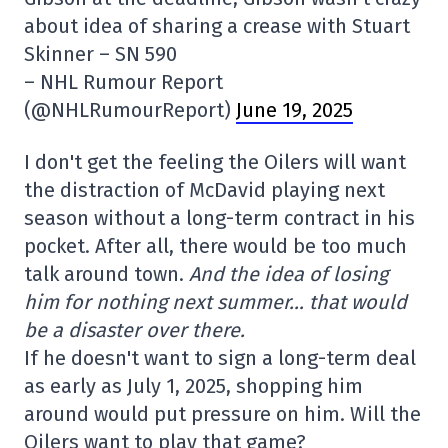
about idea of sharing a crease with Stuart
Skinner – SN 590
– NHL Rumour Report
(@NHLRumourReport)
June 19, 2025
I don't get the feeling the Oilers will want
the distraction of McDavid playing next
season without a long-term contract in his
pocket. After all, there would be too much
talk around town.
And the idea of losing
him for nothing next summer… that would
be a disaster over there.
If he doesn't want to sign a long-term deal
as early as July 1, 2025, shopping him
around would put pressure on him. Will the
Oilers want to play that game?