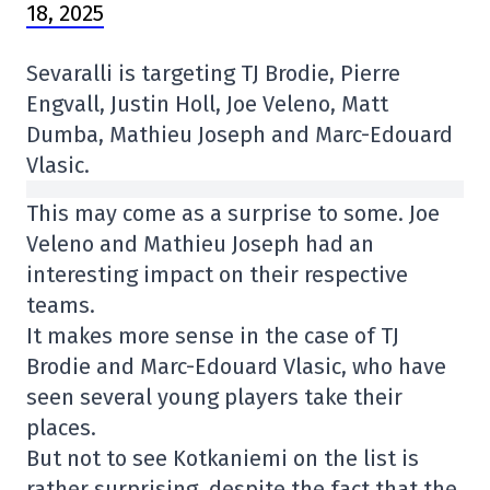
18, 2025
Sevaralli is targeting TJ Brodie, Pierre
Engvall, Justin Holl, Joe Veleno, Matt
Dumba, Mathieu Joseph and Marc-Edouard
Vlasic.
This may come as a surprise to some. Joe
Veleno and Mathieu Joseph had an
interesting impact on their respective
teams.
It makes more sense in the case of TJ
Brodie and Marc-Edouard Vlasic, who have
seen several young players take their
places.
But not to see Kotkaniemi on the list is
rather surprising, despite the fact that the