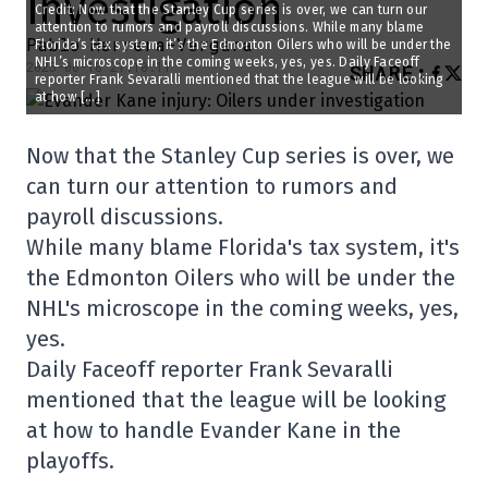
investigation
Credit: Now that the Stanley Cup series is over, we can turn our
attention to rumors and payroll discussions. While many blame
Pablo Herrera-Vergara
Florida’s tax system, it’s the Edmonton Oilers who will be under the
NHL’s microscope in the coming weeks, yes, yes. Daily Faceoff
2025-06-18 21:10:11
SHARE
:
reporter Frank Sevaralli mentioned that the league will be looking
at how […]
Now that the Stanley Cup series is over, we
can turn our attention to rumors and
payroll discussions.
While many blame Florida's tax system, it's
the Edmonton Oilers who will be under the
NHL's microscope in the coming weeks, yes,
yes.
Daily Faceoff reporter Frank Sevaralli
mentioned that the league will be looking
at how to handle Evander Kane in the
playoffs.