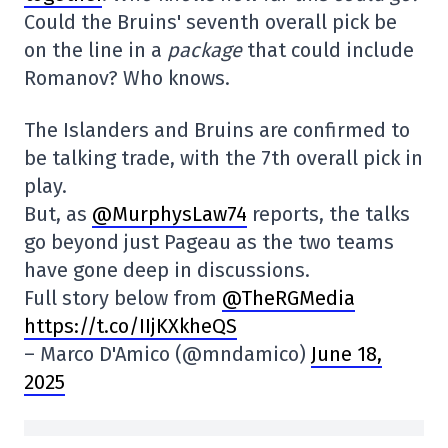
Could the Bruins' seventh overall pick be
on the line in a
package
that could include
Romanov? Who knows.
The Islanders and Bruins are confirmed to
be talking trade, with the 7th overall pick in
play.
But, as
@MurphysLaw74
reports, the talks
go beyond just Pageau as the two teams
have gone deep in discussions.
Full story below from
@TheRGMedia
https://t.co/IIjKXkheQS
– Marco D'Amico (@mndamico)
June 18,
2025