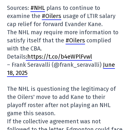
Sources:
#NHL
plans to continue to
examine the
#Oilers
usage of LTIR salary
cap relief for forward Evander Kane.
The NHL may require more information to
satisfy itself that the
#Oilers
complied
with the CBA.
Details
:https://t.co/b4eWPlFvwl
– Frank Seravalli (@frank_seravalli)
June
18, 2025
The NHL is questioning the legitimacy of
the Oilers' move to add Kane to their
playoff roster after not playing an NHL
game this season.
If the collective agreement was not
followed to the letter, Edmonton could face