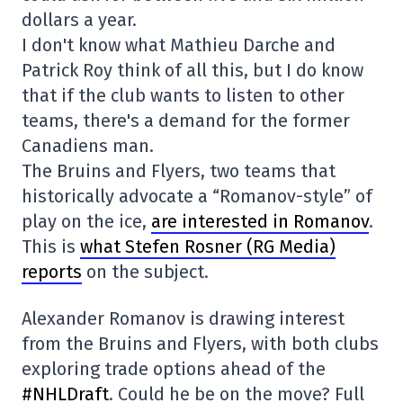
dollars a year.
I don't know what Mathieu Darche and
Patrick Roy think of all this, but I do know
that if the club wants to listen to other
teams, there's a demand for the former
Canadiens man.
The Bruins and Flyers, two teams that
historically advocate a “Romanov-style” of
play on the ice,
are interested in Romanov
.
This is
what Stefen Rosner (RG Media)
reports
on the subject.
Alexander Romanov is drawing interest
from the Bruins and Flyers, with both clubs
exploring trade options ahead of the
#NHLDraft
. Could he be on the move? Full