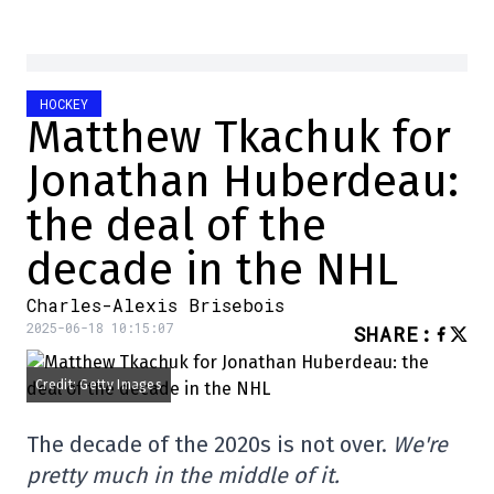
HOCKEY
Matthew Tkachuk for
Jonathan Huberdeau:
the deal of the
decade in the NHL
Charles-Alexis Brisebois
2025-06-18 10:15:07
SHARE
:
Credit: Getty Images
The decade of the 2020s is not over.
We're
pretty much in the middle of it.