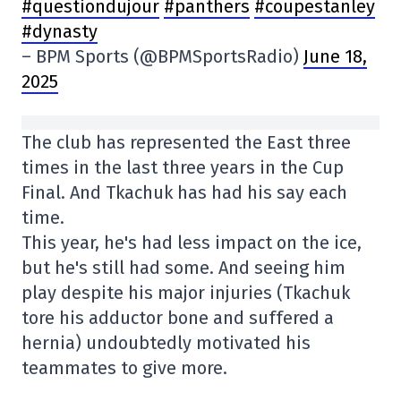
#questiondujour
#panthers
#coupestanley
#dynasty
– BPM Sports (@BPMSportsRadio)
June 18,
2025
The club has represented the East three
times in the last three years in the Cup
Final. And Tkachuk has had his say each
time.
This year, he's had less impact on the ice,
but he's still had some. And seeing him
play despite his major injuries (Tkachuk
tore his adductor bone and suffered a
hernia) undoubtedly motivated his
teammates to give more.