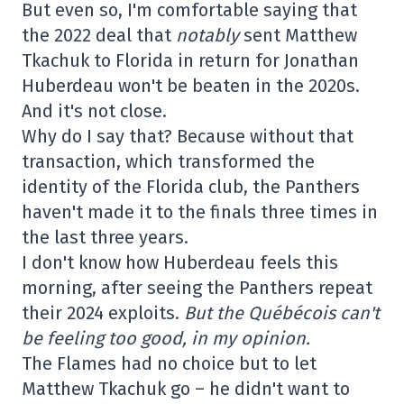
But even so, I'm comfortable saying that
the 2022 deal that
notably
sent Matthew
Tkachuk to Florida in return for Jonathan
Huberdeau won't be beaten in the 2020s.
And it's not close.
Why do I say that? Because without that
transaction, which transformed the
identity of the Florida club, the Panthers
haven't made it to the finals three times in
the last three years.
I don't know how Huberdeau feels this
morning, after seeing the Panthers repeat
their 2024 exploits.
But the Québécois can't
be feeling too good, in my opinion.
The Flames had no choice but to let
Matthew Tkachuk go – he didn't want to