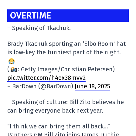
OVERTIME
– Speaking of Tkachuk.
Brady Tkachuk sporting an ‘Elbo Room' hat
is low-key the funniest part of the night.
(
: Getty Images/Christian Petersen)
pic.twitter.com/h4ox38mvv2
– BarDown (@BarDown)
June 18, 2025
– Speaking of culture: Bill Zito believes he
can bring everyone back next year.
“I think we can bring them all back…”
Panthers GM Bill Zito joins James Duthie