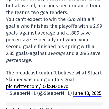
but above all, atrocious performance from
the team's two goaltenders.
You can't expect to win the
Cup
with a #1
goalie who finishes the playoffs with a 2.99
goals-against average and a .889 save
percentage. Especially not when your
second goalie finished his spring with a
2.85 goals-against
average
and a .886 save
percentage
.
The broadcast couldn't believe what Stuart
Skinner was doing on this goal
pic.twitter.com/DZkSNZdR7o
– SleeperNHL (@SleeperNHL)
June 18, 2025