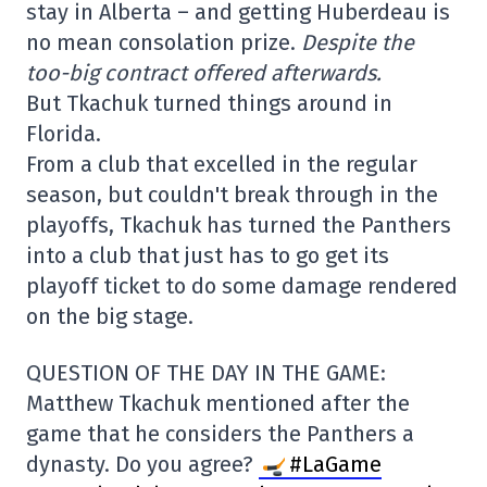
stay in Alberta – and getting Huberdeau is
no mean consolation prize.
Despite the
too-big contract offered afterwards.
But Tkachuk turned things around in
Florida.
From a club that excelled in the regular
season, but couldn't break through in the
playoffs, Tkachuk has turned the Panthers
into a club that just has to go get its
playoff ticket to do some damage rendered
on the big stage.
QUESTION OF THE DAY IN THE GAME:
Matthew Tkachuk mentioned after the
game that he considers the Panthers a
dynasty. Do you agree?
#LaGame