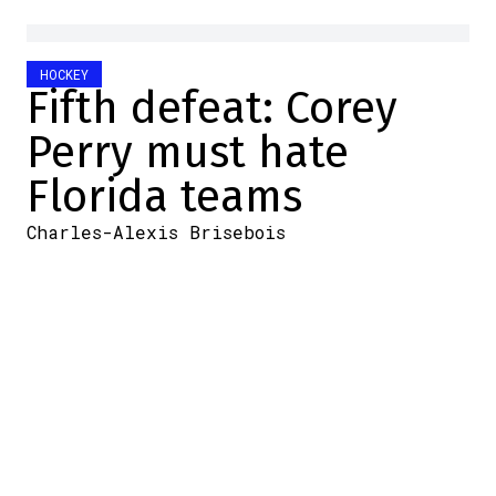
HOCKEY
Fifth defeat: Corey
Perry must hate
Florida teams
Charles-Alexis Brisebois
2025-06-18 09:10:08
SHARE
:
Credit: Getty Images
Poor Corey Perry.
Once again this year, the veteran lost in
the Stanley Cup Final. He may have won the
Stanley Cup in 2007 with the Ducks, but
that's not what history will remember.