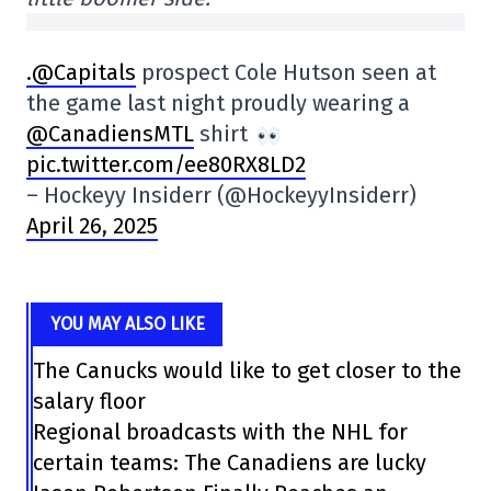
.@Capitals
prospect Cole Hutson seen at
the game last night proudly wearing a
@CanadiensMTL
shirt
pic.twitter.com/ee80RX8LD2
– Hockeyy Insiderr (@HockeyyInsiderr)
April 26, 2025
YOU MAY ALSO LIKE
The Canucks would like to get closer to the
salary floor
Regional broadcasts with the NHL for
certain teams: The Canadiens are lucky