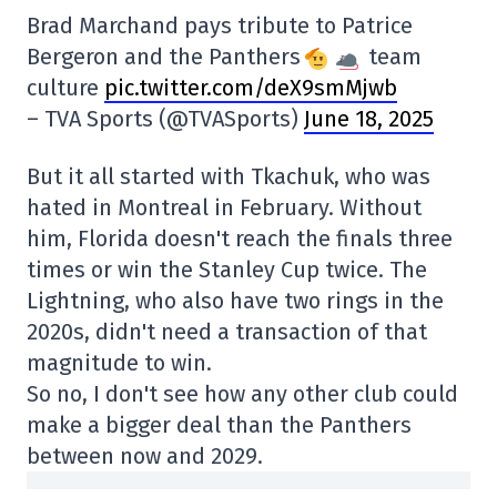
Brad Marchand pays tribute to Patrice
Bergeron and the Panthers
team
culture
pic.twitter.com/deX9smMjwb
– TVA Sports (@TVASports)
June 18, 2025
But it all started with Tkachuk, who was
hated in Montreal in February. Without
him, Florida doesn't reach the finals three
times or win the Stanley Cup twice. The
Lightning, who also have two rings in the
2020s, didn't need a transaction of that
magnitude to win.
So no, I don't see how any other club could
make a bigger deal than the Panthers
between now and 2029.