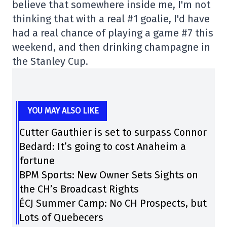
believe that somewhere inside me, I'm not
thinking that with a real #1 goalie, I'd have
had a real chance of playing a game #7 this
weekend, and then drinking champagne in
the Stanley Cup.
YOU MAY ALSO LIKE
Cutter Gauthier is set to surpass Connor
Bedard: It’s going to cost Anaheim a
fortune
BPM Sports: New Owner Sets Sights on
the CH’s Broadcast Rights
ÉCJ Summer Camp: No CH Prospects, but
Lots of Quebecers