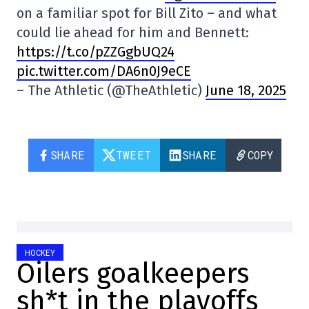
on a familiar spot for Bill Zito – and what
could lie ahead for him and Bennett:
https://t.co/pZZGgbUQ24
pic.twitter.com/DA6n0J9eCE
– The Athletic (@TheAthletic)
June 18, 2025
SHARE
TWEET
SHARE
COPY
HOCKEY
Oilers goalkeepers
sh*t in the playoffs