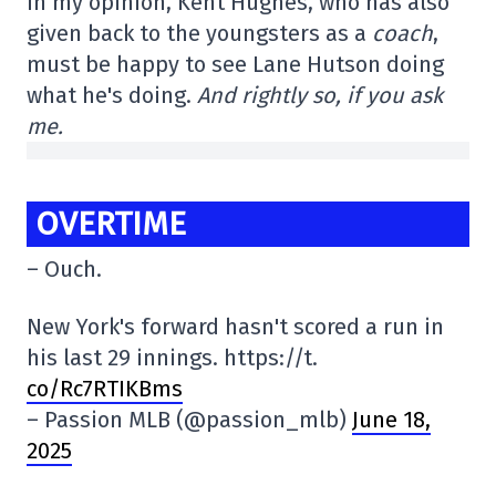
In my opinion, Kent Hughes, who has also
given back to the youngsters as a
coach
,
must be happy to see Lane Hutson doing
what he's doing.
And rightly so, if you ask
me.
OVERTIME
– Ouch.
New York's forward hasn't scored a run in
his last 29 innings. https://t.
co/Rc7RTIKBms
– Passion MLB (@passion_mlb)
June 18,
2025