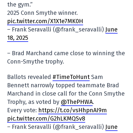
the gym.”
2025 Conn Smythe winner.
pic.twitter.com/X1X1e7MK0H
– Frank Seravalli (@frank_seravalli)
June
18, 2025
– Brad Marchand came close to winning the
Conn-Smythe trophy.
Ballots revealed
#TimeToHunt
Sam
Bennett narrowly topped teammate Brad
Marchand in close call for the Conn Smythe
Trophy, as voted by
@ThePHWA
.
Every vote:
https://t.co/vsHhpnAI9m
pic.twitter.com/G2hLKMQSv8
– Frank Seravalli (@frank_seravalli)
June