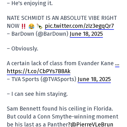
– He's enjoying it.
NATE SCHMIDT IS AN ABSOLUTE VIBE RIGHT
NOW
pic.twitter.com/zIz3egqQr7
– BarDown (@BarDown)
June 18, 2025
– Obviously.
A certain lack of class from Evander Kane
…
https://t.co/CbPYs7B8Ak
– TVA Sports (@TVASports)
June 18, 2025
– I can see him staying.
Sam Bennett found his ceiling in Florida.
But could a Conn Smythe-winning moment
be his last as a Panther
?@PierreVLeBrun