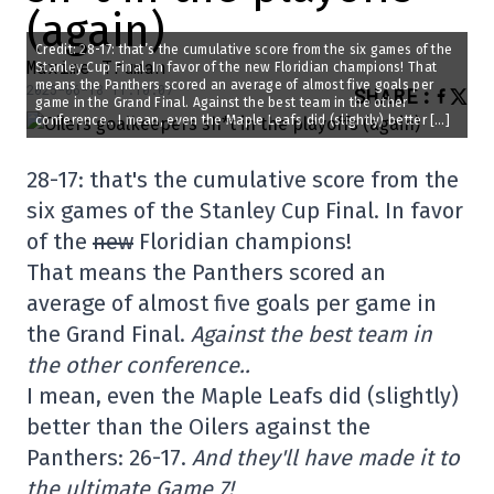
(again)
Credit: 28-17: that’s the cumulative score from the six games of the
Maxime Truman
Stanley Cup Final. In favor of the new Floridian champions! That
means the Panthers scored an average of almost five goals per
2025-06-18 11:10:07
SHARE
:
game in the Grand Final. Against the best team in the other
conference.. I mean, even the Maple Leafs did (slightly) better […]
28-17: that's the cumulative score from the
six games of the Stanley Cup Final. In favor
of the
new
Floridian champions!
That means the Panthers scored an
average of almost five goals per game in
the Grand Final.
Against the best team in
the other conference..
I mean, even the Maple Leafs did (slightly)
better than the Oilers against the
Panthers: 26-17.
And they'll have made it to
the ultimate Game 7!