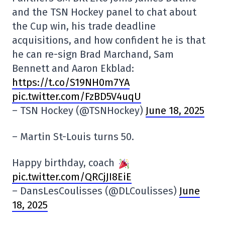
and the TSN Hockey panel to chat about
the Cup win, his trade deadline
acquisitions, and how confident he is that
he can re-sign Brad Marchand, Sam
Bennett and Aaron Ekblad:
https://t.co/S19NH0m7YA
pic.twitter.com/FzBD5V4uqU
– TSN Hockey (@TSNHockey)
June 18, 2025
– Martin St-Louis turns 50.
Happy birthday, coach
pic.twitter.com/QRCjJI8EiE
– DansLesCoulisses (@DLCoulisses)
June
18, 2025