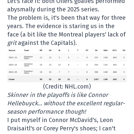
Let's face it: both Oilers goalies performed
abysmally during the 2025 series.
The problem is, it's been that way for three
years. The evidence is staring us in the
face (a bit like the Montreal players' lack of
grit
against the Capitals).
(Credit: NHL.com)
Skinner in the playoffs is like Connor
Hellebuyck… without the excellent regular-
season performance though!
I put myself in Connor McDavid's, Leon
Draisaitl's or Corey Perry's shoes; I can't