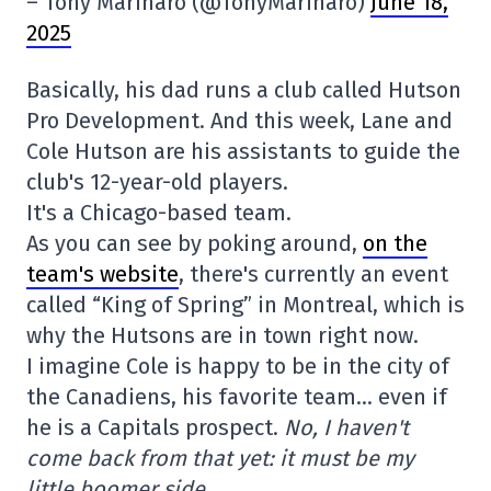
– Tony Marinaro (@TonyMarinaro)
June 18,
2025
Basically, his dad runs a club called Hutson
Pro Development. And this week, Lane and
Cole Hutson are his assistants to guide the
club's 12-year-old players.
It's a Chicago-based team.
As you can see by poking around,
on the
team's website
, there's currently an event
called “King of Spring” in Montreal, which is
why the Hutsons are in town right now.
I imagine Cole is happy to be in the city of
the Canadiens, his favorite team… even if
he is a Capitals prospect.
No, I haven't
come back from that yet: it must be my
little boomer side.