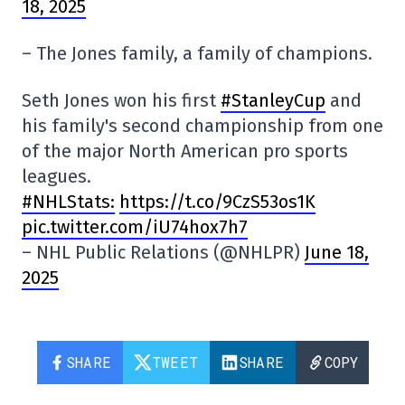
18, 2025
– The Jones family, a family of champions.
Seth Jones won his first
#StanleyCup
and
his family's second championship from one
of the major North American pro sports
leagues.
#NHLStats:
https://t.co/9CzS53os1K
pic.twitter.com/iU74hox7h7
– NHL Public Relations (@NHLPR)
June 18,
2025
SHARE
TWEET
SHARE
COPY