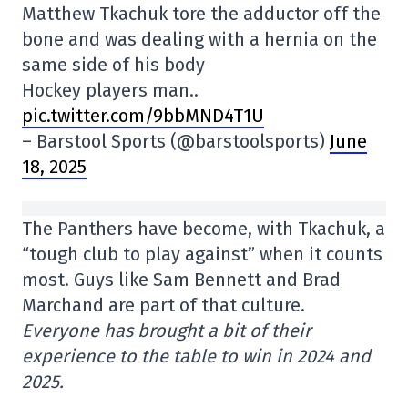
Matthew Tkachuk tore the adductor off the
bone and was dealing with a hernia on the
same side of his body
Hockey players man..
pic.twitter.com/9bbMND4T1U
– Barstool Sports (@barstoolsports)
June
18, 2025
The Panthers have become, with Tkachuk, a
“tough club to play against” when it counts
most. Guys like Sam Bennett and Brad
Marchand are part of that culture.
Everyone has brought a bit of their
experience to the table to win in 2024 and
2025.