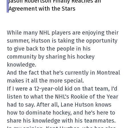
Jason Robertson Finally Reaches an
Agreement with the Stars
While many NHL players are enjoying their
summer, Hutson is taking the opportunity
to give back to the people in his
community by sharing his hockey
knowledge.
And the fact that he's currently in Montreal
makes it all the more special.
If I were a 12-year-old kid on that team, I'd
listen to what the NHL's Rookie of the Year
had to say. After all, Lane Hutson knows
how to dominate hockey, and he's here to
share his knowledge with his teammates.