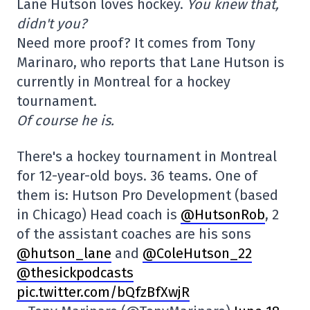
Lane Hutson loves hockey.
You knew that,
didn't you?
Need more proof? It comes from Tony
Marinaro, who reports that Lane Hutson is
currently in Montreal for a hockey
tournament.
Of course he is.
There's a hockey tournament in Montreal
for 12-year-old boys. 36 teams. One of
them is: Hutson Pro Development (based
in Chicago) Head coach is
@HutsonRob
, 2
of the assistant coaches are his sons
@hutson_lane
and
@ColeHutson_22
@thesickpodcasts
pic.twitter.com/bQfzBfXwjR