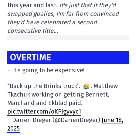
this year and last.
It's just that if they'd
swapped goalies, I'm far from convinced
they'd have celebrated a second
consecutive title…
OVERTIME
– It's going to be expensive!
“Back up the Brinks truck”.
. Matthew
Tkachuk working on getting Bennett,
Marchand and Ekblad paid.
pic.twitter.com/oKPJgyvyc1
– Darren Dreger (@DarrenDreger)
June 18,
2025