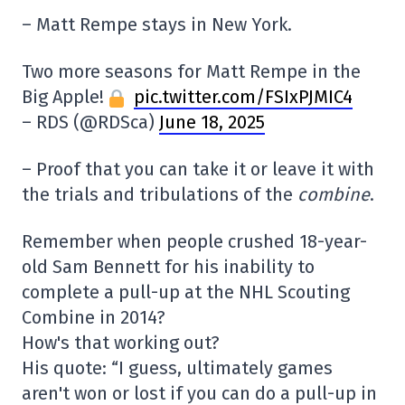
– Matt Rempe stays in New York.
Two more seasons for Matt Rempe in the
Big Apple!
pic.twitter.com/FSIxPJMIC4
– RDS (@RDSca)
June 18, 2025
– Proof that you can take it or leave it with
the trials and tribulations of the
combine
.
Remember when people crushed 18-year-
old Sam Bennett for his inability to
complete a pull-up at the NHL Scouting
Combine in 2014?
How's that working out?
His quote: “I guess, ultimately games
aren't won or lost if you can do a pull-up in