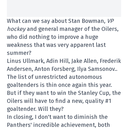
What can we say about Stan Bowman,
VP
hockey
and general manager of the Oilers,
who did nothing to improve a huge
weakness that was very apparent last
summer?
Linus Ullmark, Adin Hill, Jake Allen, Frederik
Andersen, Anton Forsberg, Ilya Samsonov..
The list of unrestricted autonomous
goaltenders is thin once again this year.
But if they want to win the Stanley Cup, the
Oilers will have to find a new, quality #1
goaltender. Will they?
In closing, I don't want to diminish the
Panthers' incredible achievement, both