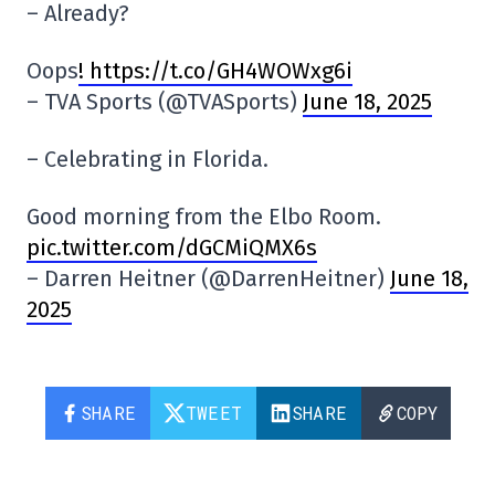
– Already?
Oops
! https://t.co/GH4WOWxg6i
– TVA Sports (@TVASports)
June 18, 2025
– Celebrating in Florida.
Good morning from the Elbo Room.
pic.twitter.com/dGCMiQMX6s
– Darren Heitner (@DarrenHeitner)
June 18,
2025
SHARE
TWEET
SHARE
COPY