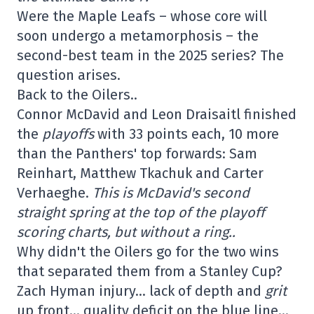
Were the Maple Leafs – whose core will
soon undergo a metamorphosis – the
second-best team in the 2025 series? The
question arises.
Back to the Oilers..
Connor McDavid and Leon Draisaitl finished
the
playoffs
with 33 points each, 10 more
than the Panthers' top forwards: Sam
Reinhart, Matthew Tkachuk and Carter
Verhaeghe.
This is McDavid's second
straight spring at the top of the playoff
scoring charts, but without a ring..
Why didn't the Oilers go for the two wins
that separated them from a Stanley Cup?
Zach Hyman injury… lack of depth and
grit
up front… quality deficit on the blue line…