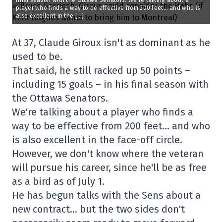
final season with the Ottawa Senators. We’re talking about a
player who finds a way to be effective from 200 feet… and who is
also excellent in the […]
At 37, Claude Giroux isn't as dominant as he
used to be.
That said, he still racked up 50 points –
including 15 goals – in his final season with
the Ottawa Senators.
We're talking about a player who finds a
way to be effective from 200 feet… and who
is also excellent in the face-off circle.
However, we don't know where the veteran
will pursue his career, since he'll be as free
as a bird as of July 1.
He has begun talks with the Sens about a
new contract… but the two sides don't