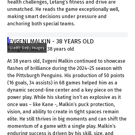
health challenges, Letang’s fitness and drive are
unmatched. He reads the game exceptionally well,
making smart decisions under pressure and
anchoring both special teams.
EVGENI MALKIN - 38 YEARS OLD
Credit: Getty Images
At 38 years old, Evgeni Malkin continued to showcase
flashes of brilliance during the 2024–25 season with
the Pittsburgh Penguins. His production of 50 points
(16 goals, 34 assists) in 68 games helped him as a
dynamic second-line center and a key piece on the
power play. While his skating isn’t as explosive as it
once was – like Kane -, Malkin’s puck protection,
vision, and ability to create in tight spaces remain
elite. He still thrives in big moments and can shift the
momentum of a game with a single play. Malkin’s
enduring success is driven by his skill, size, and