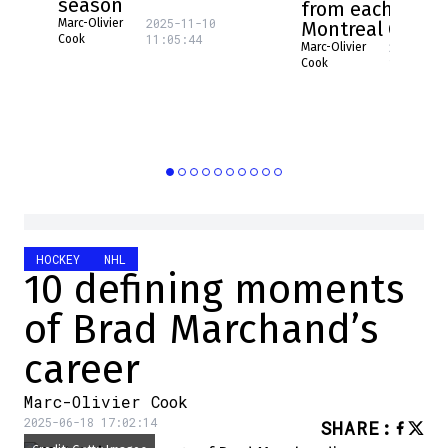
season
from each NHL 
2025-11-10
Marc-Olivier
Montreal Canad
11:05:44
Cook
2025-08-
Marc-Olivier
16:17:31
Cook
HOCKEY
NHL
10 defining moments
of Brad Marchand’s
career
Marc-Olivier Cook
2025-06-18 17:02:14
SHARE
: