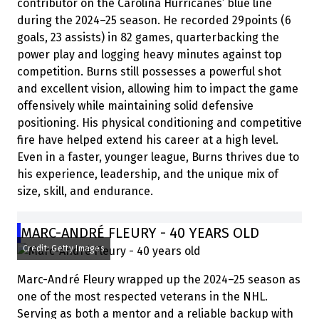
contributor on the Carolina Hurricanes’ blue line
during the 2024–25 season. He recorded 29points (6
goals, 23 assists) in 82 games, quarterbacking the
power play and logging heavy minutes against top
competition. Burns still possesses a powerful shot
and excellent vision, allowing him to impact the game
offensively while maintaining solid defensive
positioning. His physical conditioning and competitive
fire have helped extend his career at a high level.
Even in a faster, younger league, Burns thrives due to
his experience, leadership, and the unique mix of
size, skill, and endurance.
MARC-ANDRÉ FLEURY - 40 YEARS OLD
Credit: Getty Images
Marc-André Fleury wrapped up the 2024–25 season as
one of the most respected veterans in the NHL.
Serving as both a mentor and a reliable backup with