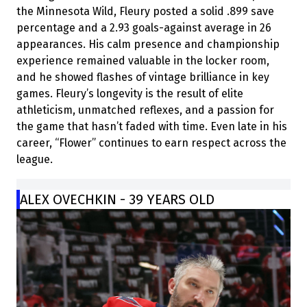
the Minnesota Wild, Fleury posted a solid .899 save
percentage and a 2.93 goals-against average in 26
appearances. His calm presence and championship
experience remained valuable in the locker room,
and he showed flashes of vintage brilliance in key
games. Fleury’s longevity is the result of elite
athleticism, unmatched reflexes, and a passion for
the game that hasn’t faded with time. Even late in his
career, “Flower” continues to earn respect across the
league.
ALEX OVECHKIN - 39 YEARS OLD