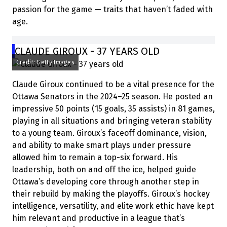
passion for the game — traits that haven’t faded with
age.
CLAUDE GIROUX - 37 YEARS OLD
Credit: Getty Images
Claude Giroux continued to be a vital presence for the
Ottawa Senators in the 2024–25 season. He posted an
impressive 50 points (15 goals, 35 assists) in 81 games,
playing in all situations and bringing veteran stability
to a young team. Giroux’s faceoff dominance, vision,
and ability to make smart plays under pressure
allowed him to remain a top-six forward. His
leadership, both on and off the ice, helped guide
Ottawa’s developing core through another step in
their rebuild by making the playoffs. Giroux’s hockey
intelligence, versatility, and elite work ethic have kept
him relevant and productive in a league that’s