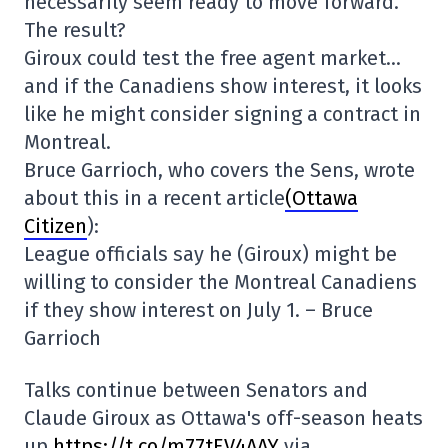
necessarily seem ready to move forward.
The result?
Giroux could test the free agent market…
and if the Canadiens show interest, it looks
like he might consider signing a contract in
Montreal.
Bruce Garrioch, who covers the Sens, wrote
about this in a recent article
(Ottawa
Citizen
):
League officials say he (Giroux) might be
willing to consider the Montreal Canadiens
if they show interest on July 1. – Bruce
Garrioch
Talks continue between Senators and
Claude Giroux as Ottawa's off-season heats
up
https://t.co/m77tEV4AAY
via