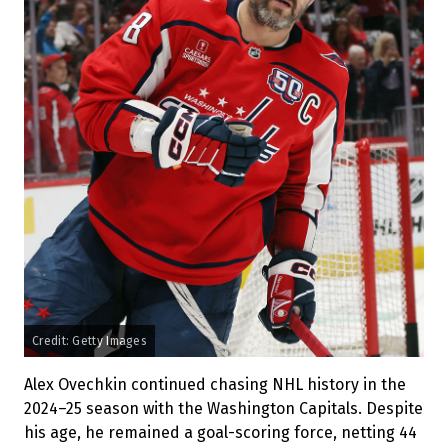
Credit: Getty Images
Alex Ovechkin continued chasing NHL history in the
2024–25 season with the Washington Capitals. Despite
his age, he remained a goal-scoring force, netting 44