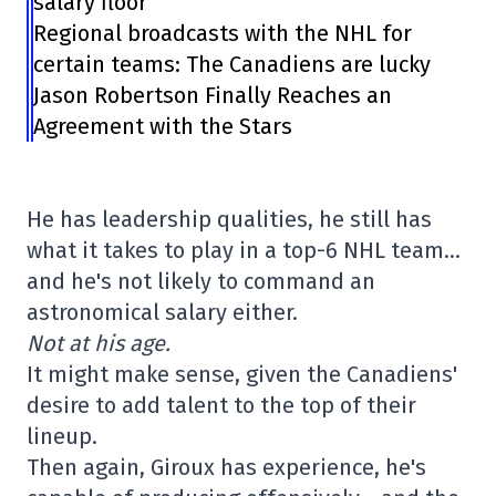
salary floor
Regional broadcasts with the NHL for
certain teams: The Canadiens are lucky
Jason Robertson Finally Reaches an
Agreement with the Stars
He has leadership qualities, he still has
what it takes to play in a top-6 NHL team…
and he's not likely to command an
astronomical salary either.
Not at his age.
It might make sense, given the Canadiens'
desire to add talent to the top of their
lineup.
Then again, Giroux has experience, he's