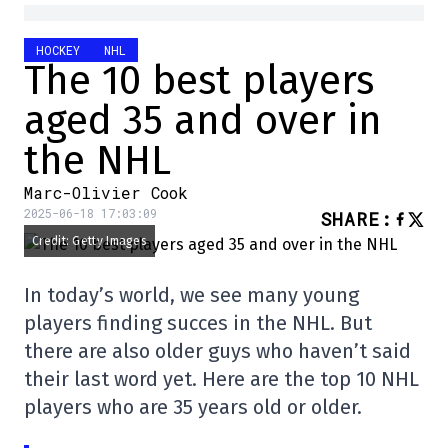
HOCKEY
NHL
The 10 best players
aged 35 and over in
the NHL
Marc-Olivier Cook
2025-06-18 17:03:09
SHARE
:
Credit: Getty Images
In today’s world, we see many young
players finding succes in the NHL. But
there are also older guys who haven’t said
their last word yet. Here are the top 10 NHL
players who are 35 years old or older.