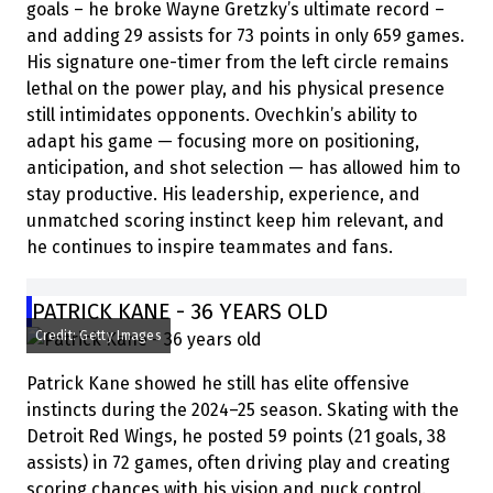
goals – he broke Wayne Gretzky’s ultimate record –
and adding 29 assists for 73 points in only 659 games.
His signature one-timer from the left circle remains
lethal on the power play, and his physical presence
still intimidates opponents. Ovechkin’s ability to
adapt his game — focusing more on positioning,
anticipation, and shot selection — has allowed him to
stay productive. His leadership, experience, and
unmatched scoring instinct keep him relevant, and
he continues to inspire teammates and fans.
PATRICK KANE - 36 YEARS OLD
Credit: Getty Images
Patrick Kane showed he still has elite offensive
instincts during the 2024–25 season. Skating with the
Detroit Red Wings, he posted 59 points (21 goals, 38
assists) in 72 games, often driving play and creating
scoring chances with his vision and puck control.