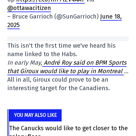
@ottawacitizen
– Bruce Garrioch (@SunGarrioch)
June 18,
2025
This isn't the first time we've heard his
name linked to the Habs.
In early May,
André Roy said on BPM Sports
that Giroux would like to play in Montreal
…
All in all, Giroux could prove to be an
interesting target for the Canadiens.
YOU MAY ALSO LIKE
The Canucks would like to get closer to the