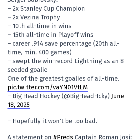
– 2x Stanley Cup Champion
– 2x Vezina Trophy
– 10th all-time in wins
– 15th all-time in Playoff wins
– career .914 save percentage (20th all-
time, min. 400 games)
– swept the win-record Lightning as an 8
seeded goalie
One of the greatest goalies of all-time.
pic.twitter.com/vaYN01VtLM
– Big Head Hockey (@BigHeadHcky)
June
18, 2025
– Hopefully it won't be too bad.
A statement on
#Preds
Captain Roman Josi: