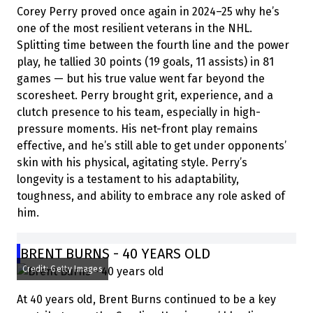
Corey Perry proved once again in 2024–25 why he’s
one of the most resilient veterans in the NHL.
Splitting time between the fourth line and the power
play, he tallied 30 points (19 goals, 11 assists) in 81
games — but his true value went far beyond the
scoresheet. Perry brought grit, experience, and a
clutch presence to his team, especially in high-
pressure moments. His net-front play remains
effective, and he’s still able to get under opponents’
skin with his physical, agitating style. Perry’s
longevity is a testament to his adaptability,
toughness, and ability to embrace any role asked of
him.
BRENT BURNS - 40 YEARS OLD
Credit: Getty Images
At 40 years old, Brent Burns continued to be a key