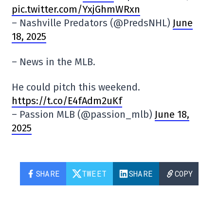
pic.twitter.com/YxjGhmWRxn
– Nashville Predators (@PredsNHL)
June
18, 2025
– News in the MLB.
He could pitch this weekend.
https://t.co/E4fAdm2uKf
– Passion MLB (@passion_mlb)
June 18,
2025
SHARE
TWEET
SHARE
COPY