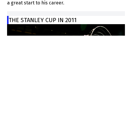
a great start to his career.
THE STANLEY CUP IN 2011