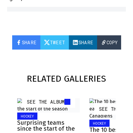
SHARE
TWEET
SHARE
COPY
RELATED GALLERIES
SEE THE ALBUM
SEE THE ALB
HOCKEY
Surprising teams
HOCKEY
since the start of the
The 10 best pla