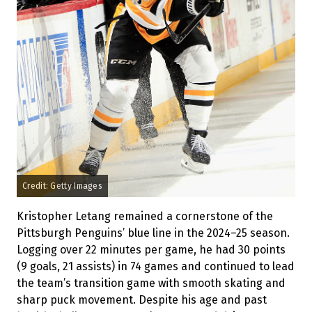
Credit: Getty Images
Kristopher Letang remained a cornerstone of the
Pittsburgh Penguins’ blue line in the 2024–25 season.
Logging over 22 minutes per game, he had 30 points
(9 goals, 21 assists) in 74 games and continued to lead
the team’s transition game with smooth skating and
sharp puck movement. Despite his age and past