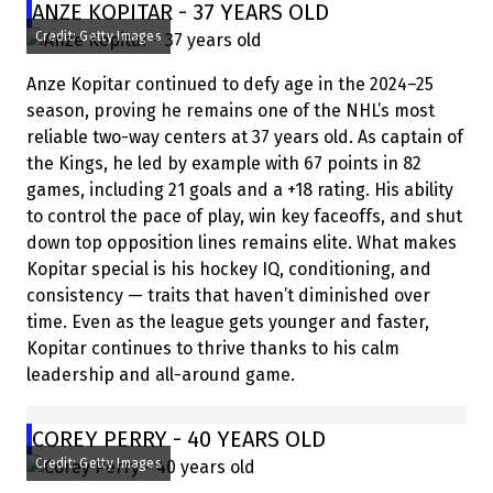
ANZE KOPITAR - 37 YEARS OLD
Credit: Getty Images
Anze Kopitar continued to defy age in the 2024–25
season, proving he remains one of the NHL’s most
reliable two-way centers at 37 years old. As captain of
the Kings, he led by example with 67 points in 82
games, including 21 goals and a +18 rating. His ability
to control the pace of play, win key faceoffs, and shut
down top opposition lines remains elite. What makes
Kopitar special is his hockey IQ, conditioning, and
consistency — traits that haven’t diminished over
time. Even as the league gets younger and faster,
Kopitar continues to thrive thanks to his calm
leadership and all-around game.
COREY PERRY - 40 YEARS OLD
Credit: Getty Images