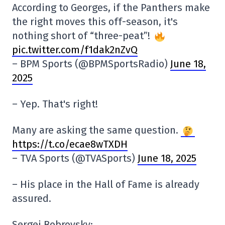
According to Georges, if the Panthers make
the right moves this off-season, it's
nothing short of “three-peat”!
pic.twitter.com/f1dak2nZvQ
– BPM Sports (@BPMSportsRadio)
June 18,
2025
– Yep. That's right!
Many are asking the same question.
https://t.co/ecae8wTXDH
– TVA Sports (@TVASports)
June 18, 2025
– His place in the Hall of Fame is already
assured.
Sergei Bobrovsky: