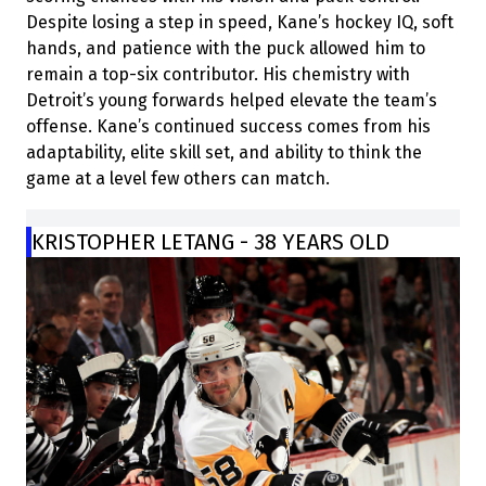
Despite losing a step in speed, Kane’s hockey IQ, soft
hands, and patience with the puck allowed him to
remain a top-six contributor. His chemistry with
Detroit’s young forwards helped elevate the team’s
offense. Kane’s continued success comes from his
adaptability, elite skill set, and ability to think the
game at a level few others can match.
KRISTOPHER LETANG - 38 YEARS OLD