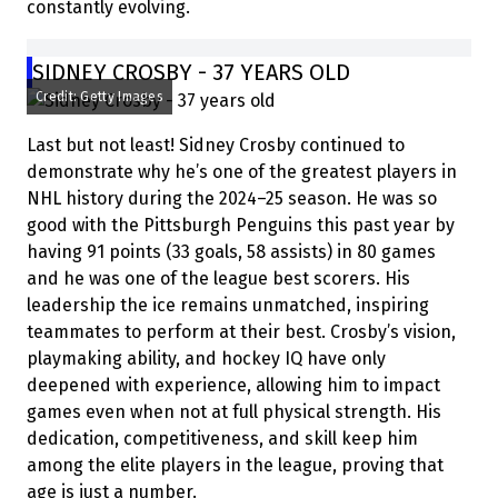
constantly evolving.
SIDNEY CROSBY - 37 YEARS OLD
Credit: Getty Images
Last but not least! Sidney Crosby continued to
demonstrate why he’s one of the greatest players in
NHL history during the 2024–25 season. He was so
good with the Pittsburgh Penguins this past year by
having 91 points (33 goals, 58 assists) in 80 games
and he was one of the league best scorers. His
leadership the ice remains unmatched, inspiring
teammates to perform at their best. Crosby’s vision,
playmaking ability, and hockey IQ have only
deepened with experience, allowing him to impact
games even when not at full physical strength. His
dedication, competitiveness, and skill keep him
among the elite players in the league, proving that
age is just a number.