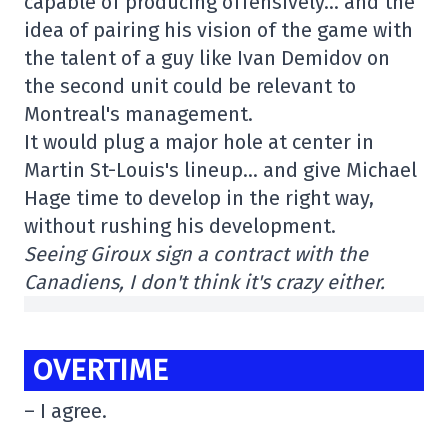
capable of producing offensively… and the
idea of pairing his vision of the game with
the talent of a guy like Ivan Demidov on
the second unit could be relevant to
Montreal's management.
It would plug a major hole at center in
Martin St-Louis's lineup… and give Michael
Hage time to develop in the right way,
without rushing his development.
Seeing Giroux sign a contract with the
Canadiens, I don't think it's crazy either.
OVERTIME
– I agree.