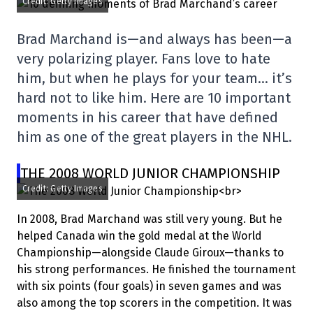
Credit: Getty Images
Brad Marchand is—and always has been—a
very polarizing player. Fans love to hate
him, but when he plays for your team… it’s
hard not to like him. Here are 10 important
moments in his career that have defined
him as one of the great players in the NHL.
THE 2008 WORLD JUNIOR CHAMPIONSHIP
Credit: Getty Images
In 2008, Brad Marchand was still very young. But he
helped Canada win the gold medal at the World
Championship—alongside Claude Giroux—thanks to
his strong performances. He finished the tournament
with six points (four goals) in seven games and was
also among the top scorers in the competition. It was