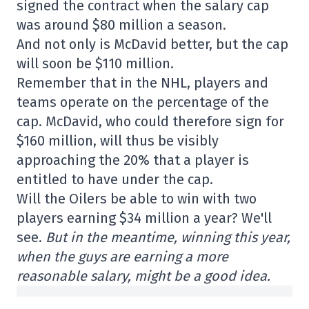
signed the contract when the salary cap
was around $80 million a season.
And not only is McDavid better, but the cap
will soon be $110 million.
Remember that in the NHL, players and
teams operate on the percentage of the
cap. McDavid, who could therefore sign for
$160 million, will thus be visibly
approaching the 20% that a player is
entitled to have under the cap.
Will the Oilers be able to win with two
players earning $34 million a year? We'll
see.
But in the meantime, winning this year,
when the guys are earning a more
reasonable salary, might be a good idea.