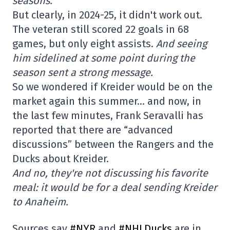
seasons.
But clearly, in 2024-25, it didn't work out.
The veteran still scored 22 goals in 68
games, but only eight assists.
And seeing
him sidelined at some point during the
season sent a strong message.
So we wondered if Kreider would be on the
market again this summer… and now, in
the last few minutes, Frank Seravalli has
reported that there are “advanced
discussions” between the Rangers and the
Ducks about Kreider.
And no, they're not discussing his favorite
meal: it would be for a deal sending Kreider
to Anaheim.
Sources say
#NYR
and
#NHLDucks
are in