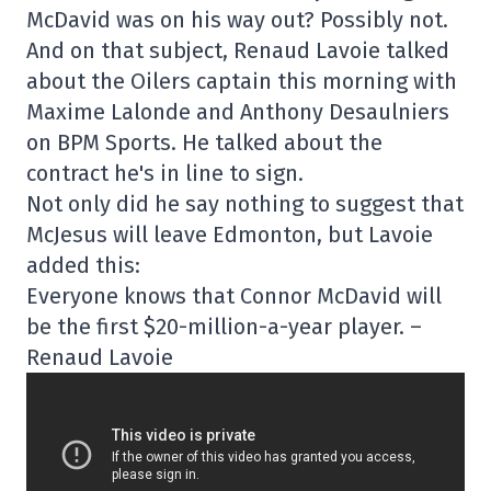
McDavid was on his way out? Possibly not.
And on that subject, Renaud Lavoie talked
about the Oilers captain this morning with
Maxime Lalonde and Anthony Desaulniers
on BPM Sports. He talked about the
contract he's in line to sign.
Not only did he say nothing to suggest that
McJesus will leave Edmonton, but Lavoie
added this:
Everyone knows that Connor McDavid will
be the first $20-million-a-year player. –
Renaud Lavoie