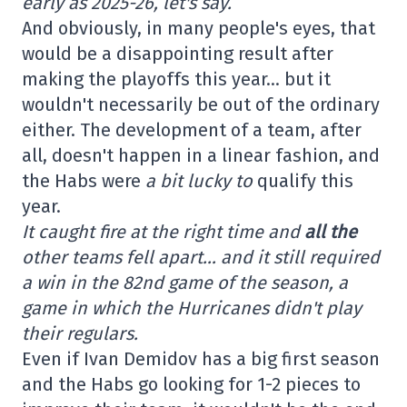
early as 2025-26, let's say.
And obviously, in many people's eyes, that
would be a disappointing result after
making the playoffs this year… but it
wouldn't necessarily be out of the ordinary
either. The development of a team, after
all, doesn't happen in a linear fashion, and
the Habs were
a bit lucky to
qualify this
year.
It caught fire at the right time and
all the
other teams fell apart… and it still required
a win in the 82nd game of the season, a
game in which the Hurricanes didn't play
their regulars.
Even if Ivan Demidov has a big first season
and the Habs go looking for 1-2 pieces to