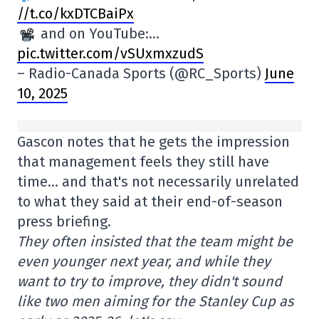
//t.co/kxDTCBaiPx
and on YouTube:…
pic.twitter.com/vSUxmxzudS
– Radio-Canada Sports (@RC_Sports)
June
10, 2025
Gascon notes that he gets the impression
that management feels they still have
time… and that's not necessarily unrelated
to what they said at their end-of-season
press briefing.
They often insisted that the team might be
even younger next year, and while they
want to try to improve, they didn't sound
like two men aiming for the Stanley Cup as