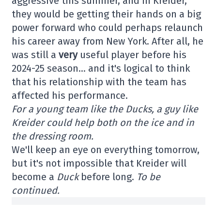
aggressive this summer, and in Kreider,
they would be getting their hands on a big
power forward who could perhaps relaunch
his career away from New York. After all, he
was still a
very
useful player before his
2024-25 season… and it's logical to think
that his relationship with the team has
affected his performance.
For a young team like the Ducks, a guy like
Kreider could help both on the ice and in
the dressing room.
We'll keep an eye on everything tomorrow,
but it's not impossible that Kreider will
become a
Duck
before long.
To be
continued.