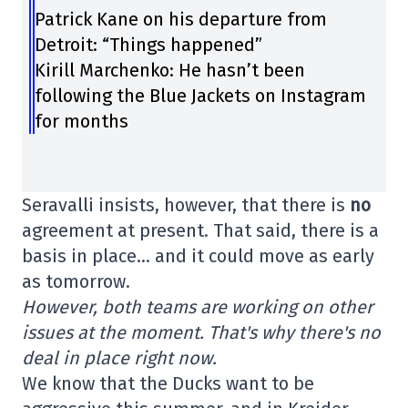
Patrick Kane on his departure from
Detroit: “Things happened”
Kirill Marchenko: He hasn’t been
following the Blue Jackets on Instagram
for months
Seravalli insists, however, that there is
no
agreement at present. That said, there is a
basis in place… and it could move as early
as tomorrow.
However, both teams are working on other
issues at the moment. That's why there's no
deal in place right now.
We know that the Ducks want to be