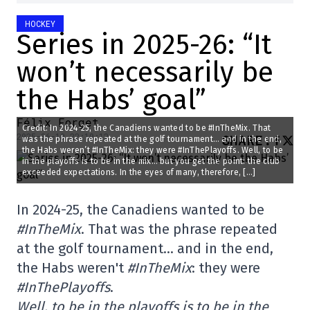
HOCKEY
Series in 2025-26: “It
won’t necessarily be
the Habs’ goal”
Félix Forget
Credit: In 2024-25, the Canadiens wanted to be #InTheMix. That
2025-06-10 22:10:12
SHARE
:
was the phrase repeated at the golf tournament… and in the end,
the Habs weren’t #InTheMix: they were #InThePlayoffs. Well, to be
in the playoffs is to be in the mix… but you get the point: the club
exceeded expectations. In the eyes of many, therefore, […]
In 2024-25, the Canadiens wanted to be
#InTheMix
. That was the phrase repeated
at the golf tournament… and in the end,
the Habs weren't
#InTheMix
: they were
#InThePlayoffs
.
Well, to be in the playoffs is to be in the