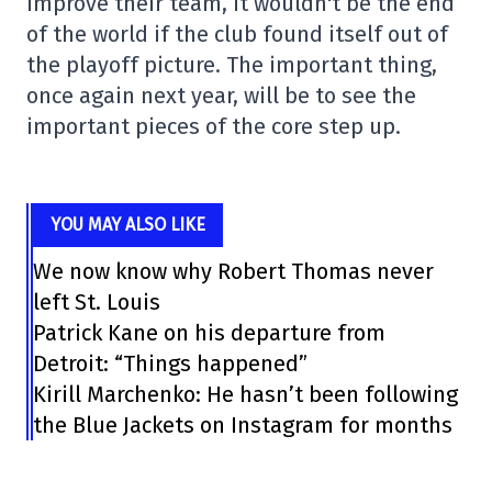
improve their team, it wouldn't be the end
of the world if the club found itself out of
the playoff picture. The important thing,
once again next year, will be to see the
important pieces of the core step up.
YOU MAY ALSO LIKE
We now know why Robert Thomas never
left St. Louis
Patrick Kane on his departure from
Detroit: “Things happened”
Kirill Marchenko: He hasn’t been following
the Blue Jackets on Instagram for months