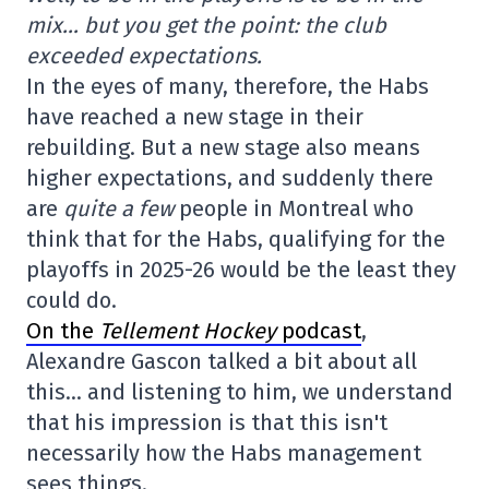
mix… but you get the point: the club
exceeded expectations.
In the eyes of many, therefore, the Habs
have reached a new stage in their
rebuilding. But a new stage also means
higher expectations, and suddenly there
are
quite a few
people in Montreal who
think that for the Habs, qualifying for the
playoffs in 2025-26 would be the least they
could do.
On the
Tellement Hockey
podcast
,
Alexandre Gascon talked a bit about all
this… and listening to him, we understand
that his impression is that this isn't
necessarily how the Habs management
sees things.