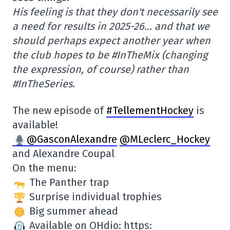
His feeling is that they don't necessarily see
a need for results in 2025-26… and that we
should perhaps expect another year when
the club hopes to be #InTheMix (changing
the expression, of course) rather than
#InTheSeries.
The new episode of
#TellementHockey
is
available!
@GasconAlexandre
@MLeclerc_Hockey
and Alexandre Coupal
On the menu:
The Panther trap
Surprise individual trophies
Big summer ahead
Available on OHdio: https: