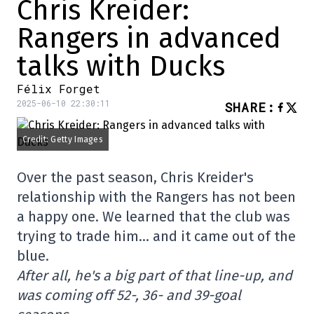
Chris Kreider:
Rangers in advanced
talks with Ducks
Félix Forget
2025-06-10 22:30:11
SHARE
:
Credit: Getty Images
Over the past season, Chris Kreider's
relationship with the Rangers has not been
a happy one. We learned that the club was
trying to trade him… and it came out of the
blue.
After all, he's a big part of that line-up, and
was coming off 52-, 36- and 39-goal