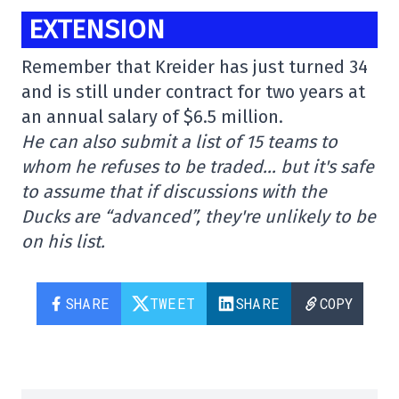
EXTENSION
Remember that Kreider has just turned 34
and is still under contract for two years at
an annual salary of $6.5 million.
He can also submit a list of 15 teams to
whom he refuses to be traded… but it's safe
to assume that if discussions with the
Ducks are “advanced”, they're unlikely to be
on his list.
SHARE
TWEET
SHARE
COPY