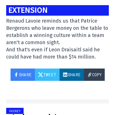
EXTENSION
Renaud Lavoie reminds us that Patrice
Bergerons who leave money on the table to
establish a winning culture within a team
aren't a common sight.
And that's even if Leon Draisaitl said he
could have had more than $14 million.
SHARE
TWEET
SHARE
COPY
HOCKEY