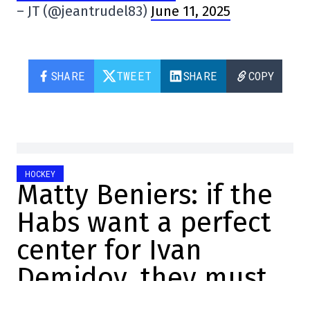
– JT (@jeantrudel83)
June 11, 2025
SHARE
TWEET
SHARE
COPY
HOCKEY
Matty Beniers: if the
Habs want a perfect
center for Ivan
Demidov, they must
talk to the Kraken