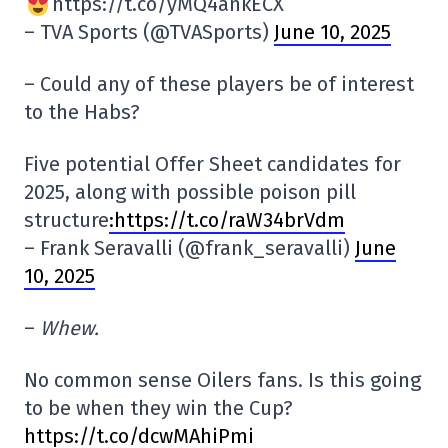
https://t.co/yMQ4ankECX
– TVA Sports (@TVASports)
June 10, 2025
– Could any of these players be of interest
to the Habs?
Five potential Offer Sheet candidates for
2025, along with possible poison pill
structure
:https://t.co/raW34brVdm
– Frank Seravalli (@frank_seravalli)
June
10, 2025
–
Whew.
No common sense Oilers fans. Is this going
to be when they win the Cup?
https://t.co/dcwMAhiPmi