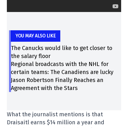
YOU MAY ALSO LIKE
The Canucks would like to get closer to
the salary floor
Regional broadcasts with the NHL for
certain teams: The Canadiens are lucky
Jason Robertson Finally Reaches an
Agreement with the Stars
What the journalist mentions is that
Draisaitl earns $14 million a year and