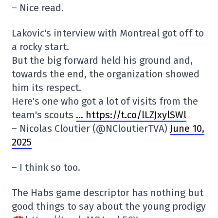
– Nice read.
Lakovic's interview with Montreal got off to
a rocky start.
But the big forward held his ground and,
towards the end, the organization showed
him its respect.
Here's one who got a lot of visits from the
team's scouts
… https://t.co/lLZJxylSWl
– Nicolas Cloutier (@NCloutierTVA)
June 10,
2025
– I think so too.
The Habs game descriptor has nothing but
good things to say about the young prodigy