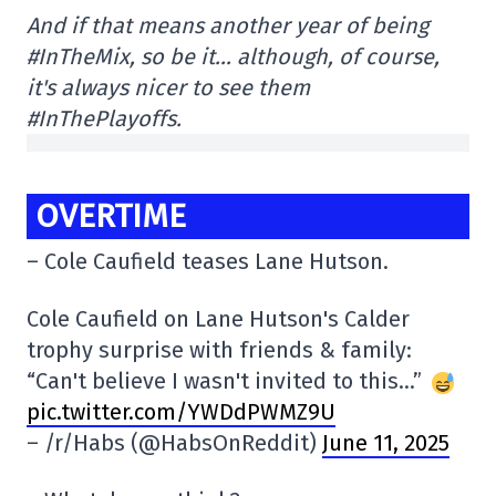
And if that means another year of being
#InTheMix, so be it… although, of course,
it's always nicer to see them
#InThePlayoffs.
OVERTIME
– Cole Caufield teases Lane Hutson.
Cole Caufield on Lane Hutson's Calder
trophy surprise with friends & family:
“Can't believe I wasn't invited to this…”
pic.twitter.com/YWDdPWMZ9U
– /r/Habs (@HabsOnReddit)
June 11, 2025