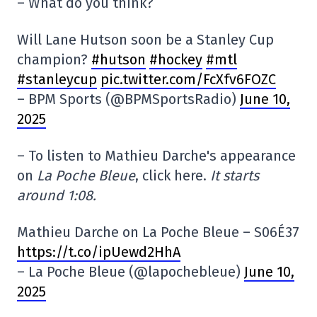
– What do you think?
Will Lane Hutson soon be a Stanley Cup
champion?
#hutson
#hockey
#mtl
#stanleycup
pic.twitter.com/FcXfv6FOZC
– BPM Sports (@BPMSportsRadio)
June 10,
2025
– To listen to Mathieu Darche's appearance
on
La Poche Bleue
, click here.
It starts
around 1:08.
Mathieu Darche on La Poche Bleue – S06É37
https://t.co/ipUewd2HhA
– La Poche Bleue (@lapochebleue)
June 10,
2025