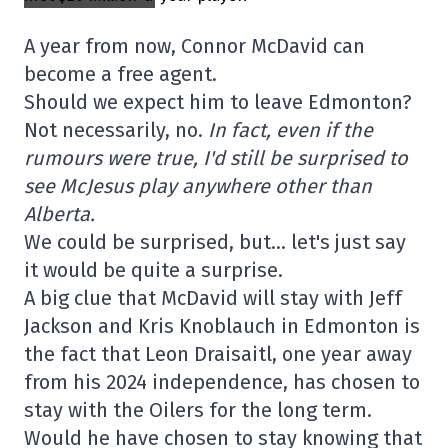
A year from now, Connor McDavid can
become a free agent.
Should we expect him to leave Edmonton?
Not necessarily, no.
In fact, even if the
rumours were true, I'd still be surprised to
see McJesus play anywhere other than
Alberta.
We could be surprised, but… let's just say
it would be quite a surprise.
A big clue that McDavid will stay with Jeff
Jackson and Kris Knoblauch in Edmonton is
the fact that Leon Draisaitl, one year away
from his 2024 independence, has chosen to
stay with the Oilers for the long term.
Would he have chosen to stay knowing that