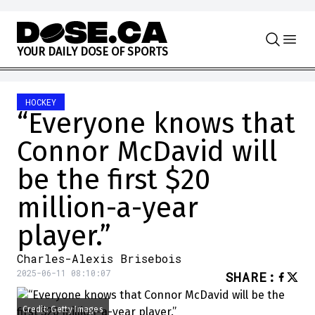
Skip to content
Y
O
U
R
D
A
I
L
Y
D
O
S
E
O
F
S
P
O
R
T
S
HOCKEY
“Everyone knows that
Connor McDavid will
be the first $20
million-a-year
player.”
Charles-Alexis Brisebois
2025-06-11 08:10:07
SHARE
:
Credit: Getty Images