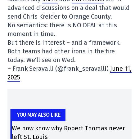
advanced discussions on a deal that would
send Chris Kreider to Orange County.
No semantics: there is NO DEAL at this
moment in time.
But there is interest – and a framework.
Both teams had other irons in the fire
today. We'll see on Wed.
– Frank Seravalli (@frank_seravalli)
June 11,
2025
YOU MAY ALSO LIKE
We now know why Robert Thomas never
left St. Louis