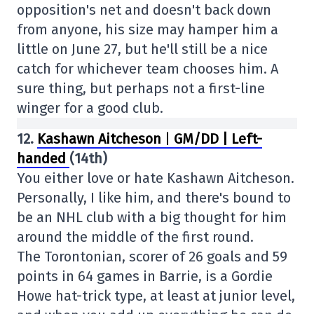
opposition's net and doesn't back down
from anyone, his size may hamper him a
little on June 27, but he'll still be a nice
catch for whichever team chooses him. A
sure thing, but perhaps not a first-line
winger for a good club.
12.
Kashawn Aitcheson
|
GM/DD | Left-
handed
(14th)
You either love or hate Kashawn Aitcheson.
Personally, I like him, and there's bound to
be an NHL club with a big thought for him
around the middle of the first round.
The Torontonian, scorer of 26 goals and 59
points in 64 games in Barrie, is a Gordie
Howe hat-trick type, at least at junior level,