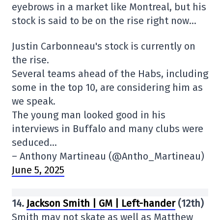
eyebrows in a market like Montreal, but his
stock is said to be on the rise right now…
Justin Carbonneau's stock is currently on
the rise.
Several teams ahead of the Habs, including
some in the top 10, are considering him as
we speak.
The young man looked good in his
interviews in Buffalo and many clubs were
seduced…
– Anthony Martineau (@Antho_Martineau)
June 5, 2025
14.
Jackson Smith | GM | Left-hander
(12th)
Smith may not skate as well as Matthew