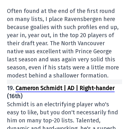
Often found at the end of the first round
on many lists, I place Ravensbergen here
because goalies with such profiles end up,
year in, year out, in the top 20 players of
their draft year. The North Vancouver
native was excellent with Prince George
last season and was again very solid this
season, even if his stats were a little more
modest behind a shallower formation.
19.
Cameron Schmidt | AD | Right-hander
(16th)
Schmidt is an electrifying player who's
easy to like, but you don't necessarily find
him on many top-20 lists. Talented,
dynamic and hard-working, he's a superb