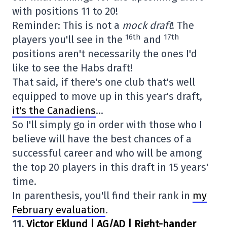
with positions 11 to 20!
Reminder: This is not a
mock draft
! The
16th
17th
players you'll see in the
and
positions aren't necessarily the ones I'd
like to see the Habs draft!
That said, if there's one club that's well
equipped to move up in this year's draft,
it's the Canadiens
…
So I'll simply go in order with those who I
believe will have the best chances of a
successful career and who will be among
the top 20 players in this draft in 15 years'
time.
In parenthesis, you'll find their rank in
my
February evaluation
.
11.
Victor Eklund | AG/AD | Right-hander