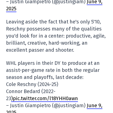
– Justin Giampietro (@justingiam)
June 9,
2025
Leaving aside the fact that he's only 5'10,
Reschny possesses many of the qualities
you'd look for in a center: productive, agile,
brilliant, creative, hard-working, an
excellent passer and shooter.
WHL players in their DY to produce at an
assist-per-game rate in both the regular
season and playoffs, last decade:
Cole Reschny (2024-25)
Connor Bedard (2022-
23
)pic.twitter.com/l18YHH0awn
– Justin Giampietro (@justingiam)
June 9,
2025