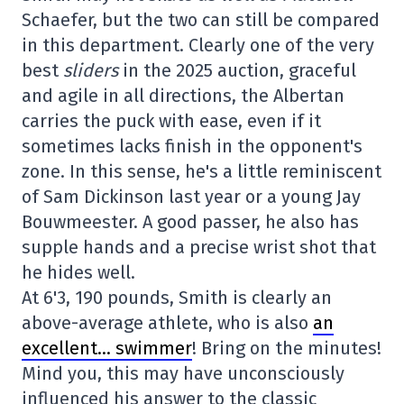
Schaefer, but the two can still be compared
in this department. Clearly one of the very
best
sliders
in the 2025 auction, graceful
and agile in all directions, the Albertan
carries the puck with ease, even if it
sometimes lacks finish in the opponent's
zone. In this sense, he's a little reminiscent
of Sam Dickinson last year or a young Jay
Bouwmeester. A good passer, he also has
supple hands and a precise wrist shot that
he hides well.
At 6'3, 190 pounds, Smith is clearly an
above-average athlete, who is also
an
excellent… swimmer
! Bring on the minutes!
Mind you, this may have unconsciously
influenced his answer to the classic