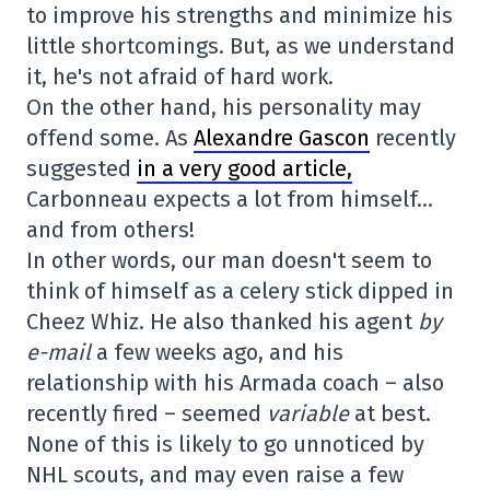
to improve his strengths and minimize his
little shortcomings. But, as we understand
it, he's not afraid of hard work.
On the other hand, his personality may
offend some. As
Alexandre Gascon
recently
suggested
in a very good article,
Carbonneau expects a lot from himself…
and from others!
In other words, our man doesn't seem to
think of himself as a celery stick dipped in
Cheez Whiz. He also thanked his agent
by
e-mail
a few weeks ago, and his
relationship with his Armada coach – also
recently fired – seemed
variable
at best.
None of this is likely to go unnoticed by
NHL scouts, and may even raise a few