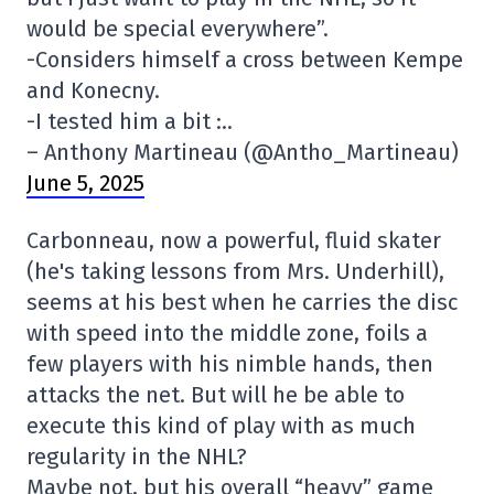
would be special everywhere”.
-Considers himself a cross between Kempe
and Konecny.
-I tested him a bit :..
– Anthony Martineau (@Antho_Martineau)
June 5, 2025
Carbonneau, now a powerful, fluid skater
(he's taking lessons from Mrs. Underhill),
seems at his best when he carries the disc
with speed into the middle zone, foils a
few players with his nimble hands, then
attacks the net. But will he be able to
execute this kind of play with as much
regularity in the NHL?
Maybe not, but his overall “heavy” game