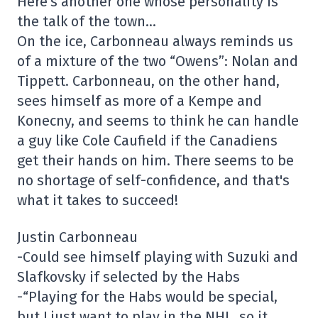
Here's another one whose personality is
the talk of the town…
On the ice, Carbonneau always reminds us
of a mixture of the two “Owens”: Nolan and
Tippett. Carbonneau, on the other hand,
sees himself as more of a Kempe and
Konecny, and seems to think he can handle
a guy like Cole Caufield if the Canadiens
get their hands on him. There seems to be
no shortage of self-confidence, and that's
what it takes to succeed!
Justin Carbonneau
-Could see himself playing with Suzuki and
Slafkovsky if selected by the Habs
-“Playing for the Habs would be special,
but I just want to play in the NHL, so it