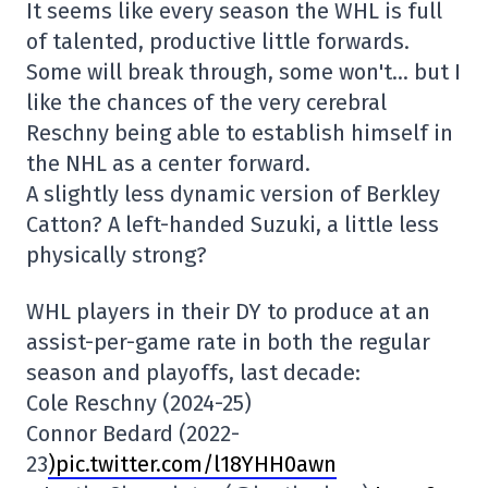
It seems like every season the WHL is full
of talented, productive little forwards.
Some will break through, some won't… but I
like the chances of the very cerebral
Reschny being able to establish himself in
the NHL as a center forward.
A slightly less dynamic version of Berkley
Catton? A left-handed Suzuki, a little less
physically strong?
WHL players in their DY to produce at an
assist-per-game rate in both the regular
season and playoffs, last decade:
Cole Reschny (2024-25)
Connor Bedard (2022-
23
)pic.twitter.com/l18YHH0awn