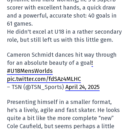
scorer with excellent hands, a quick draw
and a powerful, accurate shot: 40 goals in
61 games.
He didn't excel at U18 in a rather secondary
role, but still left us with this little gem.
Cameron Schmidt dances hit way through
for an absolute beauty of a goal
!
#U18MensWorlds
pic.twitter.com/fdSAz4MLHC
– TSN (@TSN_Sports)
April 24, 2025
Presenting himself in a smaller format,
he's a lively, agile and fast skater. He looks
quite a bit like the more complete “new”
Cole Caufield, but seems perhaps a little