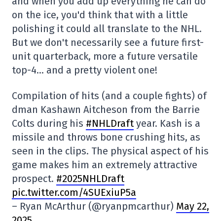
and when you add up everything he can do
on the ice, you'd think that with a little
polishing it could all translate to the NHL.
But we don't necessarily see a future first-
unit quarterback, more a future versatile
top-4… and a pretty violent one!
Compilation of hits (and a couple fights) of
dman Kashawn Aitcheson from the Barrie
Colts during his
#NHLDraft
year. Kash is a
missile and throws bone crushing hits, as
seen in the clips. The physical aspect of his
game makes him an extremely attractive
prospect.
#2025NHLDraft
pic.twitter.com/4SUExiuP5a
– Ryan McArthur (@ryanpmcarthur)
May 22,
2025