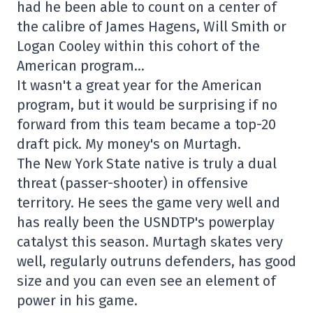
had he been able to count on a center of
the calibre of James Hagens, Will Smith or
Logan Cooley within this cohort of the
American program…
It wasn't a great year for the American
program, but it would be surprising if no
forward from this team became a top-20
draft pick. My money's on Murtagh.
The New York State native is truly a dual
threat (passer-shooter) in offensive
territory. He sees the game very well and
has really been the USNDTP's powerplay
catalyst this season. Murtagh skates very
well, regularly outruns defenders, has good
size and you can even see an element of
power in his game.