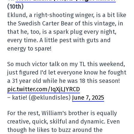
(10th)
Eklund, a right-shooting winger, is a bit like
the Swedish Carter Bear of this vintage, in
that he, too, is a spark plug every night,
every time. A little pest with guts and
energy to spare!
So much victor talk on my TL this weekend,
just figured I'd let everyone know he fought
a 31 year old while he was 18 this season!
pic.twitter.com/IqXjLJYRCD
– katie! (@eklundisles)
June 7, 2025
For the rest, William's brother is equally
creative, quick, skilful and dynamic. Even
though he likes to buzz around the