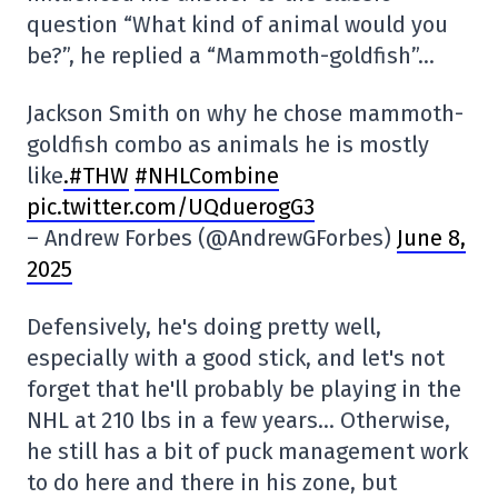
question “What kind of animal would you
be?”, he replied a “Mammoth-goldfish”…
Jackson Smith on why he chose mammoth-
goldfish combo as animals he is mostly
like
.#THW
#NHLCombine
pic.twitter.com/UQduerogG3
– Andrew Forbes (@AndrewGForbes)
June 8,
2025
Defensively, he's doing pretty well,
especially with a good stick, and let's not
forget that he'll probably be playing in the
NHL at 210 lbs in a few years… Otherwise,
he still has a bit of puck management work
to do here and there in his zone, but