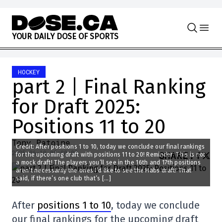
Skip to content
Y
O
U
R
D
A
I
L
Y
D
O
S
E
O
F
S
P
O
R
T
S
HOCKEY
part 2 | Final Ranking
for Draft 2025:
Positions 11 to 20
Tony Patoine
Credit: After positions 1 to 10, today we conclude our final rankings
2025-06-10 08:00:08
SHARE
:
for the upcoming draft with positions 11 to 20! Reminder: This is not
a mock draft! The players you’ll see in the 16th and 17th positions
aren’t necessarily the ones I’d like to see the Habs draft! That
said, if there’s one club that’s […]
After
positions 1 to 10
, today we conclude
our final rankings for the upcoming draft