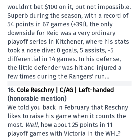
wouldn't bet $100 on it, but not impossible.
Superb during the season, with a record of
54 points in 67 games (+39!), the only
downside for Reid was a very ordinary
playoff series in Kitchener, where his stats
took a nose dive: 0 goals, 5 assists, -5
differential in 14 games. In his defense,
the little defender was hit and injured a
few times during the Rangers' run…
16.
Cole Reschny | C/AG | Left-handed
(honorable mention)
We told you back in February that Reschny
likes to raise his game when it counts the
most.
Well
, how about 25 points in 11
playoff games with Victoria in the WHL?