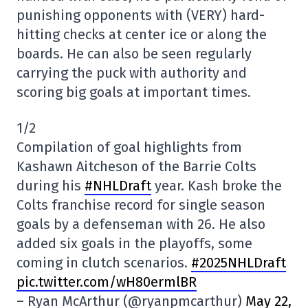
punishing opponents with (VERY) hard-
hitting checks at center ice or along the
boards. He can also be seen regularly
carrying the puck with authority and
scoring big goals at important times.
1/2
Compilation of goal highlights from
Kashawn Aitcheson of the Barrie Colts
during his
#NHLDraft
year. Kash broke the
Colts franchise record for single season
goals by a defenseman with 26. He also
added six goals in the playoffs, some
coming in clutch scenarios.
#2025NHLDraft
pic.twitter.com/wH80ermlBR
– Ryan McArthur (@ryanpmcarthur)
May 22,