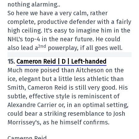
nothing alarming..
So here we have a very calm, rather
complete, productive defender with a fairly
high ceiling. It's easy to imagine him in the
NHL's top-4 in the near future. He could
2nd
also lead a
powerplay, if all goes well.
15.
Cameron Reid | D | Left-handed
Much more poised than Aitcheson on the
ice, elegant but a little less athletic than
Smith, Cameron Reid is still very good. His
subtle, effective style is reminiscent of
Alexandre Carrier or, in an optimal setting,
could bear a striking resemblance to Josh
Morrissey's, as he himself confirms.
Cameron Reid