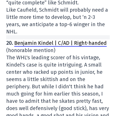
“quite complete” like Schmidt.
Like Caufield, Schmidt will probably need a
little more time to develop, but ‘n 2-3
years, we anticipate a top-6 winger in the
NHL.
20.
Benjamin Kindel | C/AD | Right-handed
(honorable mention)
The WHL's leading scorer of his vintage,
Kindel's case is quite intriguing. A small
center who racked up points in junior, he
seems a little skittish and on the
periphery. But while I didn't think he had
much going for him earlier this season, I
have to admit that he skates pretty fast,
does well defensively (good stick), has very
good hands, a good shot and his vision and