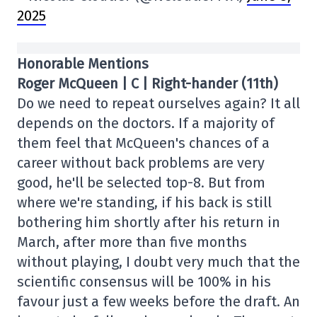
2025
Honorable Mentions
Roger McQueen | C | Right-hander (11th)
Do we need to repeat ourselves again? It all
depends on the doctors. If a majority of
them feel that McQueen's chances of a
career without back problems are very
good, he'll be selected top-8. But from
where we're standing, if his back is still
bothering him shortly after his return in
March, after more than five months
without playing, I doubt very much that the
scientific consensus will be 100% in his
favour just a few weeks before the draft. An