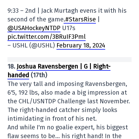
9:33 – 2nd | Jack Murtagh evens it with his
second of the game
.#StarsRise
|
@USAHockeyNTDP
U17s
pic.twitter.com/3BRuIF3Pml
– USHL (@USHL)
February 18, 2024
18.
Joshua Ravensbergen | G | Right-
handed
(17th)
The very tall and imposing Ravensbergen,
6'5, 192 lbs, also made a big impression at
the CHL/USNTDP Challenge last November.
The right-handed catcher simply looks
intimidating in front of his net.
And while I'm no goalie expert, his biggest
flaw seems to be… his right hand! In the