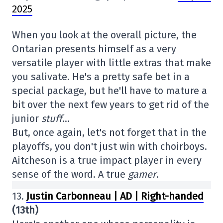
2025
When you look at the overall picture, the
Ontarian presents himself as a very
versatile player with little extras that make
you salivate. He's a pretty safe bet in a
special package, but he'll have to mature a
bit over the next few years to get rid of the
junior
stuff
…
But, once again, let's not forget that in the
playoffs, you don't just win with choirboys.
Aitcheson is a true impact player in every
sense of the word. A true
gamer
.
13.
Justin Carbonneau | AD | Right-handed
(13th)