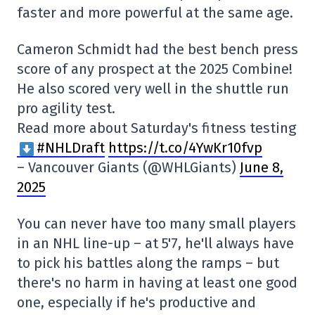
faster and more powerful at the same age.
Cameron Schmidt had the best bench press
score of any prospect at the 2025 Combine!
He also scored very well in the shuttle run
pro agility test.
Read more about Saturday's fitness testing
#NHLDraft
https://t.co/4YwKr10fvp
– Vancouver Giants (@WHLGiants)
June 8,
2025
You can never have too many small players
in an NHL line-up – at 5'7, he'll always have
to pick his battles along the ramps – but
there's no harm in having at least one good
one, especially if he's productive and