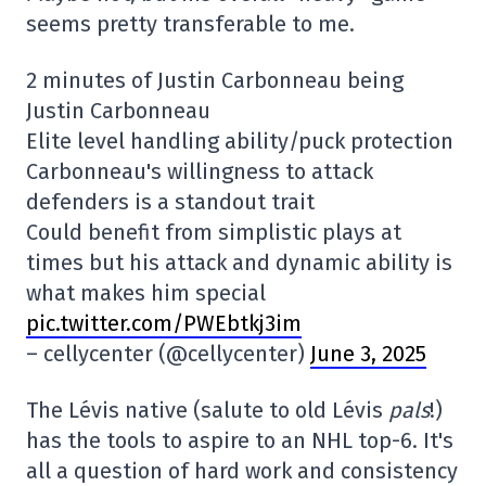
seems pretty transferable to me.
2 minutes of Justin Carbonneau being
Justin Carbonneau
Elite level handling ability/puck protection
Carbonneau's willingness to attack
defenders is a standout trait
Could benefit from simplistic plays at
times but his attack and dynamic ability is
what makes him special
pic.twitter.com/PWEbtkj3im
– cellycenter (@cellycenter)
June 3, 2025
The Lévis native (salute to old Lévis
pals
!)
has the tools to aspire to an NHL top-6. It's
all a question of hard work and consistency