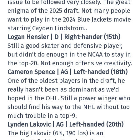
issue to be followed very closely. The great
enigma of the 2025 draft. Not many people
want to play in the 2024 Blue Jackets movie
starring Cayden Lindstrom..
Logan Hensler | D | Right-hander (15th)
Still a good skater and defensive player,
but didn't do enough in the NCAA to stay in
the top-20. Not enough offensive creativity.
Cameron Spence | AG | Left-handed (18th)
One of the oldest players in the draft, he
really hasn't been as dominant as we'd
hoped in the OHL. Still a power winger who
should find his way to the NHL without too
much trouble in a top-9.
Lynden Lakovic | AG | Left-handed (20th)
The big Lakovic (6'4, 190 lbs) is an