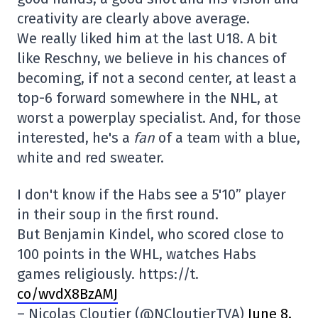
creativity are clearly above average.
We really liked him at the last U18. A bit
like Reschny, we believe in his chances of
becoming, if not a second center, at least a
top-6 forward somewhere in the NHL, at
worst a powerplay specialist. And, for those
interested, he's a
fan
of a team with a blue,
white and red sweater.
I don't know if the Habs see a 5'10” player
in their soup in the first round.
But Benjamin Kindel, who scored close to
100 points in the WHL, watches Habs
games religiously. https://t.
co/wvdX8BzAMJ
– Nicolas Cloutier (@NCloutierTVA)
June 8,