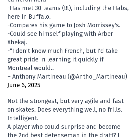
-Has met 30 teams (!!!), including the Habs,
here in Buffalo.
-Compares his game to Josh Morrissey's.
-Could see himself playing with Arber
Xhekaj.
-“I don't know much French, but I'd take
great pride in learning it quickly if
Montreal would..
– Anthony Martineau (@Antho_Martineau)
June 6, 2025
Not the strongest, but very agile and fast
on skates. Does everything well, no frills.
Intelligent.
A player who could surprise and become
the 2nd best defenseman in the draft? I