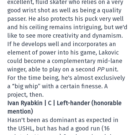
excellent, fluid skater who relies on a very
good wrist shot as well as being a quality
passer. He also protects his puck very well
and his ceiling remains intriguing, but we'd
like to see more creativity and dynamism.
If he develops well and incorporates an
element of power into his game, Lakovic
could become a complementary mid-lane
winger, able to play on a second
PP
unit.
For the time being, he's almost exclusively
a “big whip” with a certain finesse. A
project, then.
Ivan Ryabkin | C | Left-hander (honorable
mention)
Hasn't been as dominant as expected in
the USHL, but has had a good run (16