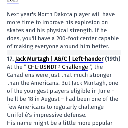
Next year's North Dakota player will have
more time to improve his explosion on
skates and his physical strength. If he
does, you'll have a 200-foot center capable
of making everyone around him better.
17.
Jack Murtagh | AG/C | Left-hander
(19th)
At the ”
CHL-USNDTP Challenge
“, the
Canadiens were just that much stronger
than the Americans. But Jack Murtagh, one
of the youngest players eligible in June –
he'll be 18 in August – had been one of the
few Americans to regularly challenge
Unifolié's impressive defense.
His name might be a little more popular