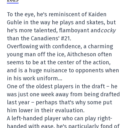
To the eye, he's reminiscent of Kaiden
Guhle in the way he plays and skates, but
he's more talented, flamboyant and
cocky
than the Canadiens' #21
.
Overflowing with confidence, a charming
young man off the ice, Aithcheson often
seems to be at the center of the action,
and is a huge nuisance to opponents when
in his work uniform…
One of the oldest players in the draft – he
was just one week away from being drafted
last year – perhaps that's why some put
him lower in their evaluation.
A left-handed player who can play right-
handed with ease, he's particularly fond of