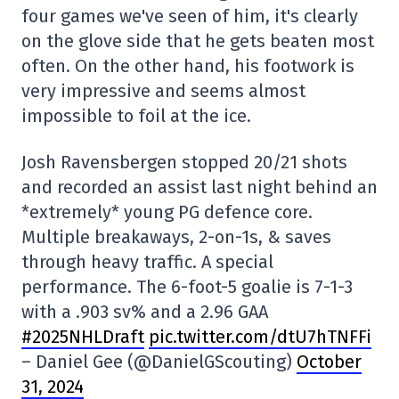
four games we've seen of him, it's clearly
on the glove side that he gets beaten most
often. On the other hand, his footwork is
very impressive and seems almost
impossible to foil at the ice.
Josh Ravensbergen stopped 20/21 shots
and recorded an assist last night behind an
*extremely* young PG defence core.
Multiple breakaways, 2-on-1s, & saves
through heavy traffic. A special
performance. The 6-foot-5 goalie is 7-1-3
with a .903 sv% and a 2.96 GAA
#2025NHLDraft
pic.twitter.com/dtU7hTNFFi
– Daniel Gee (@DanielGScouting)
October
31, 2024