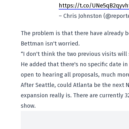
https://t.co/UNe5qB2qyvh
– Chris Johnston (@report
The problem is that there have already b
Bettman isn't worried.
“I don't think the two previous visits wi
He added that there's no specific date in 
open to hearing all proposals, much more
After Seattle, could Atlanta be the next
expansion really is. There are currently 
show.