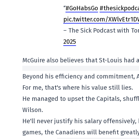
“
#GoHabsGo
#thesickpodc
pic.twitter.com/XWlvEtr1
– The Sick Podcast with T
2025
McGuire also believes that St-Louis had a
Beyond his efficiency and commitment, A
For me, that's where his value still lies.
He managed to upset the Capitals, shuff
Wilson.
He'll never justify his salary offensively
games, the Canadiens will benefit greatly