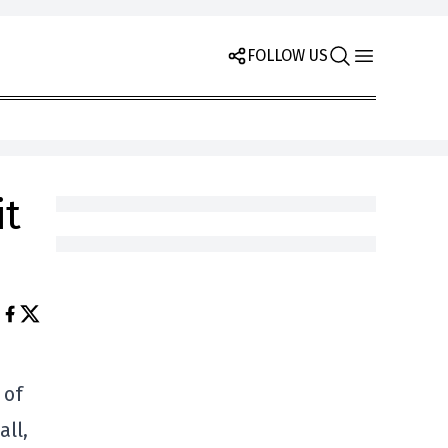
FOLLOW US
it
 of
all,