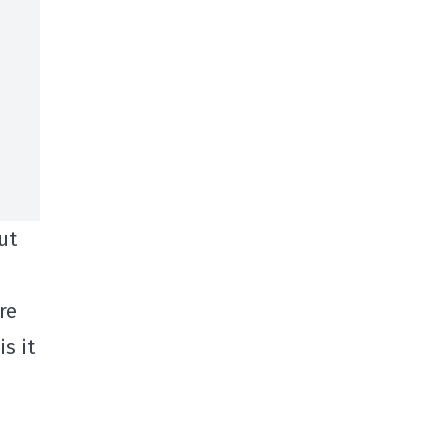
ut
re
s it