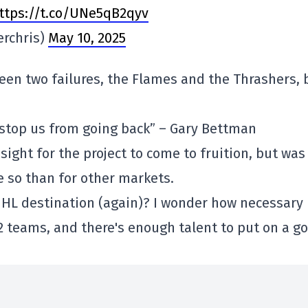
ttps://t.co/UNe5qB2qyv
erchris)
May 10, 2025
een two failures, the Flames and the Thrashers, 
ll stop us from going back” – Gary Bettman
sight for the project to come to fruition, but was
 so than for other markets.
 NHL destination (again)? I wonder how necessary
32 teams, and there's enough talent to put on a g