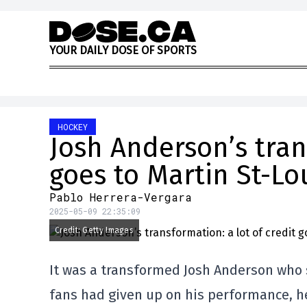
Skip to content
Y
O
U
R
D
A
I
L
Y
D
O
S
E
O
F
S
P
O
R
T
S
HOCKEY
Josh Anderson’s tran
goes to Martin St-Lo
Pablo Herrera-Vergara
2025-05-09 22:35:09
Credit: Getty Images
It was a transformed Josh Anderson who 
fans had given up on his performance, he