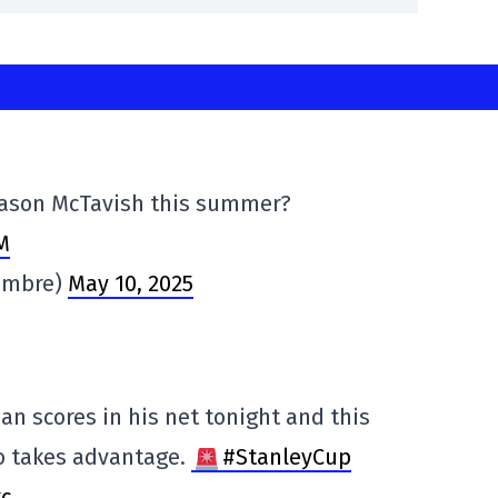
 Mason McTavish this summer?
M
ambre)
May 10, 2025
n scores in his net tonight and this
ho takes advantage.
#StanleyCup
kc