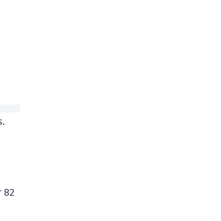
s.
r 82