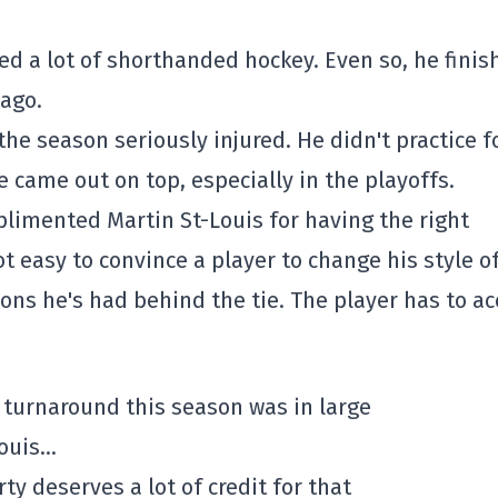
d a lot of shorthanded hockey. Even so, he finis
 ago.
he season seriously injured. He didn't practice f
 came out on top, especially in the playoffs.
limented Martin St-Louis for having the right
ot easy to convince a player to change his style o
ons he's had behind the tie. The player has to a
 turnaround this season was in large
Louis…
rty deserves a lot of credit for that