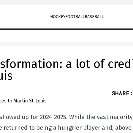
HOCKEY
FOOTBALL
BASEBALL
sformation: a lot of cred
uis
SHARE
:
showed up for 2024-2025. While the vast majority
 returned to being a hungrier player and, above 