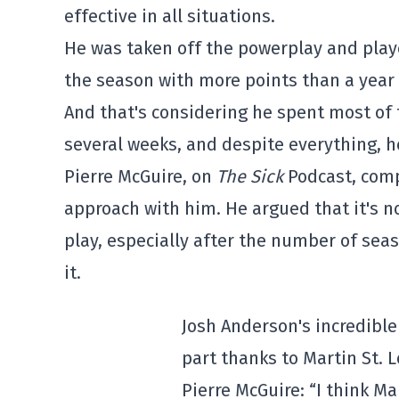
effective in all situations.
He was taken off the powerplay and playe
the season with more points than a year
And that's considering he spent most of t
several weeks, and despite everything, he
Pierre McGuire, on
The Sick
Podcast, comp
approach with him.
He argued that it's n
play, especially after the number of seas
it.
Josh Anderson's incredible
part thanks to Martin St. 
Pierre McGuire: “I think Ma