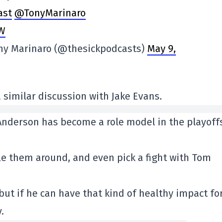
ast
@TonyMarinaro
DW
ony Marinaro (@thesickpodcasts)
May 9,
 similar discussion with Jake Evans.
nderson has become a role model in the playoff
le them around, and even pick a fight with Tom
, but if he can have that kind of healthy impact fo
.