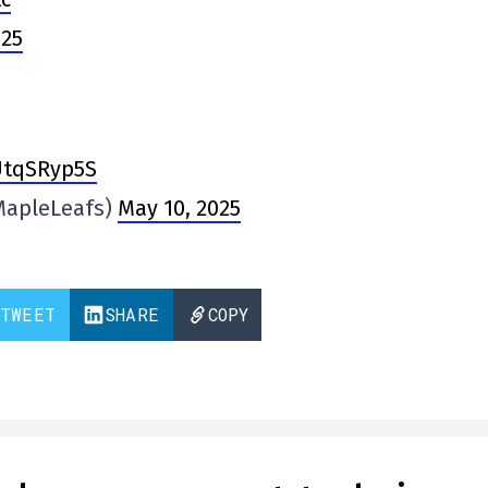
025
TUtqSRyp5S
MapleLeafs)
May 10, 2025
TWEET
SHARE
COPY