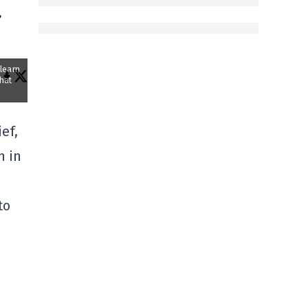
a
 learn
that
ef,
n in
to