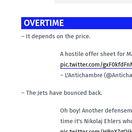
OVERTIME
– It depends on the price.
A hostile offer sheet for
pic.twitter.com/gxF0kfdFn
– L'Antichambre (@Antich
– The Jets have bounced back.
Oh boy! Another defensema
time it's Nikolaj Ehlers w
pic.twitter.com/HBqXZgOI