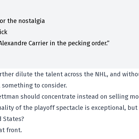
for the nostalgia
ick
lexandre Carrier in the pecking order.”
ther dilute the talent across the NHL, and witho
ll something to consider.
Bettman should concentrate instead on selling mo
ality of the playoff spectacle is exceptional, but i
d States?
at front.