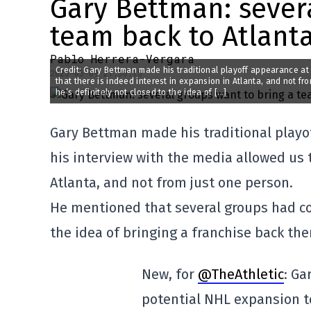
Gary Bettman: sever
team back to Atlant
Pablo Herrera-Vergara
Credit: Gary Bettman made his traditional playoff appearance at 
2025-05-09 21:30:15
that there is indeed interest in expansion in Atlanta, and not f
he’s definitely not closed to the idea of […]
Gary Bettman made his traditional playof
his interview with the media allowed us t
Atlanta, and not from just one person.
He mentioned that several groups had con
the idea of bringing a franchise back the
New, for
@TheAthletic
: Ga
potential NHL expansion t