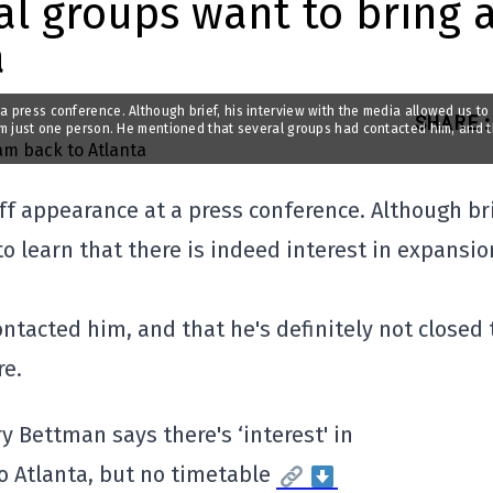
al groups want to bring 
a
a press conference. Although brief, his interview with the media allowed us to
SHARE
:
rom just one person. He mentioned that several groups had contacted him, and 
f appearance at a press conference. Although bri
o learn that there is indeed interest in expansio
tacted him, and that he's definitely not closed 
re.
ry Bettman says there's ‘interest' in
o Atlanta, but no timetable