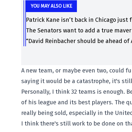
YOU MAY ALSO LIKE
Patrick Kane isn’t back in Chicago just 
The Senators want to add a true maver
“David Reinbacher should be ahead of A
A new team, or maybe even two, could fur
saying it would be a catastrophe, it's sti
Personally, I think 32 teams is enough. 
of his league and its best players. The qu
really being sold, especially in the Unite
I think there's still work to be done on th