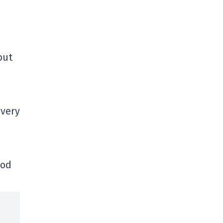
but
 very
ood