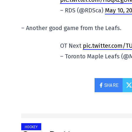
– RDS (@RDSca)
May 10, 2
– Another good game from the Leafs.
OT Next
pic.twitter.com/
– Toronto Maple Leafs (@
SHARE
HOCKEY