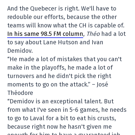
And the Quebecer is right. We'll have to
redouble our efforts, because the other
teams will know what the CH is capable of.
In his same 98.5 FM column
,
Théo
had a lot
to say about Lane Hutson and Ivan
Demidov.
“He made a lot of mistakes that you can't
make in the playoffs, he made a lot of
turnovers and he didn't pick the right
moments to go on the attack.” – José
Théodore
“Demidov is an exceptional talent. But
from what I've seen in 5-6 games, he needs
to go to Laval for a bit to eat his crusts,
because right now he hasn't given me
enough for him to have a guaranteed job