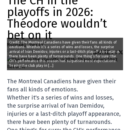
The CH in the
playoffs in 2026:
Théodore wouldn’t
bet on it
Credit: The Montreal Canadiens have given their fans all kinds of
Michaël Petit
emotions. Whether it’s a series of wins and losses, the surprise
2025-05-02 20:10:13
SHARE
:
arrival of Ivan Demidov, injuries or a last-ditch playoff appearance,
there have been plenty of turnarounds. One thing’s for sure: the
CH’s performance this season has surpassed most expectations.
Seeing the club play in […]
The Montreal Canadiens have given their
fans all kinds of emotions.
Whether it's a series of wins and losses,
the surprise arrival of Ivan Demidov,
injuries or a last-ditch playoff appearance,
there have been plenty of turnarounds.
One thing's for sure: the CH's performance