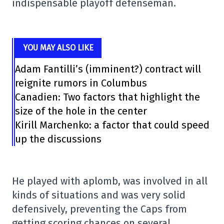
indispensable playoff defenseman.
YOU MAY ALSO LIKE
Adam Fantilli’s (imminent?) contract will
reignite rumors in Columbus
Canadien: Two factors that highlight the
size of the hole in the center
Kirill Marchenko: a factor that could speed
up the discussions
He played with aplomb, was involved in all
kinds of situations and was very solid
defensively, preventing the Caps from
getting scoring chances on several