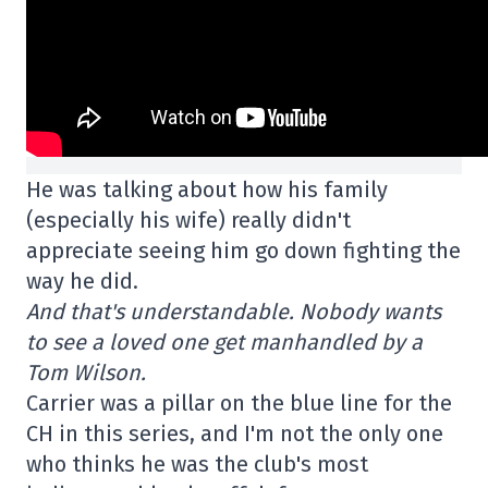
He was talking about how his family
(especially his wife) really didn't
appreciate seeing him go down fighting the
way he did.
And that's understandable. Nobody wants
to see a loved one get manhandled by a
Tom Wilson.
Carrier was a pillar on the blue line for the
CH in this series, and I'm not the only one
who thinks he was the club's most