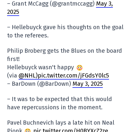
– Grant McCagg (@grantmccagg)
May 3,
2025
– Hellebuyck gave his thoughts on the goal
to the referees.
Philip Broberg gets the Blues on the board
first!
Hellebuyck wasn't happy
(via
@NHL
)pic.twitter.com/jFGdsY0lc5
– BarDown (@BarDown)
May 3, 2025
– It was to be expected that this would
have repercussions in the moment.
Pavel Buchnevich lays a late hit on Neal
Pionk
pic.twitter.com/H0BYXcZ2ze