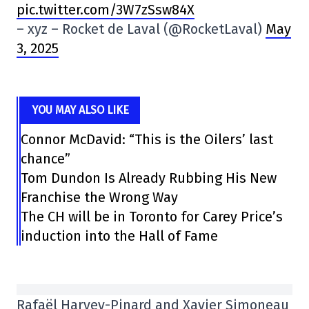
pic.twitter.com/3W7zSsw84X
– xyz – Rocket de Laval (@RocketLaval)
May
3, 2025
YOU MAY ALSO LIKE
Connor McDavid: “This is the Oilers’ last
chance”
Tom Dundon Is Already Rubbing His New
Franchise the Wrong Way
The CH will be in Toronto for Carey Price’s
induction into the Hall of Fame
Rafaël Harvey-Pinard and Xavier Simoneau