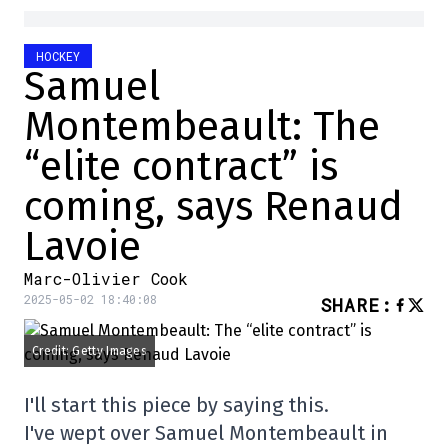
HOCKEY
Samuel
Montembeault: The
“elite contract” is
coming, says Renaud
Lavoie
Marc-Olivier Cook
2025-05-02 18:40:08
SHARE
:
Credit: Getty Images
I'll start this piece by saying this.
I've wept over Samuel Montembeault in