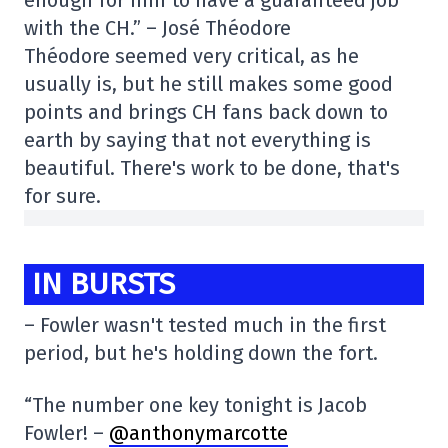
with the CH.” – José Théodore
Théodore seemed very critical, as he
usually is, but he still makes some good
points and brings CH fans back down to
earth by saying that not everything is
beautiful. There's work to be done, that's
for sure.
IN BURSTS
– Fowler wasn't tested much in the first
period, but he's holding down the fort.
“The number one key tonight is Jacob
Fowler! –
@anthonymarcotte