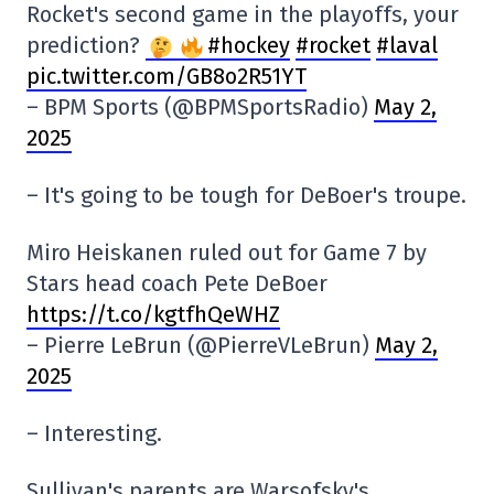
Rocket's second game in the playoffs, your
prediction?
#hockey
#rocket
#laval
pic.twitter.com/GB8o2R51YT
– BPM Sports (@BPMSportsRadio)
May 2,
2025
– It's going to be tough for DeBoer's troupe.
Miro Heiskanen ruled out for Game 7 by
Stars head coach Pete DeBoer
https://t.co/kgtfhQeWHZ
– Pierre LeBrun (@PierreVLeBrun)
May 2,
2025
– Interesting.
Sullivan's parents are Warsofsky's