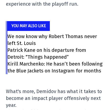
experience with the playoff run.
YOU MAY ALSO LIKE
We now know why Robert Thomas never
left St. Louis
Patrick Kane on his departure from
Detroit: “Things happened”
Kirill Marchenko: He hasn’t been following
the Blue Jackets on Instagram for months
What's more, Demidov has what it takes to
become an impact player offensively next
year.