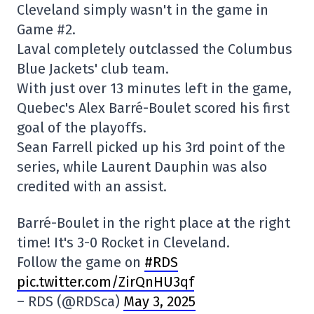
Cleveland simply wasn't in the game in
Game #2.
Laval completely outclassed the Columbus
Blue Jackets' club team.
With just over 13 minutes left in the game,
Quebec's Alex Barré-Boulet scored his first
goal of the playoffs.
Sean Farrell picked up his 3rd point of the
series, while Laurent Dauphin was also
credited with an assist.
Barré-Boulet in the right place at the right
time! It's 3-0 Rocket in Cleveland.
Follow the game on
#RDS
pic.twitter.com/ZirQnHU3qf
– RDS (@RDSca)
May 3, 2025