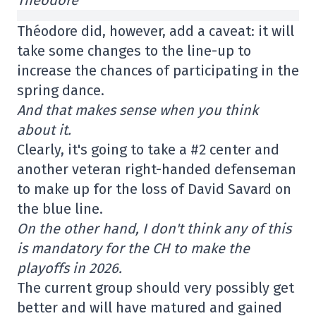
Théodore did, however, add a caveat: it will
take some changes to the line-up to
increase the chances of participating in the
spring dance.
And that makes sense when you think
about it.
Clearly, it's going to take a #2 center and
another veteran right-handed defenseman
to make up for the loss of David Savard on
the blue line.
On the other hand, I don't think any of this
is mandatory for the CH to make the
playoffs in 2026.
The current group should very possibly get
better and will have matured and gained