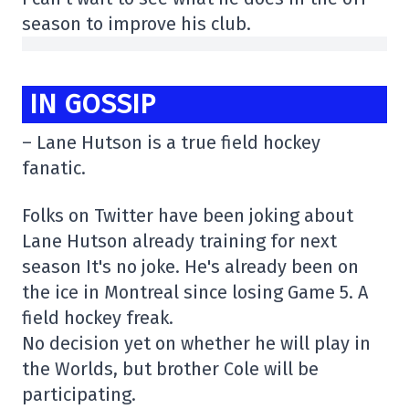
season to improve his club.
IN GOSSIP
– Lane Hutson is a true field hockey
fanatic.
Folks on Twitter have been joking about
Lane Hutson already training for next
season It's no joke. He's already been on
the ice in Montreal since losing Game 5. A
field hockey freak.
No decision yet on whether he will play in
the Worlds, but brother Cole will be
participating.