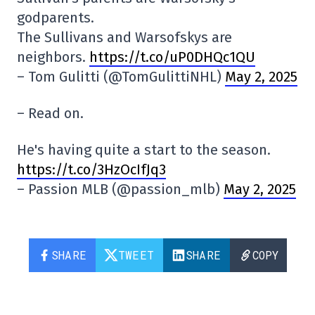
godparents.
The Sullivans and Warsofskys are
neighbors.
https://t.co/uP0DHQc1QU
– Tom Gulitti (@TomGulittiNHL)
May 2, 2025
– Read on.
He's having quite a start to the season.
https://t.co/3HzOcIfJq3
– Passion MLB (@passion_mlb)
May 2, 2025
SHARE
TWEET
SHARE
COPY