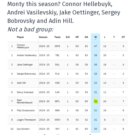
Monty this season? Connor Hellebuyk,
Andrei Vasilevskiy, Jake Oettinger, Sergey
Bobrovsky and Adin Hill.
Not a bad group: