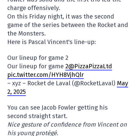
charge offensively.
On this Friday night, it was the second
game of the series between the Rocket and
the Monsters.
Here is Pascal Vincent's line-up:
Our lineup for game 2
Our lineup for game
2@PizzaPizzaLtd
pic.twitter.com/HYH8VjhQlr
– xyz – Rocket de Laval (@RocketLaval)
May
2, 2025
You can see Jacob Fowler getting his
second straight start.
Nice gesture of confidence from Vincent on
his young protégé.