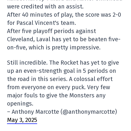
were credited with an assist.
After 40 minutes of play, the score was 2-0
for Pascal Vincent's team.
After five playoff periods against
Cleveland, Laval has yet to be beaten five-
on-five, which is pretty impressive.
Still incredible. The Rocket has yet to give
up an even-strength goal in 5 periods on
the road in this series. A colossal effort
from everyone on every puck. Very few
major fouls to give the Monsters any
openings.
– Anthony Marcotte (@anthonymarcotte)
May 3, 2025