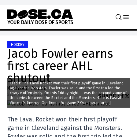
Skip to content
Y
O
U
R
D
A
I
L
Y
D
O
S
E
O
F
S
P
O
R
T
S
HOCKEY
Jacob Fowler earns
first career AHL
shutout
Credit: The Laval Rocket won their first playoff game in Cleveland
Michaël Petit
against the Monsters. Fowler was solid and the first trio led the
charge offensively. On this Friday night, it was the second game of
2025-05-02 21:55:08
SHARE
:
the series between the Rocket and the Monsters. Here is Pascal
Vincent’s line-up: Our lineup for game 2 Our lineup for […]
The Laval Rocket won their first playoff
game in Cleveland against the Monsters.
Fowler was solid and the first trio led the