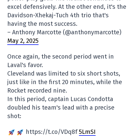
excel defensively. At the other end, it's the
Davidson-Xhekaj-Tuch 4th trio that's
having the most success.
– Anthony Marcotte (@anthonymarcotte)
May 2, 2025
Once again, the second period went in
Laval's favor.
Cleveland was limited to six short shots,
just like in the first 20 minutes, while the
Rocket recorded nine.
In this period, captain Lucas Condotta
doubled his team's lead with a precise
shot:
https://t.co/VDq8f
5LmSI