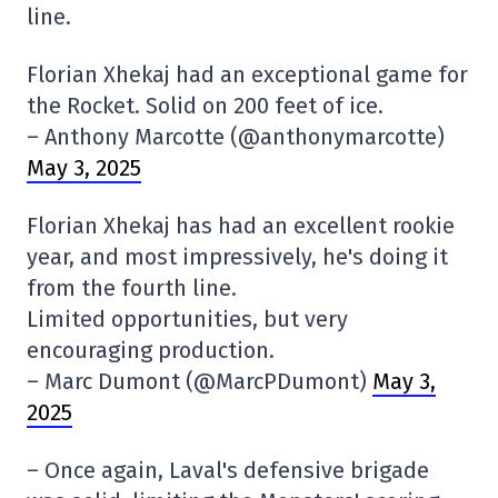
line.
Florian Xhekaj had an exceptional game for
the Rocket. Solid on 200 feet of ice.
– Anthony Marcotte (@anthonymarcotte)
May 3, 2025
Florian Xhekaj has had an excellent rookie
year, and most impressively, he's doing it
from the fourth line.
Limited opportunities, but very
encouraging production.
– Marc Dumont (@MarcPDumont)
May 3,
2025
– Once again, Laval's defensive brigade