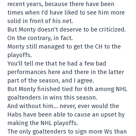
recent years, because there have been
times when I'd have liked to see him more
solid in front of his net.
But Monty doesn't deserve to be criticized.
On the contrary, in fact.
Monty still managed to get the CH to the
playoffs.
You'll tell me that he had a few bad
performances here and there in the latter
part of the season, and I agree.
But Monty finished tied for 6th among NHL
goaltenders in wins this season.
And without him… never, ever would the
Habs have been able to cause an upset by
making the NHL playoffs.
The only goaltenders to sign more Ws than