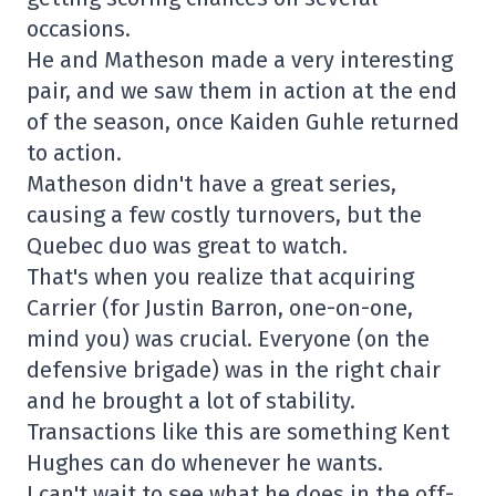
occasions.
He and Matheson made a very interesting
pair, and we saw them in action at the end
of the season, once Kaiden Guhle returned
to action.
Matheson didn't have a great series,
causing a few costly turnovers, but the
Quebec duo was great to watch.
That's when you realize that acquiring
Carrier (for Justin Barron, one-on-one,
mind you) was crucial. Everyone (on the
defensive brigade) was in the right chair
and he brought a lot of stability.
Transactions like this are something Kent
Hughes can do whenever he wants.
I can't wait to see what he does in the off-