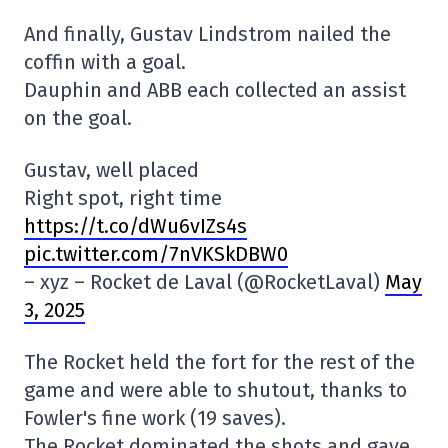
And finally, Gustav Lindstrom nailed the
coffin with a goal.
Dauphin and ABB each collected an assist
on the goal.
Gustav, well placed
Right spot, right time
https://t.co/dWu6vIZs4s
pic.twitter.com/7nVKSkDBW0
– xyz – Rocket de Laval (@RocketLaval)
May
3, 2025
The Rocket held the fort for the rest of the
game and were able to shutout, thanks to
Fowler's fine work (19 saves).
The Rocket dominated the shots and gave