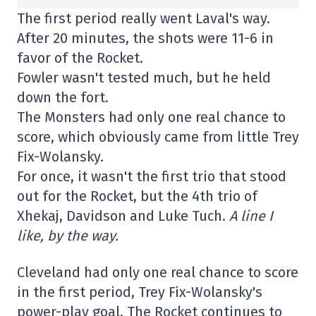
The first period really went Laval's way.
After 20 minutes, the shots were 11-6 in
favor of the Rocket.
Fowler wasn't tested much, but he held
down the fort.
The Monsters had only one real chance to
score, which obviously came from little Trey
Fix-Wolansky.
For once, it wasn't the first trio that stood
out for the Rocket, but the 4th trio of
Xhekaj, Davidson and Luke Tuch.
A line I
like, by the way.
Cleveland had only one real chance to score
in the first period, Trey Fix-Wolansky's
power-play goal. The Rocket continues to