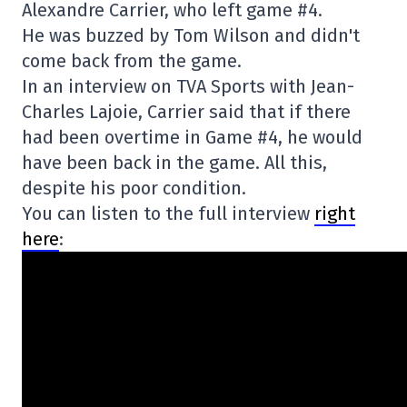
Alexandre Carrier, who left game #4.
He was buzzed by Tom Wilson and didn't
come back from the game.
In an interview on TVA Sports with Jean-
Charles Lajoie, Carrier said that if there
had been overtime in Game #4, he would
have been back in the game. All this,
despite his poor condition.
You can listen to the full interview
right
here
: