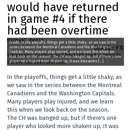
would have returned
in game #4 if there
had been overtime
Michaël Petit
Credit: In the playoffs, things get a little shaky, as we saw in the
2025-05-02 21:10:09
SHARE
:
series between the Montreal Canadiens and the Washington
Capitals. Many players play injured, and we learn this when we
look back on the season. The CH was banged up, but if there’s one
player who looked more shaken up, it was Alexandre […]
In the playoffs, things get a little shaky, as
we saw in the series between the Montreal
Canadiens and the Washington Capitals.
Many players play injured, and we learn
this when we look back on the season.
The CH was banged up, but if there's one
player who looked more shaken up, it was