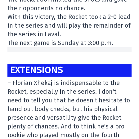
their opponents no chance.
With this victory, the Rocket took a 2-0 lead
in the series and will play the remainder of
the series in Laval.
The next game is Sunday at 3:00 p.m.
EXTENSIONS
– Florian Xhekaj is indispensable to the
Rocket, especially in the series. I don't
need to tell you that he doesn't hesitate to
hand out body checks, but his physical
presence and versatility give the Rocket
plenty of chances. And to think he's a pro
rookie who played mostly on the fourth