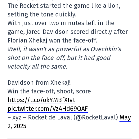
The Rocket started the game like a lion,
setting the tone quickly.
With just over two minutes left in the
game, Jared Davidson scored directly after
Florian Xhekaj won the face-off.
Well, it wasn't as powerful as Ovechkin's
shot on the face-off, but it had good
velocity all the same.
Davidson from Xhekaj!
Win the face-off, shoot, score
https://t.co/okYMBfXIvt
pic.twitter.com/Vz4Hd69QAF
– xyz – Rocket de Laval (@RocketLaval)
May
2, 2025