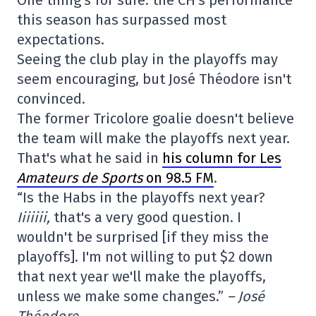
this season has surpassed most
expectations.
Seeing the club play in the playoffs may
seem encouraging, but José Théodore isn't
convinced.
The former Tricolore goalie doesn't believe
the team will make the playoffs next year.
That's what he said in
his column for Les
Amateurs de Sports
on 98.5 FM
.
“Is the Habs in the playoffs next year?
Iiiiiii,
that's a very good question. I
wouldn't be surprised [if they miss the
playoffs]. I'm not willing to put $2 down
that next year we'll make the playoffs,
unless we make some changes.”
– José
Théodore