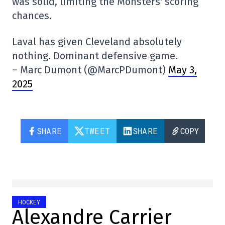
was solid, limiting the Monsters' scoring
chances.
Laval has given Cleveland absolutely
nothing. Dominant defensive game.
– Marc Dumont (@MarcPDumont)
May 3,
2025
SHARE
TWEET
SHARE
COPY
HOCKEY
Alexandre Carrier