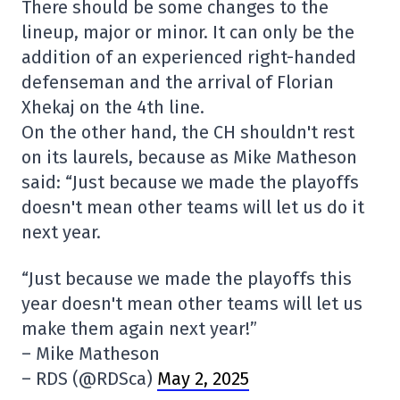
There should be some changes to the
lineup, major or minor. It can only be the
addition of an experienced right-handed
defenseman and the arrival of Florian
Xhekaj on the 4th line.
On the other hand, the CH shouldn't rest
on its laurels, because as Mike Matheson
said: “Just because we made the playoffs
doesn't mean other teams will let us do it
next year.
“Just because we made the playoffs this
year doesn't mean other teams will let us
make them again next year!”
– Mike Matheson
– RDS (@RDSca)
May 2, 2025