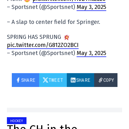
– Sportsnet (@Sportsnet)
May 3, 2025
– A slap to center field for Springer.
SPRING HAS SPRUNG
pic.twitter.com/G812ZO2BCI
– Sportsnet (@Sportsnet)
May 3, 2025
SHARE
TWEET
SHARE
COPY
HOCKEY