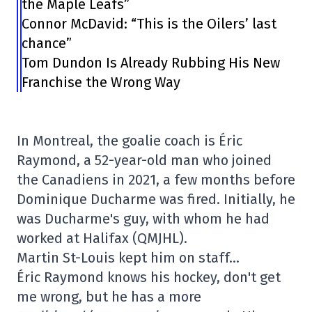
the Maple Leafs”
Connor McDavid: “This is the Oilers’ last
chance”
Tom Dundon Is Already Rubbing His New
Franchise the Wrong Way
In Montreal, the goalie coach is Éric
Raymond, a 52-year-old man who joined
the Canadiens in 2021, a few months before
Dominique Ducharme was fired. Initially, he
was Ducharme's guy, with whom he had
worked at Halifax (QMJHL).
Martin St-Louis kept him on staff…
Éric Raymond knows his hockey, don't get
me wrong, but he has a more