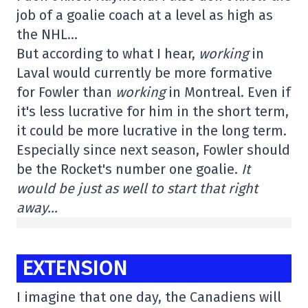
job of a goalie coach at a level as high as
the NHL…
But according to what I hear,
working
in
Laval would currently be more formative
for Fowler than
working
in Montreal. Even if
it's less lucrative for him in the short term,
it could be more lucrative in the long term.
Especially since next season, Fowler should
be the Rocket's number one goalie.
It
would be just as well to start that right
away…
EXTENSION
I imagine that one day, the Canadiens will