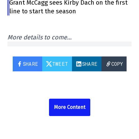
Grant McCagg sees Kirby Dach on the first
line to start the season
More details to come…
SHARE
TWEET
SHARE
COPY
More Content