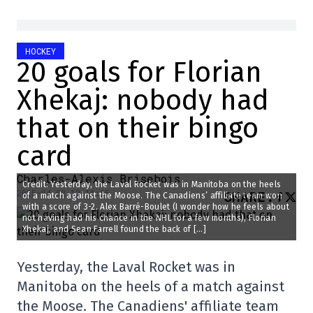
HOCKEY
20 goals for Florian
Xhekaj: nobody had
that on their bingo
card
Charles-Alexis Brisebois
Credit: Yesterday, the Laval Rocket was in Manitoba on the heels
2025-04-02 12:11:05
SHARE
:
of a match against the Moose. The Canadiens’ affiliate team won
with a score of 3-2. Alex Barré-Boulet (I wonder how he feels about
not having had his chance in the NHL for a few months), Florian
Xhekaj, and Sean Farrell found the back of […]
Yesterday, the Laval Rocket was in
Manitoba on the heels of a match against
the Moose. The Canadiens' affiliate team