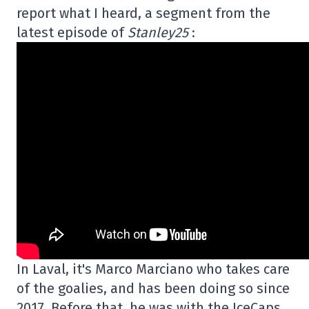
report what I heard, a segment from the
latest episode of
Stanley25
:
In Laval, it's Marco Marciano who takes care
of the goalies, and has been doing so since
2017. Before that, he was with the IceCaps