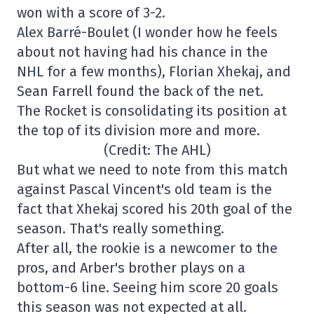
won with a score of 3-2.
Alex Barré-Boulet (I wonder how he feels
about not having had his chance in the
NHL for a few months), Florian Xhekaj, and
Sean Farrell found the back of the net.
The Rocket is consolidating its position at
the top of its division more and more.
(Credit: The AHL)
But what we need to note from this match
against Pascal Vincent's old team is the
fact that Xhekaj scored his 20th goal of the
season. That's really something.
After all, the rookie is a newcomer to the
pros, and Arber's brother plays on a
bottom-6 line. Seeing him score 20 goals
this season was not expected at all.