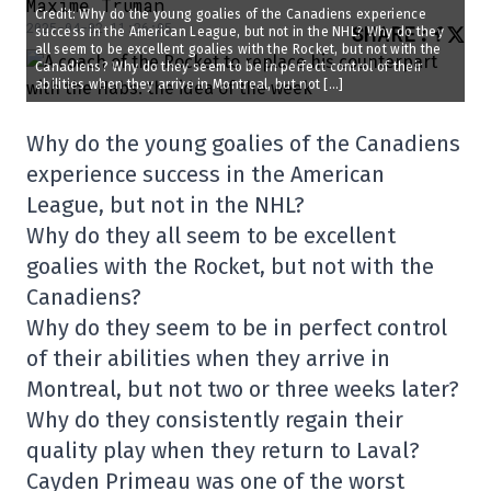
Maxime Truman
Credit: Why do the young goalies of the Canadiens experience
2025-04-02 11:26:05
SHARE
:
success in the American League, but not in the NHL? Why do they
all seem to be excellent goalies with the Rocket, but not with the
Canadiens? Why do they seem to be in perfect control of their
abilities when they arrive in Montreal, but not […]
Why do the young goalies of the Canadiens
experience success in the American
League, but not in the NHL?
Why do they all seem to be excellent
goalies with the Rocket, but not with the
Canadiens?
Why do they seem to be in perfect control
of their abilities when they arrive in
Montreal, but not two or three weeks later?
Why do they consistently regain their
quality play when they return to Laval?
Cayden Primeau was one of the worst