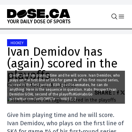
Skip to content
Y
O
U
R
D
A
I
L
Y
D
O
S
E
O
F
S
P
O
R
T
S
HOCKEY
Ivan Demidov has
(again) scored in the
playoffs
Credit: Give him playing time and he will score. Ivan Demidov, who
plays on the first line of SKA for game #4 of his first-round series,
Charles-Alexis Brisebois
scored in the first period. With good teammates, he can do
anything. Here is the sequence in question. Habs Prospect Ivan
2025-04-02 12:30:55
SHARE
:
Demidov GOAL second of the playoffs#GoHabsGo
pic.twitter.com/uelDCMfC7e — HABS […]
Give him playing time and he will score.
Ivan Demidov, who plays on the first line of
SKA for game #4 of his first-round series,