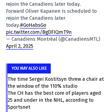
rejoin the Canadiens later today.
Forward Oliver Kapanen is scheduled to
rejoin the Canadiens later
today.
#GoHabsGo
pic.twitter.com/BgDFIQmT9n
— Canadiens Montréal (@CanadiensMTL)
April 2, 2025
YOU MAY ALSO LIKE
The time Sergei Kostitsyn threw a chair at
the window of the 110% studio
The CH has the best core of players aged
25 and under in the NHL, according to
Sportsnet