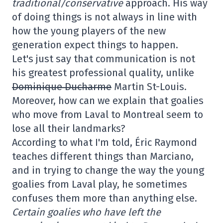
traditional/conservative
approach. His way
of doing things is not always in line with
how the young players of the new
generation expect things to happen.
Let's just say that communication is not
his greatest professional quality, unlike
Dominique Ducharme
Martin St-Louis.
Moreover, how can we explain that goalies
who move from Laval to Montreal seem to
lose all their landmarks?
According to what I'm told, Éric Raymond
teaches different things than Marciano,
and in trying to change the way the young
goalies from Laval play, he sometimes
confuses them more than anything else.
Certain goalies who have left the