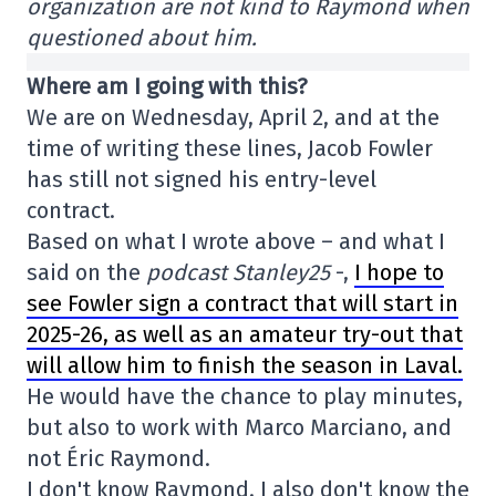
organization are not kind to Raymond when
questioned about him.
Where am I going with this?
We are on Wednesday, April 2, and at the
time of writing these lines, Jacob Fowler
has still not signed his entry-level
contract.
Based on what I wrote above – and what I
said on the
podcast Stanley25
-,
I hope to
see Fowler sign a contract that will start in
2025-26, as well as an amateur try-out that
will allow him to finish the season in Laval.
He would have the chance to play minutes,
but also to work with Marco Marciano, and
not Éric Raymond.
I don't know Raymond. I also don't know the