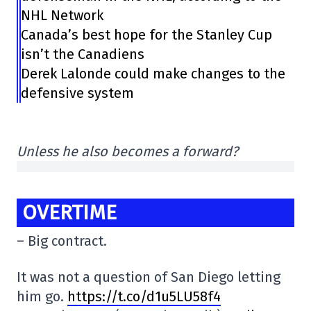
NHL Network
Canada’s best hope for the Stanley Cup
isn’t the Canadiens
Derek Lalonde could make changes to the
defensive system
Unless he also becomes a forward?
OVERTIME
– Big contract.
It was not a question of San Diego letting
him go.
https://t.co/d1u5LU58f4