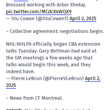
Brossard working with Arber Xhekaj.
pic.twitter.com/MCdcX4WQX9
— Stu Cowan (@StuCowan1)
April 2, 2025
– Collective agreement: negotiations begin.
NHL-NHLPA officially began CBA extension
talks Tuesday. Gary Bettman had said at
the GM meetings a few weeks ago that
talks would begin this week, and they
indeed have.
— Pierre LeBrun (@PierreVLeBrun)
April 2,
2025
– News from CF Montreal.