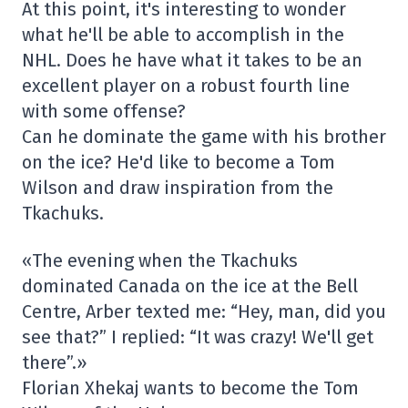
At this point, it's interesting to wonder
what he'll be able to accomplish in the
NHL. Does he have what it takes to be an
excellent player on a robust fourth line
with some offense?
Can he dominate the game with his brother
on the ice? He'd like to become a Tom
Wilson and draw inspiration from the
Tkachuks.
«The evening when the Tkachuks
dominated Canada on the ice at the Bell
Centre, Arber texted me: “Hey, man, did you
see that?” I replied: “It was crazy! We'll get
there”.»
Florian Xhekaj wants to become the Tom