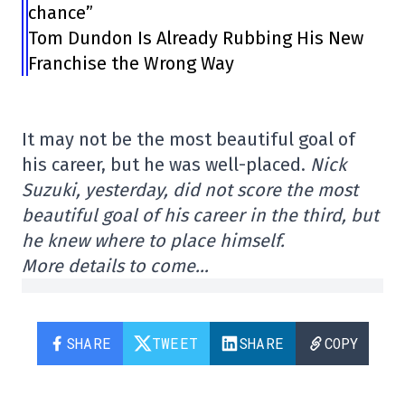
chance”
Tom Dundon Is Already Rubbing His New
Franchise the Wrong Way
It may not be the most beautiful goal of
his career, but he was well-placed.
Nick
Suzuki, yesterday, did not score the most
beautiful goal of his career in the third, but
he knew where to place himself.
More details to come…
SHARE
TWEET
SHARE
COPY