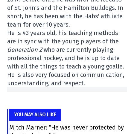
of St. John's and the Hamilton Bulldogs. In
short, he has been with the Habs' affiliate
team for over 10 years.
He is 43 years old, his teaching methods
are in sync with the young players of the
Generation Z
who are currently playing
professional hockey, and he is up to date
with all the things to teach a young goalie.
He is also very focused on communication,
understanding, and respect.
YOU MAY ALSO LIKE
Mitch Marner: “He was never protected by