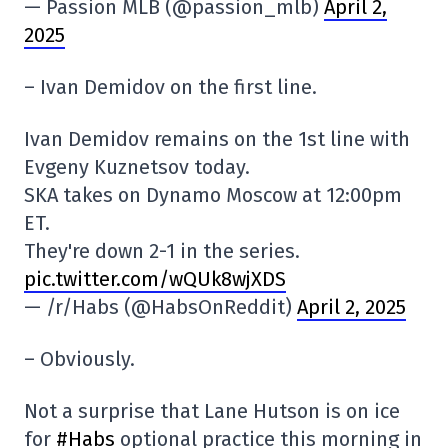
— Passion MLB (@passion_mlb)
April 2,
2025
– Ivan Demidov on the first line.
Ivan Demidov remains on the 1st line with
Evgeny Kuznetsov today.
SKA takes on Dynamo Moscow at 12:00pm
ET.
They're down 2-1 in the series.
pic.twitter.com/wQUk8wjXDS
— /r/Habs (@HabsOnReddit)
April 2, 2025
– Obviously.
Not a surprise that Lane Hutson is on ice
for
#Habs
optional practice this morning in