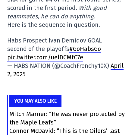
scored in the first period.
With good
teammates, he can do anything.
Here is the sequence in question.
Habs Prospect Ivan Demidov GOAL
second of the playoffs
#GoHabsGo
pic.twitter.com/uelDCMfC7e
— HABS NATION (@CoachFrenchy10X)
April
2, 2025
YOU MAY ALSO LIKE
Mitch Marner: “He was never protected by
the Maple Leafs”
Connor McDavid: “This is the Oilers’ last