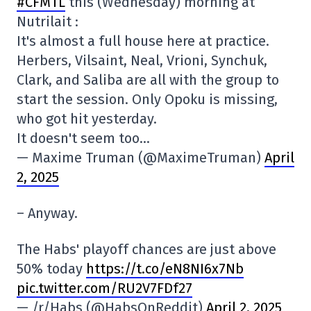
#CFMTL
this (Wednesday) morning at
Nutrilait :
It's almost a full house here at practice.
Herbers, Vilsaint, Neal, Vrioni, Synchuk,
Clark, and Saliba are all with the group to
start the session. Only Opoku is missing,
who got hit yesterday.
It doesn't seem too…
— Maxime Truman (@MaximeTruman)
April
2, 2025
– Anyway.
The Habs' playoff chances are just above
50% today
https://t.co/eN8NI6x7Nb
pic.twitter.com/RU2V7FDf27
— /r/Habs (@HabsOnReddit)
April 2, 2025