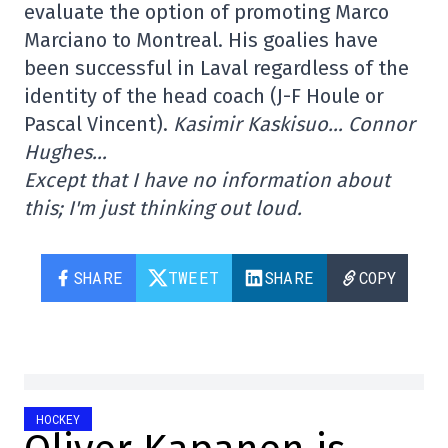
evaluate the option of promoting Marco
Marciano to Montreal. His goalies have
been successful in Laval regardless of the
identity of the head coach (J-F Houle or
Pascal Vincent).
Kasimir Kaskisuo… Connor
Hughes…
Except that I have no information about
this; I'm just thinking out loud.
SHARE
TWEET
SHARE
COPY
HOCKEY