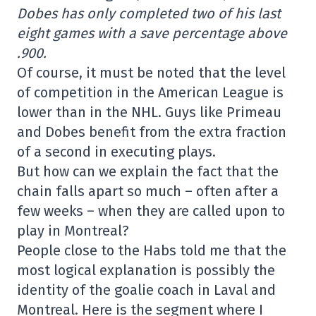
Dobes has only completed two of his last
eight games with a save percentage above
.900.
Of course, it must be noted that the level
of competition in the American League is
lower than in the NHL. Guys like Primeau
and Dobes benefit from the extra fraction
of a second in executing plays.
But how can we explain the fact that the
chain falls apart so much – often after a
few weeks – when they are called upon to
play in Montreal?
People close to the Habs told me that the
most logical explanation is possibly the
identity of the goalie coach in Laval and
Montreal. Here is the segment where I