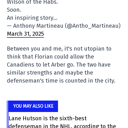
Wilson of the Habs.
Soon.
An inspiring story…
— Anthony Martineau (@Antho_Martineau)
March 31, 2025
Between you and me, it's not utopian to
think that Florian could allow the
Canadiens to let Arber go. The two have
similar strengths and maybe the
defenseman's time is counted in the city.
YOU MAY ALSO LIKE
Lane Hutson is the sixth-best
defenseman in the NHL, according to the