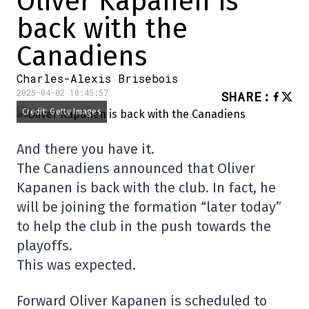
Oliver Kapanen is
back with the
Canadiens
Charles-Alexis Brisebois
2025-04-02 10:45:57
SHARE
:
Credit: Getty Images
And there you have it.
The Canadiens announced that Oliver
Kapanen is back with the club. In fact, he
will be joining the formation “later today”
to help the club in the push towards the
playoffs.
This was expected.
Forward Oliver Kapanen is scheduled to