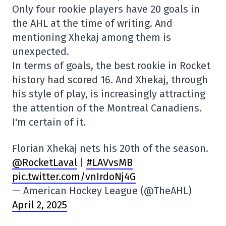
Only four rookie players have 20 goals in
the AHL at the time of writing. And
mentioning Xhekaj among them is
unexpected.
In terms of goals, the best rookie in Rocket
history had scored 16. And Xhekaj, through
his style of play, is increasingly attracting
the attention of the Montreal Canadiens.
I'm certain of it.
Florian Xhekaj nets his 20th of the season.
@RocketLaval
|
#LAVvsMB
pic.twitter.com/vnIrdoNj4G
— American Hockey League (@TheAHL)
April 2, 2025