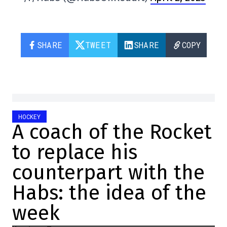
SHARE
TWEET
SHARE
COPY
HOCKEY
A coach of the Rocket
to replace his
counterpart with the
Habs: the idea of the
week