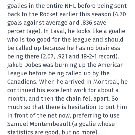
goalies in the entire NHL before being sent
back to the Rocket earlier this season (4.70
goals against average and .836 save
percentage). In Laval, he looks like a goalie
who is too good for the league and should
be called up because he has no business
being there (2.07, .921 and 18-2-1 record).
Jakub Dobes was burning up the American
League before being called up by the
Canadiens. When he arrived in Montreal, he
continued his excellent work for about a
month, and then the chain fell apart. So
much so that there is hesitation to put him
in front of the net now, preferring to use
Samuel Montembeault (a goalie whose
statistics are good, but no more).