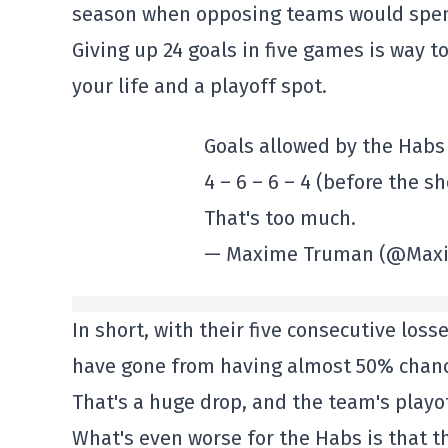
season when opposing teams would spend
Giving up 24 goals in five games is way t
your life and a playoff spot.
Goals allowed by the Habs 
4 – 6 – 6 – 4 (before the sh
That's too much.
— Maxime Truman (@Max
In short, with their five consecutive loss
have gone from having almost 50% chance
That's a huge drop, and the team's playof
What's even worse for the Habs is that t