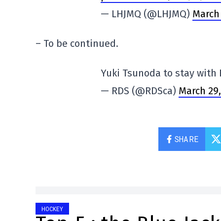
— LHJMQ (@LHJMQ)
March 
– To be continued.
Yuki Tsunoda to stay with
— RDS (@RDSca)
March 29,
SHARE
HOCKEY