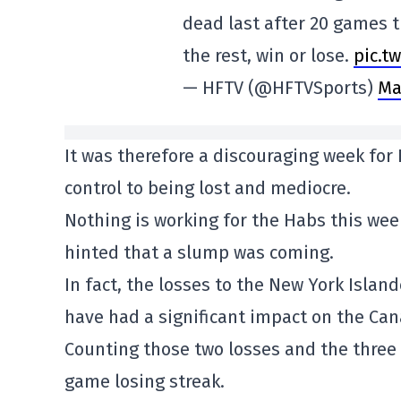
dead last after 20 games t
the rest, win or lose.
pic.t
— HFTV (@HFTVSports)
Ma
It was therefore a discouraging week for
control to being lost and mediocre.
Nothing is working for the Habs this week
hinted that a slump was coming.
In fact, the losses to the New York Isla
have had a significant impact on the Can
Counting those two losses and the three 
game losing streak.