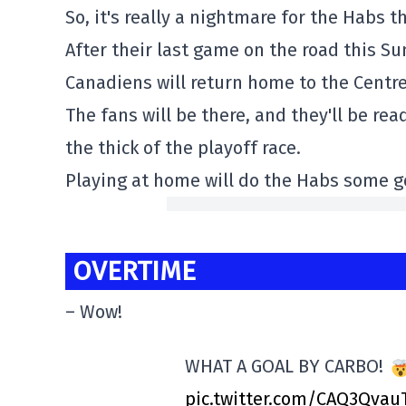
So, it's really a nightmare for the Habs 
After their last game on the road this S
Canadiens will return home to the Centre
The fans will be there, and they'll be rea
the thick of the playoff race.
Playing at home will do the Habs some go
OVERTIME
– Wow!
WHAT A GOAL BY CARBO!
pic.twitter.com/CAQ3Qvau