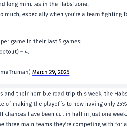
 long minutes in the Habs' zone.
oo much, especially when you're a team fighting f
per game in their last 5 games:
ootout) – 4.
imeTruman)
March 29, 2025
es and their horrible road trip this week, the Hab
 of making the playoffs to now having only 25%
f chances have been cut in half in just one week
he three main teams they're competing with for a