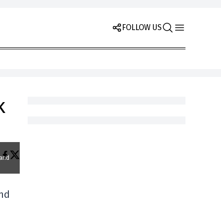
FOLLOW US
k
 and
and