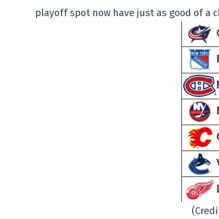
playoff spot now have just as good of a c
(Cred