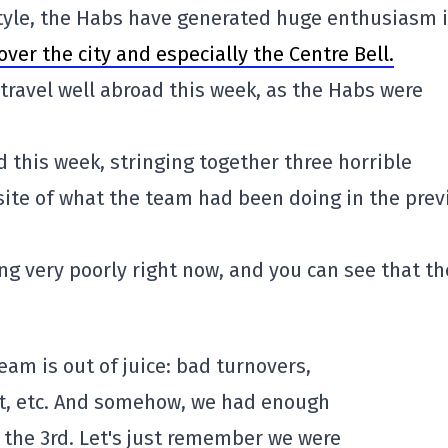
 style, the Habs have generated huge enthusiasm 
over the city and especially the Centre Bell.
 travel well abroad this week, as the Habs were
 this week, stringing together three horrible
ite of what the team had been doing in the prev
ing very poorly right now, and you can see that th
team is out of juice: bad turnovers,
net, etc. And somehow, we had enough
 the 3rd. Let's just remember we were