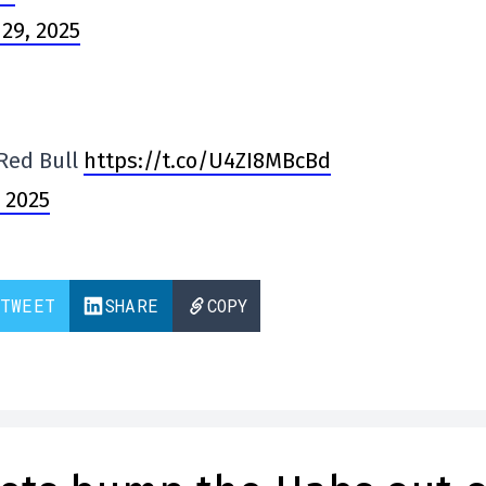
29, 2025
 Red Bull
https://t.co/U4ZI8MBcBd
 2025
TWEET
SHARE
COPY