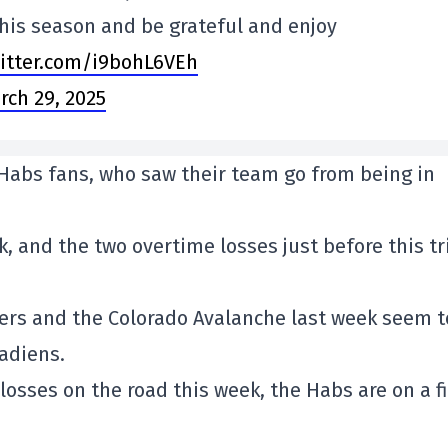
his season and be grateful and enjoy
witter.com/i9bohL6VEh
rch 29, 2025
 Habs fans, who saw their team go from being in
, and the two overtime losses just before this tr
nders and the Colorado Avalanche last week seem t
adiens.
losses on the road this week, the Habs are on a f