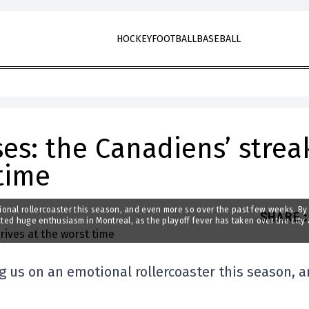
HOCKEY
FOOTBALL
BASEBALL
ses: the Canadiens’ strea
 time
onal rollercoaster this season, and even more so over the past few weeks. By
SHARE
:
ated huge enthusiasm in Montreal, as the playoff fever has taken over the city
 us on an emotional rollercoaster this season, 