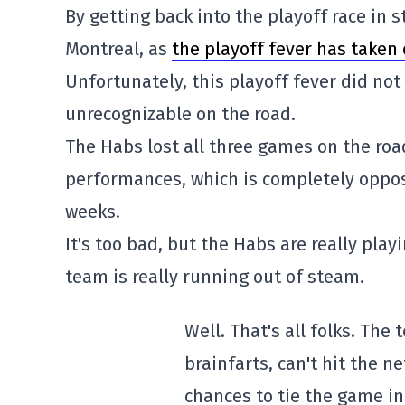
By getting back into the playoff race in
Montreal, as
the playoff fever has taken 
Unfortunately, this playoff fever did not
unrecognizable on the road.
The Habs lost all three games on the road
performances, which is completely oppos
weeks.
It's too bad, but the Habs are really play
team is really running out of steam.
Well. That's all folks. The 
brainfarts, can't hit the 
chances to tie the game in