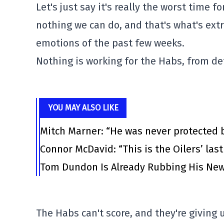
Let's just say it's really the worst time f
nothing we can do, and that's what's extr
emotions of the past few weeks.
Nothing is working for the Habs, from de
YOU MAY ALSO LIKE
Mitch Marner: “He was never protected 
Connor McDavid: “This is the Oilers’ las
Tom Dundon Is Already Rubbing His New
The Habs can't score, and they're giving u