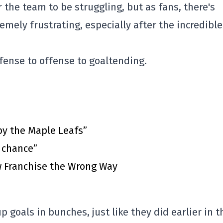
or the team to be struggling, but as fans, there's
emely frustrating, especially after the incredible
fense to offense to goaltending.
by the Maple Leafs”
t chance”
 Franchise the Wrong Way
p goals in bunches, just like they did earlier in t