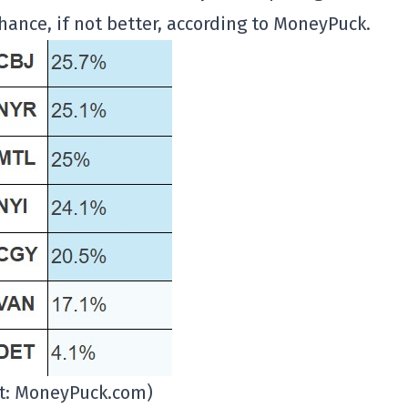
hance, if not better, according to MoneyPuck.
it: MoneyPuck.com)