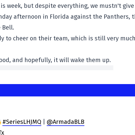
this week, but despite everything, we mustn't give
unday afternoon in Florida against the Panthers, 
 Bell.
dy to cheer on their team, which is still very much
od, and hopefully, it will wake them up.
#SeriesLHJMQ
|
@ArmadaBLB
Tx