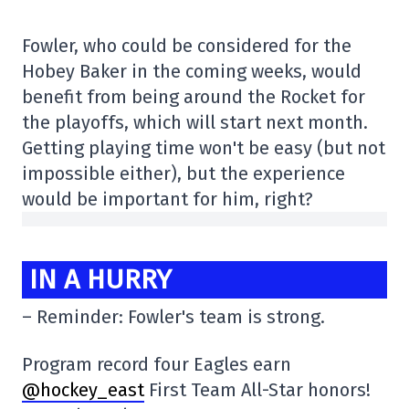
Fowler, who could be considered for the
Hobey Baker in the coming weeks, would
benefit from being around the Rocket for
the playoffs, which will start next month.
Getting playing time won't be easy (but not
impossible either), but the experience
would be important for him, right?
IN A HURRY
– Reminder: Fowler's team is strong.
Program record four Eagles earn
@hockey_east
First Team All-Star honors!