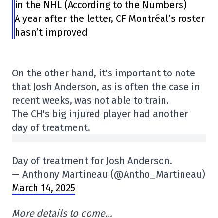
in the NHL (According to the Numbers)
A year after the letter, CF Montréal’s roster
hasn’t improved
On the other hand, it's important to note
that Josh Anderson, as is often the case in
recent weeks, was not able to train.
The CH's big injured player had another
day of treatment.
Day of treatment for Josh Anderson.
— Anthony Martineau (@Antho_Martineau)
March 14, 2025
More details to come…