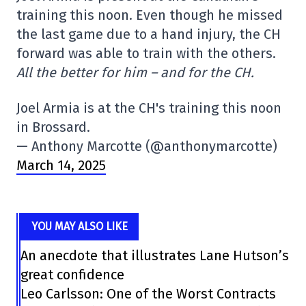
training this noon. Even though he missed
the last game due to a hand injury, the CH
forward was able to train with the others.
All the better for him – and for the CH.
Joel Armia is at the CH's training this noon
in Brossard.
— Anthony Marcotte (@anthonymarcotte)
March 14, 2025
YOU MAY ALSO LIKE
An anecdote that illustrates Lane Hutson’s
great confidence
Leo Carlsson: One of the Worst Contracts