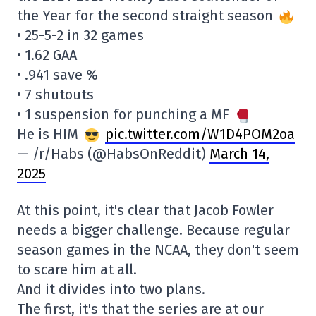
the Year for the second straight season
• 25-5-2 in 32 games
• 1.62 GAA
• .941 save %
• 7 shutouts
• 1 suspension for punching a MF
He is HIM
pic.twitter.com/W1D4POM2oa
— /r/Habs (@HabsOnReddit)
March 14,
2025
At this point, it's clear that Jacob Fowler
needs a bigger challenge. Because regular
season games in the NCAA, they don't seem
to scare him at all.
And it divides into two plans.
The first, it's that the series are at our