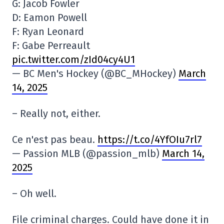
G: Jacob Fowler
D: Eamon Powell
F: Ryan Leonard
F: Gabe Perreault
pic.twitter.com/zId04cy4U1
— BC Men's Hockey (@BC_MHockey)
March
14, 2025
– Really not, either.
Ce n'est pas beau.
https://t.co/4YfOIu7rl7
— Passion MLB (@passion_mlb)
March 14,
2025
– Oh well.
File criminal charges. Could have done it in