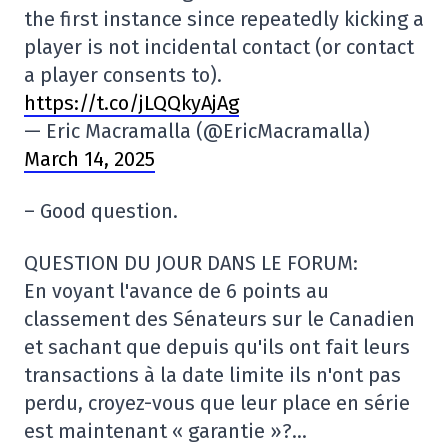
the first instance since repeatedly kicking a
player is not incidental contact (or contact
a player consents to).
https://t.co/jLQQkyAjAg
— Eric Macramalla (@EricMacramalla)
March 14, 2025
– Good question.
QUESTION DU JOUR DANS LE FORUM:
En voyant l'avance de 6 points au
classement des Sénateurs sur le Canadien
et sachant que depuis qu'ils ont fait leurs
transactions à la date limite ils n'ont pas
perdu, croyez-vous que leur place en série
est maintenant « garantie »?…