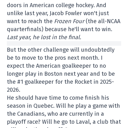
doors in American college hockey. And
unlike last year, Jacob Fowler won't just
want to reach the
Frozen Four
(the all-NCAA
quarterfinals) because he'll want to win.
Last year, he lost in the final.
But the other challenge will undoubtedly
be to move to the pros next month. I
expect the American goalkeeper to no
longer play in Boston next year and to be
the #1 goalkeeper for the Rocket in 2025-
2026.
He should have time to come finish his
season in Quebec. Will he play a game with
the Canadians, who are currently in a
playoff race? Will he go to Laval, a club that