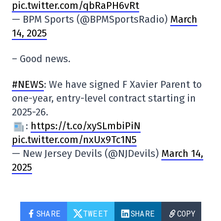
pic.twitter.com/qbRaPH6vRt
— BPM Sports (@BPMSportsRadio)
March
14, 2025
– Good news.
#NEWS
: We have signed F Xavier Parent to
one-year, entry-level contract starting in
2025-26.
:
https://t.co/xySLmbiPiN
pic.twitter.com/nxUx9Tc1N5
— New Jersey Devils (@NJDevils)
March 14,
2025
SHARE
TWEET
SHARE
COPY