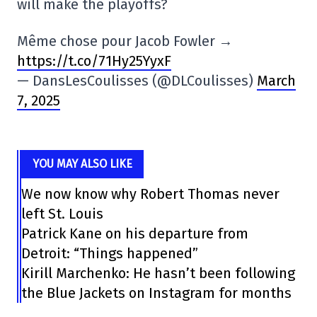
will make the playoffs?
Même chose pour Jacob Fowler →
https://t.co/71Hy25YyxF
— DansLesCoulisses (@DLCoulisses)
March
7, 2025
YOU MAY ALSO LIKE
We now know why Robert Thomas never
left St. Louis
Patrick Kane on his departure from
Detroit: “Things happened”
Kirill Marchenko: He hasn’t been following
the Blue Jackets on Instagram for months