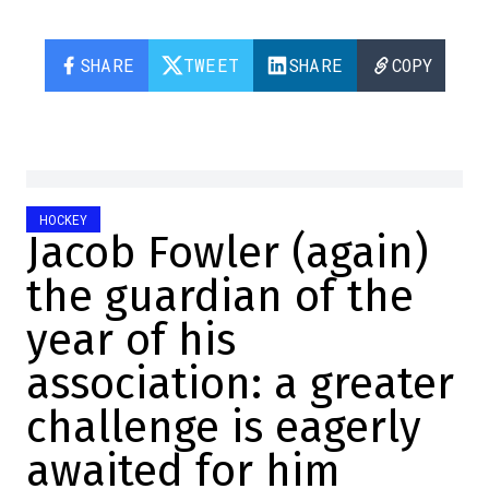
SHARE
TWEET
SHARE
COPY
HOCKEY
Jacob Fowler (again)
the guardian of the
year of his
association: a greater
challenge is eagerly
awaited for him