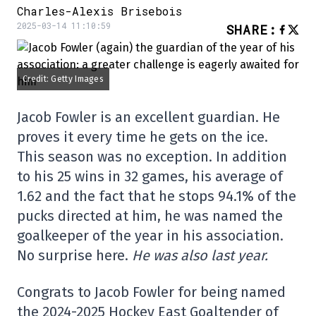
Charles-Alexis Brisebois
2025-03-14 11:10:59
SHARE
:
Credit: Getty Images
Jacob Fowler is an excellent guardian. He
proves it every time he gets on the ice.
This season was no exception. In addition
to his 25 wins in 32 games, his average of
1.62 and the fact that he stops 94.1% of the
pucks directed at him, he was named the
goalkeeper of the year in his association.
No surprise here.
He was also last year.
Congrats to Jacob Fowler for being named
the 2024-2025 Hockey East Goaltender of