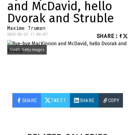
and McDavid, hello
Dvorak and Struble
Maxime Truman
2025-02-21 11:06:07
SHARE
:
Credit: Getty Images
SHARE
TWEET
SHARE
COPY