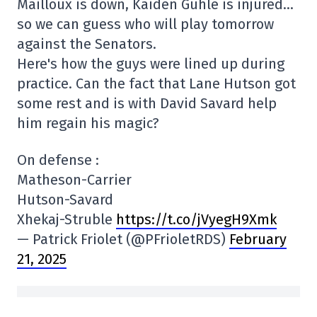
Mailloux is down, Kaiden Guhle is injured…
so we can guess who will play tomorrow
against the Senators.
Here's how the guys were lined up during
practice. Can the fact that Lane Hutson got
some rest and is with David Savard help
him regain his magic?
On defense :
Matheson-Carrier
Hutson-Savard
Xhekaj-Struble
https://t.co/jVyegH9Xmk
— Patrick Friolet (@PFrioletRDS)
February
21, 2025