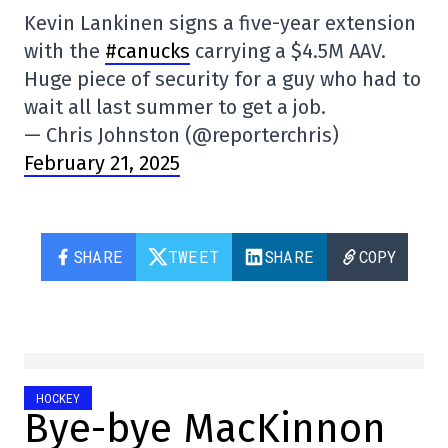
Kevin Lankinen signs a five-year extension
with the
#canucks
carrying a $4.5M AAV.
Huge piece of security for a guy who had to
wait all last summer to get a job.
— Chris Johnston (@reporterchris)
February 21, 2025
SHARE
TWEET
SHARE
COPY
HOCKEY
Bye-bye MacKinnon