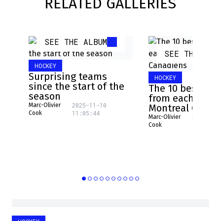
RELATED GALLERIES
SEE THE ALBUM
SEE THE ALB
HOCKEY
Surprising teams
HOCKEY
since the start of the
The 10 best pla
season
from each NHL 
2025-11-10
Marc-Olivier
Montreal Canad
11:05:44
Cook
2025-08-
Marc-Olivier
16:17:31
Cook