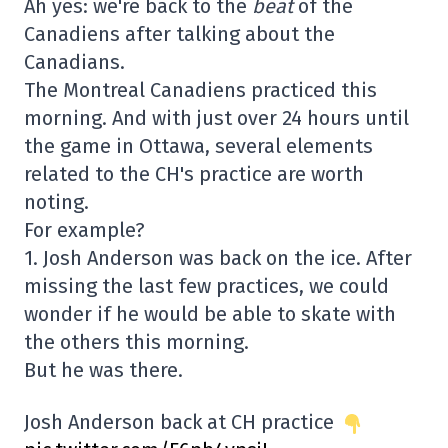
Ah yes: we're back to the
beat
of the
Canadiens after talking about the
Canadians.
The Montreal Canadiens practiced this
morning. And with just over 24 hours until
the game in Ottawa, several elements
related to the CH's practice are worth
noting.
For example?
1. Josh Anderson was back on the ice. After
missing the last few practices, we could
wonder if he would be able to skate with
the others this morning.
But he was there.
Josh Anderson back at CH practice