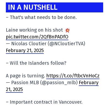
IN A NUTSHELL
– That's what needs to be done.
Laine working on his shot
pic.twitter.com/2QfBnPADfO
— Nicolas Cloutier (@NCloutierTVA)
February 21, 2025
– Will the Islanders follow?
A page is turning.
https://t.co/ftbcVnHoCz
— Passion MLB (@passion_mlb)
February
21, 2025
– Important contract in Vancouver.