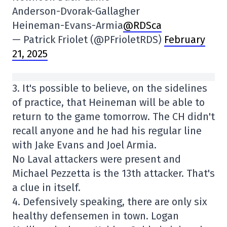
Anderson-Dvorak-Gallagher
Heineman-Evans-Armia
@RDSca
— Patrick Friolet (@PFrioletRDS)
February
21, 2025
3. It's possible to believe, on the sidelines
of practice, that Heineman will be able to
return to the game tomorrow. The CH didn't
recall anyone and he had his regular line
with Jake Evans and Joel Armia.
No Laval attackers were present and
Michael Pezzetta is the 13th attacker. That's
a clue in itself.
4. Defensively speaking, there are only six
healthy defensemen in town. Logan