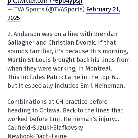
pic.twitter.com/F6pb4ypsjJ
— TVA Sports (@TVASports)
February 21,
2025
2. Anderson was on a line with Brendan
Gallagher and Christian Dvorak. If that
sounds familiar, it's because this morning,
Martin St-Louis brought back his lines from
when they were working, in Montreal.
This includes Patrik Laine in the top-6…
but it especially includes Emil Heineman.
Combinations at CH practice before
heading to Ottawa. Back to the lines that
worked before Emil Heineman's injury…
Caufield-Suzuki-Slafkovsky
Newhook-Dach-Laine