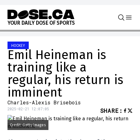
Skip to content
Y
O
U
R
D
A
I
L
Y
D
O
S
E
O
F
S
P
O
R
T
S
HOCKEY
Emil Heineman is
training like a
regular, his return is
imminent
Charles-Alexis Brisebois
2025-02-21 12:07:05
SHARE
:
Credit: Getty Images