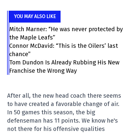
YOU MAY ALSO LIKE
Mitch Marner: “He was never protected by
the Maple Leafs”
Connor McDavid: “This is the Oilers’ last
chance”
Tom Dundon Is Already Rubbing His New
Franchise the Wrong Way
After all, the new head coach there seems
to have created a favorable change of air.
In 50 games this season, the big
defenseman has 11 points. We know he's
not there for his offensive qualities