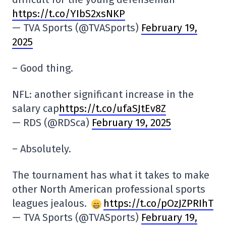
https://t.co/YIbS2xsNKP
— TVA Sports (@TVASports)
February 19,
2025
– Good thing.
NFL: another significant increase in the
salary cap
https://t.co/ufaSJtEv8Z
— RDS (@RDSca)
February 19, 2025
– Absolutely.
The tournament has what it takes to make
other North American professional sports
leagues jealous.
https://t.co/pOzJZPRIhT
— TVA Sports (@TVASports)
February 19,