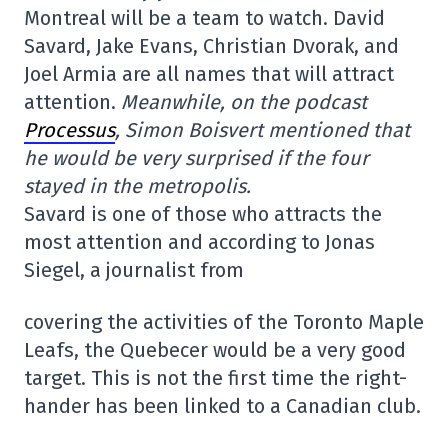
Montreal will be a team to watch. David
Savard, Jake Evans, Christian Dvorak, and
Joel Armia are all names that will attract
attention.
Meanwhile, on the podcast
Processus
, Simon Boisvert mentioned that
he would be very surprised if the four
stayed in the metropolis.
Savard is one of those who attracts the
most attention and according to Jonas
Siegel, a journalist from
covering the activities of the Toronto Maple
Leafs, the Quebecer would be a very good
target. This is not the first time the right-
hander has been linked to a Canadian club.