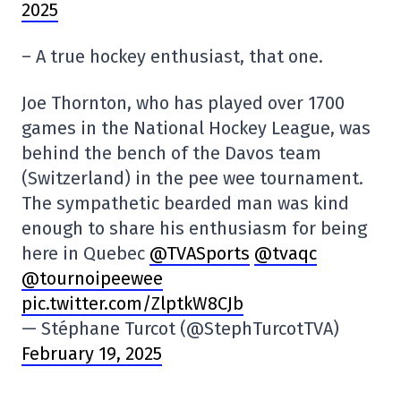
2025
– A true hockey enthusiast, that one.
Joe Thornton, who has played over 1700
games in the National Hockey League, was
behind the bench of the Davos team
(Switzerland) in the pee wee tournament.
The sympathetic bearded man was kind
enough to share his enthusiasm for being
here in Quebec
@TVASports
@tvaqc
@tournoipeewee
pic.twitter.com/ZlptkW8CJb
— Stéphane Turcot (@StephTurcotTVA)
February 19, 2025