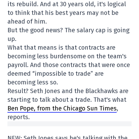
its rebuild. And at 30 years old, it's logical
to think that his best years may not be
ahead of him.
But the good news? The salary cap is going
up.
What that means is that contracts are
becoming less burdensome on the team's
payroll. And those contracts that were once
deemed “impossible to trade” are
becoming less so.
Result? Seth Jones and the Blackhawks are
starting to talk about a trade. That's what
Ben Pope, from the Chicago Sun Times
,
reports.
NEW: Seth Jones says he's talking with the