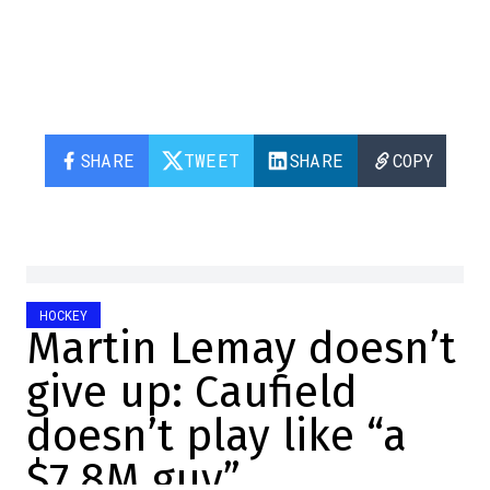
SHARE
TWEET
SHARE
COPY
HOCKEY
Martin Lemay doesn’t
give up: Caufield
doesn’t play like “a
$7.8M guy”