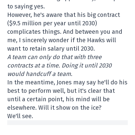
to saying yes.
However, he's aware that his big contract
($9.5 million per year until 2030)
complicates things. And between you and
me, I sincerely wonder if the Hawks will
want to retain salary until 2030.
A team can only do that with three
contracts at a time. Doing it until 2030
would handcuff a team.
In the meantime, Jones may say he'll do his
best to perform well, but it's clear that
until a certain point, his mind will be
elsewhere. Will it show on the ice?
We'll see.