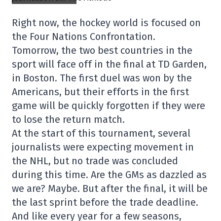
Right now, the hockey world is focused on
the Four Nations Confrontation.
Tomorrow, the two best countries in the
sport will face off in the final at TD Garden,
in Boston. The first duel was won by the
Americans, but their efforts in the first
game will be quickly forgotten if they were
to lose the return match.
At the start of this tournament, several
journalists were expecting movement in
the NHL, but no trade was concluded
during this time. Are the GMs as dazzled as
we are? Maybe. But after the final, it will be
the last sprint before the trade deadline.
And like every year for a few seasons,