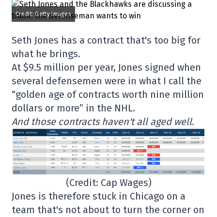
Credit: Getty Images
Seth Jones has a contract that's too big for
what he brings.
At $9.5 million per year, Jones signed when
several defensemen were in what I call the
“golden age of contracts worth nine million
dollars or more” in the NHL.
And those contracts haven't all aged well.
(Credit: Cap Wages)
Jones is therefore stuck in Chicago on a
team that's not about to turn the corner on