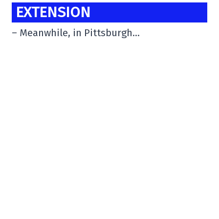
EXTENSION
– Meanwhile, in Pittsburgh…