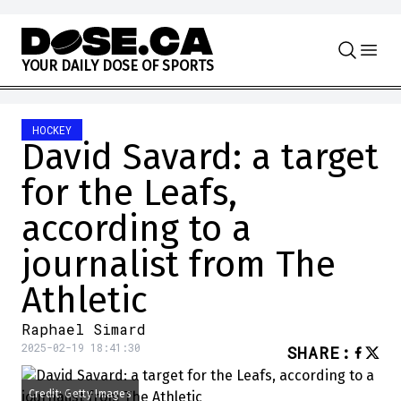
Skip to content
Y
O
U
R
D
A
I
L
Y
D
O
S
E
O
F
S
P
O
R
T
S
HOCKEY
David Savard: a target
for the Leafs,
according to a
journalist from The
Athletic
Raphael Simard
2025-02-19 18:41:30
SHARE
:
Credit: Getty Images