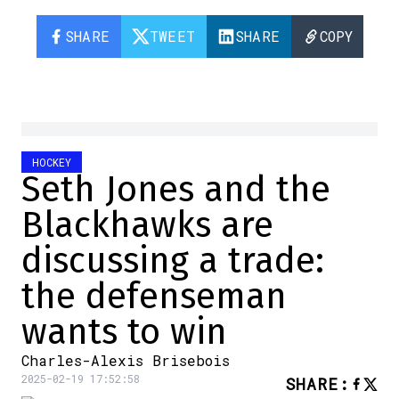
SHARE
TWEET
SHARE
COPY
HOCKEY
Seth Jones and the
Blackhawks are
discussing a trade:
the defenseman
wants to win
Charles-Alexis Brisebois
2025-02-19 17:52:58
SHARE
: