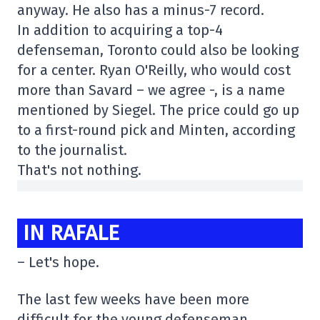
anyway. He also has a minus-7 record.
In addition to acquiring a top-4
defenseman, Toronto could also be looking
for a center. Ryan O'Reilly, who would cost
more than Savard – we agree -, is a name
mentioned by Siegel. The price could go up
to a first-round pick and Minten, according
to the journalist.
That's not nothing.
IN RAFALE
– Let's hope.
The last few weeks have been more
difficult for the young defenseman