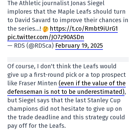
The Athletic journalist Jonas Siegel
implores that the Maple Leafs should turn
to David Savard to improve their chances in
the series…!
https://t.co/Rmbt9iUrG1
pic.twitter.com/JO7z90ASDn
— RDS (@RDSca)
February 19, 2025
Of course, I don't think the Leafs would
give up a first-round pick or a top prospect
like Fraser Minten
(even if the value of the
defenseman is not to be underestimated)
,
but Siegel says that the last Stanley Cup
champions did not hesitate to give up on
the trade deadline and this strategy could
pay off for the Leafs.