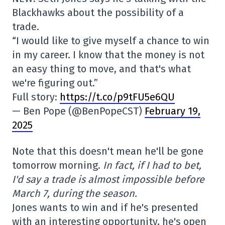
Blackhawks about the possibility of a
trade.
“I would like to give myself a chance to win
in my career. I know that the money is not
an easy thing to move, and that's what
we're figuring out.”
Full story:
https://t.co/p9tFU5e6QU
— Ben Pope (@BenPopeCST)
February 19,
2025
Note that this doesn't mean he'll be gone
tomorrow morning.
In fact, if I had to bet,
I'd say a trade is almost impossible before
March 7, during the season.
Jones wants to win and if he's presented
with an interesting opportunity, he's open