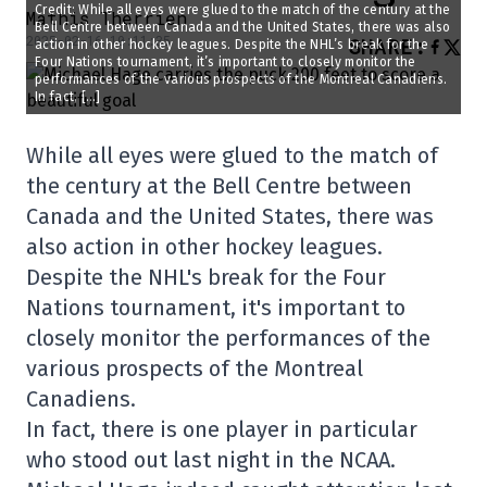
Credit: While all eyes were glued to the match of the century at the
Mathis Therrien
Bell Centre between Canada and the United States, there was also
2025-02-16 10:11:35
SHARE
:
action in other hockey leagues. Despite the NHL’s break for the
Four Nations tournament, it’s important to closely monitor the
performances of the various prospects of the Montreal Canadiens.
In fact, […]
While all eyes were glued to the match of
the century at the Bell Centre between
Canada and the United States, there was
also action in other hockey leagues.
Despite the NHL's break for the Four
Nations tournament, it's important to
closely monitor the performances of the
various prospects of the Montreal
Canadiens.
In fact, there is one player in particular
who stood out last night in the NCAA.