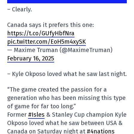
– Clearly.
Canada says it prefers this one:
https://t.co/GUfyHbfNra
pic.twitter.com/EoH5m4xySK
— Maxime Truman (@MaximeTruman)
February 16, 2025
– Kyle Okposo loved what he saw last night.
“The game created the passion for a
generation who has been missing this type
of game for far too long.”
Former
#Isles
& Stanley Cup champion Kyle
Okposo loved what he saw between USA &
Canada on Saturday night at
#4nations