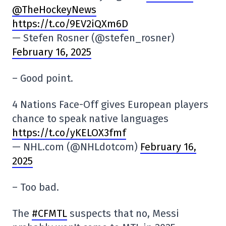
@TheHockeyNews
https://t.co/9EV2iQXm6D
— Stefen Rosner (@stefen_rosner)
February 16, 2025
– Good point.
4 Nations Face-Off gives European players
chance to speak native languages
https://t.co/yKELOX3fmf
— NHL.com (@NHLdotcom)
February 16,
2025
– Too bad.
The
#CFMTL
suspects that no, Messi