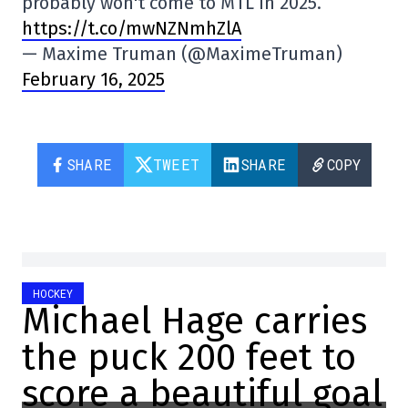
probably won't come to MTL in 2025.
https://t.co/mwNZNmhZlA
— Maxime Truman (@MaximeTruman)
February 16, 2025
SHARE
TWEET
SHARE
COPY
HOCKEY
Michael Hage carries
the puck 200 feet to
score a beautiful goal