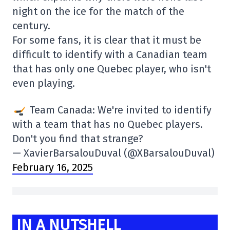
night on the ice for the match of the
century.
For some fans, it is clear that it must be
difficult to identify with a Canadian team
that has only one Quebec player, who isn't
even playing.
Team Canada: We're invited to identify
with a team that has no Quebec players.
Don't you find that strange?
— XavierBarsalouDuval (@XBarsalouDuval)
February 16, 2025
IN A NUTSHELL