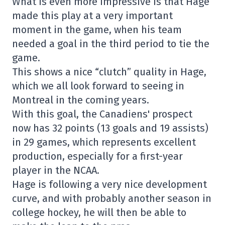
What is even more impressive is that Hage
made this play at a very important
moment in the game, when his team
needed a goal in the third period to tie the
game.
This shows a nice “clutch” quality in Hage,
which we all look forward to seeing in
Montreal in the coming years.
With this goal, the Canadiens' prospect
now has 32 points (13 goals and 19 assists)
in 29 games, which represents excellent
production, especially for a first-year
player in the NCAA.
Hage is following a very nice development
curve, and with probably another season in
college hockey, he will then be able to