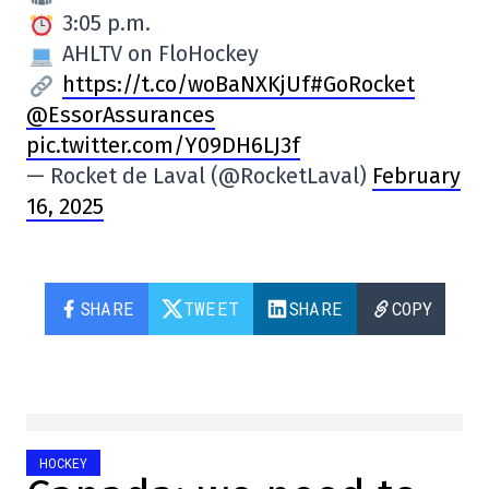
3:05 p.m.
AHLTV on FloHockey
https://t.co/woBaNXKjUf
#GoRocket
@EssorAssurances
pic.twitter.com/Y09DH6LJ3f
— Rocket de Laval (@RocketLaval)
February
16, 2025
SHARE
TWEET
SHARE
COPY
HOCKEY