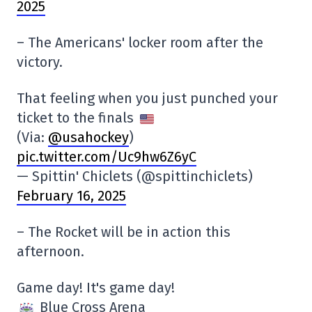
2025
– The Americans' locker room after the
victory.
That feeling when you just punched your
ticket to the finals
(Via:
@usahockey
)
pic.twitter.com/Uc9hw6Z6yC
— Spittin' Chiclets (@spittinchiclets)
February 16, 2025
– The Rocket will be in action this
afternoon.
Game day! It's game day!
Blue Cross Arena