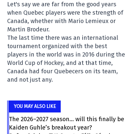
Let's say we are far from the good years
when Quebec players were the strength of
Canada, whether with Mario Lemieux or
Martin Brodeur.
The last time there was an international
tournament organized with the best
players in the world was in 2016 during the
World Cup of Hockey, and at that time,
Canada had four Quebecers on its team,
and not just any.
YOU MAY ALSO LIKE
The 2026–2027 season… will this finally be
Kaiden Guhle’s breakout year?