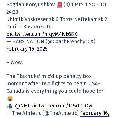
Bogdan Konyushkov
(3) 1 PTS 1 SOG TOI
24:23
Khimik Voskresensk 6 Toros Neftekamsk 2
Dmitri Kostenko 0…
pic.twitter.com/mqyM4Nk68K
— HABS NATION (@CoachFrenchy10X)
February 16, 2025
– Wow.
The Tkachuks' mic'd up penalty box
moment after two fights to begin USA-
Canada is everything you could hope for
@NHL
pic.twitter.com/tC5rLCiOyc
— The Athletic (@TheAthletic)
February 16,