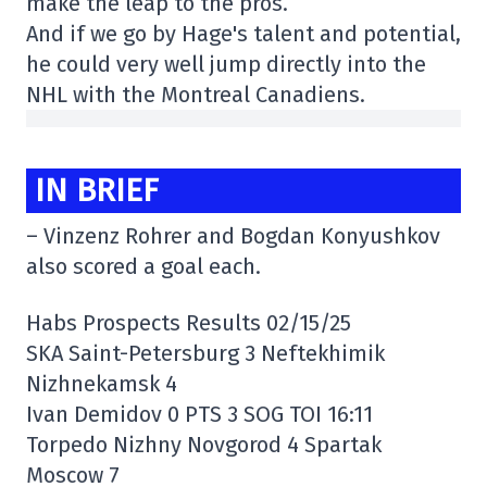
make the leap to the pros.
And if we go by Hage's talent and potential,
he could very well jump directly into the
NHL with the Montreal Canadiens.
IN BRIEF
– Vinzenz Rohrer and Bogdan Konyushkov
also scored a goal each.
Habs Prospects Results 02/15/25
SKA Saint-Petersburg 3 Neftekhimik
Nizhnekamsk 4
Ivan Demidov 0 PTS 3 SOG TOI 16:11
Torpedo Nizhny Novgorod 4 Spartak
Moscow 7