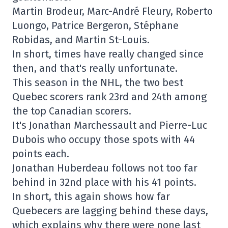
Martin Brodeur, Marc-André Fleury, Roberto
Luongo, Patrice Bergeron, Stéphane
Robidas, and Martin St-Louis.
In short, times have really changed since
then, and that's really unfortunate.
This season in the NHL, the two best
Quebec scorers rank 23rd and 24th among
the top Canadian scorers.
It's Jonathan Marchessault and Pierre-Luc
Dubois who occupy those spots with 44
points each.
Jonathan Huberdeau follows not too far
behind in 32nd place with his 41 points.
In short, this again shows how far
Quebecers are lagging behind these days,
which explains why there were none last