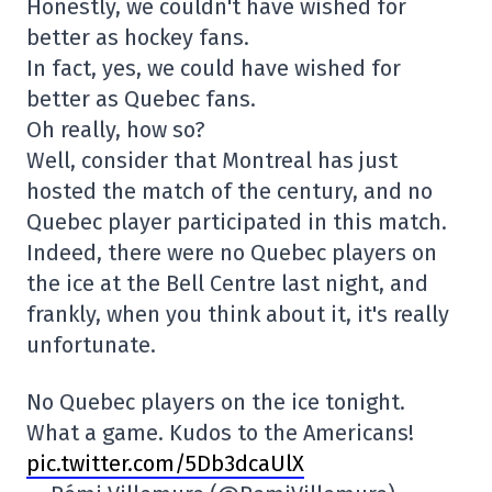
Honestly, we couldn't have wished for
better as hockey fans.
In fact, yes, we could have wished for
better as Quebec fans.
Oh really, how so?
Well, consider that Montreal has just
hosted the match of the century, and no
Quebec player participated in this match.
Indeed, there were no Quebec players on
the ice at the Bell Centre last night, and
frankly, when you think about it, it's really
unfortunate.
No Quebec players on the ice tonight.
What a game. Kudos to the Americans!
pic.twitter.com/5Db3dcaUlX