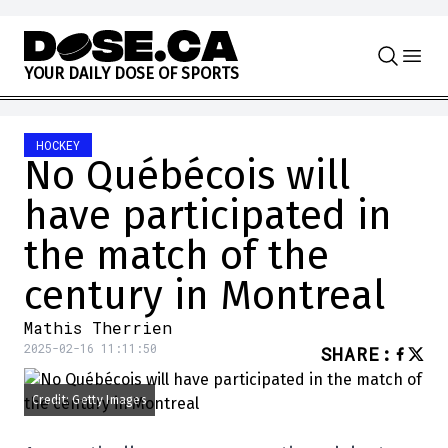
Skip to content
Y
O
U
R
D
A
I
L
Y
D
O
S
E
O
F
S
P
O
R
T
S
HOCKEY
No Québécois will
have participated in
the match of the
century in Montreal
Mathis Therrien
2025-02-16 11:11:50
SHARE
:
Credit: Getty Images