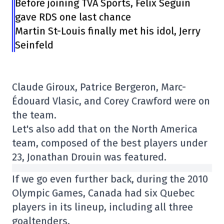
Before joining TVA Sports, Félix Séguin
gave RDS one last chance
Martin St-Louis finally met his idol, Jerry
Seinfeld
Claude Giroux, Patrice Bergeron, Marc-
Édouard Vlasic, and Corey Crawford were on
the team.
Let's also add that on the North America
team, composed of the best players under
23, Jonathan Drouin was featured.
If we go even further back, during the 2010
Olympic Games, Canada had six Quebec
players in its lineup, including all three
goaltenders.