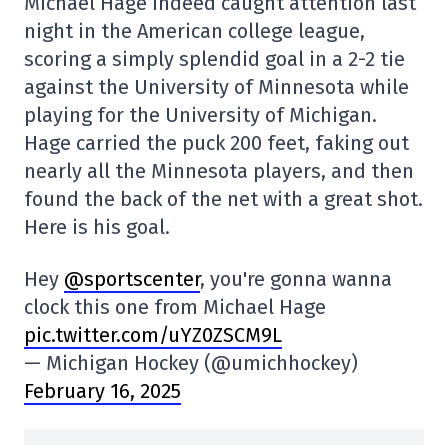
Michael Hage indeed caught attention last
night in the American college league,
scoring a simply splendid goal in a 2-2 tie
against the University of Minnesota while
playing for the University of Michigan.
Hage carried the puck 200 feet, faking out
nearly all the Minnesota players, and then
found the back of the net with a great shot.
Here is his goal.
Hey
@sportscenter
, you're gonna wanna
clock this one from Michael Hage
pic.twitter.com/uYZ0ZSCM9L
— Michigan Hockey (@umichhockey)
February 16, 2025