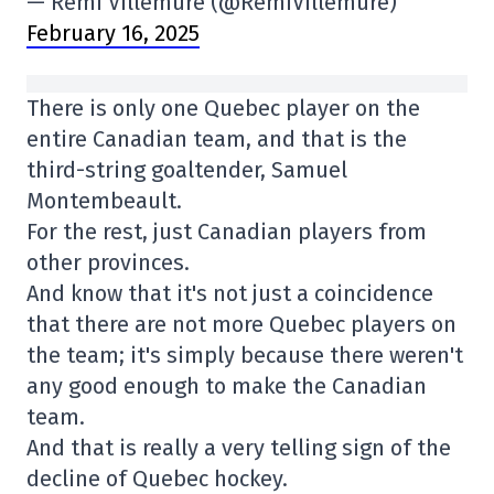
— Rémi Villemure (@RemiVillemure)
February 16, 2025
There is only one Quebec player on the
entire Canadian team, and that is the
third-string goaltender, Samuel
Montembeault.
For the rest, just Canadian players from
other provinces.
And know that it's not just a coincidence
that there are not more Quebec players on
the team; it's simply because there weren't
any good enough to make the Canadian
team.
And that is really a very telling sign of the
decline of Quebec hockey.