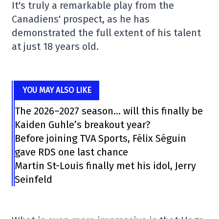
It's truly a remarkable play from the
Canadiens' prospect, as he has
demonstrated the full extent of his talent
at just 18 years old.
YOU MAY ALSO LIKE
The 2026–2027 season… will this finally be
Kaiden Guhle’s breakout year?
Before joining TVA Sports, Félix Séguin
gave RDS one last chance
Martin St-Louis finally met his idol, Jerry
Seinfeld