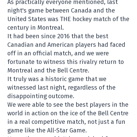
As practically everyone mentioned, last
night's game between Canada and the
United States was THE hockey match of the
century in Montreal.
It had been since 2016 that the best
Canadian and American players had faced
off in an official match, and we were
fortunate to witness this rivalry return to
Montreal and the Bell Centre.
It truly was a historic game that we
witnessed last night, regardless of the
disappointing outcome.
We were able to see the best players in the
world in action on the ice of the Bell Centre
in a real competitive match, not just a fun
game like the All-Star Game.