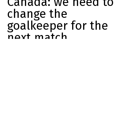
Canada: we need to
change the
goalkeeper for the
next match
Mathis Therrien
2025-02-16 09:21:26
SHARE
:
Credit: Getty Images
Unfortunately,
Canada lost 3 to 1 last night
against the United States
in a completely
crazy match at the Bell Centre.
This is a painful defeat, especially after
the incredible start to the match we
witnessed, but in the end, the better team