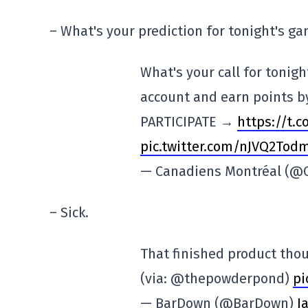
– What's your prediction for tonight's g
What's your call for tonig
account and earn points by
PARTICIPATE →
https://t.
pic.twitter.com/nJVQ2Tod
— Canadiens Montréal (
– Sick.
That finished product th
(via: @thepowderpond)
pi
— BarDown (@BarDown)
J