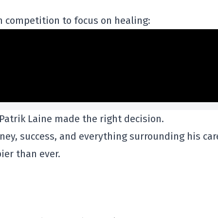
 competition to focus on healing:
 Patrik Laine made the right decision.
ney, success, and everything surrounding his car
ier than ever.