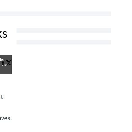
ks
abs
p the
nt
oves.