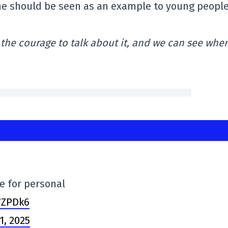
Laine should be seen as an example to young peopl
the courage to talk about it, and we can see wher
e for personal
WZPDk6
1, 2025