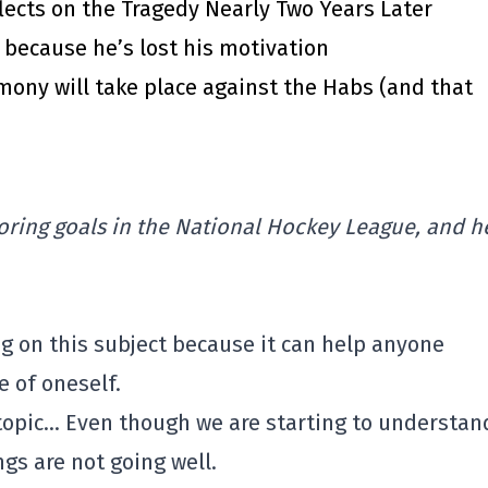
lects on the Tragedy Nearly Two Years Later
7 because he’s lost his motivation
emony will take place against the Habs (and that
oring goals in the National Hockey League, and he
ng on this subject because it can help anyone
 of oneself.
o topic… Even though we are starting to understan
ngs are not going well.