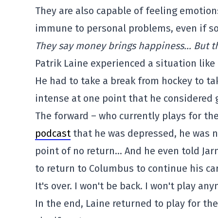
They are also capable of feeling emotion
immune to personal problems, even if so
They say money brings happiness… But tha
Patrik Laine experienced a situation like 
He had to take a break from hockey to ta
intense at one point that he considered gi
The forward – who currently plays for t
podcast
that he was depressed, he was n
point of no return… And he even told Ja
to return to Columbus to continue his car
It's over. I won't be back. I won't play an
In the end, Laine returned to play for t