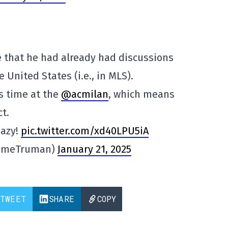
 that he had already had discussions
 United States (i.e., in MLS).
s time at the
@acmilan
, which means
t.
aazy!
pic.twitter.com/xd40LPU5iA
imeTruman)
January 21, 2025
TWEET
SHARE
COPY