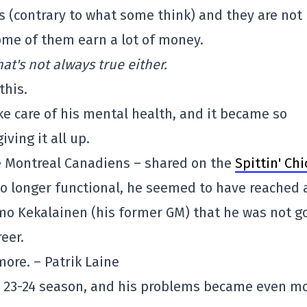
s (contrary to what some think) and they are not
me of them earn a lot of money.
t's not always true either.
this.
ke care of his mental health, and it became so
ving it all up.
he Montreal Canadiens – shared on the
Spittin' Chi
o longer functional, he seemed to have reached 
rmo Kekalainen (his former GM) that he was not g
eer.
ymore. – Patrik Laine
he 23-24 season, and his problems became even m