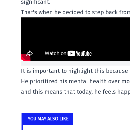
significant.
That's when he decided to step back from
It is important to highlight this because
He prioritized his mental health over mo
and this means that today, he feels happ
YOU MAY ALSO LIKE