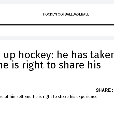
HOCKEY
FOOTBALL
BASEBALL
e up hockey: he has take
e is right to share his
SHARE
: