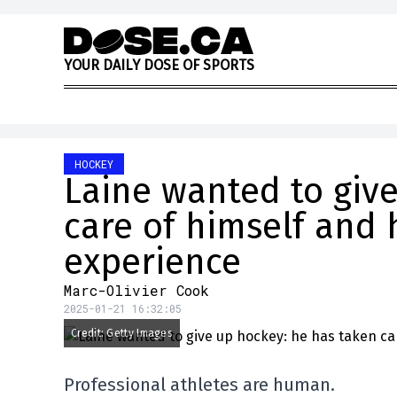
Skip to content
Y
O
U
R
D
A
I
L
Y
D
O
S
E
O
F
S
P
O
R
T
S
HOCKEY
Laine wanted to giv
care of himself and h
experience
Marc-Olivier Cook
2025-01-21 16:32:05
Credit: Getty Images
Professional athletes are human.