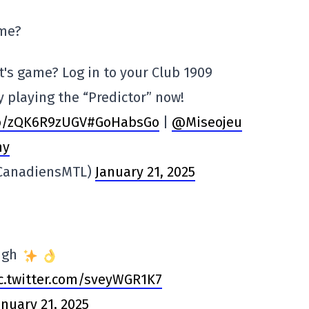
ame?
ht's game? Log in to your Club 1909
 playing the “Predictor” now!
co/zQK6R9zUGV
#GoHabsGo
|
@Miseojeu
my
@CanadiensMTL)
January 21, 2025
ough
c.twitter.com/sveyWGR1K7
anuary 21, 2025