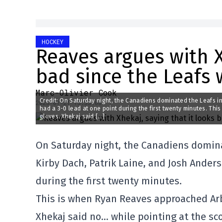
HOCKEY
Reaves argues with X
bad since the Leafs 
Marc-Olivier Cook
Credit: On Saturday night, the Canadiens dominated the Leafs in 
2025-01-21 15:33:08
had a 3-0 lead at one point during the first twenty minutes. Th
gloves. Xhekaj said […]
On Saturday night, the Canadiens dominat
Kirby Dach, Patrik Laine, and Josh Anders
during the first twenty minutes.
This is when Ryan Reaves approached Arbe
Xhekaj said no… while pointing at the sc