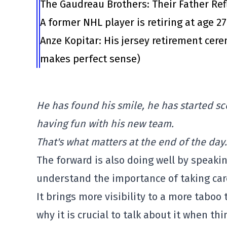
The Gaudreau Brothers: Their Father Ref
A former NHL player is retiring at age 2
Anze Kopitar: His jersey retirement cer
makes perfect sense)
He has found his smile, he has started sc
having fun with his new team.
That's what matters at the end of the day.
The forward is also doing well by speaki
understand the importance of taking care
It brings more visibility to a more tabo
why it is crucial to talk about it when thi