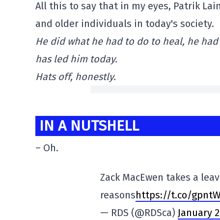
All this to say that in my eyes, Patrik 
and older individuals in today's society.
He did what he had to do to heal, he had 
has led him today.
Hats off, honestly.
IN A NUTSHELL
– Oh.
Zack MacEwen takes a leav
reasons
https://t.co/gpnt
— RDS (@RDSca)
January 2