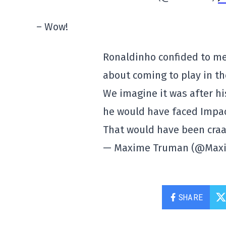
– Wow!
Ronaldinho confided to me
about coming to play in the
We imagine it was after hi
he would have faced Impac
That would have been cra
— Maxime Truman (@Max
SHARE