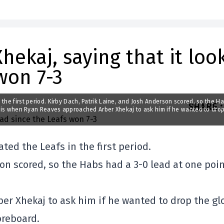
hekaj, saying that it loo
won 7-3
the first period. Kirby Dach, Patrik Laine, and Josh Anderson scored, so the H
SHARE
:
is is when Ryan Reaves approached Arber Xhekaj to ask him if he wanted to dro
ed the Leafs in the first period.
on scored, so the Habs had a 3-0 lead at one poi
r Xhekaj to ask him if he wanted to drop the gl
oreboard.