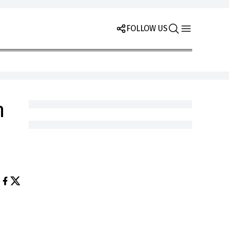
FOLLOW US
n