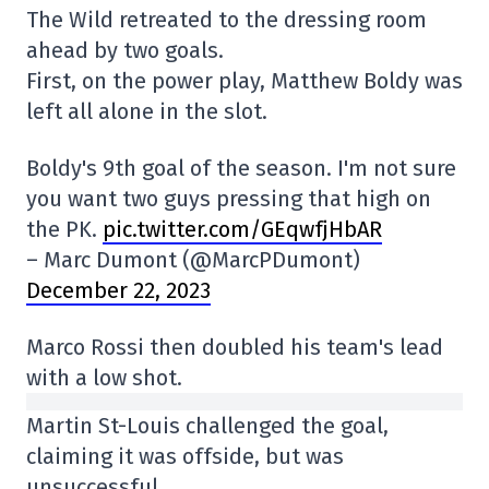
The Wild retreated to the dressing room
ahead by two goals.
First, on the power play, Matthew Boldy was
left all alone in the slot.
Boldy's 9th goal of the season. I'm not sure
you want two guys pressing that high on
the PK.
pic.twitter.com/GEqwfjHbAR
– Marc Dumont (@MarcPDumont)
December 22, 2023
Marco Rossi then doubled his team's lead
with a low shot.
Martin St-Louis challenged the goal,
claiming it was offside, but was
unsuccessful.