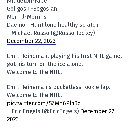
Middeton-Faber
Goligoski-Bogosian
Merrill-Mermis
Daemon Hunt lone healthy scratch
– Michael Russo (@RussoHockey)
December 22, 2023
Emil Heineman, playing his first NHL game,
got his turn on the ice alone.
Welcome to the NHL!
Emil Heineman's bucketless rookie lap.
Welcome to the NHL.
pic.twitter.com/SZMn6Plh3c
– Eric Engels (@EricEngels)
December 22,
2023