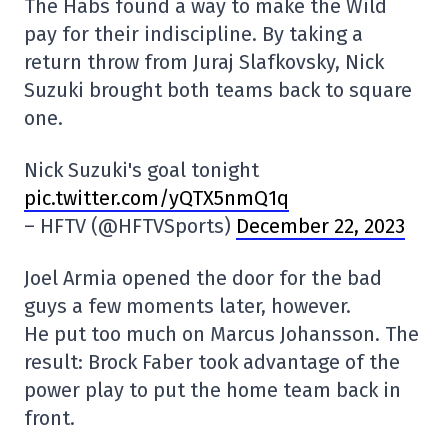
The Habs found a way to make the Wild
pay for their indiscipline. By taking a
return throw from Juraj Slafkovsky, Nick
Suzuki brought both teams back to square
one.
Nick Suzuki's goal tonight
pic.twitter.com/yQTX5nmQ1q
– HFTV (@HFTVSports)
December 22, 2023
Joel Armia opened the door for the bad
guys a few moments later, however.
He put too much on Marcus Johansson. The
result: Brock Faber took advantage of the
power play to put the home team back in
front.