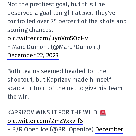
Not the prettiest goal, but this line
deserved a goal tonight at 5v5. They've
controlled over 75 percent of the shots and
scoring chances.
pic.twitter.com/uynVm5OoHv
– Marc Dumont (@MarcPDumont)
December 22, 2023
Both teams seemed headed for the
shootout, but Kaprizov made himself
scarce in front of the net to give his team
the win.
KAPRIZOV WINS IT FOR THE WILD
pic.twitter.com/ZmZYxxvif6
– B/R Open Ice (@BR_OpenIce)
December