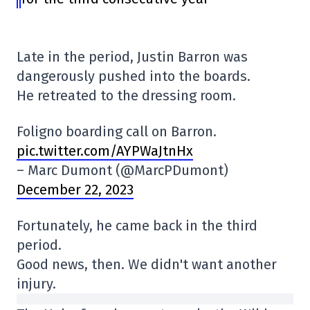
Late in the period, Justin Barron was
dangerously pushed into the boards.
He retreated to the dressing room.
Foligno boarding call on Barron.
pic.twitter.com/AYPWaJtnHx
– Marc Dumont (@MarcPDumont)
December 22, 2023
Fortunately, he came back in the third
period.
Good news, then. We didn't want another
injury.