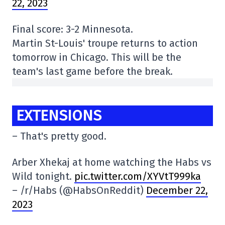
22, 2023
Final score: 3-2 Minnesota.
Martin St-Louis' troupe returns to action
tomorrow in Chicago. This will be the
team's last game before the break.
EXTENSIONS
– That's pretty good.
Arber Xhekaj at home watching the Habs vs
Wild tonight.
pic.twitter.com/XYVtT999ka
– /r/Habs (@HabsOnReddit)
December 22,
2023