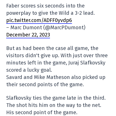
Faber scores six seconds into the
powerplay to give the Wild a 3-2 lead.
pic.twitter.com/ADFF0yvdp6
– Marc Dumont (@MarcPDumont)
December 22, 2023
But as had been the case all game, the
visitors didn't give up. With just over three
minutes left in the game, Juraj Slafkovsky
scored a lucky goal.
Savard and Mike Matheson also picked up
their second points of the game.
Slafkovsky ties the game late in the third.
The shot hits him on the way to the net.
His second point of the game.