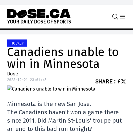
Skip to content
Y
O
U
R
D
A
I
L
Y
D
O
S
E
O
F
S
P
O
R
T
S
HOCKEY
Canadiens unable to
win in Minnesota
Dose
2023-12-21 23:01:45
SHARE
:
Minnesota is the new San Jose.
The Canadiens haven't won a game there
since 2011. Did Martin St-Louis' troupe put
an end to this bad run tonight?