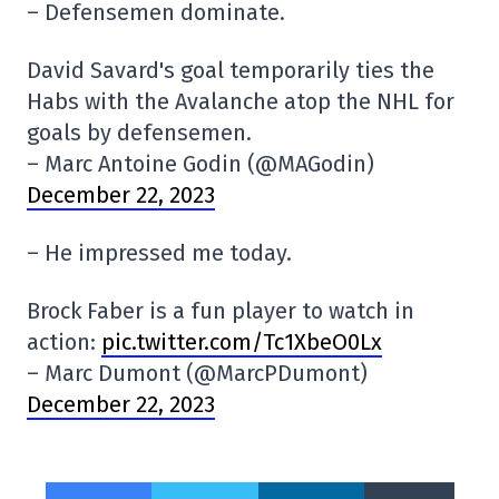
– Defensemen dominate.
David Savard's goal temporarily ties the
Habs with the Avalanche atop the NHL for
goals by defensemen.
– Marc Antoine Godin (@MAGodin)
December 22, 2023
– He impressed me today.
Brock Faber is a fun player to watch in
action:
pic.twitter.com/Tc1XbeO0Lx
– Marc Dumont (@MarcPDumont)
December 22, 2023