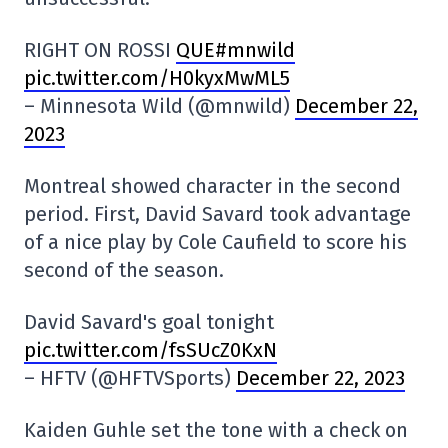
RIGHT ON ROSSI
QUE#mnwild
pic.twitter.com/H0kyxMwML5
– Minnesota Wild (@mnwild)
December 22,
2023
Montreal showed character in the second
period. First, David Savard took advantage
of a nice play by Cole Caufield to score his
second of the season.
David Savard's goal tonight
pic.twitter.com/fsSUcZ0KxN
– HFTV (@HFTVSports)
December 22, 2023
Kaiden Guhle set the tone with a check on