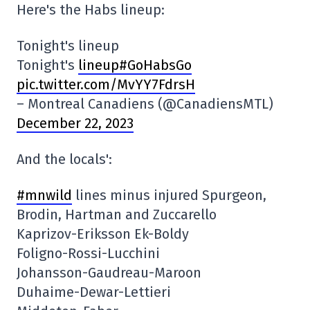
Here's the Habs lineup:
Tonight's lineup
Tonight's
lineup#GoHabsGo
pic.twitter.com/MvYY7FdrsH
– Montreal Canadiens (@CanadiensMTL)
December 22, 2023
And the locals':
#mnwild
lines minus injured Spurgeon,
Brodin, Hartman and Zuccarello
Kaprizov-Eriksson Ek-Boldy
Foligno-Rossi-Lucchini
Johansson-Gaudreau-Maroon
Duhaime-Dewar-Lettieri