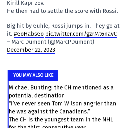
Kirill Kaprizov.
He then had to settle the score with Rossi.
Big hit by Guhle, Rossi jumps in. They go at
it.
#GoHabsGo
pic.twitter.com/gzrMt6navC
– Marc Dumont (@MarcPDumont)
December 22, 2023
YOU MAY ALSO LIKE
Michael Bunting: the CH mentioned as a
potential destination
“I’ve never seen Tom Wilson angrier than
he was against the Canadiens.”
The CH is the youngest team in the NHL
for the third consecutive year