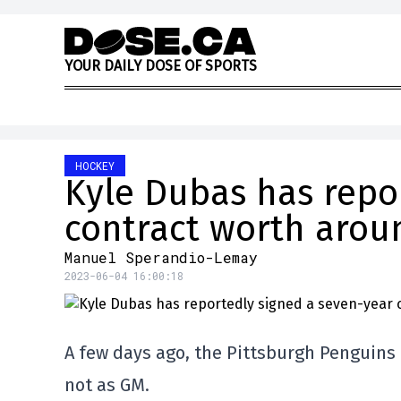
Skip to content
Y
O
U
R
D
A
I
L
Y
D
O
S
E
O
F
S
P
O
R
T
S
HOCKEY
Kyle Dubas has repo
contract worth aroun
Manuel Sperandio-Lemay
2023-06-04 16:00:18
A few days ago, the Pittsburgh Penguins
not as GM.