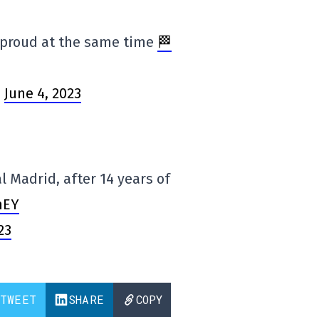
d proud at the same time
🏁
)
June 4, 2023
 Madrid, after 14 years of
mEY
23
TWEET
SHARE
COPY