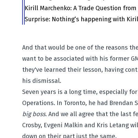
Kirill Marchenko: A Trade Question fro
Surprise: Nothing’s happening with Kiril
And that would be one of the reasons the
want to be associated with his former GM
they've learned their lesson, having con
his dismissal.
Seven years is a long time, especially for
Operations. In Toronto, he had Brendan S
big boss.
And we all agree that the last fe
Crosby, Evgeni Malkin and Kris Letang wi
down on their part just the same.