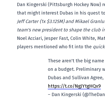
Dan Kingerski (Pittsburgh Hockey Now) r
that might interest Dubas in his quest t
Jeff Carter (1x $3.125M) and Mikael Granl
team's new president to shape the club i
Noel Acciari, Jesper Fast, Colin White, 
players mentioned who fit into the
quick
These aren't the big name
on a budget. Preliminary w
Dubas and Sullivan Agree,
https://t.co/NgJYtgHQx9
– Dan Kingerski (@TheDan