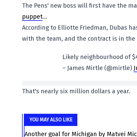
The Pens' new boss will first have the m
puppet
…
According to Elliotte Friedman, Dubas ha
with the team, and the contract is in the 
Likely neighbourhood of $
– James Mirtle (@mirtle)
J
That's nearly six million dollars a year.
YOU MAY ALSO LIKE
Another goal for Michigan by Matvei Mi