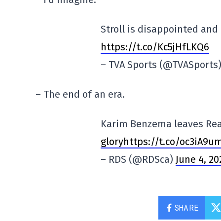
Stroll is disappointed an
https://t.co/Kc5jHfLKQ6
– TVA Sports (@TVASports
– The end of an era.
Karim Benzema leaves Real
gloryhttps://t.co/oc3iA9u
– RDS (@RDSca)
June 4, 20
SHARE