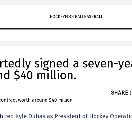
HOCKEY
FOOTBALL
BASEBALL
rtedly signed a seven-ye
d $40 million.
SHARE
:
 hired Kyle Dubas as President of Hockey Operati