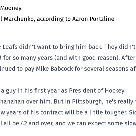
m Mooney
l Marchenko, according to Aaron Portzline
 Leafs didn't want to bring him back. They didn't
 for so many years (and with good reason). After 
tinued to pay Mike Babcock for several seasons af
 a guy in his first year as President of Hockey
hanahan over him. But in Pittsburgh, he's really 
w years of his contract will be a little tougher. S
ll all be 42 and over, and we can expect some slo