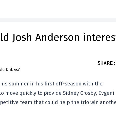
ld Josh Anderson interes
SHARE
:
this summer in his first off-season with the
 to move quickly to provide Sidney Crosby, Evgeni
etitive team that could help the trio win anoth