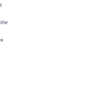
s
 the
re