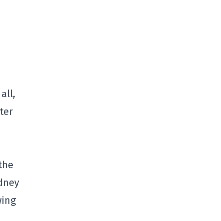
all,
ter
the
idney
wing