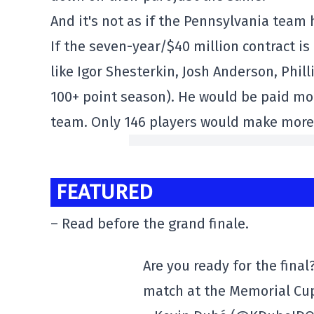
And it's not as if the Pennsylvania team
If the seven-year/$40 million contract i
like Igor Shesterkin, Josh Anderson, Phi
100+ point season). He would be paid mo
team. Only 146 players would make more
FEATURED
– Read before the grand finale.
Are you ready for the final
match at the Memorial Cu