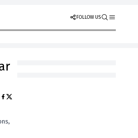
FOLLOW US
ar
ons,