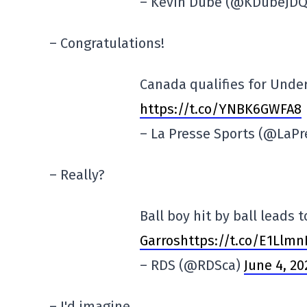
– Kevin Dubé (@KDubeJD
– Congratulations!
Canada qualifies for Unde
https://t.co/YNBK6GWFA8
– La Presse Sports (@LaP
– Really?
Ball boy hit by ball leads 
Garroshttps://t.co/E1Llm
– RDS (@RDSca)
June 4, 20
– I'd imagine.