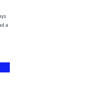
uys
ad a