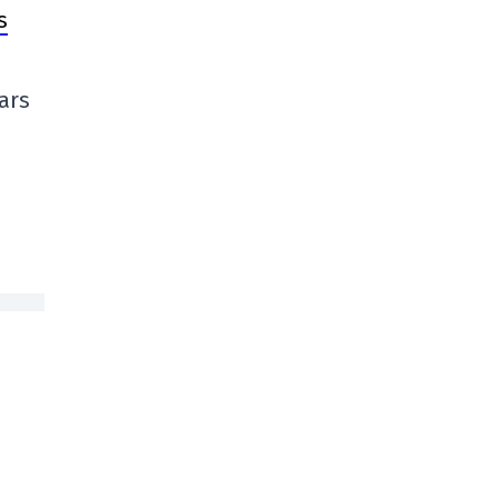
s
ars