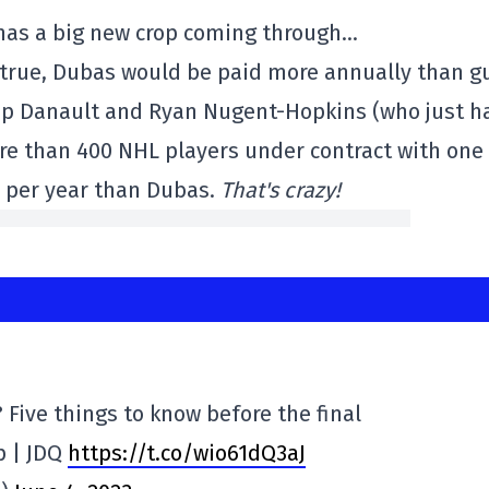
 has a big new crop coming through…
s true, Dubas would be paid more annually than g
llip Danault and Ryan Nugent-Hopkins (who just h
re than 400 NHL players under contract with one
 per year than Dubas.
That's crazy!
? Five things to know before the final
p | JDQ
https://t.co/wio61dQ3aJ