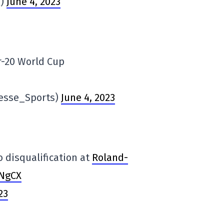
Q)
June 4, 2023
r-20 World Cup
resse_Sports)
June 4, 2023
to disqualification at
Roland-
nNgCX
23