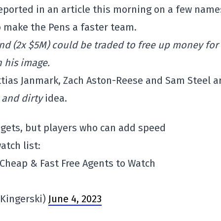
eported in an article this morning on a few name
o make the Pens a faster team.
und (2x $5M) could be traded to free up money for
n his image.
Mattias Janmark, Zach Aston-Reese and Sam Steel a
 and dirty
idea.
 gets, but players who can add speed
atch list:
 Cheap & Fast Free Agents to Watch
Kingerski)
June 4, 2023