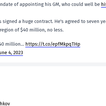
andate of appointing his GM, who could well be
hi
s signed a huge contract. He's agreed to seven ye
region of $40 million, no less.
40 million…
https://t.co/epfMkpqTHp
une 4, 2023
chkov