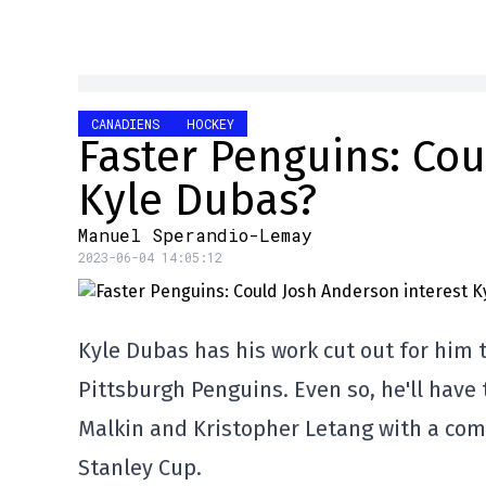
CANADIENS
HOCKEY
Faster Penguins: Cou
Kyle Dubas?
Manuel Sperandio-Lemay
2023-06-04 14:05:12
Kyle Dubas has his work cut out for him 
Pittsburgh Penguins. Even so, he'll have
Malkin and Kristopher Letang with a comp
Stanley Cup.